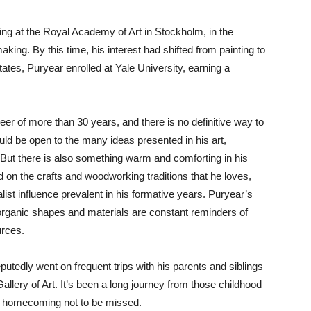
ng at the Royal Academy of Art in Stockholm, in the
king. By this time, his interest had shifted from painting to
ates, Puryear enrolled at Yale University, earning a
eer of more than 30 years, and there is no definitive way to
uld be open to the many ideas presented in his art,
y. But there is also something warm and comforting in his
on the crafts and woodworking traditions that he loves,
ist influence prevalent in his formative years. Puryear’s
, organic shapes and materials are constant reminders of
urces.
utedly went on frequent trips with his parents and siblings
lery of Art. It’s been a long journey from those childhood
y a homecoming not to be missed.