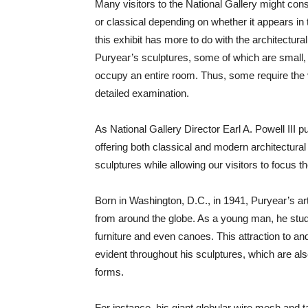
Many visitors to the National Gallery might con
or classical depending on whether it appears in
this exhibit has more to do with the architectura
Puryear’s sculptures, some of which are small, 
occupy an entire room. Thus, some require the 
detailed examination.
As National Gallery Director Earl A. Powell III pu
offering both classical and modern architectural
sculptures while allowing our visitors to focus 
Born in Washington, D.C., in 1941, Puryear’s art 
from around the globe. As a young man, he studi
furniture and even canoes. This attraction to and
evident throughout his sculptures, which are als
forms.
For instance, his giant globular wire mesh and t