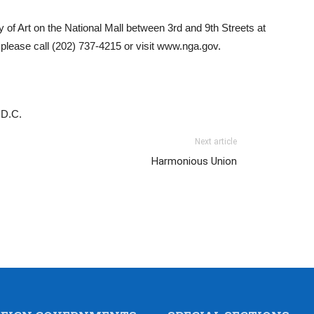
 of Art on the National Mall between 3rd and 9th Streets at
please call (202) 737-4215 or visit www.nga.gov.
 D.C.
Next article
Harmonious Union