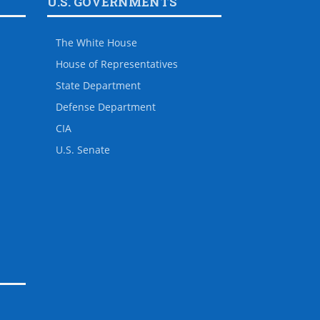
U.S. GOVERNMENTS
The White House
House of Representatives
State Department
Defense Department
CIA
U.S. Senate