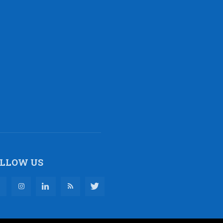
LLOW US