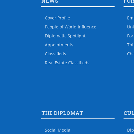
NEWS
FO
Cover Profile
Em
People of World Influence
Uni
Diplomatic Spotlight
For
Appointments
Thi
Classifieds
Ch
Real Estate Classifieds
THE DIPLOMAT
CU
Social Media
Dip