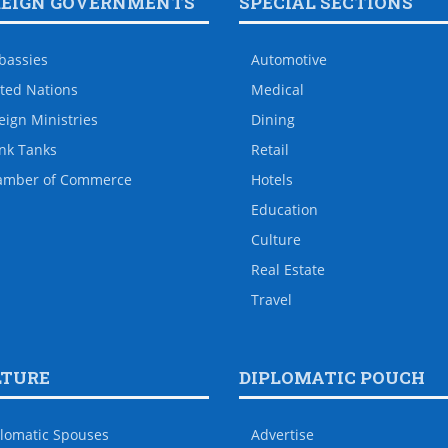
REIGN GOVERNMENTS
SPECIAL SECTIONS
bassies
Automotive
ted Nations
Medical
eign Ministries
Dining
nk Tanks
Retail
amber of Commerce
Hotels
Education
Culture
Real Estate
Travel
LTURE
DIPLOMATIC POUCH
lomatic Spouses
Advertise