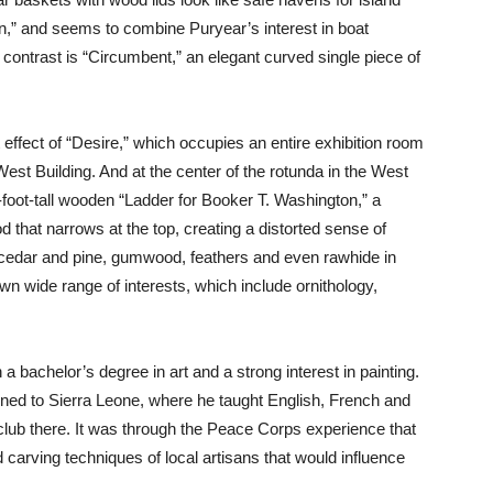
n,” and seems to combine Puryear’s interest in boat
 contrast is “Circumbent,” an elegant curved single piece of
effect of “Desire,” which occupies an entire exhibition room
est Building. And at the center of the rotunda in the West
oot-tall wooden “Ladder for Booker T. Washington,” a
 that narrows at the top, creating a distorted sense of
 cedar and pine, gumwood, feathers and even rawhide in
wn wide range of interests, which include ornithology,
a bachelor’s degree in art and a strong interest in painting.
ned to Sierra Leone, where he taught English, French and
t club there. It was through the Peace Corps experience that
carving techniques of local artisans that would influence