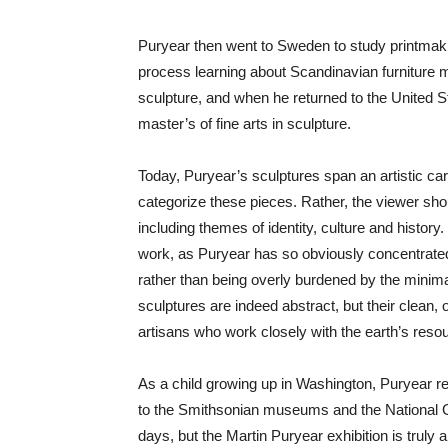
Puryear then went to Sweden to study printmaki
process learning about Scandinavian furniture ma
sculpture, and when he returned to the United St
master’s of fine arts in sculpture.
Today, Puryear’s sculptures span an artistic car
categorize these pieces. Rather, the viewer sho
including themes of identity, culture and histor
work, as Puryear has so obviously concentrated 
rather than being overly burdened by the minimal
sculptures are indeed abstract, but their clean
artisans who work closely with the earth’s reso
As a child growing up in Washington, Puryear rep
to the Smithsonian museums and the National Gal
days, but the Martin Puryear exhibition is trul