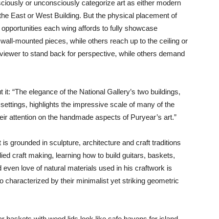
sciously or unconsciously categorize art as either modern
 the East or West Building. But the physical placement of
l opportunities each wing affords to fully showcase
wall-mounted pieces, while others reach up to the ceiling or
viewer to stand back for perspective, while others demand
t it: “The elegance of the National Gallery’s two buildings,
 settings, highlights the impressive scale of many of the
their attention on the handmade aspects of Puryear’s art.”
is grounded in sculpture, architecture and craft traditions
ed craft making, learning how to build guitars, baskets,
 even love of natural materials used in his craftwork is
o characterized by their minimalist yet striking geometric
ar baskets with wood lids look like safe havens for island