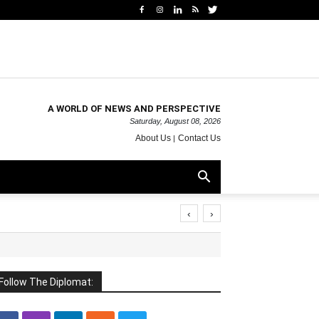
A WORLD OF NEWS AND PERSPECTIVE
Saturday, August 08, 2026
About Us
Contact Us
‹
›
Follow The Diplomat: