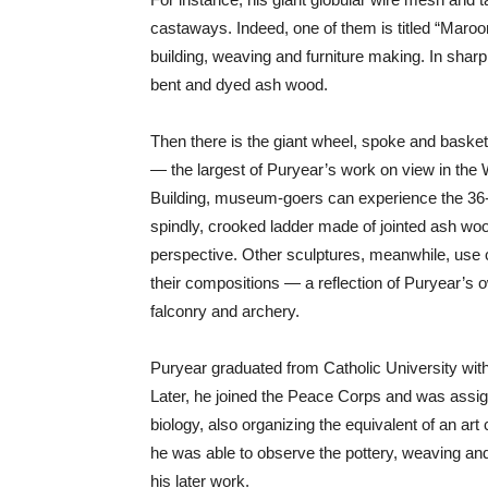
castaways. Indeed, one of them is titled “Maroo
building, weaving and furniture making. In sharp
bent and dyed ash wood.
Then there is the giant wheel, spoke and basket 
— the largest of Puryear’s work on view in the W
Building, museum-goers can experience the 36-f
spindly, crooked ladder made of jointed ash wood
perspective. Other sculptures, meanwhile, use
their compositions — a reflection of Puryear’s o
falconry and archery.
Puryear graduated from Catholic University with 
Later, he joined the Peace Corps and was assig
biology, also organizing the equivalent of an ar
he was able to observe the pottery, weaving and 
his later work.