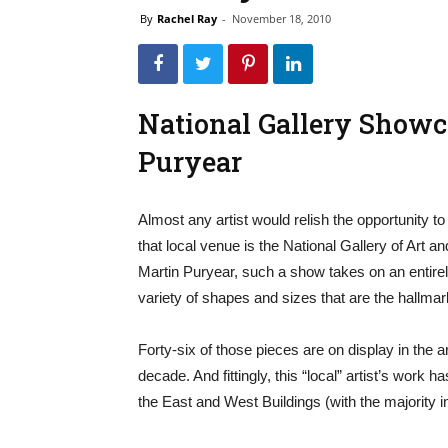
By
Rachel Ray
-
November 18, 2010
National Gallery Show
Puryear
Almost any artist would relish the opportunity 
that local venue is the National Gallery of Art a
Martin Puryear, such a show takes on an entirel
variety of shapes and sizes that are the hallmar
Forty-six of those pieces are on display in the ar
decade. And fittingly, this “local” artist’s work 
the East and West Buildings (with the majority i