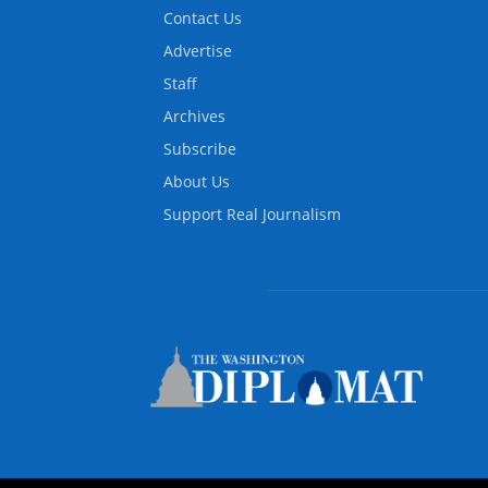
Contact Us
Advertise
Staff
Archives
Subscribe
About Us
Support Real Journalism