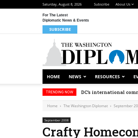
Saturday, August 8, 2026
Subscribe
About Us
For The Latest
Diplomatic News & Events
SUBSCRIBE
HOME
NEWS
RESOURCES
E
DC’s international comm
TRENDING NOW
Home
The Washington Diplomat
September 2
September 2008
Crafty Homeco