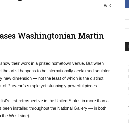
0
cases Washingtonian Martin
to show their work in a prized hometown venue. But when
nd the artist happens to be internationally acclaimed sculptor
y new dimension — not the least of which is the distinct
k of Puryear’s simple yet stunningly powerful pieces.
tist’s first retrospective in the United States in more than a
has been installed throughout the National Gallery — in both
n the West side).