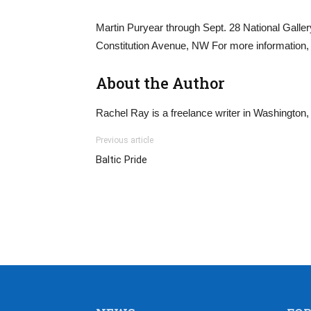
Martin Puryear through Sept. 28 National Gallery
Constitution Avenue, NW For more information, 
About the Author
Rachel Ray is a freelance writer in Washington,
Previous article
Baltic Pride