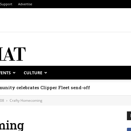
Support
Advertise
VENTS
CULTURE
unity celebrates Clipper Fleet send-off
008
Crafty Homecoming
ming