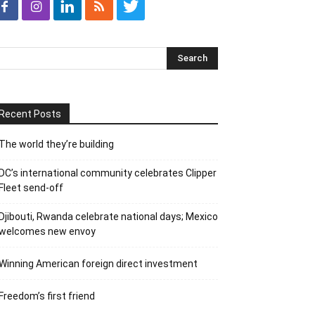
Recent Posts
The world they’re building
DC’s international community celebrates Clipper
Fleet send-off
Djibouti, Rwanda celebrate national days; Mexico
welcomes new envoy
Winning American foreign direct investment
Freedom’s first friend