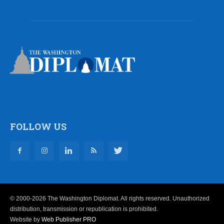
FOLLOW US
© 2000-2026 The Washington Diplomat. All rights reserved. Unauthorized
distribution, transmission or republication is prohibited.
Website by
Web Publisher PRO