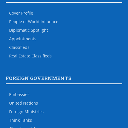
Cover Profile
People of World Influence
Diplomatic Spotlight
Appointments
Classifieds
Real Estate Classifieds
FOREIGN GOVERNMENTS
Embassies
United Nations
Foreign Ministries
Think Tanks