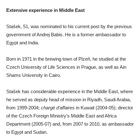
Extensive experience in Middle East
Stašek, 51, was nominated to his current post by the previous
government of Andrej Babis. He is a former ambassador to
Egypt and India.
Born in 1971 in the brewing town of Plzeň, he studied at the
Czech University of Life Sciences in Prague, as well as Ain
Shams University in Cairo.
Stašek has considerable experience in the Middle East, where
he served as deputy head of mission in Riyadh, Saudi Arabia,
from 1999-2004;
chargé d’affaires
in Kuwait (2004-05); director
of the Czech Foreign Ministry’s Middle East and Africa
Department (2005-07) and, from 2007 to 2010, as ambassador
to Egypt and Sudan.