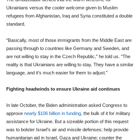
Ukrainians versus the cooler welcome given to Muslim
refugees from Afghanistan, Iraq and Syria constituted a double
standard.
“Basically, most of those immigrants from the Middle East are
passing through to countries like Germany and Sweden, and
are not willing to stay in the Czech Republic,” he told us. “The
reality is that Ukrainians are willing to stay. They have a similar
language, and it’s much easier for them to adjust.”
Fighting headwinds to ensure Ukraine aid continues
In late October, the Biden administration asked Congress to
approve
nearly $106 billion in funding,
the bulk of it for military
assistance for Ukraine. But a sizeable portion of this request
was to bolster Israel’s air and missile defenses; help provide
humanitarian aid in Israel, Gaza and Ukraine; counter the