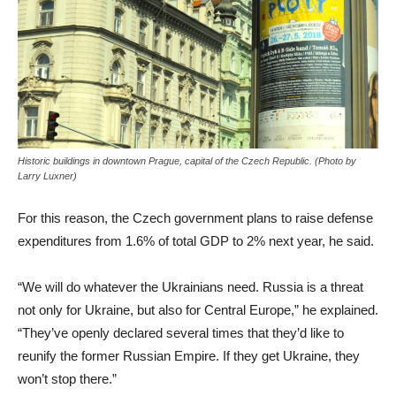
Historic buildings in downtown Prague, capital of the Czech Republic. (Photo by
Larry Luxner)
For this reason, the Czech government plans to raise defense
expenditures from 1.6% of total GDP to 2% next year, he said.
“We will do whatever the Ukrainians need. Russia is a threat
not only for Ukraine, but also for Central Europe,” he explained.
“They’ve openly declared several times that they’d like to
reunify the former Russian Empire. If they get Ukraine, they
won’t stop there.”