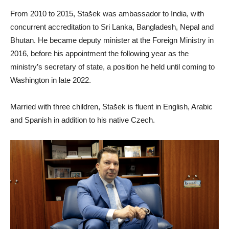
From 2010 to 2015, Stašek was ambassador to India, with
concurrent accreditation to Sri Lanka, Bangladesh, Nepal and
Bhutan. He became deputy minister at the Foreign Ministry in
2016, before his appointment the following year as the
ministry’s secretary of state, a position he held until coming to
Washington in late 2022.
Married with three children, Stašek is fluent in English, Arabic
and Spanish in addition to his native Czech.