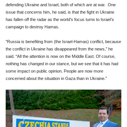
defending Ukraine and Israel, both of which are at war. One
issue that concerns him, he said, is that the fight in Ukraine
has fallen off the radar as the world’s focus turns to Israel’s
campaign to destroy Hamas.
“Russia is benefiting from (the Israel-Hamas) conflict, because
the conflict in Ukraine has disappeared from the news,” he
said. “All the attention is now on the Middle East. Of course,
nothing has changed in our stance, but we see that it has had
some impact on public opinion. People are now more
concerned about the situation in Gaza than in Ukraine.”