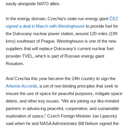
easily alongside NATO allies.
In the energy domain, Czechia’s state-run energy giant
ČEZ
signed a deal in March with Westinghouse
to provide fuel for
the Dukovany nuclear power station, around 120 miles (199
kms) southeast of Prague. Westinghouse is one of the new
suppliers that will replace Dukovany’s current nuclear fuel
provider TVEL, which is part of Russian energy giant
Rosatom.
And Czechia this year became the 24th country to sign the
Artemis Accords
, a set of non-binding principles that seek to
ensure the use of space for peaceful purposes, mitigate space
debris, and other key issues. “We are joining our like-minded
partners in advancing peaceful, cooperative, and sustainable
exploration of space,” Czech Foreign Minister Jan Lipavský
said when he and NASA Administrator Bill Nelson signed the