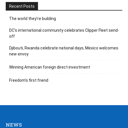
Recent Posts
The world they’re building
DC’s international community celebrates Clipper Fleet send-
off
Djibouti, Rwanda celebrate national days; Mexico welcomes
new envoy
Winning American foreign direct investment
Freedom’s first friend
NEWS