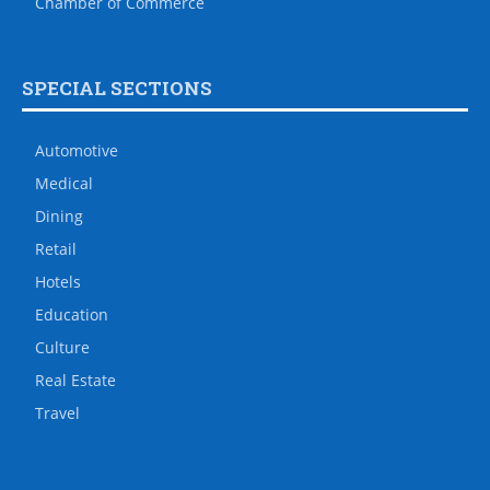
Chamber of Commerce
SPECIAL SECTIONS
Automotive
Medical
Dining
Retail
Hotels
Education
Culture
Real Estate
Travel