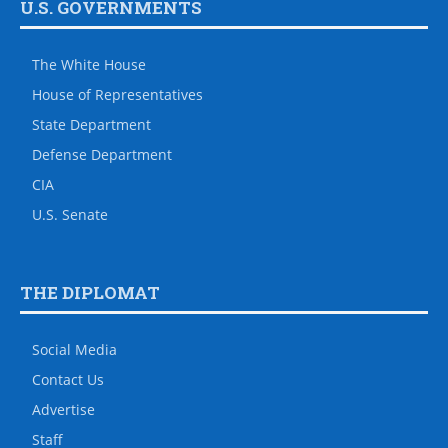
U.S. GOVERNMENTS
The White House
House of Representatives
State Department
Defense Department
CIA
U.S. Senate
THE DIPLOMAT
Social Media
Contact Us
Advertise
Staff