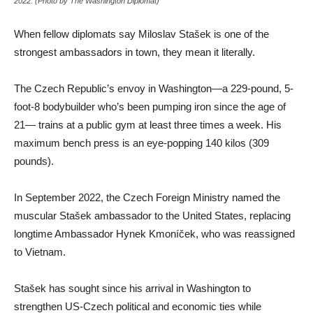
2022. (Photo by The Washington Diplomat)
When fellow diplomats say Miloslav Stašek is one of the
strongest ambassadors in town, they mean it literally.
The Czech Republic’s envoy in Washington—a 229-pound, 5-
foot-8 bodybuilder who’s been pumping iron since the age of
21— trains at a public gym at least three times a week. His
maximum bench press is an eye-popping 140 kilos (309
pounds).
In September 2022, the Czech Foreign Ministry named the
muscular Stašek ambassador to the United States, replacing
longtime Ambassador Hynek Kmoníček, who was reassigned
to Vietnam.
Stašek has sought since his arrival in Washington to
strengthen US-Czech political and economic ties while