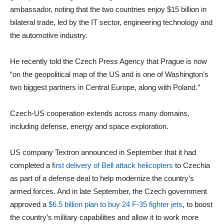
ambassador, noting that the two countries enjoy $15 billion in
bilateral trade, led by the IT sector, engineering technology and
the automotive industry.
He recently told the Czech Press Agency that Prague is now
“on the geopolitical map of the US and is one of Washington’s
two biggest partners in Central Europe, along with Poland.”
Czech-US cooperation extends across many domains,
including defense, energy and space exploration.
US company Textron announced in September that it had
completed a f
irst delivery of Bell attack helicopters
to Czechia
as part of a defense deal to help modernize the country’s
armed forces. And in late September, the Czech government
approved a
$6.5 billion plan to buy 24 F-35 fighter jets
, to boost
the country’s military capabilities and allow it to work more