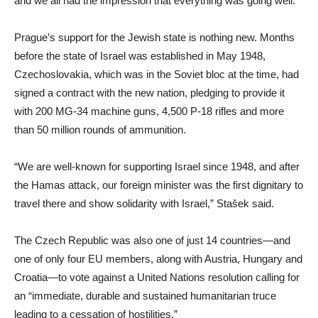
and we all had the impression that everything was going well.”
Prague’s support for the Jewish state is nothing new. Months
before the state of Israel was established in May 1948,
Czechoslovakia, which was in the Soviet bloc at the time, had
signed a contract with the new nation, pledging to provide it
with 200 MG-34 machine guns, 4,500 P-18 rifles and more
than 50 million rounds of ammunition.
“We are well-known for supporting Israel since 1948, and after
the Hamas attack, our foreign minister was the first dignitary to
travel there and show solidarity with Israel,” Stašek said.
The Czech Republic was also one of just 14 countries—and
one of only four EU members, along with Austria, Hungary and
Croatia—to vote against a United Nations resolution calling for
an “immediate, durable and sustained humanitarian truce
leading to a cessation of hostilities.”