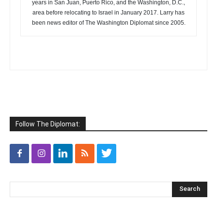
years in San Juan, Puerto Rico, and the Washington, D.C.,
area before relocating to Israel in January 2017. Larry has
been news editor of The Washington Diplomat since 2005.
Follow The Diplomat: