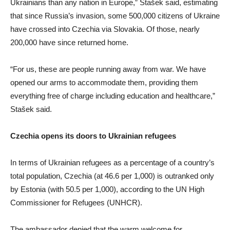
Ukrainians than any nation in Europe,” Stašek said, estimating
that since Russia’s invasion, some 500,000 citizens of Ukraine
have crossed into Czechia via Slovakia. Of those, nearly
200,000 have since returned home.
“For us, these are people running away from war. We have
opened our arms to accommodate them, providing them
everything free of charge including education and healthcare,”
Stašek said.
Czechia opens its doors to Ukrainian refugees
In terms of Ukrainian refugees as a percentage of a country’s
total population, Czechia (at 46.6 per 1,000) is outranked only
by Estonia (with 50.5 per 1,000), according to the UN High
Commissioner for Refugees (UNHCR).
The ambassador denied that the warm welcome for