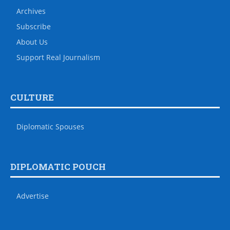
Archives
Subscribe
About Us
Support Real Journalism
CULTURE
Diplomatic Spouses
DIPLOMATIC POUCH
Advertise