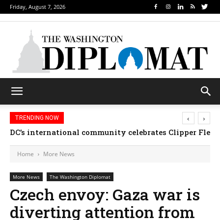
Friday, August 7, 2026
‹
›
TRENDING NOW
Djibouti, Rwanda celebrate national days; Mexico 
Home
More News
More News
The Washington Diplomat
Czech envoy: Gaza war is
diverting attention from