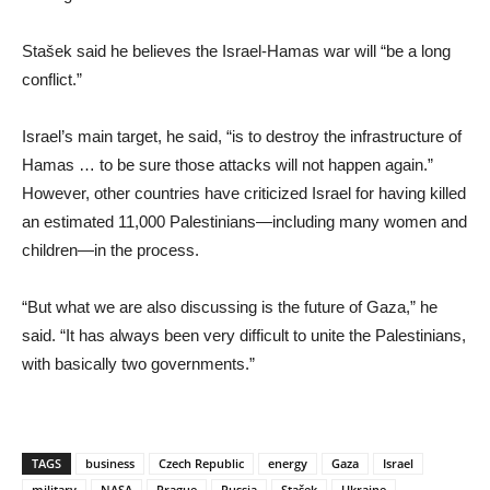
Stašek said he believes the Israel-Hamas war will “be a long
conflict.”
Israel’s main target, he said, “is to destroy the infrastructure of
Hamas … to be sure those attacks will not happen again.”
However, other countries have criticized Israel for having killed
an estimated 11,000 Palestinians—including many women and
children—in the process.
“But what we are also discussing is the future of Gaza,” he
said. “It has always been very difficult to unite the Palestinians,
with basically two governments.”
TAGS
business
Czech Republic
energy
Gaza
Israel
military
NASA
Prague
Russia
Stašek
Ukraine