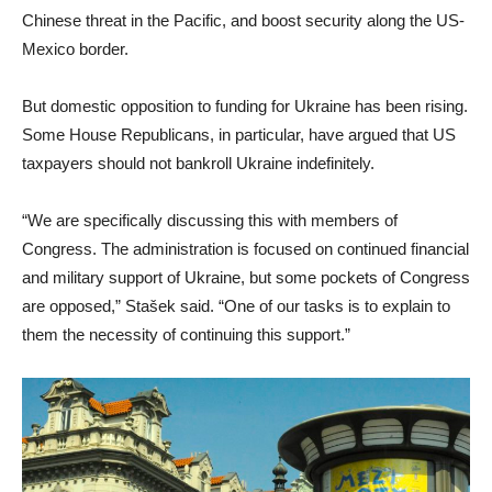
Chinese threat in the Pacific, and boost security along the US-
Mexico border.
But domestic opposition to funding for Ukraine has been rising.
Some House Republicans, in particular, have argued that US
taxpayers should not bankroll Ukraine indefinitely.
“We are specifically discussing this with members of
Congress. The administration is focused on continued financial
and military support of Ukraine, but some pockets of Congress
are opposed,” Stašek said. “One of our tasks is to explain to
them the necessity of continuing this support.”