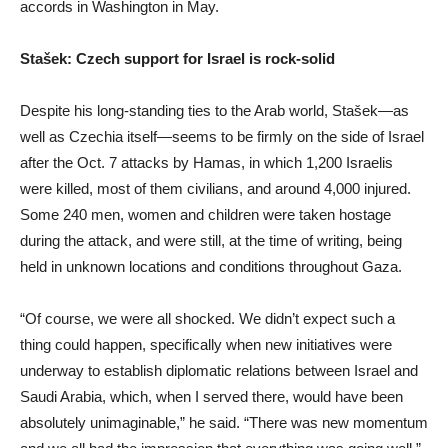
accords in Washington in May.
Stašek: Czech support for Israel is rock-solid
Despite his long-standing ties to the Arab world, Stašek—as
well as Czechia itself—seems to be firmly on the side of Israel
after the Oct. 7 attacks by Hamas, in which 1,200 Israelis
were killed, most of them civilians, and around 4,000 injured.
Some 240 men, women and children were taken hostage
during the attack, and were still, at the time of writing, being
held in unknown locations and conditions throughout Gaza.
“Of course, we were all shocked. We didn’t expect such a
thing could happen, specifically when new initiatives were
underway to establish diplomatic relations between Israel and
Saudi Arabia, which, when I served there, would have been
absolutely unimaginable,” he said. “There was new momentum