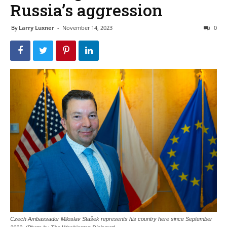
Russia’s aggression
By
Larry Luxner
-
November 14, 2023
0
Czech Ambassador Miloslav Stašek represents his country here since September