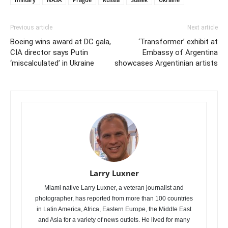
Previous article
Next article
Boeing wins award at DC gala,
‘Transformer’ exhibit at
CIA director says Putin
Embassy of Argentina
‘miscalculated’ in Ukraine
showcases Argentinian artists
Larry Luxner
Miami native Larry Luxner, a veteran journalist and
photographer, has reported from more than 100 countries
in Latin America, Africa, Eastern Europe, the Middle East
and Asia for a variety of news outlets. He lived for many