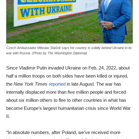
Czech Ambassador Miloslav Stašek says his country is solidly behind Ukraine in its
war with Russia. (Photo by The Washington Diplomat)
Since Vladimir Putin invaded Ukraine on Feb. 24, 2022, about
half a million troops on both sides have been killed or injured,
the
New York Times
reported
in late August. The war has
internally displaced more than five million people and forced
about six million others to flee to other countries in what has
become Europe’s largest humanitarian crisis since World War
II.
“In absolute numbers, after Poland, we’ve received more