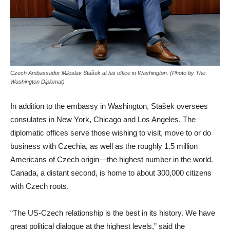
Czech Ambassador Miloslav Stašek at his office in Washington. (Photo by The
Washington Diplomat)
In addition to the embassy in Washington, Stašek oversees
consulates in New York, Chicago and Los Angeles. The
diplomatic offices serve those wishing to visit, move to or do
business with Czechia, as well as the roughly 1.5 million
Americans of Czech origin—the highest number in the world.
Canada, a distant second, is home to about 300,000 citizens
with Czech roots.
“The US-Czech relationship is the best in its history. We have
great political dialogue at the highest levels,” said the