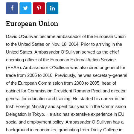
European Union
David O’Sullivan became ambassador of the European Union
to the United States on Nov. 18, 2014. Prior to arriving in the
United States, Ambassador O’Sullivan served as the chief
operating officer of the European External Action Service
(EEAS). Ambassador O’Sullivan was also director general for
trade from 2005 to 2010. Previously, he was secretary-general
of the European Commission from 2000 to 2005, head of
cabinet for Commission President Romano Prodi and director
general for education and training. He started his career in the
Irish Foreign Ministry and spent four years in the Commission
Delegation in Tokyo. He also has extensive experience in EU
social and employment policy. Ambassador O’Sullivan has a
background in economics, graduating from Trinity College in