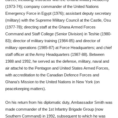
(1973-74); company commander of the United Nations
Emergency Force in Egypt (1976); assistant deputy secretary
(military) with the Supreme Military Council at the Castle, Osu
(1977-78); directing staff at the Ghana Armed Forces
Command and Staff College (Senior Division) in Teshie (1980-
83); director of military training (1984-85) and director of
military operations (1985-87) at Force Headquarters; and chief
staff officer at the Army Headquarters (1987-88). Between
1988 and 1992, he served as the defense, military, naval and
air attaché to the Pentagon and United States Armed Forces,
with accreditation to the Canadian Defence Forces and
Ghana’s Mission to the United Nations in New York (on
peacekeeping matters).
On his return from his diplomatic duty, Ambassador Smith was
made commander of the 1st Infantry Brigade Group (now
Southern Command) in 1992, subsequent to which he was