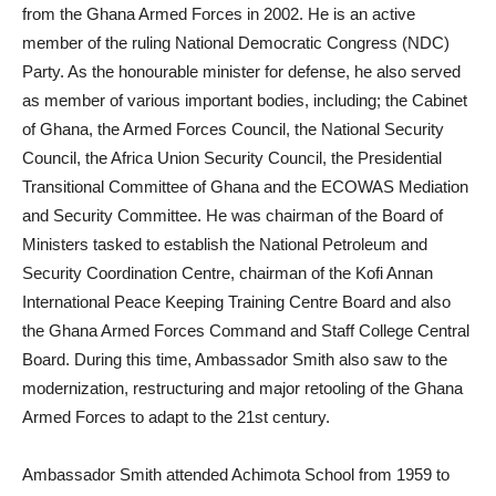
from the Ghana Armed Forces in 2002. He is an active
member of the ruling National Democratic Congress (NDC)
Party. As the honourable minister for defense, he also served
as member of various important bodies, including; the Cabinet
of Ghana, the Armed Forces Council, the National Security
Council, the Africa Union Security Council, the Presidential
Transitional Committee of Ghana and the ECOWAS Mediation
and Security Committee. He was chairman of the Board of
Ministers tasked to establish the National Petroleum and
Security Coordination Centre, chairman of the Kofi Annan
International Peace Keeping Training Centre Board and also
the Ghana Armed Forces Command and Staff College Central
Board. During this time, Ambassador Smith also saw to the
modernization, restructuring and major retooling of the Ghana
Armed Forces to adapt to the 21st century.
Ambassador Smith attended Achimota School from 1959 to