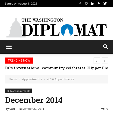
Saturday, August 8, 2026
‹
›
TRENDING NOW
DC’s international community celebrates Clipper Fleet
Home
Appointments
2014 Appointments
2014 Appointments
December 2014
By
Cari
-
November 29, 2014
0