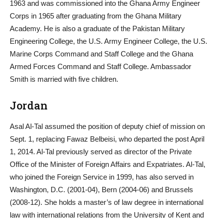
1963 and was commissioned into the Ghana Army Engineer
Corps in 1965 after graduating from the Ghana Military
Academy. He is also a graduate of the Pakistan Military
Engineering College, the U.S. Army Engineer College, the U.S.
Marine Corps Command and Staff College and the Ghana
Armed Forces Command and Staff College. Ambassador
Smith is married with five children.
Jordan
Asal Al-Tal assumed the position of deputy chief of mission on
Sept. 1, replacing Fawaz Belbeisi, who departed the post April
1, 2014. Al-Tal previously served as director of the Private
Office of the Minister of Foreign Affairs and Expatriates. Al-Tal,
who joined the Foreign Service in 1999, has also served in
Washington, D.C. (2001-04), Bern (2004-06) and Brussels
(2008-12). She holds a master’s of law degree in international
law with international relations from the University of Kent and