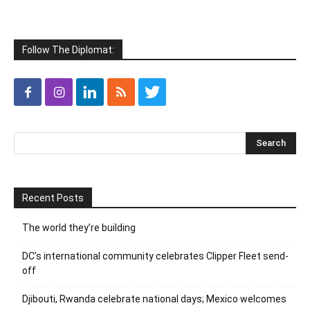
Follow The Diplomat:
Recent Posts
The world they’re building
DC’s international community celebrates Clipper Fleet send-
off
Djibouti, Rwanda celebrate national days; Mexico welcomes