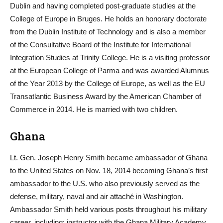
Dublin and having completed post-graduate studies at the
College of Europe in Bruges. He holds an honorary doctorate
from the Dublin Institute of Technology and is also a member
of the Consultative Board of the Institute for International
Integration Studies at Trinity College. He is a visiting professor
at the European College of Parma and was awarded Alumnus
of the Year 2013 by the College of Europe, as well as the EU
Transatlantic Business Award by the American Chamber of
Commerce in 2014. He is married with two children.
Ghana
Lt. Gen. Joseph Henry Smith became ambassador of Ghana
to the United States on Nov. 18, 2014 becoming Ghana’s first
ambassador to the U.S. who also previously served as the
defense, military, naval and air attaché in Washington.
Ambassador Smith held various posts throughout his military
career, including: instructor with the Ghana Military Academy