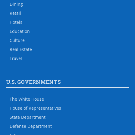
Dining
Retail
Hotels
Education
Culture
Real Estate
Travel
U.S. GOVERNMENTS
The White House
House of Representatives
State Department
Defense Department