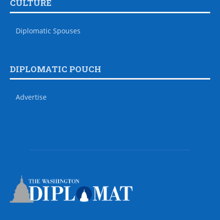
CULTURE
Diplomatic Spouses
DIPLOMATIC POUCH
Advertise