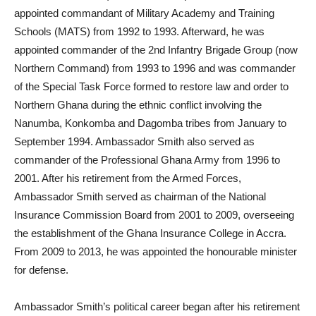
appointed commandant of Military Academy and Training
Schools (MATS) from 1992 to 1993. Afterward, he was
appointed commander of the 2nd Infantry Brigade Group (now
Northern Command) from 1993 to 1996 and was commander
of the Special Task Force formed to restore law and order to
Northern Ghana during the ethnic conflict involving the
Nanumba, Konkomba and Dagomba tribes from January to
September 1994. Ambassador Smith also served as
commander of the Professional Ghana Army from 1996 to
2001. After his retirement from the Armed Forces,
Ambassador Smith served as chairman of the National
Insurance Commission Board from 2001 to 2009, overseeing
the establishment of the Ghana Insurance College in Accra.
From 2009 to 2013, he was appointed the honourable minister
for defense.
Ambassador Smith’s political career began after his retirement