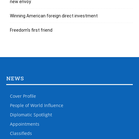
new envoy
Winning American foreign direct investment
Freedom’s first friend
NEWS
Cover Profile
People of World Influence
Diplomatic Spotlight
Appointments
Classifieds