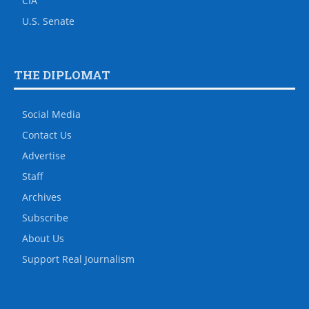
CIA
U.S. Senate
THE DIPLOMAT
Social Media
Contact Us
Advertise
Staff
Archives
Subscribe
About Us
Support Real Journalism