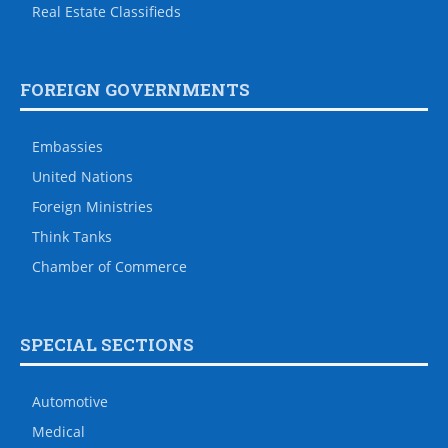
Real Estate Classifieds
FOREIGN GOVERNMENTS
Embassies
United Nations
Foreign Ministries
Think Tanks
Chamber of Commerce
SPECIAL SECTIONS
Automotive
Medical