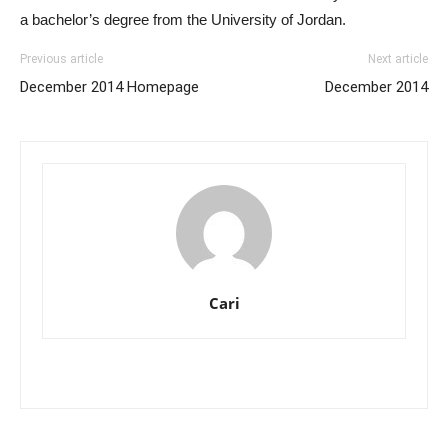
a bachelor’s degree from the University of Jordan.
Previous article
Next article
December 2014 Homepage
December 2014
Cari