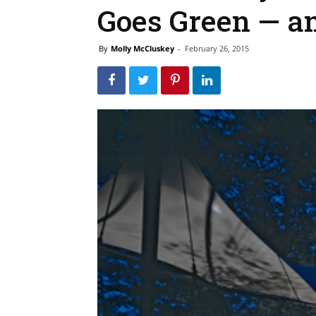
Goes Green — a
By
Molly McCluskey
-
February 26, 2015