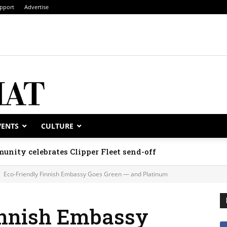
pport
Advertise
VENTS
CULTURE
unity celebrates Clipper Fleet send-off
Eco-Friendly Finnish Embassy Goes Green — and Platinum
innish Embassy