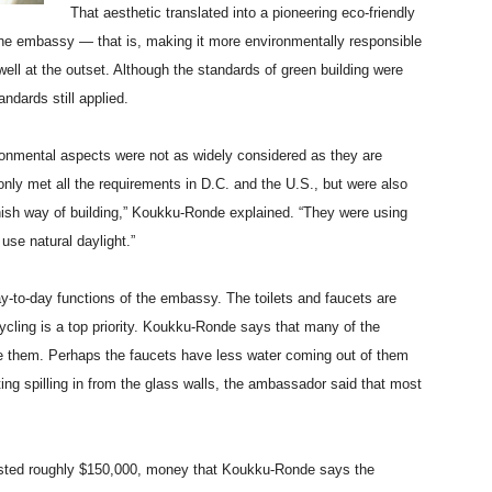
That aesthetic translated into a pioneering eco-friendly
he embassy — that is, making it more environmentally responsible
ell at the outset. Although the standards of green building were
ndards still applied.
onmental aspects were not as widely considered as they are
 only met all the requirements in D.C. and the U.S., but were also
nnish way of building,” Koukku-Ronde explained. “They were using
use natural daylight.”
y-to-day functions of the embassy. The toilets and faucets are
cycling is a top priority. Koukku-Ronde says that many of the
e them. Perhaps the faucets have less water coming out of them
ghting spilling in from the glass walls, the ambassador said that most
nvested roughly $150,000, money that Koukku-Ronde says the