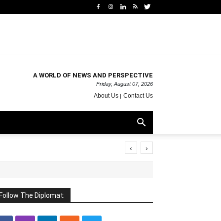
A WORLD OF NEWS AND PERSPECTIVE
Friday, August 07, 2026
About Us
Contact Us
‹
›
Follow The Diplomat: