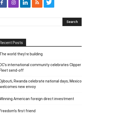
Recent Posts
The world they’re building
DC’s international community celebrates Clipper
Fleet send-off
Djibouti, Rwanda celebrate national days; Mexico
welcomes new envoy
Winning American foreign direct investment
Freedom’s first friend