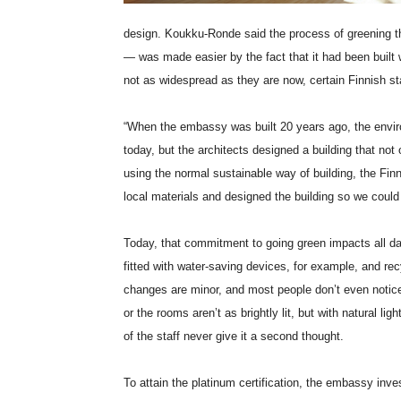
design. Koukku-Ronde said the process of greening t
— was made easier by the fact that it had been built w
not as widespread as they are now, certain Finnish sta
“When the embassy was built 20 years ago, the envir
today, but the architects designed a building that not
using the normal sustainable way of building, the Fi
local materials and designed the building so we could 
Today, that commitment to going green impacts all da
fitted with water-saving devices, for example, and re
changes are minor, and most people don’t even notic
or the rooms aren’t as brightly lit, but with natural li
of the staff never give it a second thought.
To attain the platinum certification, the embassy i