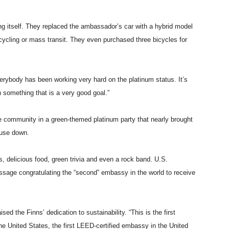
ing itself. They replaced the ambassador’s car with a hybrid model
ycling or mass transit. They even purchased three bicycles for
rybody has been working very hard on the platinum status. It’s
n something that is a very good goal.”
he community in a green-themed platinum party that nearly brought
ouse down.
, delicious food, green trivia and even a rock band. U.S.
age congratulating the “second” embassy in the world to receive
ed the Finns’ dedication to sustainability. “This is the first
e United States, the first LEED-certified embassy in the United