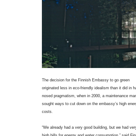
The decision for the Finnish Embassy to go green
originated less in eco-friendly idealism than it did in h
nosed pragmatism, when in 2000, a maintenance ma
sought ways to cut down on the embassy’s high ener
costs.
“We already had a very good building, but we had ver
high bills for energy and water consumption,” said Fi