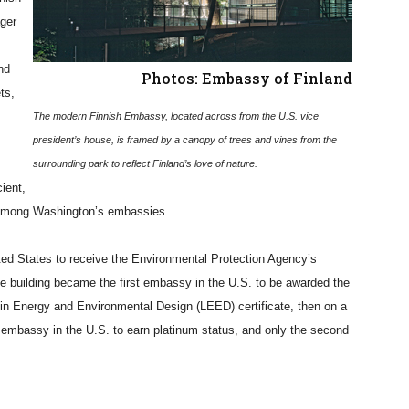
ger
nd
Photos: Embassy of Finland
ts,
The modern Finnish Embassy, located across from the U.S. vice
president’s house, is framed by a canopy of trees and vines from the
surrounding park to reflect Finland’s love of nature.
ient,
n among Washington’s embassies.
ted States to receive the Environmental Protection Agency’s
the building became the first embassy in the U.S. to be awarded the
 in Energy and Environmental Design (LEED) certificate, then on a
t embassy in the U.S. to earn platinum status, and only the second