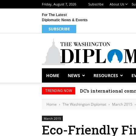
Friday, August 7, 2026
Subscribe
About Us
Su
For The Latest
Diplomatic News & Events
SUBSCRIBE
HOME
NEWS
RESOURCES
E
DC’s international comm
TRENDING NOW
Home
The Washington Diplomat
March 2015
March 2015
Eco-Friendly F