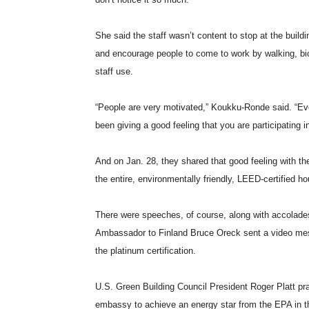
She said the staff wasn’t content to stop at the build
and encourage people to come to work by walking, bic
staff use.
“People are very motivated,” Koukku-Ronde said. “Eve
been giving a good feeling that you are participating i
And on Jan. 28, they shared that good feeling with t
the entire, environmentally friendly, LEED-certified h
There were speeches, of course, along with accolades
Ambassador to Finland Bruce Oreck sent a video mess
the platinum certification.
U.S. Green Building Council President Roger Platt prais
embassy to achieve an energy star from the EPA in th