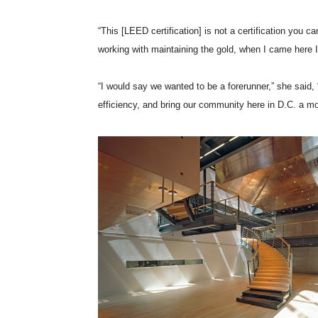
“This [LEED certification] is not a certification you
working with maintaining the gold, when I came here I
“I would say we wanted to be a forerunner,” she said
efficiency, and bring our community here in D.C. a mo