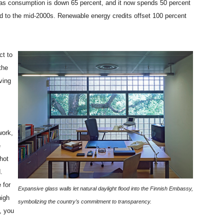
as consumption is down 65 percent, and it now spends 50 percent
ed to the mid-2000s. Renewable energy credits offset 100 percent
ct to
the
ving
work,
e
 hot
.
 for
Expansive glass walls let natural daylight flood into the Finnish Embassy,
high
symbolizing the country’s commitment to transparency.
, you