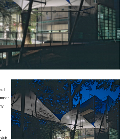
ard-
nager
gy
y
nnish