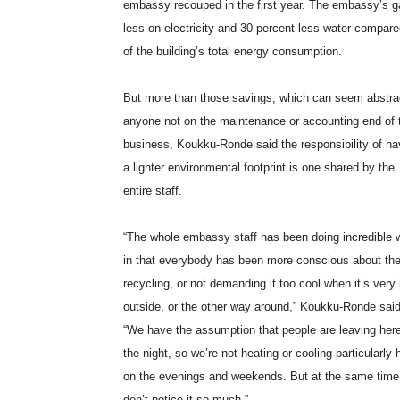
embassy recouped in the first year. The embassy’s g
less on electricity and 30 percent less water compar
of the building’s total energy consumption.
But more than those savings, which can seem abstra
anyone not on the maintenance or accounting end of 
business, Koukku-Ronde said the responsibility of ha
a lighter environmental footprint is one shared by the
entire staff.
“The whole embassy staff has been doing incredible 
in that everybody has been more conscious about th
recycling, or not demanding it too cool when it’s very
outside, or the other way around,” Koukku-Ronde said
“We have the assumption that people are leaving here
the night, so we’re not heating or cooling particularly 
on the evenings and weekends. But at the same time
don’t notice it so much.”