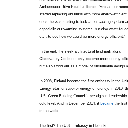
Ambassador Ritva
Koukku
–
Ronde
. “And as our mana
started replacing old bulbs with more energy-efficient
ones, he was starting to look at our cooling system a
especially our warming systems, but also water fauce
etc., to see how we could be more energy efficient.”
In the end, the sleek architectural landmark along
Observatory Circle not only become more energy effic
but also stood out as a model of sustainable desig
In 2008, Finland became the first embassy in the Uni
Energy Star for superior energy efficiency. In 2010, 
U.S. Green Building Council’s prestigious Leadership
gold level. And in December 2014, it
became
the firs
in the world.
The first? The U.S. Embassy in Helsinki.