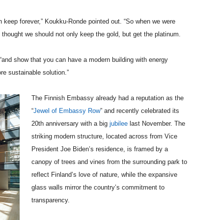
 can keep forever,” Koukku-Ronde pointed out. “So when we were
 thought we should not only keep the gold, but get the platinum.
, “and show that you can have a modern building with energy
re sustainable solution.”
The Finnish Embassy already had a reputation as the
“
Jewel of Embassy Row
” and recently celebrated its
20th anniversary with a big
jubilee
last November. The
striking modern structure, located across from Vice
President Joe Biden’s residence, is framed by a
canopy of trees and vines from the surrounding park to
reflect Finland’s love of nature, while the expansive
glass walls mirror the country’s commitment to
transparency.