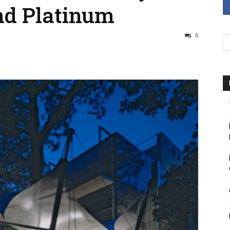
nd Platinum
0