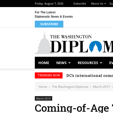
Friday, August 7, 2026
Subscribe
About Us
Su
For The Latest
Diplomatic News & Events
SUBSCRIBE
HOME
NEWS
RESOURCES
E
DC’s international comm
TRENDING NOW
Home
The Washington Diplomat
March 2015
March 2015
Coming-of-Age 