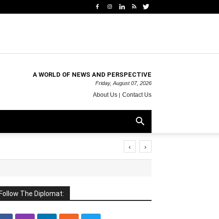
A WORLD OF NEWS AND PERSPECTIVE
Friday, August 07, 2026
About Us
Contact Us
‹
›
Follow The Diplomat: