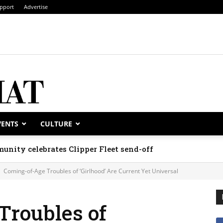
pport
Advertise
VENTS
CULTURE
unity celebrates Clipper Fleet send-off
Coming-of-Age Troubles of ‘Girlhood’ Are Current Yet Universal
Troubles of