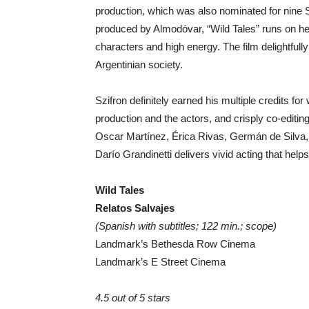
production, which was also nominated for nine 
produced by Almodóvar, “Wild Tales” runs on h
characters and high energy. The film delightful
Argentinian society.
Szifron definitely earned his multiple credits for
production and the actors, and crisply co-editin
Oscar Martínez, Érica Rivas, Germán de Silva, 
Darío Grandinetti delivers vivid acting that help
Wild Tales
Relatos Salvajes
(Spanish with subtitles; 122 min.; scope)
Landmark’s Bethesda Row Cinema
Landmark’s E Street Cinema
4.5 out of 5 stars