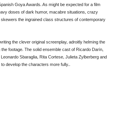
Spanish Goya Awards. As might be expected for a film
eavy doses of dark humor, macabre situations, crazy
ly skewers the ingrained class structures of contemporary
 writing the clever original screenplay, adroitly helming the
g the footage. The solid ensemble cast of Ricardo Darín,
Leonardo Sbaraglia, Rita Cortese, Julieta Zylberberg and
s to develop the characters more fully..