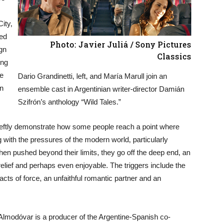
City,
ted
Photo: Javier Juliá / Sony Pictures
ign
Classics
ing
he
Dario Grandinetti, left, and María Marull join an
gn
ensemble cast in Argentinian writer-director Damián
Szifrón’s anthology “Wild Tales.”
deftly demonstrate how some people reach a point where
 with the pressures of the modern world, particularly
hen pushed beyond their limits, they go off the deep end, an
 relief and perhaps even enjoyable. The triggers include the
cts of force, an unfaithful romantic partner and an
modóvar is a producer of the Argentine-Spanish co-