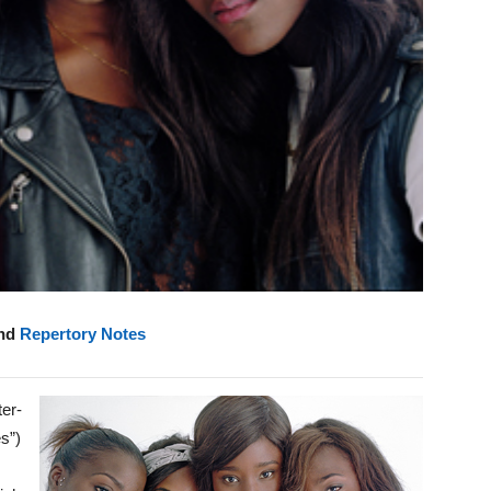
and
Repertory Notes
ter-
s”)