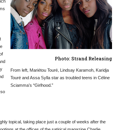
hich
lms
t
he
of
Photo: Strand Releasing
and
ly
From left, Mariétou Touré, Lindsay Karamoh, Karidja
nd
Touré and Assa Sylla star as troubled teens in Céline
Sciamma’s “Girlhood.”
 so
ly topical, taking place just a couple of weeks after the
ootings at the offices of the satirical magazine Charlie