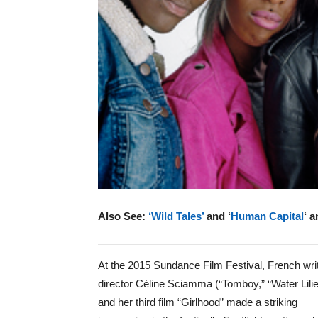
Also See:
‘Wild Tales’
and ‘
Human Capital
‘ 
At the 2015 Sundance Film Festival, French wri
director Céline Sciamma (“Tomboy,” “Water Lilie
and her third film “Girlhood” made a striking