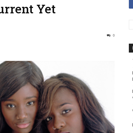
urrent Yet
0