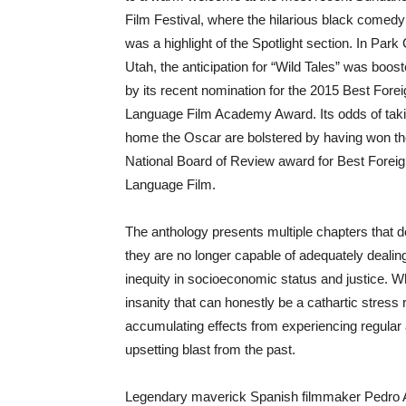
Film Festival, where the hilarious black comedy
was a highlight of the Spotlight section. In Park 
Utah, the anticipation for “Wild Tales” was boos
by its recent nomination for the 2015 Best Fore
Language Film Academy Award. Its odds of tak
home the Oscar are bolstered by having won t
National Board of Review award for Best Forei
Language Film.
The anthology presents multiple chapters that 
they are no longer capable of adequately dealing
inequity in socioeconomic status and justice. W
insanity that can honestly be a cathartic stress
accumulating effects from experiencing regular a
upsetting blast from the past.
Legendary maverick Spanish filmmaker Pedro Al