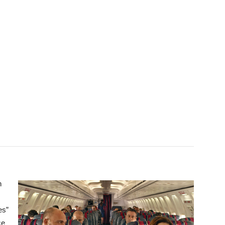
n
es”
ce