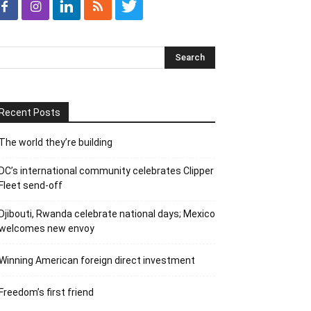
Recent Posts
The world they’re building
DC’s international community celebrates Clipper
Fleet send-off
Djibouti, Rwanda celebrate national days; Mexico
welcomes new envoy
Winning American foreign direct investment
Freedom’s first friend