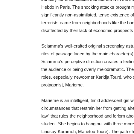
Hebdo in Paris. The shocking attacks brought 
significantly non-assimilated, tense existence 
terrorists came from neighborhoods like the ban
disaffected by their lack of economic prospect
Sciamma’s well-crafted original screenplay astut
rites of passage faced by the main character(s) 
Sciamma’s perceptive direction creates a feelin
the audience or being overly melodramatic. The
roles, especially newcomer Karidja Touré, who d
protagonist, Marieme.
Marieme is an intelligent, timid adolescent gir
circumstances that restrain her from getting ahe
law” that rules the neighborhood and forlorn abo
student. She begins to hang out with three more
Lindsay Karamoh, Mariétou Touré). The path she t