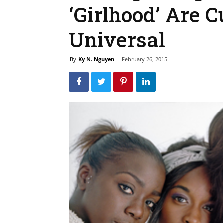
‘Girlhood’ Are C
Universal
By
Ky N. Nguyen
-
February 26, 2015