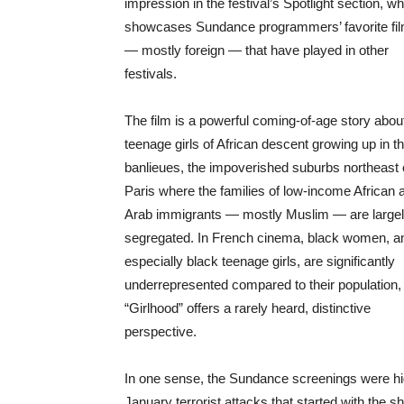
impression in the festival’s Spotlight section, w
showcases Sundance programmers’ favorite fi
— mostly foreign — that have played in other
festivals.
The film is a powerful coming-of-age story abou
teenage girls of African descent growing up in t
banlieues, the impoverished suburbs northeast 
Paris where the families of low-income African 
Arab immigrants — mostly Muslim — are large
segregated. In French cinema, black women, a
especially black teenage girls, are significantly
underrepresented compared to their population,
“Girlhood” offers a rarely heard, distinctive
perspective.
In one sense, the Sundance screenings were high
January terrorist attacks that started with the sh