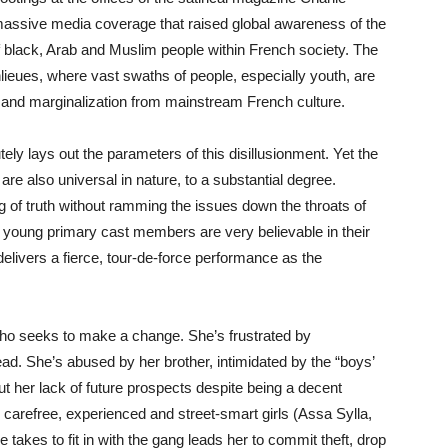
massive media coverage that raised global awareness of the
of black, Arab and Muslim people within French society. The
lieues, where vast swaths of people, especially youth, are
s and marginalization from mainstream French culture.
ely lays out the parameters of this disillusionment. Yet the
are also universal in nature, to a substantial degree.
g of truth without ramming the issues down the throats of
 young primary cast members are very believable in their
elivers a fierce, tour-de-force performance as the
l who seeks to make a change. She’s frustrated by
ad. She’s abused by her brother, intimidated by the “boys’
ut her lack of future prospects despite being a decent
 carefree, experienced and street-smart girls (Assa Sylla,
akes to fit in with the gang leads her to commit theft, drop