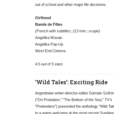
out of school and other major life decisions.
Girlhood
Bande de Filles
(French with subtitles; 113 min.; scope)
Angelika Mosaic
Angelika Pop-Up
West End Cinema
4.5 out of 5 stars
‘Wild Tales’: Exciting Ride
Argentinian writer-director-editor Damián Szifró
(“On Probation,” “The Bottom of the Sea,” TV’s
“Pretenders”) presented the anthology “Wild Tal
to a warm welcome at the most recent Sundan