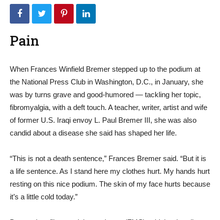
Pain
When Frances Winfield Bremer stepped up to the podium at
the National Press Club in Washington, D.C., in January, she
was by turns grave and good-humored — tackling her topic,
fibromyalgia, with a deft touch. A teacher, writer, artist and wife
of former U.S. Iraqi envoy L. Paul Bremer III, she was also
candid about a disease she said has shaped her life.
“This is not a death sentence,” Frances Bremer said. “But it is
a life sentence. As I stand here my clothes hurt. My hands hurt
resting on this nice podium. The skin of my face hurts because
it’s a little cold today.”