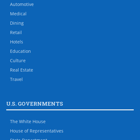
Automotive
Medical
Dining
Retail
Hotels
Education
Culture
Real Estate
Travel
U.S. GOVERNMENTS
The White House
House of Representatives