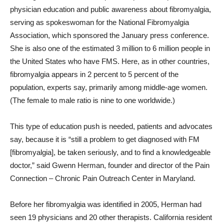
physician education and public awareness about fibromyalgia,
serving as spokeswoman for the National Fibromyalgia
Association, which sponsored the January press conference.
She is also one of the estimated 3 million to 6 million people in
the United States who have FMS. Here, as in other countries,
fibromyalgia appears in 2 percent to 5 percent of the
population, experts say, primarily among middle-age women.
(The female to male ratio is nine to one worldwide.)
This type of education push is needed, patients and advocates
say, because it is “still a problem to get diagnosed with FM
[fibromyalgia], be taken seriously, and to find a knowledgeable
doctor,” said Gwenn Herman, founder and director of the Pain
Connection – Chronic Pain Outreach Center in Maryland.
Before her fibromyalgia was identified in 2005, Herman had
seen 19 physicians and 20 other therapists. California resident