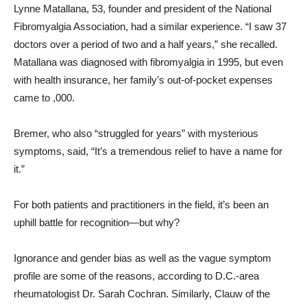
Lynne Matallana, 53, founder and president of the National
Fibromyalgia Association, had a similar experience. “I saw 37
doctors over a period of two and a half years,” she recalled.
Matallana was diagnosed with fibromyalgia in 1995, but even
with health insurance, her family’s out-of-pocket expenses
came to ,000.
Bremer, who also “struggled for years” with mysterious
symptoms, said, “It’s a tremendous relief to have a name for
it.”
For both patients and practitioners in the field, it’s been an
uphill battle for recognition—but why?
Ignorance and gender bias as well as the vague symptom
profile are some of the reasons, according to D.C.-area
rheumatologist Dr. Sarah Cochran. Similarly, Clauw of the