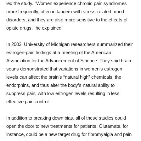
led the study. “Women experience chronic pain syndromes
more frequently, often in tandem with stress-related mood
disorders, and they are also more sensitive to the effects of
opiate drugs,” he explained.
In 2003, University of Michigan researchers summarized their
estrogen-pain findings at a meeting of the American
Association for the Advancement of Science. They said brain
scans demonstrated that variations in women’s estrogen
levels can affect the brain’s “natural high” chemicals, the
endorphins, and thus alter the body’s natural ability to
suppress pain, with low estrogen levels resulting in less
effective pain control.
In addition to breaking down bias, all of these studies could
open the door to new treatments for patients. Glutamate, for
instance, could be a new target drug for fibromyalgia and pain