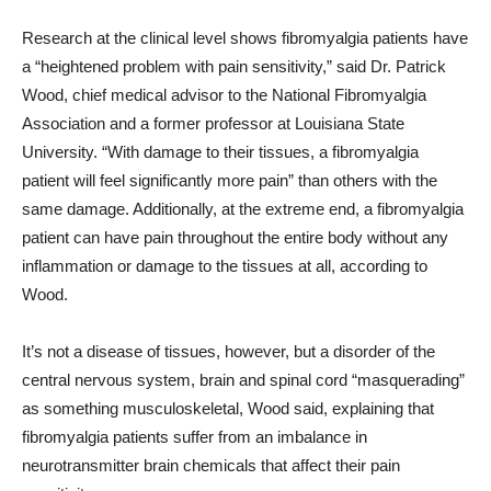
Research at the clinical level shows fibromyalgia patients have
a “heightened problem with pain sensitivity,” said Dr. Patrick
Wood, chief medical advisor to the National Fibromyalgia
Association and a former professor at Louisiana State
University. “With damage to their tissues, a fibromyalgia
patient will feel significantly more pain” than others with the
same damage. Additionally, at the extreme end, a fibromyalgia
patient can have pain throughout the entire body without any
inflammation or damage to the tissues at all, according to
Wood.
It’s not a disease of tissues, however, but a disorder of the
central nervous system, brain and spinal cord “masquerading”
as something musculoskeletal, Wood said, explaining that
fibromyalgia patients suffer from an imbalance in
neurotransmitter brain chemicals that affect their pain