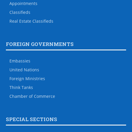
Appointments
Classifieds
Real Estate Classifieds
FOREIGN GOVERNMENTS
Embassies
United Nations
Foreign Ministries
Think Tanks
Chamber of Commerce
SPECIAL SECTIONS