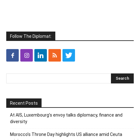
Follow The Diplomat:
Recent Posts
At AIS, Luxembourg’s envoy talks diplomacy, finance and
diversity
Morocco’s Throne Day highlights US alliance amid Ceuta