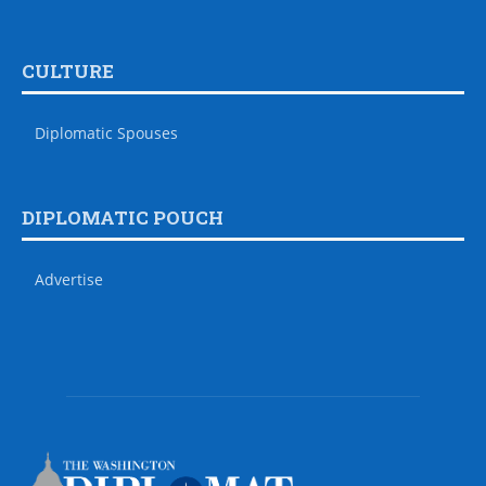
CULTURE
Diplomatic Spouses
DIPLOMATIC POUCH
Advertise