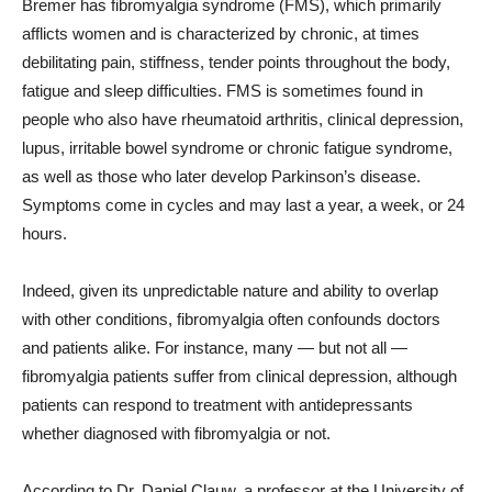
Bremer has fibromyalgia syndrome (FMS), which primarily
afflicts women and is characterized by chronic, at times
debilitating pain, stiffness, tender points throughout the body,
fatigue and sleep difficulties. FMS is sometimes found in
people who also have rheumatoid arthritis, clinical depression,
lupus, irritable bowel syndrome or chronic fatigue syndrome,
as well as those who later develop Parkinson’s disease.
Symptoms come in cycles and may last a year, a week, or 24
hours.
Indeed, given its unpredictable nature and ability to overlap
with other conditions, fibromyalgia often confounds doctors
and patients alike. For instance, many — but not all —
fibromyalgia patients suffer from clinical depression, although
patients can respond to treatment with antidepressants
whether diagnosed with fibromyalgia or not.
According to Dr. Daniel Clauw, a professor at the University of