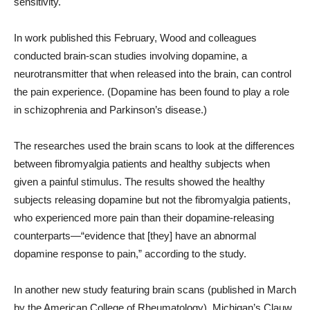
sensitivity.
In work published this February, Wood and colleagues
conducted brain-scan studies involving dopamine, a
neurotransmitter that when released into the brain, can control
the pain experience. (Dopamine has been found to play a role
in schizophrenia and Parkinson’s disease.)
The researches used the brain scans to look at the differences
between fibromyalgia patients and healthy subjects when
given a painful stimulus. The results showed the healthy
subjects releasing dopamine but not the fibromyalgia patients,
who experienced more pain than their dopamine-releasing
counterparts—“evidence that [they] have an abnormal
dopamine response to pain,” according to the study.
In another new study featuring brain scans (published in March
by the American College of Rheumatology), Michigan’s Clauw