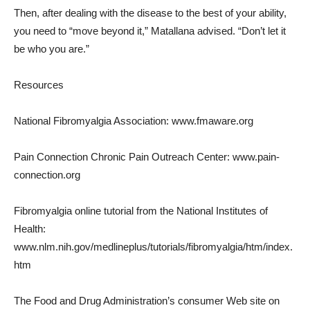
Then, after dealing with the disease to the best of your ability,
you need to “move beyond it,” Matallana advised. “Don’t let it
be who you are.”
Resources
National Fibromyalgia Association: www.fmaware.org
Pain Connection Chronic Pain Outreach Center: www.pain-
connection.org
Fibromyalgia online tutorial from the National Institutes of
Health:
www.nlm.nih.gov/medlineplus/tutorials/fibromyalgia/htm/index.
htm
The Food and Drug Administration’s consumer Web site on