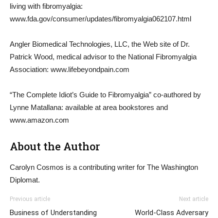
living with fibromyalgia:
www.fda.gov/consumer/updates/fibromyalgia062107.html
Angler Biomedical Technologies, LLC, the Web site of Dr.
Patrick Wood, medical advisor to the National Fibromyalgia
Association: www.lifebeyondpain.com
“The Complete Idiot’s Guide to Fibromyalgia” co-authored by
Lynne Matallana: available at area bookstores and
www.amazon.com
About the Author
Carolyn Cosmos is a contributing writer for The Washington
Diplomat.
Previous article
Next article
Business of Understanding
World-Class Adversary