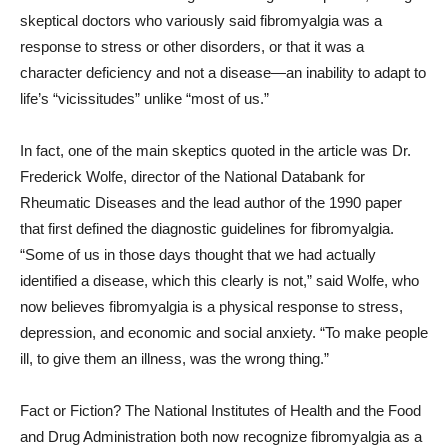
skeptical doctors who variously said fibromyalgia was a
response to stress or other disorders, or that it was a
character deficiency and not a disease—an inability to adapt to
life’s “vicissitudes” unlike “most of us.”
In fact, one of the main skeptics quoted in the article was Dr.
Frederick Wolfe, director of the National Databank for
Rheumatic Diseases and the lead author of the 1990 paper
that first defined the diagnostic guidelines for fibromyalgia.
“Some of us in those days thought that we had actually
identified a disease, which this clearly is not,” said Wolfe, who
now believes fibromyalgia is a physical response to stress,
depression, and economic and social anxiety. “To make people
ill, to give them an illness, was the wrong thing.”
Fact or Fiction? The National Institutes of Health and the Food
and Drug Administration both now recognize fibromyalgia as a