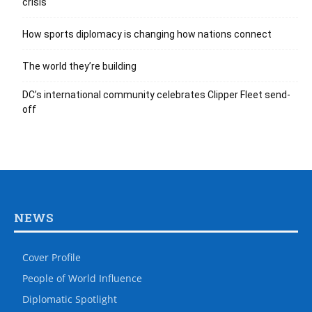
crisis
How sports diplomacy is changing how nations connect
The world they’re building
DC’s international community celebrates Clipper Fleet send-
off
NEWS
Cover Profile
People of World Influence
Diplomatic Spotlight