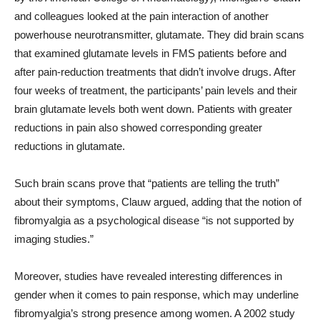
and colleagues looked at the pain interaction of another
powerhouse neurotransmitter, glutamate. They did brain scans
that examined glutamate levels in FMS patients before and
after pain-reduction treatments that didn’t involve drugs. After
four weeks of treatment, the participants’ pain levels and their
brain glutamate levels both went down. Patients with greater
reductions in pain also showed corresponding greater
reductions in glutamate.
Such brain scans prove that “patients are telling the truth”
about their symptoms, Clauw argued, adding that the notion of
fibromyalgia as a psychological disease “is not supported by
imaging studies.”
Moreover, studies have revealed interesting differences in
gender when it comes to pain response, which may underline
fibromyalgia’s strong presence among women. A 2002 study