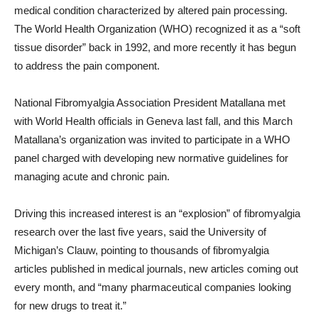
medical condition characterized by altered pain processing.
The World Health Organization (WHO) recognized it as a “soft
tissue disorder” back in 1992, and more recently it has begun
to address the pain component.
National Fibromyalgia Association President Matallana met
with World Health officials in Geneva last fall, and this March
Matallana’s organization was invited to participate in a WHO
panel charged with developing new normative guidelines for
managing acute and chronic pain.
Driving this increased interest is an “explosion” of fibromyalgia
research over the last five years, said the University of
Michigan’s Clauw, pointing to thousands of fibromyalgia
articles published in medical journals, new articles coming out
every month, and “many pharmaceutical companies looking
for new drugs to treat it.”