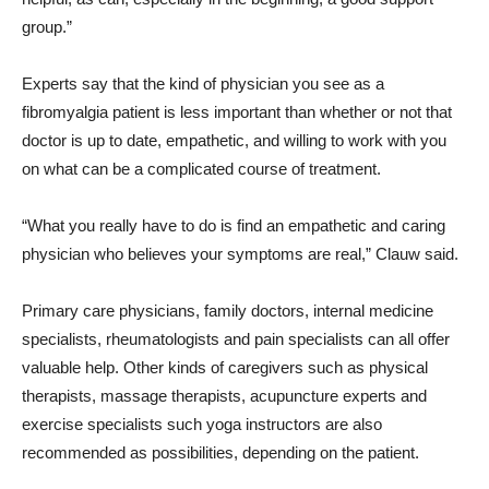
group.”
Experts say that the kind of physician you see as a
fibromyalgia patient is less important than whether or not that
doctor is up to date, empathetic, and willing to work with you
on what can be a complicated course of treatment.
“What you really have to do is find an empathetic and caring
physician who believes your symptoms are real,” Clauw said.
Primary care physicians, family doctors, internal medicine
specialists, rheumatologists and pain specialists can all offer
valuable help. Other kinds of caregivers such as physical
therapists, massage therapists, acupuncture experts and
exercise specialists such yoga instructors are also
recommended as possibilities, depending on the patient.