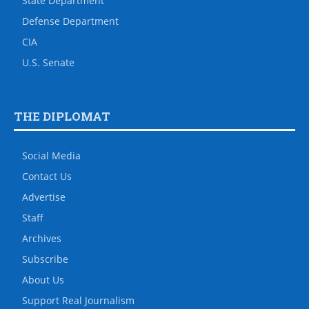
State Department
Defense Department
CIA
U.S. Senate
THE DIPLOMAT
Social Media
Contact Us
Advertise
Staff
Archives
Subscribe
About Us
Support Real Journalism