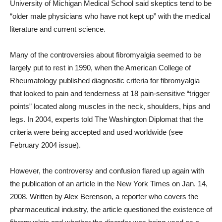
University of Michigan Medical School said skeptics tend to be
“older male physicians who have not kept up” with the medical
literature and current science.
Many of the controversies about fibromyalgia seemed to be
largely put to rest in 1990, when the American College of
Rheumatology published diagnostic criteria for fibromyalgia
that looked to pain and tenderness at 18 pain-sensitive “trigger
points” located along muscles in the neck, shoulders, hips and
legs. In 2004, experts told The Washington Diplomat that the
criteria were being accepted and used worldwide (see
February 2004 issue).
However, the controversy and confusion flared up again with
the publication of an article in the New York Times on Jan. 14,
2008. Written by Alex Berenson, a reporter who covers the
pharmaceutical industry, the article questioned the existence of