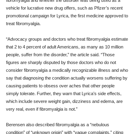
fibromyalgia and whether the disorder was being used as a
vehicle for lucrative new drug offers, such as Pfizer’s recent
promotional campaign for Lyrica, the first medicine approved to
treat fibromyalgia.
“Advocacy groups and doctors who treat fibromyalgia estimate
that 2 to 4 percent of adult Americans, as many as 10 million
people, suffer from the disorder,” the article said. “Those
figures are sharply disputed by those doctors who do not
consider fibromyalgia a medically recognizable illness and who
say that diagnosing the condition actually worsens suffering by
causing patients to obsess over aches that other people
simply tolerate. Further, they warn that Lyrica’s side effects,
which include severe weight gain, dizziness and edema, are
very real, even if fibromyalgia is not.”
Berensen also described fibromyalgia as a “nebulous
condition” of “unknown origin” with “vague complaints,” citing