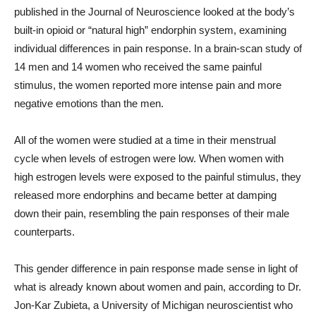
published in the Journal of Neuroscience looked at the body’s
built-in opioid or “natural high” endorphin system, examining
individual differences in pain response. In a brain-scan study of
14 men and 14 women who received the same painful
stimulus, the women reported more intense pain and more
negative emotions than the men.
All of the women were studied at a time in their menstrual
cycle when levels of estrogen were low. When women with
high estrogen levels were exposed to the painful stimulus, they
released more endorphins and became better at damping
down their pain, resembling the pain responses of their male
counterparts.
This gender difference in pain response made sense in light of
what is already known about women and pain, according to Dr.
Jon-Kar Zubieta, a University of Michigan neuroscientist who