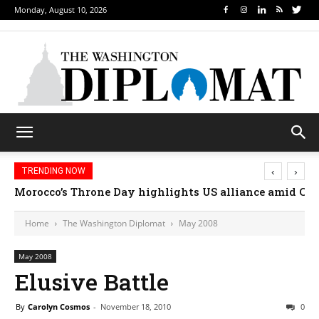
Monday, August 10, 2026
‹
›
TRENDING NOW
How sports diplomacy is changing how nations conn
Home
The Washington Diplomat
May 2008
May 2008
Elusive Battle
By
Carolyn Cosmos
-
November 18, 2010
0