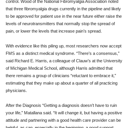
control. Wood of the National Fibromyalgia Association noted
that three fibromyalgia drugs currently in the pipeline and likely
to be approved for patient use in the near future either raise the
levels of neurotransmitters that normally stop the spread of
pain, or lower the levels that increase pain’s spread.
With evidence like this piling up, most researchers now accept
FMS as a distinct medical syndrome. “There’s a consensus,”
said Richard E. Harris, a colleague of Clauw’s at the University
of Michigan Medical School, although Harris admitted that
there remains a group of clinicians “reluctant to embrace it,”
estimating that they make up about a quarter of all practicing
physicians.
After the Diagnosis “Getting a diagnosis doesn’t have to ruin
your life,” Matallana said. “It will change it, but having a positive
attitude and partnering with a good health care provider can be
helpful, as can, especially in the beginning, a good support