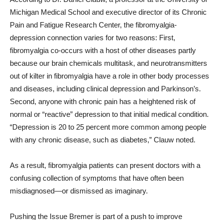
Michigan Medical School and executive director of its Chronic
Pain and Fatigue Research Center, the fibromyalgia-
depression connection varies for two reasons: First,
fibromyalgia co-occurs with a host of other diseases partly
because our brain chemicals multitask, and neurotransmitters
out of kilter in fibromyalgia have a role in other body processes
and diseases, including clinical depression and Parkinson’s.
Second, anyone with chronic pain has a heightened risk of
normal or “reactive” depression to that initial medical condition.
“Depression is 20 to 25 percent more common among people
with any chronic disease, such as diabetes,” Clauw noted.
As a result, fibromyalgia patients can present doctors with a
confusing collection of symptoms that have often been
misdiagnosed—or dismissed as imaginary.
Pushing the Issue Bremer is part of a push to improve