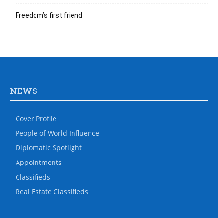
Freedom’s first friend
NEWS
Cover Profile
People of World Influence
Diplomatic Spotlight
Appointments
Classifieds
Real Estate Classifieds