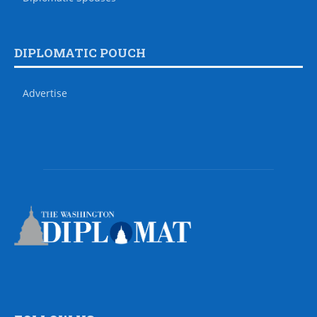
DIPLOMATIC POUCH
Advertise