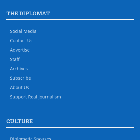
THE DIPLOMAT
Social Media
Contact Us
Advertise
Staff
Archives
Subscribe
About Us
Support Real Journalism
CULTURE
Diplomatic Spouses