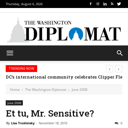
Thursday, August 6, 2026
‹
›
TRENDING NOW
DC’s international community celebrates Clipper Fleet
Home
The Washington Diplomat
June 2008
June 2008
Et tu, Mr. Sensitive?
By
Lisa Troshinsky
-
November 18, 2010
0