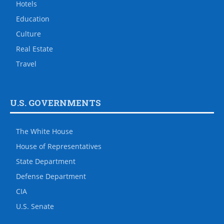
Hotels
Education
Culture
Real Estate
Travel
U.S. GOVERNMENTS
The White House
House of Representatives
State Department
Defense Department
CIA
U.S. Senate