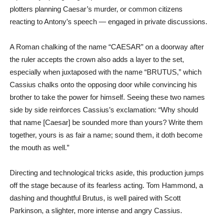
plotters planning Caesar’s murder, or common citizens
reacting to Antony’s speech — engaged in private discussions.
A Roman chalking of the name “CAESAR” on a doorway after
the ruler accepts the crown also adds a layer to the set,
especially when juxtaposed with the name “BRUTUS,” which
Cassius chalks onto the opposing door while convincing his
brother to take the power for himself. Seeing these two names
side by side reinforces Cassius’s exclamation: “Why should
that name [Caesar] be sounded more than yours? Write them
together, yours is as fair a name; sound them, it doth become
the mouth as well.”
Directing and technological tricks aside, this production jumps
off the stage because of its fearless acting. Tom Hammond, a
dashing and thoughtful Brutus, is well paired with Scott
Parkinson, a slighter, more intense and angry Cassius.