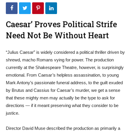
Caesar’ Proves Political Strife
Need Not Be Without Heart
“Julius Caesar” is widely considered a political thriller driven by
shrewd, macho Romans vying for power. The production
currently at the Shakespeare Theatre, however, is surprisingly
emotional. From Caesar’s helpless assassination, to young
Mark Antony’s passionate funeral address, to the guilt exuded
by Brutus and Cassius for Caesar’s murder, we get a sense
that these mighty men may actually be the type to ask for
directions — if it meant preserving what they consider to be
justice.
Director David Muse described the production as primarily a