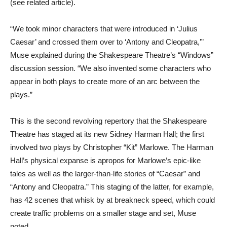
(see related article).
“We took minor characters that were introduced in ‘Julius
Caesar’ and crossed them over to ‘Antony and Cleopatra,’”
Muse explained during the Shakespeare Theatre’s “Windows”
discussion session. “We also invented some characters who
appear in both plays to create more of an arc between the
plays.”
This is the second revolving repertory that the Shakespeare
Theatre has staged at its new Sidney Harman Hall; the first
involved two plays by Christopher “Kit” Marlowe. The Harman
Hall’s physical expanse is apropos for Marlowe’s epic-like
tales as well as the larger-than-life stories of “Caesar” and
“Antony and Cleopatra.” This staging of the latter, for example,
has 42 scenes that whisk by at breakneck speed, which could
create traffic problems on a smaller stage and set, Muse
noted.