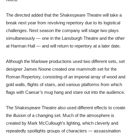
The directed added that the Shakespeare Theatre will take a
break next year from revolving repertory due to its logistical
challenges. Next season the company will stage two plays
simultaneously — one in the Lansburgh Theatre and the other
at Harman Hall — and will return to repertory at a later date.
Although the Marlowe productions used two different sets, set
designer James Noone created one mammoth set for the
Roman Repertory, consisting of an imperial array of wood and
gold walls, flights of stairs, and various platforms from which
flags with Caesar’s mug hang and stare out into the audience.
The Shakespeare Theatre also used different effects to create
the illusion of a changing set. Much of the atmosphere is
created by Mark McCullough’s lighting, which cleverly and
repeatedly spotlights groups of characters — assassination