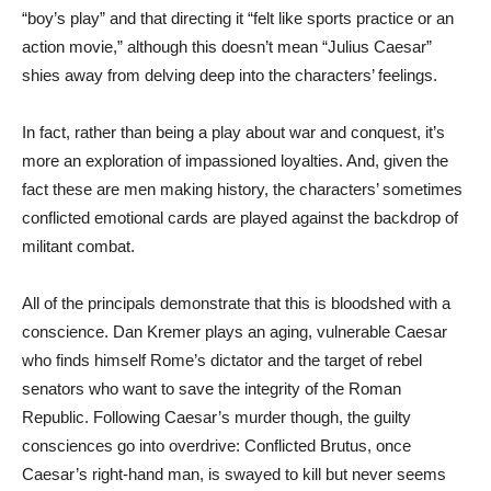
“boy’s play” and that directing it “felt like sports practice or an
action movie,” although this doesn’t mean “Julius Caesar”
shies away from delving deep into the characters’ feelings.
In fact, rather than being a play about war and conquest, it’s
more an exploration of impassioned loyalties. And, given the
fact these are men making history, the characters’ sometimes
conflicted emotional cards are played against the backdrop of
militant combat.
All of the principals demonstrate that this is bloodshed with a
conscience. Dan Kremer plays an aging, vulnerable Caesar
who finds himself Rome’s dictator and the target of rebel
senators who want to save the integrity of the Roman
Republic. Following Caesar’s murder though, the guilty
consciences go into overdrive: Conflicted Brutus, once
Caesar’s right-hand man, is swayed to kill but never seems