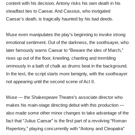
content with his decision. Antony risks his own death in his
steadfast ties to Caesar. And Cassius, who instigated
Caesar’s death, is tragically haunted by his bad deeds.
Muse even manipulates the play’s beginning to invoke strong
emotional sentiment. Out of the darkness, the soothsayer, who
later famously warns Caesar to “Beware the ides of March,”
rises up out of the floor, kneeling, chanting and trembling
ominously in a bath of chalk as drums beat in the background.
In the text, the script starts more benignly, with the soothsayer
not appearing until the second scene of Act II.
Muse — the Shakespeare Theatre’s associate director who
makes his main-stage directing debut with this production —
also made some other minor changes to take advantage of the
fact that “Julius Caesar” is the first part of a revolving “Roman
Repertory,” playing concurrently with “Antony and Cleopatra”