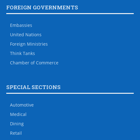
FOREIGN GOVERNMENTS
Embassies
United Nations
Foreign Ministries
Think Tanks
Chamber of Commerce
SPECIAL SECTIONS
Automotive
Medical
Dining
Retail