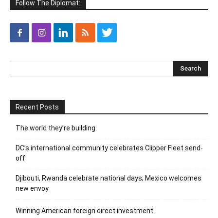
Follow The Diplomat:
Recent Posts
The world they’re building
DC’s international community celebrates Clipper Fleet send-
off
Djibouti, Rwanda celebrate national days; Mexico welcomes
new envoy
Winning American foreign direct investment