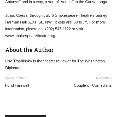
Antonys” and in a way, a sort of “sequel” to the Caesar saga.
Julius Caesar through July 6 Shakespeare Theatre’s Sidney
Harman Hall 610 F St., NW Tickets are .50 to .75 For more
information, please call (202) 547-1122 or visit
www.shakespearetheatre.org.
About the Author
Lisa Troshinsky is the theater reviewer for The Washington
Diplomat.
Previous article
Next article
Fond Farewell
Couple of Comedians