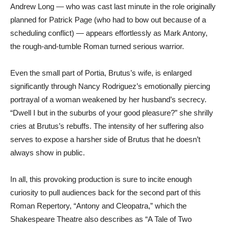
Andrew Long — who was cast last minute in the role originally
planned for Patrick Page (who had to bow out because of a
scheduling conflict) — appears effortlessly as Mark Antony,
the rough-and-tumble Roman turned serious warrior.
Even the small part of Portia, Brutus’s wife, is enlarged
significantly through Nancy Rodriguez’s emotionally piercing
portrayal of a woman weakened by her husband’s secrecy.
“Dwell I but in the suburbs of your good pleasure?” she shrilly
cries at Brutus’s rebuffs. The intensity of her suffering also
serves to expose a harsher side of Brutus that he doesn’t
always show in public.
In all, this provoking production is sure to incite enough
curiosity to pull audiences back for the second part of this
Roman Repertory, “Antony and Cleopatra,” which the
Shakespeare Theatre also describes as “A Tale of Two