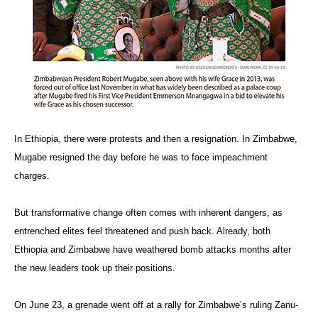
In Ethiopia, there were protests and then a resignation. In Zimbabwe,
Mugabe resigned the day before he was to face impeachment
charges.
But transformative change often comes with inherent dangers, as
entrenched elites feel threatened and push back. Already, both
Ethiopia and Zimbabwe have weathered bomb attacks months after
the new leaders took up their positions.
On June 23, a grenade went off at a rally for Zimbabwe’s ruling Zanu-