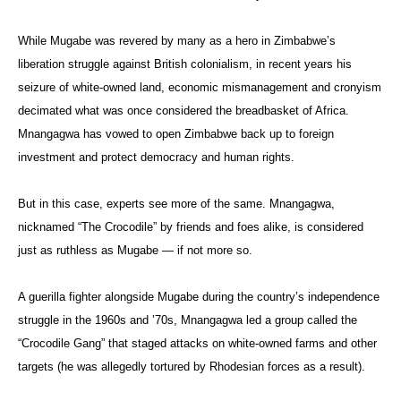
While Mugabe was revered by many as a hero in Zimbabwe’s
liberation struggle against British colonialism, in recent years his
seizure of white-owned land, economic mismanagement and cronyism
decimated what was once considered the breadbasket of Africa.
Mnangagwa has vowed to open Zimbabwe back up to foreign
investment and protect democracy and human rights.
But in this case, experts see more of the same. Mnangagwa,
nicknamed “The Crocodile” by friends and foes alike, is considered
just as ruthless as Mugabe — if not more so.
A guerilla fighter alongside Mugabe during the country’s independence
struggle in the 1960s and ’70s, Mnangagwa led a group called the
“Crocodile Gang” that staged attacks on white-owned farms and other
targets (he was allegedly tortured by Rhodesian forces as a result).