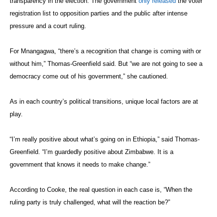
transparency in the election. The government
only released
the voter
registration list to opposition parties and the public after intense
pressure and a court ruling.
For Mnangagwa, “there’s a recognition that change is coming with or
without him,” Thomas-Greenfield said. But “we are not going to see a
democracy come out of his government,” she cautioned.
As in each country’s political transitions, unique local factors are at
play.
“I’m really positive about what’s going on in Ethiopia,” said Thomas-
Greenfield. “I’m guardedly positive about Zimbabwe. It is a
government that knows it needs to make change.”
According to Cooke, the real question in each case is, “When the
ruling party is truly challenged, what will the reaction be?”