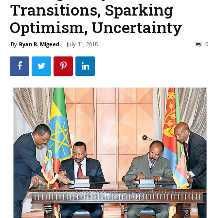
Transitions, Sparking
Optimism, Uncertainty
By
Ryan R. Migeed
-
July 31, 2018
0