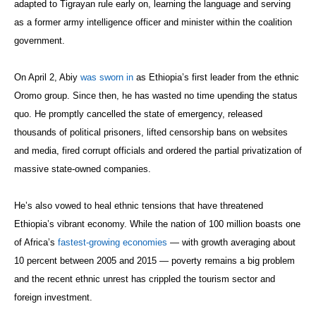
adapted to Tigrayan rule early on, learning the language and serving
as a former army intelligence officer and minister within the coalition
government.
On April 2, Abiy
was sworn in
as Ethiopia’s first leader from the ethnic
Oromo group. Since then, he has wasted no time upending the status
quo. He promptly cancelled the state of emergency, released
thousands of political prisoners, lifted censorship bans on websites
and media, fired corrupt officials and ordered the partial privatization of
massive state-owned companies.
He’s also vowed to heal ethnic tensions that have threatened
Ethiopia’s vibrant economy. While the nation of 100 million boasts one
of Africa’s
fastest-growing economies
— with growth averaging about
10 percent between 2005 and 2015 — poverty remains a big problem
and the recent ethnic unrest has crippled the tourism sector and
foreign investment.