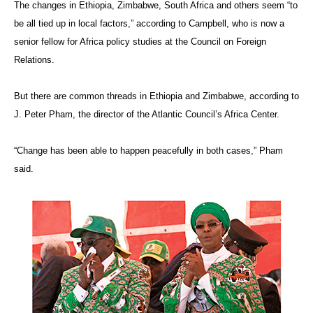
The changes in Ethiopia, Zimbabwe, South Africa and others seem “to
be all tied up in local factors,” according to Campbell, who is now a
senior fellow for Africa policy studies at the Council on Foreign
Relations.
But there are common threads in Ethiopia and Zimbabwe, according to
J. Peter Pham, the director of the Atlantic Council’s Africa Center.
“Change has been able to happen peacefully in both cases,” Pham
said.