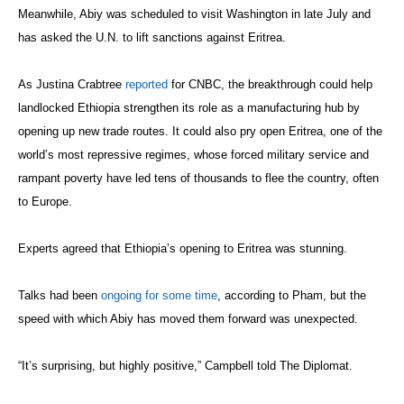
Meanwhile, Abiy was scheduled to visit Washington in late July and
has asked the U.N. to lift sanctions against Eritrea.
As Justina Crabtree
reported
for CNBC, the breakthrough could help
landlocked Ethiopia strengthen its role as a manufacturing hub by
opening up new trade routes. It could also pry open Eritrea, one of the
world’s most repressive regimes, whose forced military service and
rampant poverty have led tens of thousands to flee the country, often
to Europe.
Experts agreed that Ethiopia’s opening to Eritrea was stunning.
Talks had been
ongoing for some time
, according to Pham, but the
speed with which Abiy has moved them forward was unexpected.
“It’s surprising, but highly positive,” Campbell told The Diplomat.