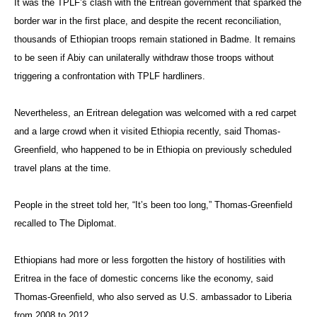
It was the TPLF’s clash with the Eritrean government that sparked the
border war in the first place, and despite the recent reconciliation,
thousands of Ethiopian troops remain stationed in Badme. It remains
to be seen if Abiy can unilaterally withdraw those troops without
triggering a confrontation with TPLF hardliners.
Nevertheless, an Eritrean delegation was welcomed with a red carpet
and a large crowd when it visited Ethiopia recently, said Thomas-
Greenfield, who happened to be in Ethiopia on previously scheduled
travel plans at the time.
People in the street told her, “It’s been too long,” Thomas-Greenfield
recalled to The Diplomat.
Ethiopians had more or less forgotten the history of hostilities with
Eritrea in the face of domestic concerns like the economy, said
Thomas-Greenfield, who also served as U.S. ambassador to Liberia
from 2008 to 2012.