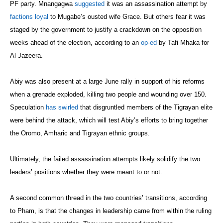
PF party. Mnangagwa
suggested
it was an assassination attempt by
factions loyal
to Mugabe’s ousted wife Grace. But others fear it was
staged by the government to justify a crackdown on the opposition
weeks ahead of the election, according to an
op-ed
by Tafi Mhaka for
Al Jazeera.
Abiy was also present at a large June rally in support of his reforms
when a grenade exploded, killing two people and wounding over 150.
Speculation
has swirled
that disgruntled members of the Tigrayan elite
were behind the attack, which will test Abiy’s efforts to bring together
the Oromo, Amharic and Tigrayan ethnic groups.
Ultimately, the failed assassination attempts likely solidify the two
leaders’ positions whether they were meant to or not.
A second common thread in the two countries’ transitions, according
to Pham, is that the changes in leadership came from within the ruling