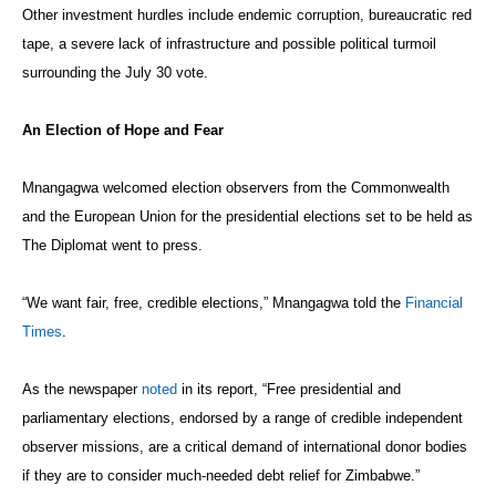
Other investment hurdles include endemic corruption, bureaucratic red
tape, a severe lack of infrastructure and possible political turmoil
surrounding the July 30 vote.
An Election of Hope and Fear
Mnangagwa welcomed election observers from the Commonwealth
and the European Union for the presidential elections set to be held as
The Diplomat went to press.
“We want fair, free, credible elections,” Mnangagwa told the
Financial
Times
.
As the newspaper
noted
in its report, “Free presidential and
parliamentary elections, endorsed by a range of credible independent
observer missions, are a critical demand of international donor bodies
if they are to consider much-needed debt relief for Zimbabwe.”