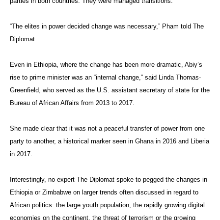
parties in both countries. They were managed transitions.
“The elites in power decided change was necessary,” Pham told The
Diplomat.
Even in Ethiopia, where the change has been more dramatic, Abiy’s
rise to prime minister was an “internal change,” said Linda Thomas-
Greenfield, who served as the U.S. assistant secretary of state for the
Bureau of African Affairs from 2013 to 2017.
She made clear that it was not a peaceful transfer of power from one
party to another, a historical marker seen in Ghana in 2016 and Liberia
in 2017.
Interestingly, no expert The Diplomat spoke to pegged the changes in
Ethiopia or Zimbabwe on larger trends often discussed in regard to
African politics: the large youth population, the rapidly growing digital
economies on the continent, the threat of terrorism or the growing