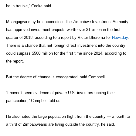
be in trouble,” Cooke said.
Mnangagwa may be succeeding: The Zimbabwe Investment Authority
has approved investment projects worth over $1 billion in the first
quarter of 2018, according to a report by Victor Bhoroma for
Newsday
.
There is a chance that net foreign direct investment into the country
could surpass $500 million for the first time since 2014, according to
the report.
But the degree of change is exaggerated, said Campbell.
“I haven’t seen evidence of private U.S. investors upping their
participation,” Campbell told us.
He also noted the large population flight from the country — a fourth to
a third of Zimbabweans are living outside the country, he said.