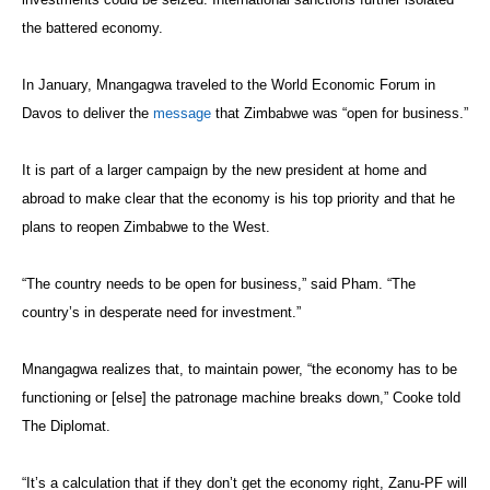
the battered economy.
In January, Mnangagwa traveled to the World Economic Forum in
Davos to deliver the
message
that Zimbabwe was “open for business.”
It is part of a larger campaign by the new president at home and
abroad to make clear that the economy is his top priority and that he
plans to reopen Zimbabwe to the West.
“The country needs to be open for business,” said Pham. “The
country’s in desperate need for investment.”
Mnangagwa realizes that, to maintain power, “the economy has to be
functioning or [else] the patronage machine breaks down,” Cooke told
The Diplomat.
“It’s a calculation that if they don’t get the economy right, Zanu-PF will