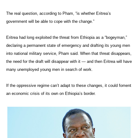
The real question, according to Pham, “is whether Eritrea’s
government will be able to cope with the change.”
Eritrea had long exploited the threat from Ethiopia as a “bogeyman,”
declaring a permanent state of emergency and drafting its young men
into national military service, Pham said. When that threat disappears,
the need for the draft will disappear with it — and then Eritrea will have
many unemployed young men in search of work.
If the oppressive regime can’t adapt to these changes, it could foment
an economic crisis of its own on Ethiopia’s border.