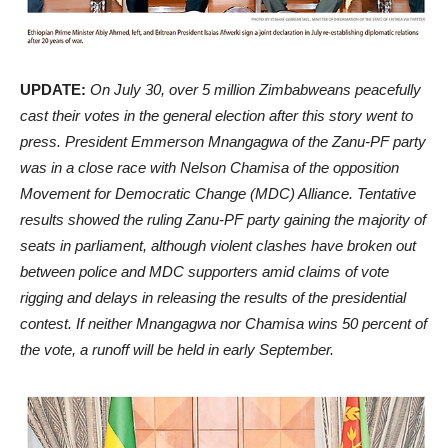
UPDATE:
On July 30, over 5 million Zimbabweans peacefully
cast their votes in the general election after this story went to
press. President Emmerson Mnangagwa of the Zanu-PF party
was in a close race with Nelson Chamisa of the opposition
Movement for Democratic Change (MDC) Alliance. Tentative
results showed the ruling Zanu-PF party gaining the majority of
seats in parliament, although violent clashes have broken out
between police and MDC supporters amid claims of vote
rigging and delays in releasing the results of the presidential
contest. If neither Mnangagwa nor Chamisa wins 50 percent of
the vote, a runoff will be held in early September.