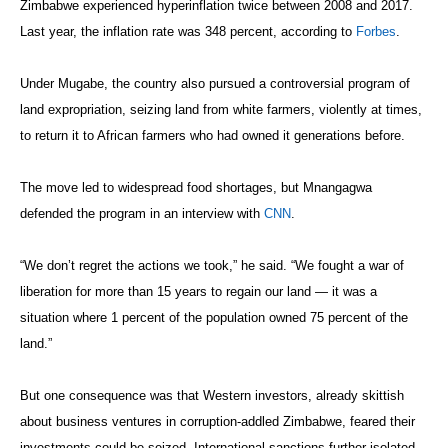
Zimbabwe experienced hyperinflation twice between 2008 and 2017.
Last year, the inflation rate was 348 percent, according to
Forbes
.
Under Mugabe, the country also pursued a controversial program of
land expropriation, seizing land from white farmers, violently at times,
to return it to African farmers who had owned it generations before.
The move led to widespread food shortages, but Mnangagwa
defended the program in an interview with
CNN
.
“We don’t regret the actions we took,” he said. “We fought a war of
liberation for more than 15 years to regain our land — it was a
situation where 1 percent of the population owned 75 percent of the
land.”
But one consequence was that Western investors, already skittish
about business ventures in corruption-addled Zimbabwe, feared their
investments could be seized. International sanctions further isolated