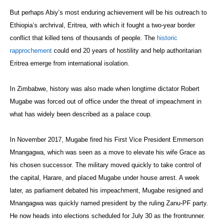
But perhaps Abiy’s most enduring achievement will be his outreach to
Ethiopia’s archrival, Eritrea, with which it fought a two-year border
conflict that killed tens of thousands of people. The
historic
rapprochement
could end 20 years of hostility and help authoritarian
Eritrea emerge from international isolation.
In Zimbabwe, history was also made when longtime dictator Robert
Mugabe was forced out of office under the threat of impeachment in
what has widely been described as a palace coup.
In November 2017, Mugabe fired his First Vice President Emmerson
Mnangagwa, which was seen as a move to elevate his wife Grace as
his chosen successor. The military moved quickly to take control of
the capital, Harare, and placed Mugabe under house arrest. A week
later, as parliament debated his impeachment, Mugabe resigned and
Mnangagwa was quickly named president by the ruling Zanu-PF party.
He now heads into elections scheduled for July 30 as the frontrunner.