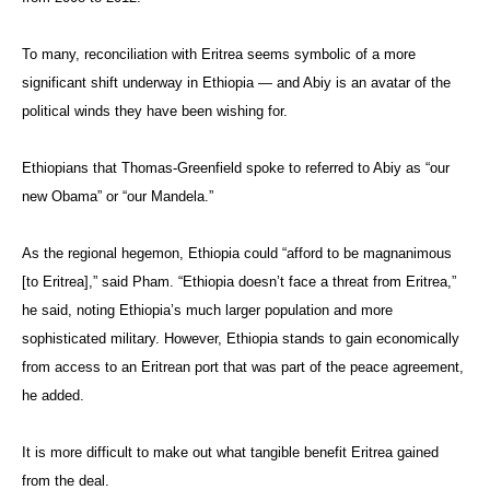
To many, reconciliation with Eritrea seems symbolic of a more
significant shift underway in Ethiopia — and Abiy is an avatar of the
political winds they have been wishing for.
Ethiopians that Thomas-Greenfield spoke to referred to Abiy as “our
new Obama” or “our Mandela.”
As the regional hegemon, Ethiopia could “afford to be magnanimous
[to Eritrea],” said Pham. “Ethiopia doesn’t face a threat from Eritrea,”
he said, noting Ethiopia’s much larger population and more
sophisticated military. However, Ethiopia stands to gain economically
from access to an Eritrean port that was part of the peace agreement,
he added.
It is more difficult to make out what tangible benefit Eritrea gained
from the deal.