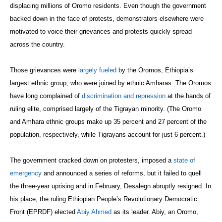
displacing millions of Oromo residents. Even though the government
backed down in the face of protests, demonstrators elsewhere were
motivated to voice their grievances and protests quickly spread
across the country.
Those grievances were
largely fueled
by the Oromos, Ethiopia’s
largest ethnic group, who were joined by ethnic Amharas. The Oromos
have long complained of
discrimination and repression
at the hands of
ruling elite, comprised largely of the Tigrayan minority. (The Oromo
and Amhara ethnic groups make up 35 percent and 27 percent of the
population, respectively, while Tigrayans account for just 6 percent.)
The government cracked down on protesters, imposed a
state of
emergency
and announced a series of reforms, but it failed to quell
the three-year uprising and in February, Desalegn abruptly resigned. In
his place, the ruling Ethiopian People’s Revolutionary Democratic
Front (EPRDF) elected
Abiy Ahmed
as its leader. Abiy, an Oromo,