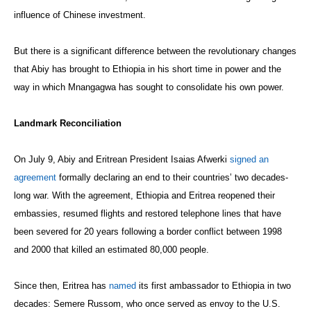
influence of Chinese investment.
But there is a significant difference between the revolutionary changes
that Abiy has brought to Ethiopia in his short time in power and the
way in which Mnangagwa has sought to consolidate his own power.
Landmark Reconciliation
On July 9, Abiy and Eritrean President Isaias Afwerki
signed an
agreement
formally declaring an end to their countries’ two decades-
long war. With the agreement, Ethiopia and Eritrea reopened their
embassies, resumed flights and restored telephone lines that have
been severed for 20 years following a border conflict between 1998
and 2000 that killed an estimated 80,000 people.
Since then, Eritrea has
named
its first ambassador to Ethiopia in two
decades: Semere Russom, who once served as envoy to the U.S.