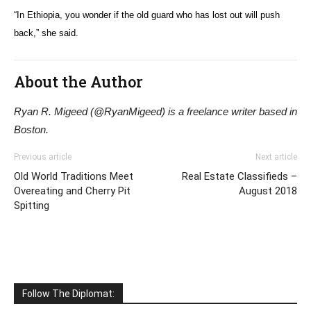
“In Ethiopia, you wonder if the old guard who has lost out will push
back,” she said.
About the Author
Ryan R. Migeed (@RyanMigeed) is a freelance writer based in
Boston.
Previous article
Next article
Old World Traditions Meet
Real Estate Classifieds –
Overeating and Cherry Pit
August 2018
Spitting
Follow The Diplomat: