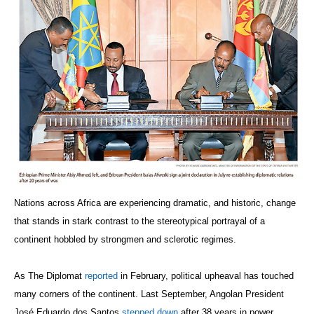
Nations across Africa are experiencing dramatic, and historic, change
that stands in stark contrast to the stereotypical portrayal of a
continent hobbled by strongmen and sclerotic regimes.
As The Diplomat
reported
in February, political upheaval has touched
many corners of the continent. Last September, Angolan President
José Eduardo dos Santos
stepped down
after 38 years in power.