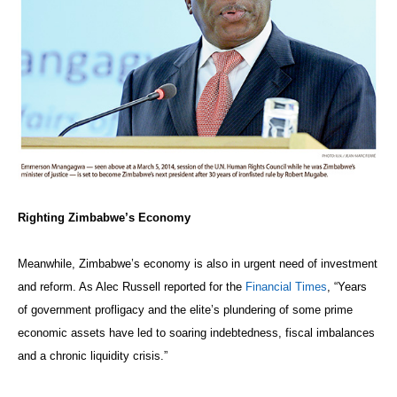
Righting Zimbabwe’s Economy
Meanwhile, Zimbabwe’s economy is also in urgent need of investment
and reform. As Alec Russell reported for the
Financial Times
, “Years
of government profligacy and the elite’s plundering of some prime
economic assets have led to soaring indebtedness, fiscal imbalances
and a chronic liquidity crisis.”