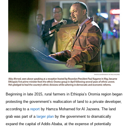
Beginning in late 2015, rural farmers in Ethiopia’s Oromia region began
protesting the government’s reallocation of land to a private developer,
according to a
report
by Hamza Mohamed for Al Jazeera. The land
grab was part of a
larger plan
by the government to dramatically
expand the capital of Addis Ababa, at the expense of potentially