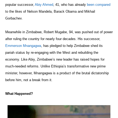
popular successor,
Abiy Ahmed
, 41, who has already
been compared
to the likes of Nelson Mandela, Barack Obama and Mikhail
Gorbachev.
Meanwhile in Zimbabwe, Robert Mugabe, 94, was pushed out of power
after ruling the country for nearly four decades. His successor,
Emmerson Mnangagwa
, has pledged to help Zimbabwe shed its
pariah status by re-engaging with the West and rebuilding the
economy. Like Abiy, Zimbabwe’s new leader has raised hopes for
much-needed reforms. Unlike Ethiopia’s transformative new prime
minister, however, Mnangagwa is a product of the brutal dictatorship
before him, not a break from it.
What Happened?