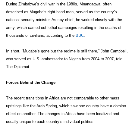
During Zimbabwe’s civil war in the 1980s, Mnangagwa, often
described as Mugabe’s right-hand man, served as the country’s
national security minister. As spy chief, he worked closely with the
army, which carried out lethal campaigns resulting in the deaths of
thousands of civilians, according to the
BBC
.
In short, “Mugabe’s gone but the regime is still there,” John Campbell,
who served as U.S. ambassador to Nigeria from 2004 to 2007, told
The Diplomat.
Forces Behind the Change
The recent transitions in Africa are not comparable to other mass
uprisings like the Arab Spring, which saw one country have a domino
effect on another. The changes in Africa have been localized and
usually unique to each country’s individual politics.