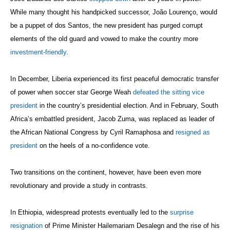
While many thought his handpicked successor, João Lourenço, would
be a puppet of dos Santos, the new president has purged corrupt
elements of the old guard and vowed to make the country more
investment-friendly
.
In December, Liberia experienced its first peaceful democratic transfer
of power when soccer star George Weah
defeated the sitting vice
president
in the country’s presidential election. And in February, South
Africa’s embattled president, Jacob Zuma, was replaced as leader of
the African National Congress by Cyril Ramaphosa and
resigned as
president
on the heels of a no-confidence vote.
Two transitions on the continent, however, have been even more
revolutionary and provide a study in contrasts.
In Ethiopia, widespread protests eventually led to the
surprise
resignation
of Prime Minister Hailemariam Desalegn and the rise of his