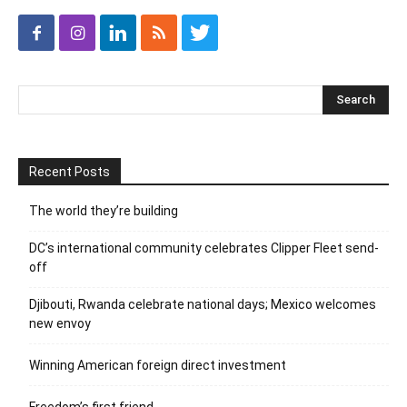
Recent Posts
The world they’re building
DC’s international community celebrates Clipper Fleet send-
off
Djibouti, Rwanda celebrate national days; Mexico welcomes
new envoy
Winning American foreign direct investment