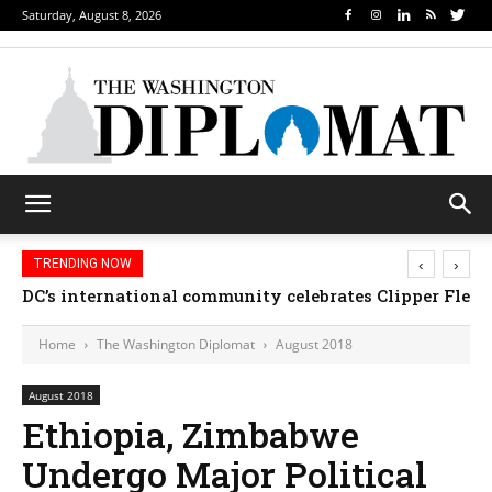
Saturday, August 8, 2026
‹
›
TRENDING NOW
Djibouti, Rwanda celebrate national days; Mexico we
Home
The Washington Diplomat
August 2018
August 2018
Ethiopia, Zimbabwe
Undergo Major Political