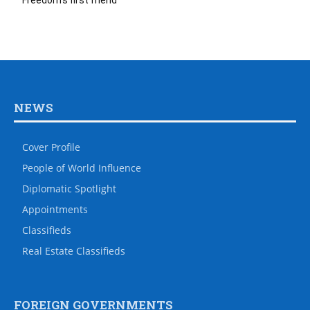
Freedom’s first friend
NEWS
Cover Profile
People of World Influence
Diplomatic Spotlight
Appointments
Classifieds
Real Estate Classifieds
FOREIGN GOVERNMENTS