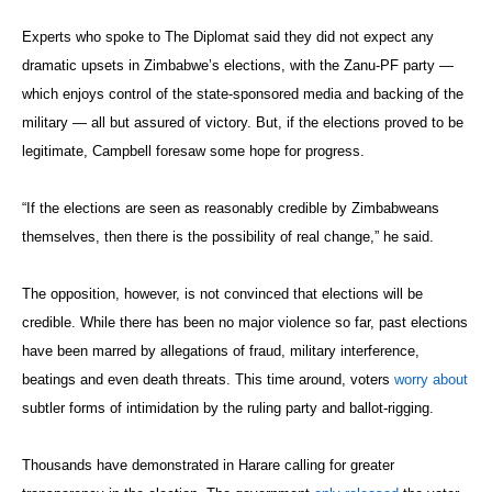
Experts who spoke to The Diplomat said they did not expect any
dramatic upsets in Zimbabwe’s elections, with the Zanu-PF party —
which enjoys control of the state-sponsored media and backing of the
military — all but assured of victory. But, if the elections proved to be
legitimate, Campbell foresaw some hope for progress.
“If the elections are seen as reasonably credible by Zimbabweans
themselves, then there is the possibility of real change,” he said.
The opposition, however, is not convinced that elections will be
credible. While there has been no major violence so far, past elections
have been marred by allegations of fraud, military interference,
beatings and even death threats. This time around, voters
worry about
subtler forms of intimidation by the ruling party and ballot-rigging.
Thousands have demonstrated in Harare calling for greater