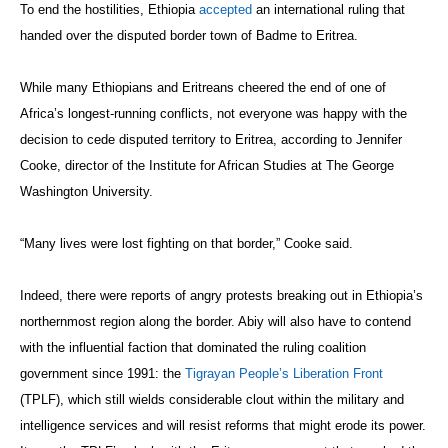
To end the hostilities, Ethiopia
accepted
an international ruling that
handed over the disputed border town of Badme to Eritrea.
While many Ethiopians and Eritreans cheered the end of one of
Africa’s longest-running conflicts, not everyone was happy with the
decision to cede disputed territory to Eritrea, according to Jennifer
Cooke, director of the Institute for African Studies at The George
Washington University.
“Many lives were lost fighting on that border,” Cooke said.
Indeed, there were reports of angry protests breaking out in Ethiopia’s
northernmost region along the border. Abiy will also have to contend
with the influential faction that dominated the ruling coalition
government since 1991: the
Tigrayan People’s Liberation Front
(TPLF), which still wields considerable clout within the military and
intelligence services and will resist reforms that might erode its power.