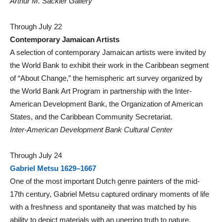
Arthur M. Sackler Gallery
Through July 22
Contemporary Jamaican Artists
A selection of contemporary Jamaican artists were invited by
the World Bank to exhibit their work in the Caribbean segment
of “About Change,” the hemispheric art survey organized by
the World Bank Art Program in partnership with the Inter-
American Development Bank, the Organization of American
States, and the Caribbean Community Secretariat.
Inter-American Development Bank Cultural Center
Through July 24
Gabriel Metsu 1629–1667
One of the most important Dutch genre painters of the mid-
17th century, Gabriel Metsu captured ordinary moments of life
with a freshness and spontaneity that was matched by his
ability to depict materials with an unerring truth to nature.