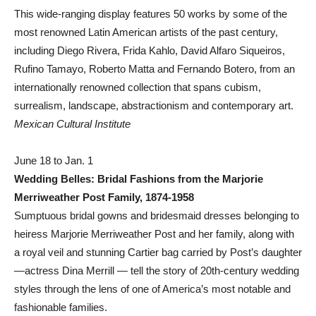
This wide-ranging display features 50 works by some of the
most renowned Latin American artists of the past century,
including Diego Rivera, Frida Kahlo, David Alfaro Siqueiros,
Rufino Tamayo, Roberto Matta and Fernando Botero, from an
internationally renowned collection that spans cubism,
surrealism, landscape, abstractionism and contemporary art.
Mexican Cultural Institute
June 18 to Jan. 1
Wedding Belles: Bridal Fashions from the Marjorie
Merriweather Post Family, 1874-1958
Sumptuous bridal gowns and bridesmaid dresses belonging to
heiress Marjorie Merriweather Post and her family, along with
a royal veil and stunning Cartier bag carried by Post’s daughter
—actress Dina Merrill — tell the story of 20th-century wedding
styles through the lens of one of America’s most notable and
fashionable families.