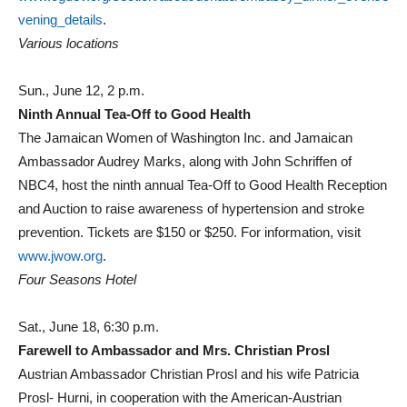
vening_details
.
Various locations
Sun., June 12, 2 p.m.
Ninth Annual Tea-Off to Good Health
The Jamaican Women of Washington Inc. and Jamaican
Ambassador Audrey Marks, along with John Schriffen of
NBC4, host the ninth annual Tea-Off to Good Health Reception
and Auction to raise awareness of hypertension and stroke
prevention. Tickets are $150 or $250. For information, visit
www.jwow.org
.
Four Seasons Hotel
Sat., June 18, 6:30 p.m.
Farewell to Ambassador and Mrs. Christian Prosl
Austrian Ambassador Christian Prosl and his wife Patricia
Prosl- Hurni, in cooperation with the American-Austrian