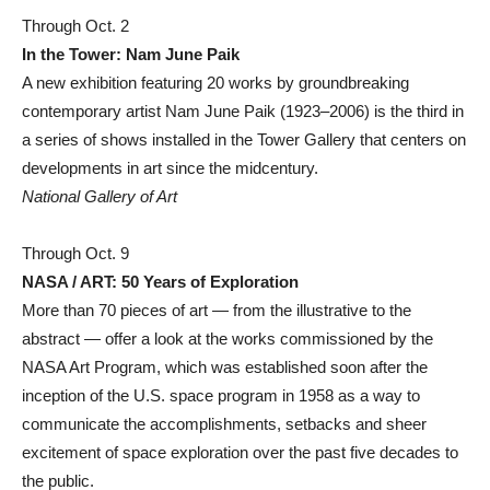
Through Oct. 2
In the Tower: Nam June Paik
A new exhibition featuring 20 works by groundbreaking
contemporary artist Nam June Paik (1923–2006) is the third in
a series of shows installed in the Tower Gallery that centers on
developments in art since the midcentury.
National Gallery of Art
Through Oct. 9
NASA / ART: 50 Years of Exploration
More than 70 pieces of art — from the illustrative to the
abstract — offer a look at the works commissioned by the
NASA Art Program, which was established soon after the
inception of the U.S. space program in 1958 as a way to
communicate the accomplishments, setbacks and sheer
excitement of space exploration over the past five decades to
the public.