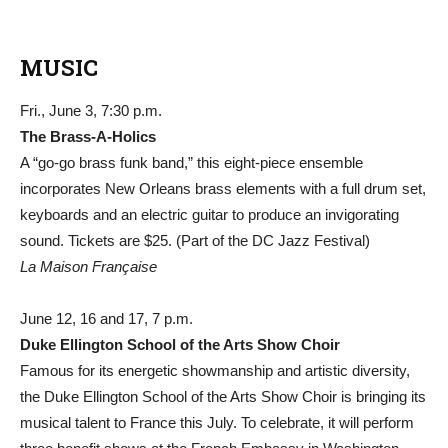
MUSIC
Fri., June 3, 7:30 p.m.
The Brass-A-Holics
A “go-go brass funk band,” this eight-piece ensemble
incorporates New Orleans brass elements with a full drum set,
keyboards and an electric guitar to produce an invigorating
sound. Tickets are $25. (Part of the DC Jazz Festival)
La Maison Française
June 12, 16 and 17, 7 p.m.
Duke Ellington School of the Arts Show Choir
Famous for its energetic showmanship and artistic diversity,
the Duke Ellington School of the Arts Show Choir is bringing its
musical talent to France this July. To celebrate, it will perform