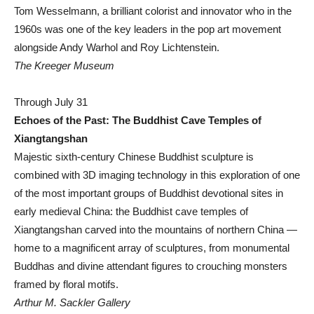
Tom Wesselmann, a brilliant colorist and innovator who in the
1960s was one of the key leaders in the pop art movement
alongside Andy Warhol and Roy Lichtenstein.
The Kreeger Museum
Through July 31
Echoes of the Past: The Buddhist Cave Temples of
Xiangtangshan
Majestic sixth-century Chinese Buddhist sculpture is
combined with 3D imaging technology in this exploration of one
of the most important groups of Buddhist devotional sites in
early medieval China: the Buddhist cave temples of
Xiangtangshan carved into the mountains of northern China —
home to a magnificent array of sculptures, from monumental
Buddhas and divine attendant figures to crouching monsters
framed by floral motifs.
Arthur M. Sackler Gallery