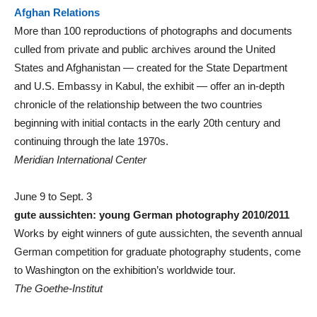
Afghan Relations
More than 100 reproductions of photographs and documents
culled from private and public archives around the United
States and Afghanistan — created for the State Department
and U.S. Embassy in Kabul, the exhibit — offer an in-depth
chronicle of the relationship between the two countries
beginning with initial contacts in the early 20th century and
continuing through the late 1970s.
Meridian International Center
June 9 to Sept. 3
gute aussichten: young German photography 2010/2011
Works by eight winners of gute aussichten, the seventh annual
German competition for graduate photography students, come
to Washington on the exhibition’s worldwide tour.
The Goethe-Institut