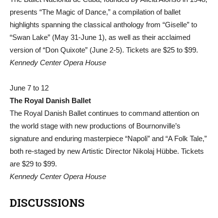
presents “The Magic of Dance,” a compilation of ballet
highlights spanning the classical anthology from “Giselle” to
“Swan Lake” (May 31-June 1), as well as their acclaimed
version of “Don Quixote” (June 2-5). Tickets are $25 to $99.
Kennedy Center Opera House
June 7 to 12
The Royal Danish Ballet
The Royal Danish Ballet continues to command attention on
the world stage with new productions of Bournonville’s
signature and enduring masterpiece “Napoli” and “A Folk Tale,”
both re-staged by new Artistic Director Nikolaj Hübbe. Tickets
are $29 to $99.
Kennedy Center Opera House
DISCUSSIONS