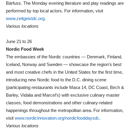
Bärfuss. The Monday evening literature and play readings are
performed by top local actors. For information, visit
www.zeitgeistdc.org
.
Various locations
June 21 to 26
Nordic Food Week
The embassies of the Nordic countries — Denmark, Finland,
Iceland, Norway and Sweden — showcase the region’s best
and most creative chefs in the United States for the first time,
introducing new Nordic food to the D.C. dining scene
(participating restaurants include Masa 14, DC Coast, Birch &
Barley, Vidalia and Marcel’s) with exclusive culinary master
classes, food demonstrations and other culinary-related
happenings throughout the metropolitan area. For information,
visit
www.nordicinnovation.org/nordicfooddaysdc
.
Various locations