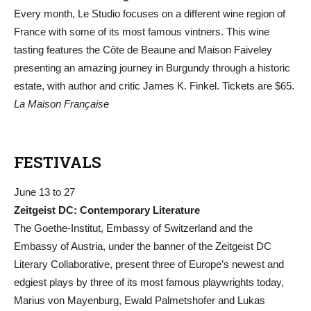
Every month, Le Studio focuses on a different wine region of
France with some of its most famous vintners. This wine
tasting features the Côte de Beaune and Maison Faiveley
presenting an amazing journey in Burgundy through a historic
estate, with author and critic James K. Finkel. Tickets are $65.
La Maison Française
FESTIVALS
June 13 to 27
Zeitgeist DC: Contemporary Literature
The Goethe-Institut, Embassy of Switzerland and the
Embassy of Austria, under the banner of the Zeitgeist DC
Literary Collaborative, present three of Europe’s newest and
edgiest plays by three of its most famous playwrights today,
Marius von Mayenburg, Ewald Palmetshofer and Lukas