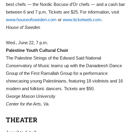
best chefs — the Nordic Bocuse d’Or chefs — and a cash bar
between 6 and 7 p.m. Tickets are $25. For information, visit
www.houseofsweden.com
or
www.ticketweb.com
.
House of Sweden
Wed., June 22, 7 p.m.
Palestine Youth Cultural Choir
The Palestine Strings of the Edward Said National
Conservatory of Music teams up with the Danadeesh Dance
Group of the First Ramallah Group for a performance
showcasing young Palestinians, featuring 18 violinists and 16
modern and folkloric dancers. Tickets are $50.
George Mason University
Center for the Arts, Va.
THEATER