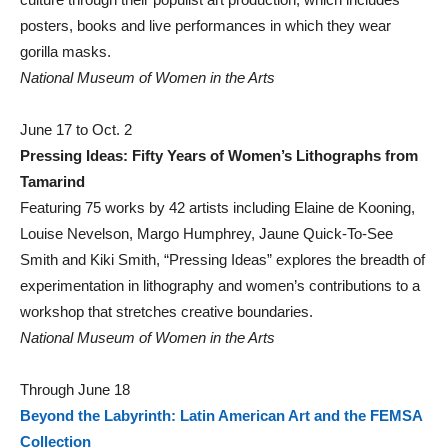
posters, books and live performances in which they wear
gorilla masks.
National Museum of Women in the Arts
June 17 to Oct. 2
Pressing Ideas: Fifty Years of Women’s Lithographs from
Tamarind
Featuring 75 works by 42 artists including Elaine de Kooning,
Louise Nevelson, Margo Humphrey, Jaune Quick-To-See
Smith and Kiki Smith, “Pressing Ideas” explores the breadth of
experimentation in lithography and women’s contributions to a
workshop that stretches creative boundaries.
National Museum of Women in the Arts
Through June 18
Beyond the Labyrinth: Latin American Art and the FEMSA
Collection