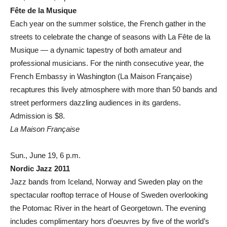
Fête de la Musique
Each year on the summer solstice, the French gather in the
streets to celebrate the change of seasons with La Fête de la
Musique — a dynamic tapestry of both amateur and
professional musicians. For the ninth consecutive year, the
French Embassy in Washington (La Maison Française)
recaptures this lively atmosphere with more than 50 bands and
street performers dazzling audiences in its gardens.
Admission is $8.
La Maison Française
Sun., June 19, 6 p.m.
Nordic Jazz 2011
Jazz bands from Iceland, Norway and Sweden play on the
spectacular rooftop terrace of House of Sweden overlooking
the Potomac River in the heart of Georgetown. The evening
includes complimentary hors d’oeuvres by five of the world’s