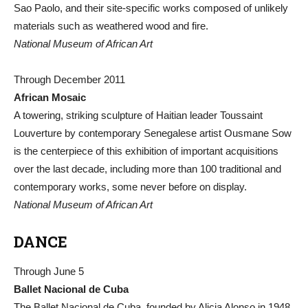
Sao Paolo, and their site-specific works composed of unlikely
materials such as weathered wood and fire.
National Museum of African Art
Through December 2011
African Mosaic
A towering, striking sculpture of Haitian leader Toussaint
Louverture by contemporary Senegalese artist Ousmane Sow
is the centerpiece of this exhibition of important acquisitions
over the last decade, including more than 100 traditional and
contemporary works, some never before on display.
National Museum of African Art
DANCE
Through June 5
Ballet Nacional de Cuba
The Ballet Nacional de Cuba, founded by Alicia Alonso in 1948,