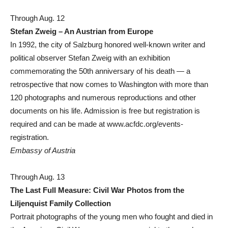
Through Aug. 12
Stefan Zweig – An Austrian from Europe
In 1992, the city of Salzburg honored well-known writer and
political observer Stefan Zweig with an exhibition
commemorating the 50th anniversary of his death — a
retrospective that now comes to Washington with more than
120 photographs and numerous reproductions and other
documents on his life. Admission is free but registration is
required and can be made at www.acfdc.org/events-
registration.
Embassy of Austria
Through Aug. 13
The Last Full Measure: Civil War Photos from the
Liljenquist Family Collection
Portrait photographs of the young men who fought and died in