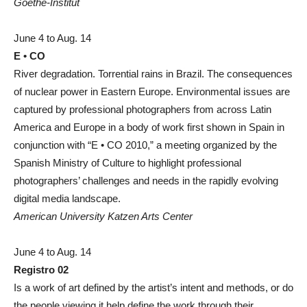
Goethe-Institut
June 4 to Aug. 14
E • CO
River degradation. Torrential rains in Brazil. The consequences
of nuclear power in Eastern Europe. Environmental issues are
captured by professional photographers from across Latin
America and Europe in a body of work first shown in Spain in
conjunction with “E • CO 2010,” a meeting organized by the
Spanish Ministry of Culture to highlight professional
photographers’ challenges and needs in the rapidly evolving
digital media landscape.
American University Katzen Arts Center
June 4 to Aug. 14
Registro 02
Is a work of art defined by the artist’s intent and methods, or do
the people viewing it help define the work through their