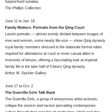
harpsichord sonatas.
The Phillips Collection
June 11 to Jan. 16
Family Matters: Portraits from the Qing Court
Lavish portraits — almost evenly divided between images of
men and women, some nearly life-size — show Qing dynasty
royal family members dressed in the elaborate formal robes
required for attendance at court or more casual attire in
moments of leisure, offering a fascinating look at imperial
family life in the later half of China’s Qing dynasty.
Arthur M. Sackler Gallery
June 17 to Oct. 2
The Guerrilla Girls Talk Back
The Guerrilla Girls, a group of anonymous artist-activists,
critique the sexism and racism pervading contemporary
culture through their populist art production, which includes