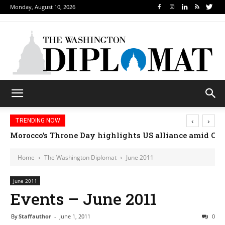
Monday, August 10, 2026
‹
›
TRENDING NOW
How sports diplomacy is changing how nations conn
Home
The Washington Diplomat
June 2011
June 2011
Events – June 2011
By
Staffauthor
-
June 1, 2011
0