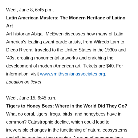
Wed., June 8, 6:45 p.m.
Latin American Masters: The Modern Heritage of Latino
Art
Art historian Abigail McEwen discusses how many of Latin
America’s leading avant-garde artists, from Wifredo Lam to
Diego Rivera, traveled to the United States in the 1930s and
’40s, creating monumental artworks and enriching the
development of modern American art. Tickets are $40. For
information, visit
www.smithsonianassociates.org
.
Location on ticket
Wed., June 15, 6:45 p.m.
Tigers to Honey Bees: Where in the World Did They Go?
What do coral, tigers, frogs, birds, and honeybees have in
common? Catastrophic decline, which could lead to
irreversible changes in the functioning of natural ecosystems
and all the services they provide. A group of conservations