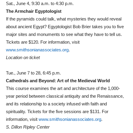
Sat., June 4, 9:30 a.m. to 4:30 p.m.
The Armchair Egyptologist
If the pyramids could talk, what mysteries they would reveal
about ancient Egypt? Egyptologist Bob Brier takes you to five
major sites and monuments to see what they have to tell us.
Tickets are $120. For information, visit
www.smithsonianassociates.org
.
Location on ticket
Tue., June 7 to 28, 6:45 p.m.
Cathedrals and Beyond: Art of the Medieval World
This course examines the art and architecture of the 1,000-
year period between classical antiquity and the Renaissance,
and its relationship to a society infused with faith and
spirituality. Tickets for the five sessions are $131. For
information, visit
www.smithsonianassociates.org
.
S. Dillon Ripley Center