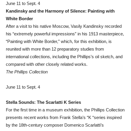
June 11 to Sept. 4
Kandinsky and the Harmony of Silence: Painting with
White Border
After a visit to his native Moscow, Vasily Kandinsky recorded
his “extremely powerful impressions” in his 1913 masterpiece,
“Painting with White Border,” which, for this exhibition, is
reunited with more than 12 preparatory studies from
international collections, including the Phillips’s oil sketch, and
compared with other closely related works.
The Phillips Collection
June 11 to Sept. 4
Stella Sounds: The Scarlatti K Series
For the first time in a museum exhibition, the Phillips Collection
presents recent works from Frank Stella’s “K “series inspired
by the 18th-century composer Domenico Scarlatti’s