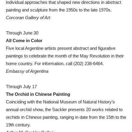
individual approaches that shaped new directions in abstract
painting and sculpture from the 1950s to the late 1970s.
Corcoran Gallery of Art
Through June 30
All Come in Color
Five local Argentine artists present abstract and figurative
paintings to celebrate the month of the May Revolution in their
home country. For information, call (202) 238-6464.
Embassy of Argentina
Through July 17
The Orchid in Chinese Painting
Coinciding with the National Museum of Natural History’s
annual orchid show, the Sackler presents 20 works related to
orchids in Chinese painting, ranging in date from the 15th to the
19th century.