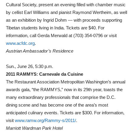
Cultural Society, present an evening filled with chamber music
by cellist Earl Williams and pianist Raymond Wertheim, as well
as an exhibition by Ingrid Dohm — with proceeds supporting
Tibetan students living in India. Tickets are $40. For
information, call Gerda Merwald at (703) 354-0796 or visit
www.acfdc.org
.
Austrian Ambassador’s Residence
Sun., June 26, 5:30 p.m.
2011 RAMMYS: Carnevale da Cuisine
The Restaurant Association Metropolitan Washington’s annual
awards gala, “the RAMMYS,” now in its 29th year, toasts the
many extraordinary professionals that comprise the D.C.
dining scene and has become one of the area’s most
anticipated culinary events. Tickets are $300. For information,
visit
www.ramw.org/Rammy-s/2011/
.
Marriott Wardman Park Hotel