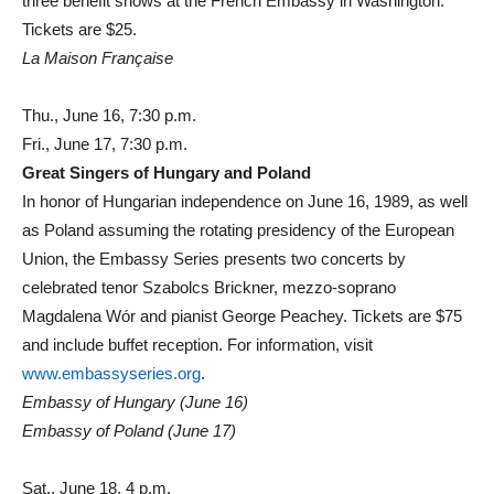
three benefit shows at the French Embassy in Washington.
Tickets are $25.
La Maison Française
Thu., June 16, 7:30 p.m.
Fri., June 17, 7:30 p.m.
Great Singers of Hungary and Poland
In honor of Hungarian independence on June 16, 1989, as well
as Poland assuming the rotating presidency of the European
Union, the Embassy Series presents two concerts by
celebrated tenor Szabolcs Brickner, mezzo-soprano
Magdalena Wór and pianist George Peachey. Tickets are $75
and include buffet reception. For information, visit
www.embassyseries.org
.
Embassy of Hungary (June 16)
Embassy of Poland (June 17)
Sat., June 18, 4 p.m.