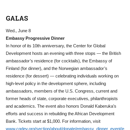
GALAS
Wed., June 8
Embassy Progressive Dinner
In honor of its 10th anniversary, the Center for Global
Development hosts an evening with three stops — the British
ambassador’s residence (for cocktails), the Embassy of
Finland (for dinner), and the Norwegian ambassador’s
residence (for dessert) — celebrating individuals working on
high-level policy in the development sphere, including
ambassadors, members of the U.S. Congress, current and
former heads of state, corporate executives, philanthropists
and academics. The event also honors Donald Kaberuka’s
efforts and success in rebuilding the African Development
Bank. Tickets start at $1,000. For information, visit
www.cgdev.org/section/about/donate/embassy_dinner_event/e