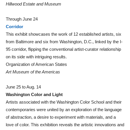
Hillwood Estate and Museum
Through June 24
Corridor
This exhibit showcases the work of 12 established artists, six
from Baltimore and six from Washington, D.C., linked by the I-
95 corridor, flipping the conventional artist-curator relationship
on its side with intriguing results.
Organization of American States
Art Museum of the Americas
June 25 to Aug. 14
Washington Color and Light
Artists associated with the Washington Color School and their
contemporaries were united by an exploration of the language
of abstraction, a desire to experiment with materials, and a
love of color. This exhibition reveals the artistic innovations and