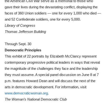
the American Civil War serve as a memorial to those who
gave their lives during the devastating conflict, displaying the
faces of 360 Union soldiers — one for every 1,000 who died —
and 52 Confederate soldiers, one for every 5,000.
Library of Congress
Thomas Jefferson Building
Through Sept. 30
Democratic Principles
This exhibit of 22 portraits by Elizabeth McClancy represent
contemporary progressive political leaders in ways that reveal
the magnitude of the challenges they face and the leadership
they must assume. A special panel discussion on June 8 at 7
p.m. features Howard Dean and will discuss the next of the
arts in democratic development. For information, visit
www.democraticwoman.org
.
The Woman’s National Democratic Club