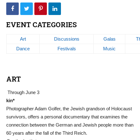
EVENT CATEGORIES
Art
Discussions
Galas
T
Dance
Festivals
Music
ART
Through June 3
kin*
Photographer Adam Golfer, the Jewish grandson of Holocaust
survivors, offers a personal documentary that examines the
connection between the German and Jewish people more than
60 years after the fall of the Third Reich.