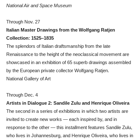
National Air and Space Museum
Through Nov. 27
Italian Master Drawings from the Wolfgang Ratjen
Collection: 1525–1835
The splendors of Italian draftsmanship from the late
Renaissance to the height of the neoclassical movement are
showcased in an exhibition of 65 superb drawings assembled
by the European private collector Wolfgang Ratjen.
National Gallery of Art
Through Dec. 4
Artists in Dialogue 2: Sandile Zulu and Henrique Oliveira
The second in a series of exhibitions in which two artists are
invited to create new works — each inspired by, and in
response to the other — this installment features Sandile Zulu,
who lives in Johannesburg, and Henrique Oliveira, who lives in