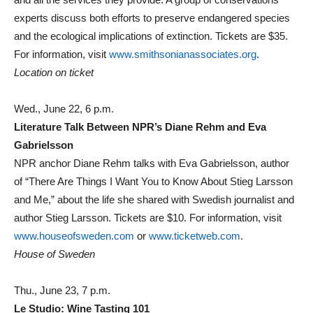
experts discuss both efforts to preserve endangered species
and the ecological implications of extinction. Tickets are $35.
For information, visit
www.smithsonianassociates.org
.
Location on ticket
Wed., June 22, 6 p.m.
Literature Talk Between NPR’s Diane Rehm and Eva
Gabrielsson
NPR anchor Diane Rehm talks with Eva Gabrielsson, author
of “There Are Things I Want You to Know About Stieg Larsson
and Me,” about the life she shared with Swedish journalist and
author Stieg Larsson. Tickets are $10. For information, visit
www.houseofsweden.com
or
www.ticketweb.com
.
House of Sweden
Thu., June 23, 7 p.m.
Le Studio: Wine Tasting 101