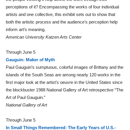
perceptions of it? Encompassing the works of four individual
artists and one collective, this exhibit sets out to show that
both the artistic process and the audience’s perception help
inform art’s meaning.
American University Katzen Arts Center
Through June 5
Gauguin: Maker of Myth
Paul Gauguin’s sumptuous, colorful images of Brittany and the
islands of the South Seas are among nearly 120 works in the
first major look at the artist’s oeuvre in the United States since
the blockbuster 1988 National Gallery of Art retrospective “The
Art of Paul Gauguin.”
National Gallery of Art
Through June 5
In Small Things Remembered: The Early Years of U.S.-