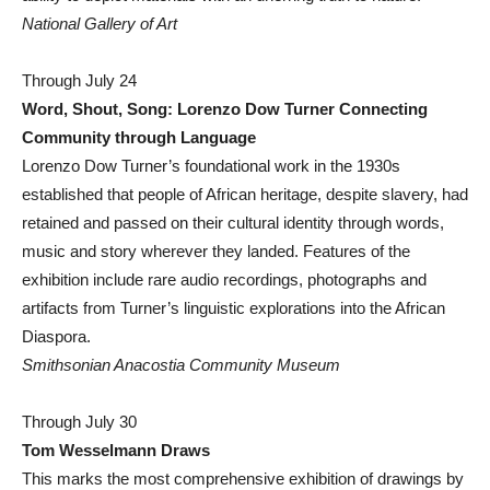
National Gallery of Art
Through July 24
Word, Shout, Song: Lorenzo Dow Turner Connecting
Community through Language
Lorenzo Dow Turner’s foundational work in the 1930s
established that people of African heritage, despite slavery, had
retained and passed on their cultural identity through words,
music and story wherever they landed. Features of the
exhibition include rare audio recordings, photographs and
artifacts from Turner’s linguistic explorations into the African
Diaspora.
Smithsonian Anacostia Community Museum
Through July 30
Tom Wesselmann Draws
This marks the most comprehensive exhibition of drawings by