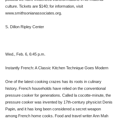
culture. Tickets are $140; for information, visit
www.smithsonianassociates.org.
S. Dillon Ripley Center
Wed., Feb. 6, 6:45 p.m.
Instantly French: A Classic Kitchen Technique Goes Modern
One of the latest cooking crazes has its roots in culinary
history. French households have relied on the conventional
pressure cooker for generations. Called la cocotte-minute, the
pressure cooker was invented by 17th-century physicist Denis
Papin, and it has long been considered a secret weapon
among French home cooks. Food and travel writer Ann Mah