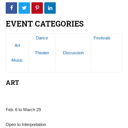
EVENT CATEGORIES
Dance
Festivals
Art
Theater
Discussion
Music
ART
Feb. 6 to March 29
Open to Interpretation