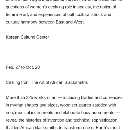
questions of women’s evolving role in society, the notion of
feminine art, and experiences of both cultural shock and
cultural harmony between East and West.
Korean Cultural Center
Feb. 27 to Oct. 20
Striking Iron: The Art of African Blacksmiths
More than 225 works of art — including blades and currencies
in myriad shapes and sizes, wood sculptures studded with
iron, musical instruments and elaborate body adornments —
reveal the histories of invention and technical sophistication
that led African blacksmiths to transform one of Earth’s most