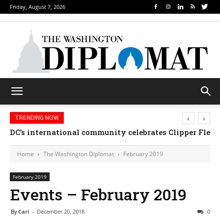
Friday, August 7, 2026
‹
›
TRENDING NOW
Djibouti, Rwanda celebrate national days; Mexico we
Home
The Washington Diplomat
February 2019
February 2019
Events – February 2019
By
Cari
-
December 20, 2018
0