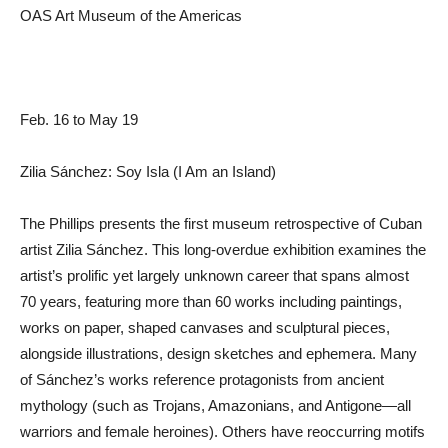
OAS Art Museum of the Americas
Feb. 16 to May 19
Zilia Sánchez: Soy Isla (I Am an Island)
The Phillips presents the first museum retrospective of Cuban
artist Zilia Sánchez. This long-overdue exhibition examines the
artist’s prolific yet largely unknown career that spans almost
70 years, featuring more than 60 works including paintings,
works on paper, shaped canvases and sculptural pieces,
alongside illustrations, design sketches and ephemera. Many
of Sánchez’s works reference protagonists from ancient
mythology (such as Trojans, Amazonians, and Antigone—all
warriors and female heroines). Others have reoccurring motifs