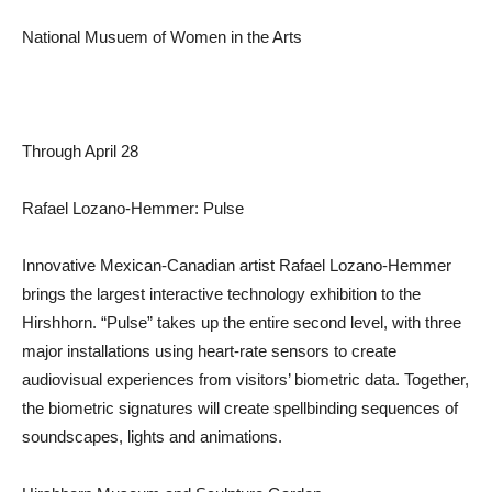
National Musuem of Women in the Arts
Through April 28
Rafael Lozano-Hemmer: Pulse
Innovative Mexican-Canadian artist Rafael Lozano-Hemmer
brings the largest interactive technology exhibition to the
Hirshhorn. “Pulse” takes up the entire second level, with three
major installations using heart-rate sensors to create
audiovisual experiences from visitors’ biometric data. Together,
the biometric signatures will create spellbinding sequences of
soundscapes, lights and animations.