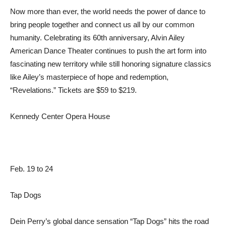
Now more than ever, the world needs the power of dance to
bring people together and connect us all by our common
humanity. Celebrating its 60th anniversary, Alvin Ailey
American Dance Theater continues to push the art form into
fascinating new territory while still honoring signature classics
like Ailey’s masterpiece of hope and redemption,
“Revelations.” Tickets are $59 to $219.
Kennedy Center Opera House
Feb. 19 to 24
Tap Dogs
Dein Perry’s global dance sensation “Tap Dogs” hits the road