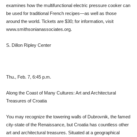
examines how the multifunctional electric pressure cooker can
be used for traditional French recipes—as well as those
around the world. Tickets are $30; for information, visit
www.smithsonianassociates.org.
S. Dillon Ripley Center
Thu., Feb. 7, 6:45 p.m.
Along the Coast of Many Cultures: Art and Architectural
Treasures of Croatia
You may recognize the towering walls of Dubrovnik, the famed
city-state of the Renaissance, but Croatia has countless other
art and architectural treasures. Situated at a geographical