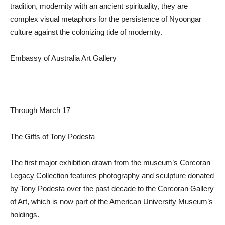
tradition, modernity with an ancient spirituality, they are
complex visual metaphors for the persistence of Nyoongar
culture against the colonizing tide of modernity.
Embassy of Australia Art Gallery
Through March 17
The Gifts of Tony Podesta
The first major exhibition drawn from the museum’s Corcoran
Legacy Collection features photography and sculpture donated
by Tony Podesta over the past decade to the Corcoran Gallery
of Art, which is now part of the American University Museum’s
holdings.