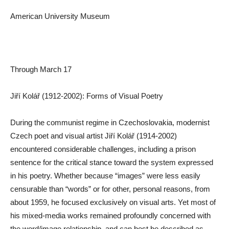
American University Museum
Through March 17
Jiří Kolář (1912-2002): Forms of Visual Poetry
During the communist regime in Czechoslovakia, modernist
Czech poet and visual artist Jiří Kolář (1914-2002)
encountered considerable challenges, including a prison
sentence for the critical stance toward the system expressed
in his poetry. Whether because “images” were less easily
censurable than “words” or for other, personal reasons, from
about 1959, he focused exclusively on visual arts. Yet most of
his mixed-media works remained profoundly concerned with
the word/image relationship, and can best be described as