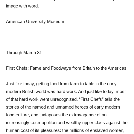
image with word.
American University Museum
Through March 31
First Chefs: Fame and Foodways from Britain to the Americas
Just like today, getting food from farm to table in the early
modern British world was hard work. And just like today, most
of that hard work went unrecognized. “First Chefs” tells the
stories of the named and unnamed heroes of early modern
food culture, and juxtaposes the extravagance of an
increasingly cosmopolitan and wealthy upper class against the
human cost of its pleasures: the millions of enslaved women,