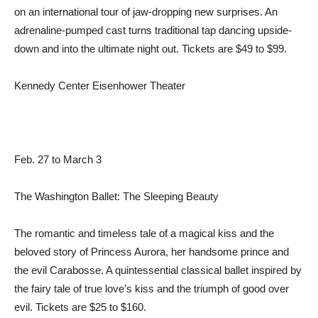
on an international tour of jaw-dropping new surprises. An
adrenaline-pumped cast turns traditional tap dancing upside-
down and into the ultimate night out. Tickets are $49 to $99.
Kennedy Center Eisenhower Theater
Feb. 27 to March 3
The Washington Ballet: The Sleeping Beauty
The romantic and timeless tale of a magical kiss and the
beloved story of Princess Aurora, her handsome prince and
the evil Carabosse. A quintessential classical ballet inspired by
the fairy tale of true love’s kiss and the triumph of good over
evil. Tickets are $25 to $160.