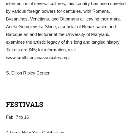
intersection of several cultures, this country has been coveted
by various foreign powers for centuries, with Romans,
Byzantines, Venetians, and Ottomans all leaving their mark.
Aneta Georgievska-Shine, a scholar of Renaissance and
Baroque art and lecturer at the University of Maryland,
examines the artistic legacy of this long and tangled history.
Tickets are $45; for information, visit
www.smithsonianassociates.org.
S. Dillon Ripley Center
FESTIVALS
Feb. 7 to 16
A Lunar New Year Celebration