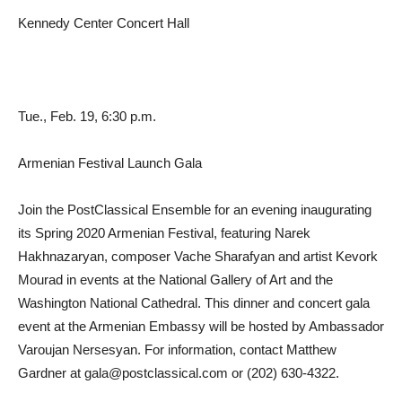
Kennedy Center Concert Hall
Tue., Feb. 19, 6:30 p.m.
Armenian Festival Launch Gala
Join the PostClassical Ensemble for an evening inaugurating
its Spring 2020 Armenian Festival, featuring Narek
Hakhnazaryan, composer Vache Sharafyan and artist Kevork
Mourad in events at the National Gallery of Art and the
Washington National Cathedral. This dinner and concert gala
event at the Armenian Embassy will be hosted by Ambassador
Varoujan Nersesyan. For information, contact Matthew
Gardner at
gala@postclassical.com
or (202) 630-4322.