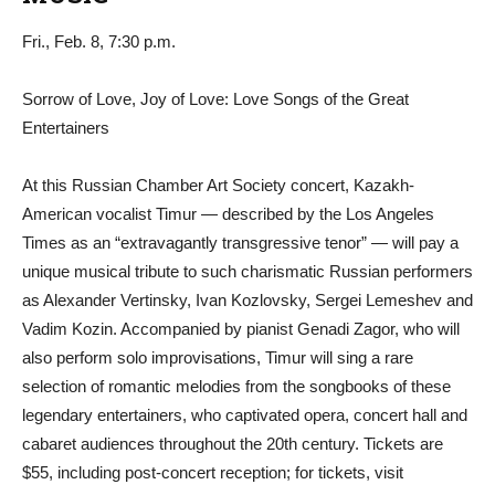
Fri., Feb. 8, 7:30 p.m.
Sorrow of Love, Joy of Love: Love Songs of the Great
Entertainers
At this Russian Chamber Art Society concert, Kazakh-
American vocalist Timur — described by the Los Angeles
Times as an “extravagantly transgressive tenor” — will pay a
unique musical tribute to such charismatic Russian performers
as Alexander Vertinsky, Ivan Kozlovsky, Sergei Lemeshev and
Vadim Kozin. Accompanied by pianist Genadi Zagor, who will
also perform solo improvisations, Timur will sing a rare
selection of romantic melodies from the songbooks of these
legendary entertainers, who captivated opera, concert hall and
cabaret audiences throughout the 20th century. Tickets are
$55, including post-concert reception; for tickets, visit