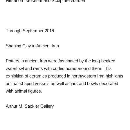
Hirshhorn Museum and Sculpture Garden
Through September 2019
Shaping Clay in Ancient Iran
Potters in ancient Iran were fascinated by the long-beaked
waterfowl and rams with curled horns around them. This
exhibition of ceramics produced in northwestern Iran highlights
animal-shaped vessels as well as jars and bowls decorated
with animal figures.
Arthur M. Sackler Gallery