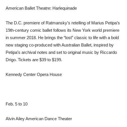
American Ballet Theatre: Harlequinade
The D.C. premiere of Ratmansky’s retelling of Marius Petipa’s
19th-century comic ballet follows its New York world premiere
in summer 2018. He brings the “lost” classic to life with a bold
new staging co-produced with Australian Ballet, inspired by
Petipa’s archival notes and set to original music by Riccardo
Drigo. Tickets are $39 to $199.
Kennedy Center Opera House
Feb. 5 to 10
Alvin Ailey American Dance Theater