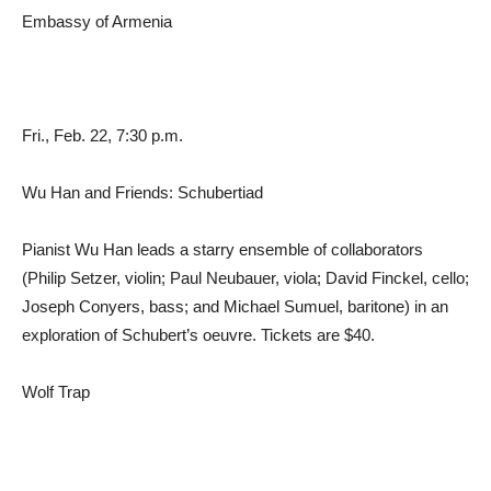
Embassy of Armenia
Fri., Feb. 22, 7:30 p.m.
Wu Han and Friends: Schubertiad
Pianist Wu Han leads a starry ensemble of collaborators
(Philip Setzer, violin; Paul Neubauer, viola; David Finckel, cello;
Joseph Conyers, bass; and Michael Sumuel, baritone) in an
exploration of Schubert’s oeuvre. Tickets are $40.
Wolf Trap