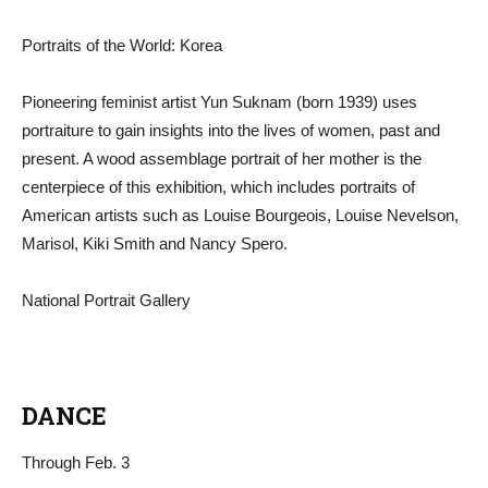
Portraits of the World: Korea
Pioneering feminist artist Yun Suknam (born 1939) uses
portraiture to gain insights into the lives of women, past and
present. A wood assemblage portrait of her mother is the
centerpiece of this exhibition, which includes portraits of
American artists such as Louise Bourgeois, Louise Nevelson,
Marisol, Kiki Smith and Nancy Spero.
National Portrait Gallery
DANCE
Through Feb. 3