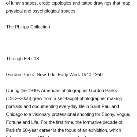
of lunar shapes, erotic topologies and tattoo drawings that map
physical and psychological spaces.
The Phillips Collection
Through Feb. 18
Gordon Parks: New Tide, Early Work 1940-1950
During the 1940s American photographer Gordon Parks
(1912–2006) grew from a self-taught photographer making
portraits and documenting everyday life in Saint Paul and
Chicago to a visionary professional shooting for Ebony, Vogue,
Fortune and Life. For the first time, the formative decade of
Parks’s 60-year career is the focus of an exhibition, which