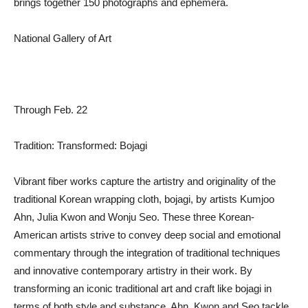
brings together 150 photographs and ephemera.
National Gallery of Art
Through Feb. 22
Tradition: Transformed: Bojagi
Vibrant fiber works capture the artistry and originality of the
traditional Korean wrapping cloth, bojagi, by artists Kumjoo
Ahn, Julia Kwon and Wonju Seo. These three Korean-
American artists strive to convey deep social and emotional
commentary through the integration of traditional techniques
and innovative contemporary artistry in their work. By
transforming an iconic traditional art and craft like bojagi in
terms of both style and substance, Ahn, Kwon and Seo tackle