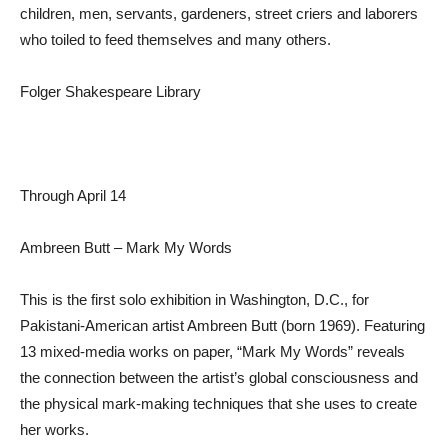
children, men, servants, gardeners, street criers and laborers
who toiled to feed themselves and many others.
Folger Shakespeare Library
Through April 14
Ambreen Butt – Mark My Words
This is the first solo exhibition in Washington, D.C., for
Pakistani-American artist Ambreen Butt (born 1969). Featuring
13 mixed-media works on paper, “Mark My Words” reveals
the connection between the artist’s global consciousness and
the physical mark-making techniques that she uses to create
her works.