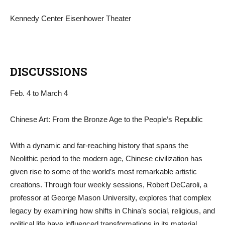
Kennedy Center Eisenhower Theater
DISCUSSIONS
Feb. 4 to March 4
Chinese Art: From the Bronze Age to the People’s Republic
With a dynamic and far-reaching history that spans the
Neolithic period to the modern age, Chinese civilization has
given rise to some of the world’s most remarkable artistic
creations. Through four weekly sessions, Robert DeCaroli, a
professor at George Mason University, explores that complex
legacy by examining how shifts in China’s social, religious, and
political life have influenced transformations in its material