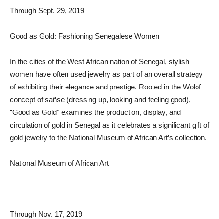
Through Sept. 29, 2019
Good as Gold: Fashioning Senegalese Women
In the cities of the West African nation of Senegal, stylish
women have often used jewelry as part of an overall strategy
of exhibiting their elegance and prestige. Rooted in the Wolof
concept of sañse (dressing up, looking and feeling good),
“Good as Gold” examines the production, display, and
circulation of gold in Senegal as it celebrates a significant gift of
gold jewelry to the National Museum of African Art’s collection.
National Museum of African Art
Through Nov. 17, 2019