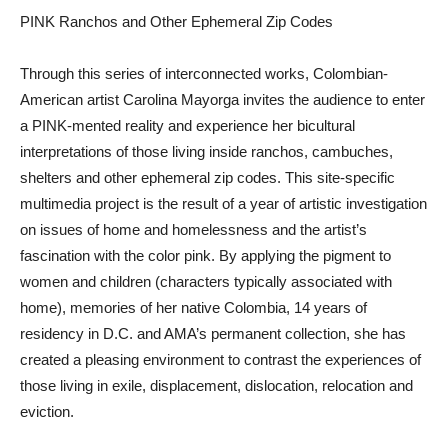
PINK Ranchos and Other Ephemeral Zip Codes
Through this series of interconnected works, Colombian-
American artist Carolina Mayorga invites the audience to enter
a PINK-mented reality and experience her bicultural
interpretations of those living inside ranchos, cambuches,
shelters and other ephemeral zip codes. This site-specific
multimedia project is the result of a year of artistic investigation
on issues of home and homelessness and the artist’s
fascination with the color pink. By applying the pigment to
women and children (characters typically associated with
home), memories of her native Colombia, 14 years of
residency in D.C. and AMA’s permanent collection, she has
created a pleasing environment to contrast the experiences of
those living in exile, displacement, dislocation, relocation and
eviction.