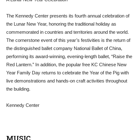
The Kennedy Center presents its fourth annual celebration of
the Lunar New Year, honoring the traditional holiday as
commemorated in countries and territories around the world.
The cornerstone event of this year’s festivities is the return of
the distinguished ballet company National Ballet of China,
performing its award-winning, evening-length ballet, “Raise the
Red Lantern.” In addition, the popular free KC Chinese New
Year Family Day returns to celebrate the Year of the Pig with
live demonstrations and hands-on craft activities throughout
the building.
Kennedy Center
MUSIC