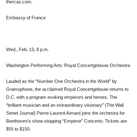
thercas.com.
Embassy of France
Wed., Feb. 13, 8 p.m.
Washington Performing Arts: Royal Concertgebouw Orchestra
Lauded as the “Number One Orchestra in the World” by
Gramophone, the acclaimed Royal Concertgebouw returns to
D.C. with a program evoking emperors and heroes. The
“brilliant musician and an extraordinary visionary” (The Wall
Street Journal) Pierre-Laurent Aimard joins the orchestra for
Beethoven’s show-stopping “Emperor” Concerto. Tickets are
$55 to $150.