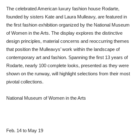
The celebrated American luxury fashion house Rodarte,
founded by sisters Kate and Laura Mulleavy, are featured in
the first fashion exhibition organized by the National Museum
of Women in the Arts. The display explores the distinctive
design principles, material concerns and reoccurring themes
that position the Mulleavys’ work within the landscape of
contemporary art and fashion. Spanning the first 13 years of
Rodarte, nearly 100 complete looks, presented as they were
shown on the runway, will highlight selections from their most
pivotal collections.
National Museum of Women in the Arts
Feb. 14 to May 19