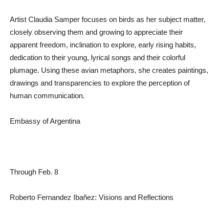
Artist Claudia Samper focuses on birds as her subject matter,
closely observing them and growing to appreciate their
apparent freedom, inclination to explore, early rising habits,
dedication to their young, lyrical songs and their colorful
plumage. Using these avian metaphors, she creates paintings,
drawings and transparencies to explore the perception of
human communication.
Embassy of Argentina
Through Feb. 8
Roberto Fernandez Ibañez: Visions and Reflections