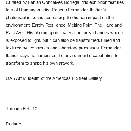
Curated by Fabián Goncalves Borrega, this exhibition features
four of Uruguayan artist Roberto Fernandez Ibañez’s
photographic series addressing the human impact on the
environment: Earthy Resilience, Melting Point, The Hand and
Rara Avis. His photographic material not only changes when it
is exposed to light, but it can also be transformed, tuned and
textured by techniques and laboratory processes. Fernandez
Ibañez says he harnesses the environment’s capabilities to
transform to shape his own artwork.
OAS Art Museum of the Americas F Street Gallery
Through Feb. 10
Rodarte