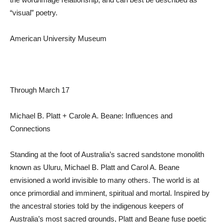
“visual” poetry.
American University Museum
Through March 17
Michael B. Platt + Carole A. Beane: Influences and
Connections
Standing at the foot of Australia’s sacred sandstone monolith
known as Uluru, Michael B. Platt and Carol A. Beane
envisioned a world invisible to many others. The world is at
once primordial and imminent, spiritual and mortal. Inspired by
the ancestral stories told by the indigenous keepers of
Australia’s most sacred grounds, Platt and Beane fuse poetic