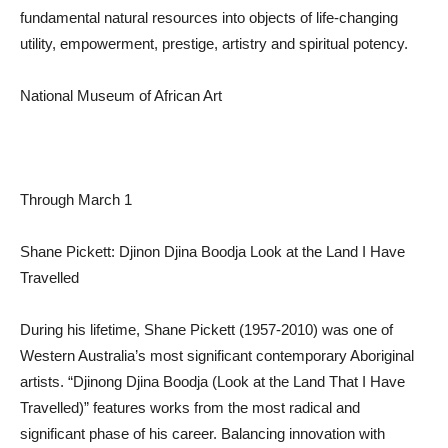
fundamental natural resources into objects of life-changing
utility, empowerment, prestige, artistry and spiritual potency.
National Museum of African Art
Through March 1
Shane Pickett: Djinon Djina Boodja Look at the Land I Have
Travelled
During his lifetime, Shane Pickett (1957-2010) was one of
Western Australia’s most significant contemporary Aboriginal
artists. “Djinong Djina Boodja (Look at the Land That I Have
Travelled)” features works from the most radical and
significant phase of his career. Balancing innovation with