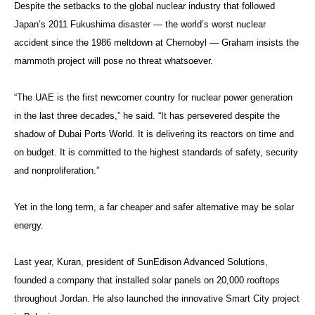
Despite the setbacks to the global nuclear industry that followed
Japan’s 2011 Fukushima disaster — the world’s worst nuclear
accident since the 1986 meltdown at Chernobyl — Graham insists the
mammoth project will pose no threat whatsoever.
“The UAE is the first newcomer country for nuclear power generation
in the last three decades,” he said. “It has persevered despite the
shadow of Dubai Ports World. It is delivering its reactors on time and
on budget. It is committed to the highest standards of safety, security
and nonproliferation.”
Yet in the long term, a far cheaper and safer alternative may be solar
energy.
Last year, Kuran, president of SunEdison Advanced Solutions,
founded a company that installed solar panels on 20,000 rooftops
throughout Jordan. He also launched the innovative Smart City project