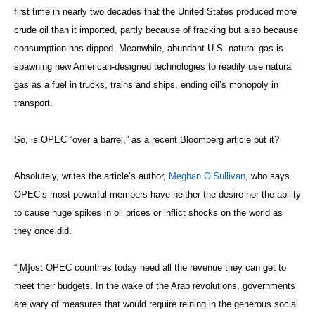
first time in nearly two decades that the United States produced more
crude oil than it imported, partly because of fracking but also because
consumption has dipped. Meanwhile, abundant U.S. natural gas is
spawning new American-designed technologies to readily use natural
gas as a fuel in trucks, trains and ships, ending oil’s monopoly in
transport.
So, is OPEC “over a barrel,” as a recent Bloomberg article put it?
Absolutely, writes the article’s author,
Meghan O’Sullivan
, who says
OPEC’s most powerful members have neither the desire nor the ability
to cause huge spikes in oil prices or inflict shocks on the world as
they once did.
“[M]ost OPEC countries today need all the revenue they can get to
meet their budgets. In the wake of the Arab revolutions, governments
are wary of measures that would require reining in the generous social