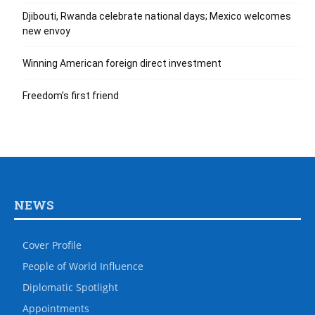
Djibouti, Rwanda celebrate national days; Mexico welcomes
new envoy
Winning American foreign direct investment
Freedom’s first friend
NEWS
Cover Profile
People of World Influence
Diplomatic Spotlight
Appointments