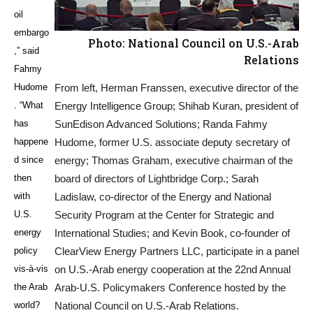
oil
embargo
Photo: National Council on U.S.-Arab
,” said
Relations
Fahmy
Hudome
From left, Herman Franssen, executive director of the
. “What
Energy Intelligence Group; Shihab Kuran, president of
has
SunEdison Advanced Solutions; Randa Fahmy
happene
Hudome, former U.S. associate deputy secretary of
d since
energy; Thomas Graham, executive chairman of the
then
board of directors of Lightbridge Corp.; Sarah
with
Ladislaw, co-director of the Energy and National
U.S.
Security Program at the Center for Strategic and
energy
International Studies; and Kevin Book, co-founder of
policy
ClearView Energy Partners LLC, participate in a panel
vis-à-vis
on U.S.-Arab energy cooperation at the 22nd Annual
the Arab
Arab-U.S. Policymakers Conference hosted by the
world?
National Council on U.S.-Arab Relations.