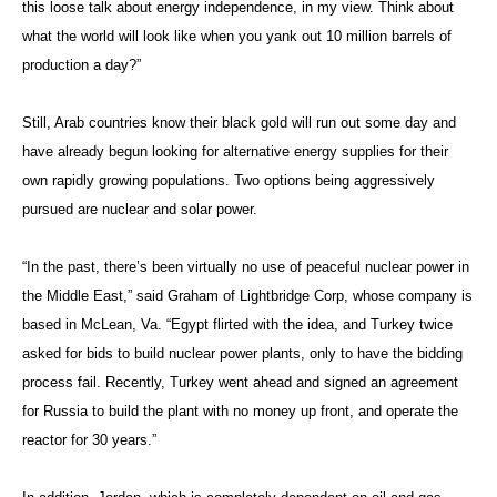
this loose talk about energy independence, in my view. Think about
what the world will look like when you yank out 10 million barrels of
production a day?”
Still, Arab countries know their black gold will run out some day and
have already begun looking for alternative energy supplies for their
own rapidly growing populations. Two options being aggressively
pursued are nuclear and solar power.
“In the past, there’s been virtually no use of peaceful nuclear power in
the Middle East,” said Graham of Lightbridge Corp, whose company is
based in McLean, Va. “Egypt flirted with the idea, and Turkey twice
asked for bids to build nuclear power plants, only to have the bidding
process fail. Recently, Turkey went ahead and signed an agreement
for Russia to build the plant with no money up front, and operate the
reactor for 30 years.”