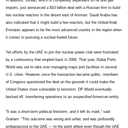
In addition, Jordan, which is completely dependent on oil and gas
imports, just announced a $10 billion deal with a Russian firm to build
two nuclear reactors in the desert east of Amman. Saudi Arabia has
also indicated that it might build a few reactors, but the United Arab
Emirates appears to be the most advanced country in the region when
it comes to pursuing a nuclear-fueled future.
Yet efforts by the UAE to join the nuclear power club were frustrated
by a controversy that erupted back in 2006. That year, Dubai Ports
World was set to take over managing major port facilities in several
U.S. cities. However, once the transaction became public, members
of Congress questioned the deal on the grounds it could make the
United States more vulnerable to terrorism. DP World eventually
backed off, transferring operations to an unspecified American entity.
“It was a short-term political firestorm, and it left its mark,” said
Graham. “This outcome was wrong and unfair, and was profoundly
embarrassing to the UAE — to the point where even though the UAE