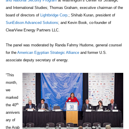
and National Security Program
at Washington’s Center for Strategic
and International Studies; Thomas Graham, executive chairman of the
board of directors of
Lightbridge Corp
.; Shihab Kuran, president of
SunEdison Advanced Solutions
; and Kevin Book, co-founder of
ClearView Energy Partners LLC.
The panel was moderated by Randa Fahmy Hudome, general counsel
for the
American Egyptian Strategic Alliance
and former U.S.
associate deputy secretary of energy.
“This
month,
we
marked
th
the 40
annivers
ary of
the Arab