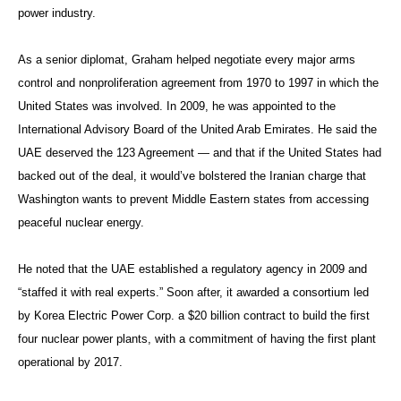
power industry.
As a senior diplomat, Graham helped negotiate every major arms
control and nonproliferation agreement from 1970 to 1997 in which the
United States was involved. In 2009, he was appointed to the
International Advisory Board of the United Arab Emirates. He said the
UAE deserved the 123 Agreement — and that if the United States had
backed out of the deal, it would’ve bolstered the Iranian charge that
Washington wants to prevent Middle Eastern states from accessing
peaceful nuclear energy.
He noted that the UAE established a regulatory agency in 2009 and
“staffed it with real experts.” Soon after, it awarded a consortium led
by Korea Electric Power Corp. a $20 billion contract to build the first
four nuclear power plants, with a commitment of having the first plant
operational by 2017.