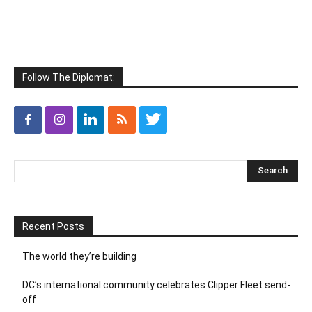
Follow The Diplomat:
Recent Posts
The world they’re building
DC’s international community celebrates Clipper Fleet send-
off