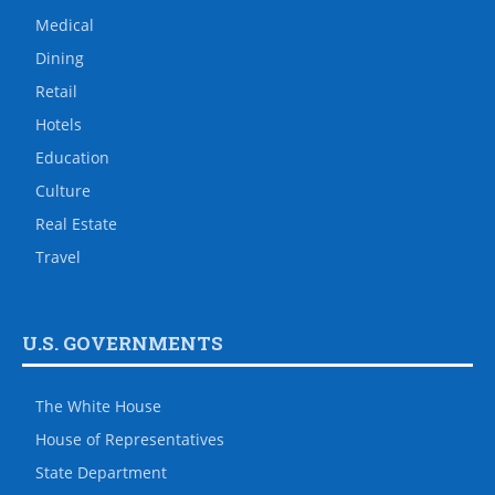
Medical
Dining
Retail
Hotels
Education
Culture
Real Estate
Travel
U.S. GOVERNMENTS
The White House
House of Representatives
State Department