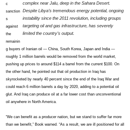
complex near Jalu, deep in the Sahara Desert.
c
Despite Libya’s tremendous energy potential, ongoing
sanction
instability since the 2011 revolution, including groups
s
targeting oil and gas infrastructure, has severely
against
limited the country’s output.
the
remainin
g buyers of Iranian oil — China, South Korea, Japan and India —
roughly 1 million barrels would be removed from the world market,
pushing up prices to around $114 a barrel from the current $100. On
the other hand, he pointed out that oil production in Iraq has
skyrocketed by nearly 40 percent since the end of the Iraq War and
could reach 6 million barrels a day by 2020, adding to a potential oil
glut. And Iraq can produce oil at a far lower cost than unconventional
oil anywhere in North America.
“We can benefit as a producer nation, but we stand to suffer far more
than we benefit,” Book warned. “As a result, we are ill positioned for all