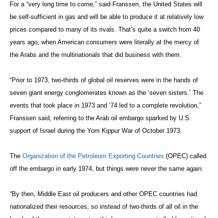
For a “very long time to come,” said Franssen, the United States will
be self-sufficient in gas and will be able to produce it at relatively low
prices compared to many of its rivals. That’s quite a switch from 40
years ago, when American consumers were literally at the mercy of
the Arabs and the multinationals that did business with them.
“Prior to 1973, two-thirds of global oil reserves were in the hands of
seven giant energy conglomerates known as the ‘seven sisters.’ The
events that took place in 1973 and ’74 led to a complete revolution,”
Franssen said, referring to the Arab oil embargo sparked by U.S.
support of Israel during the Yom Kippur War of October 1973.
The
Organization of the Petroleum Exporting Countries
(O
PEC) called
off the embargo in early 1974, but things were never the same again.
“By then, Middle East oil producers and other OPEC countries had
nationalized their resources, so instead of two-thirds of all oil in the