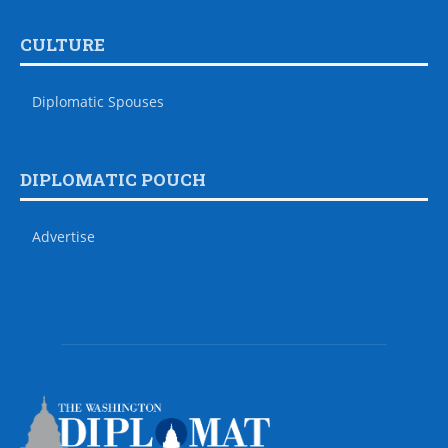
CULTURE
Diplomatic Spouses
DIPLOMATIC POUCH
Advertise