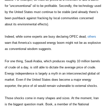
for “unconventional” oil to be profitable. Secondly, the technology used
by the United States must continue to be stable (and already there’s
been pushback against fracking by local communities concerned
about its environmental effects).
Indeed, while some experts are busy declaring OPEC dead,
others
warn that America’s supposed energy boom might not be as explosive
as conventional wisdom suggests.
For one thing, Saudi Arabia, which produces roughly 10 million barrels
of crude oil a day, is still able to dictate the average price of crude.
Energy independence is largely a myth in an interconnected global oil
market. Even if the United States does become a major energy
exporter, the price of oil would remain vulnerable to external shocks.
Those shocks come in many shapes and sizes. At the moment, Iran
is the biggest question mark. Book, a member of the National