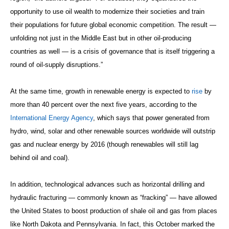
opportunity to use oil wealth to modernize their societies and train
their populations for future global economic competition. The result —
unfolding not just in the Middle East but in other oil-producing
countries as well — is a crisis of governance that is itself triggering a
round of oil-supply disruptions.”
At the same time, growth in renewable energy is expected to
rise
by
more than 40 percent over the next five years, according to the
International Energy Agency
, which says that power generated from
hydro, wind, solar and other renewable sources worldwide will outstrip
gas and nuclear energy by 2016 (though renewables will still lag
behind oil and coal).
In addition, technological advances such as horizontal drilling and
hydraulic fracturing — commonly known as “fracking” — have allowed
the United States to boost production of shale oil and gas from places
like North Dakota and Pennsylvania. In fact, this October marked the