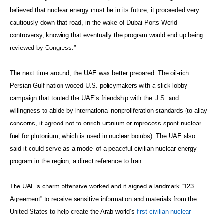
believed that nuclear energy must be in its future, it proceeded very
cautiously down that road, in the wake of Dubai Ports World
controversy, knowing that eventually the program would end up being
reviewed by Congress.”
The next time around, the UAE was better prepared. The oil-rich
Persian Gulf nation wooed U.S. policymakers with a slick lobby
campaign that touted the UAE’s friendship with the U.S. and
willingness to abide by international nonproliferation standards (to allay
concerns, it agreed not to enrich uranium or reprocess spent nuclear
fuel for plutonium, which is used in nuclear bombs). The UAE also
said it could serve as a model of a peaceful civilian nuclear energy
program in the region, a direct reference to Iran.
The UAE’s charm offensive worked and it signed a landmark “123
Agreement” to receive sensitive information and materials from the
United States to help create the Arab world’s
first civilian nuclear