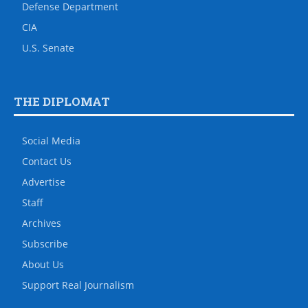
Defense Department
CIA
U.S. Senate
THE DIPLOMAT
Social Media
Contact Us
Advertise
Staff
Archives
Subscribe
About Us
Support Real Journalism