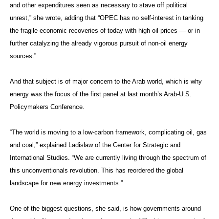
and other expenditures seen as necessary to stave off political
unrest,” she wrote, adding that “OPEC has no self-interest in tanking
the fragile economic recoveries of today with high oil prices — or in
further catalyzing the already vigorous pursuit of non-oil energy
sources.”
And that subject is of major concern to the Arab world, which is why
energy was the focus of the first panel at last month’s Arab-U.S.
Policymakers Conference.
“The world is moving to a low-carbon framework, complicating oil, gas
and coal,” explained Ladislaw of the Center for Strategic and
International Studies. “We are currently living through the spectrum of
this unconventionals revolution. This has reordered the global
landscape for new energy investments.”
One of the biggest questions, she said, is how governments around