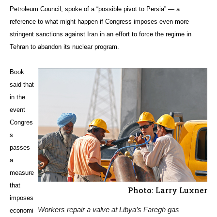
Petroleum Council, spoke of a “possible pivot to Persia” — a
reference to what might happen if Congress imposes even more
stringent sanctions against Iran in an effort to force the regime in
Tehran to abandon its nuclear program.
Book
said that
in the
event
Congres
s
passes
a
measure
that
Photo: Larry Luxner
imposes
Workers repair a valve at Libya’s Faregh gas
economi