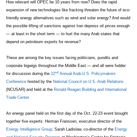
How relevant will OPEC be 10 years from now? Does the rapid
expansion of new technologies like fracking threaten the future of eco-
friendly energy alternatives such as wind and solar energy? And would
the possible lifting of sanctions against Iran depress oil prices enough
— at least in the short term — to hurt the many Arab states that
depend on petroleum exports for revenue?
These are among the key issues facing politicians, pundits and
corporate bigwigs throughout the Middle East — and all were fodder
nd
for discussion during the
22
Annual Arab-U.S. Policymakers
Conference
hosted by the
National Council on U.S.-Arab Relations
(NCUSAR) and held at the
Ronald Reagan Building and International
Trade Center.
An energy panel held on the first day of the Oct. 22-23 event brought
together five experts: Herman Franssen, executive director of the
Energy Intelligence Group
; Sarah Ladislaw, co-director of the
Energy