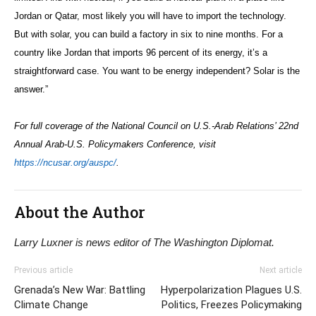
Jordan or Qatar, most likely you will have to import the technology.
But with solar, you can build a factory in six to nine months. For a
country like Jordan that imports 96 percent of its energy, it’s a
straightforward case. You want to be energy independent? Solar is the
answer.”
For full coverage of the National Council on U.S.-Arab Relations’ 22nd
Annual Arab-U.S. Policymakers Conference, visit
https://ncusar.org/auspc/
.
About the Author
Larry Luxner is news editor of The Washington Diplomat.
Previous article
Next article
Grenada’s New War: Battling
Hyperpolarization Plagues U.S.
Climate Change
Politics, Freezes Policymaking