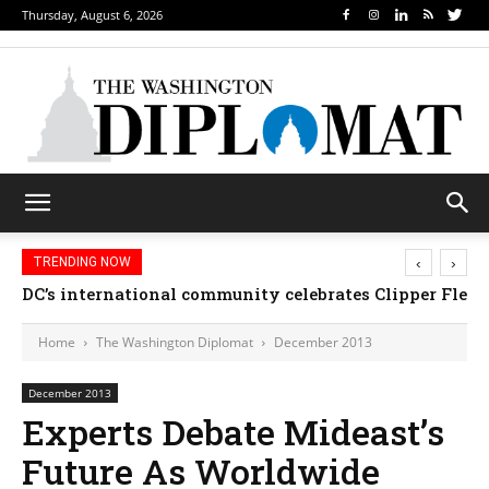
Thursday, August 6, 2026
‹
›
TRENDING NOW
Djibouti, Rwanda celebrate national days; Mexico we
Home
The Washington Diplomat
December 2013
December 2013
Experts Debate Mideast’s
Future As Worldwide