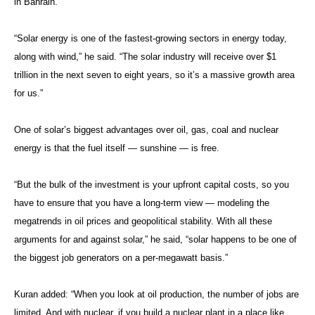
in Bahrain.
“Solar energy is one of the fastest-growing sectors in energy today,
along with wind,” he said. “The solar industry will receive over $1
trillion in the next seven to eight years, so it’s a massive growth area
for us.”
One of solar’s biggest advantages over oil, gas, coal and nuclear
energy is that the fuel itself — sunshine — is free.
“But the bulk of the investment is your upfront capital costs, so you
have to ensure that you have a long-term view — modeling the
megatrends in oil prices and geopolitical stability. With all these
arguments for and against solar,” he said, “solar happens to be one of
the biggest job generators on a per-megawatt basis.”
Kuran added: “When you look at oil production, the number of jobs are
limited. And with nuclear, if you build a nuclear plant in a place like