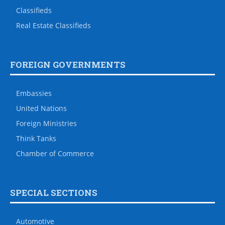
Classifieds
Real Estate Classifieds
FOREIGN GOVERNMENTS
Embassies
United Nations
Foreign Ministries
Think Tanks
Chamber of Commerce
SPECIAL SECTIONS
Automotive