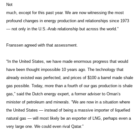
Not
much, except for this past year. We are now witnessing the most
profound changes in energy production and relationships since 1973
— not only in the U.S.-Arab relationship but across the world.”
Franssen agreed with that assessment.
“In the United States, we have made enormous progress that would
have been thought impossible 10 years ago. The technology that
already existed was perfected, and prices of $100 a barrel made shale
gas possible. Today, more than a fourth of our gas production is shale
gas,” said the Dutch energy expert, a former adviser to Oman’s
minister of petroleum and minerals. “We are now in a situation where
the United States — instead of being a massive importer of liquefied
natural gas — will most likely be an exporter of LNG, perhaps even a
very large one. We could even rival Qatar.”