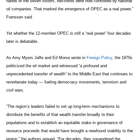
hands of the seven sisters, two-thirds were now controlled by national
oil companies. That marked the emergence of OPEC as a real power,”
Franssen said.
Yet whether the 12-member OPEC is still a “real power” four decades
later is debatable.
As Amy Myers Jaffe and Ed Morse wrote in
Foreign Policy
, the 1970s
politicized the oil market and witnessed “a profound and
unprecedented transfer of wealth” to the Middle East that continues to
reverberate today — fueling democracy movements, terrorism and
civil wars.
“The region’s leaders failed to set up long-term mechanisms to
distribute the benefits of that wealth transfer broadly to their
populations and to establish an equitable stake in governance of
resource proceeds that would have brought a newfound stability to the
region,” the authors argued. “For decades, they squandered the