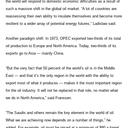
the world will respond to domestic economic difficulties as a result of
such a massive shift in the global oil market. “A lot of countries are
reassessing their own ability to insulate themselves and become more
resilient to a wider array of potential energy futures,” Ladislaw said.
Another paradigm shift: In 1973, OPEC exported two-thirds of its total
oil production to Europe and North America. Today, two-thirds of its
exports go to Asia — mainly China.
“But the very fact that 50 percent of the world’s oil is in the Middle
East — and that it’s the only region in the world with the ability to
export most of what it produces — makes it the most important region
for the oil industry. It will not be replaced in that role, no matter what
we do in North America,” said Franssen.
“The Saudis and others remain the key element in the world of oil.
What we are achieving now depends on a number of things,” he
added. For example, oil must be priced at a minimum of $80 a barrel