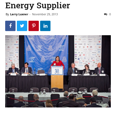
Energy Supplier
By
Larry Luxner
-
November 29, 2013
0