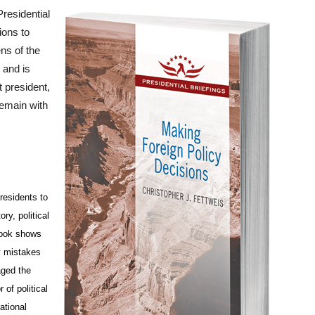
Presidential
ions to
ens of the
 and is
t president,
 remain with
residents to
ry, political
 book shows
y mistakes
aged the
 of political
ational