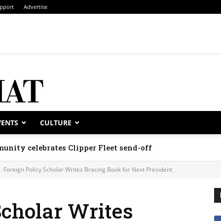
pport
Advertise
VENTS
CULTURE
unity celebrates Clipper Fleet send-off
Foreign Policy Scholar Writes Bracing Book for Next President
Scholar Writes