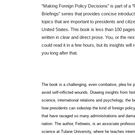
“Making Foreign Policy Decisions” is part of a “
Briefings” series that provides concise introduct
topics that are important to presidents and citiz
United States. This book is less than 100 pages
written in clear and direct prose. You, or the nex
could read it in a few hours, but its insights will
you long after that.
The book is a challenging, even combative, plea for p
avoid self-inflicted wounds. Drawing insights from histo
science, international relations and psychology, the
how presidents can sidestep the kind of foreign polic
that have ravaged so many administrations and dam
nation. The author, Fettweis, is an associate professor
science at Tulane University, where he teaches intern