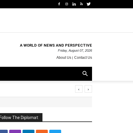
A WORLD OF NEWS AND PERSPECTIVE
Friday, August 07, 2026
About Us
Contact Us
‹
›
Follow The Diplomat: