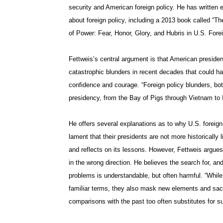
security and American foreign policy. He has written 
about foreign policy, including a 2013 book called “T
of Power: Fear, Honor, Glory, and Hubris in U.S. Forei
Fettweis’s central argument is that American presid
catastrophic blunders in recent decades that could 
confidence and courage. “Foreign policy blunders, bo
presidency, from the Bay of Pigs through Vietnam to I
He offers several explanations as to why U.S. foreig
lament that their presidents are not more historically 
and reflects on its lessons. However, Fettweis argues
in the wrong direction. He believes the search for, an
problems is understandable, but often harmful. “While
familiar terms, they also mask new elements and sacri
comparisons with the past too often substitutes for s