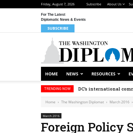
Friday, August 7, 2026
Subscribe
About Us
Su
For The Latest
Diplomatic News & Events
SUBSCRIBE
HOME
NEWS
RESOURCES
E
DC’s international comm
TRENDING NOW
Home
The Washington Diplomat
March 2016
March 2016
Foreign Policy 