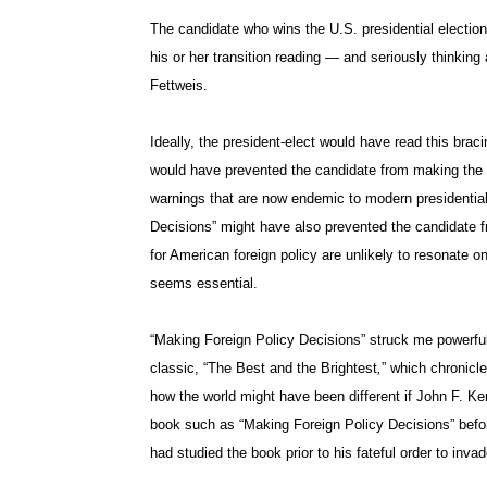
The candidate who wins the U.S. presidential election
his or her transition reading — and seriously thinkin
Fettweis.
Ideally, the president-elect would have read this brac
would have prevented the candidate from making the
warnings that are now endemic to modern presidentia
Decisions” might have also prevented the candidate f
for American foreign policy are unlikely to resonate 
seems essential.
“Making Foreign Policy Decisions” struck me powerfull
classic, “The Best and the Brightest
,
” which chronicl
how the world might have been different if John F. 
book such as “Making Foreign Policy Decisions” befo
had studied the book prior to his fateful order to invad