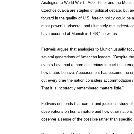
Analogies to World War II, Adolf Hitler and the Muni
Czechoslovakia are staples of political debate, but a
forward in the quality of U.S. foreign policy could be
most powerful, visceral, and ultimately misunderstood
have occurred at Munich in 1938,” he writes.
Fettweis argues that analogies to Munich usually focu
several generations of American leaders. “Despite th
events have had a more deleterious impact on internat
how states behave. Appeasement has become the en
out every time the nation considers accommodation rat
That it is incorrectly remembered matters little.”
Fettweis contends that careful and judicious study of 
observations on human nature and how other nations mi
observer a sense of the possible rather than specific