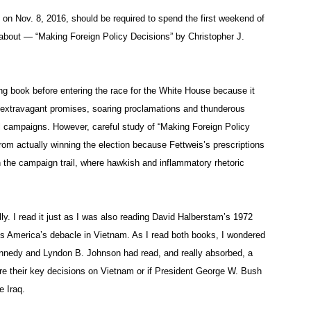
 on Nov. 8, 2016, should be required to spend the first weekend of
g about — “Making Foreign Policy Decisions” by Christopher J.
ing book before entering the race for the White House because it
 extravagant promises, soaring proclamations and thunderous
l campaigns. However, careful study of “Making Foreign Policy
rom actually winning the election because Fettweis’s prescriptions
on the campaign trail, where hawkish and inflammatory rhetoric
y. I read it just as I was also reading David Halberstam’s 1972
es America’s debacle in Vietnam. As I read both books, I wondered
Kennedy and Lyndon B. Johnson had read, and really absorbed, a
re their key decisions on Vietnam or if President George W. Bush
e Iraq.