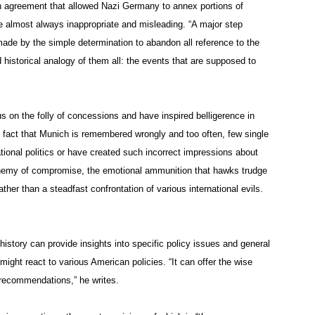
ch agreement that allowed Nazi Germany to annex portions of
re almost always inappropriate and misleading. “A major step
 made by the simple determination to abandon all reference to the
 historical analogy of them all: the events that are supposed to
s on the folly of concessions and have inspired belligerence in
e fact that Munich is remembered wrongly and too often, few single
ional politics or have created such incorrect impressions about
emy of compromise, the emotional ammunition that hawks trudge
her than a steadfast confrontation of various international evils.
history can provide insights into specific policy issues and general
ght react to various American policies. “It can offer the wise
 recommendations,” he writes.