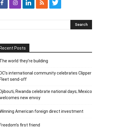
Recent Posts
The world they’re building
DC’s international community celebrates Clipper
Fleet send-off
Djibouti, Rwanda celebrate national days; Mexico
welcomes new envoy
Winning American foreign direct investment
Freedom’s first friend