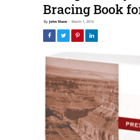
Bracing Book fo
By
John Shaw
-
March 1, 2016