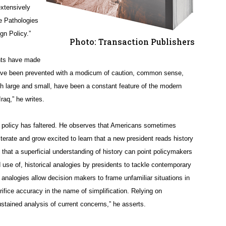
extensively
he Pathologies
gn Policy.”
Photo: Transaction Publishers
ents have made
have been prevented with a modicum of caution, common sense,
th large and small, have been a constant feature of the modern
raq,” he writes.
n policy has faltered. He observes that Americans sometimes
literate and grow excited to learn that a new president reads history
 that a superficial understanding of history can point policymakers
d use of, historical analogies by presidents to tackle contemporary
 analogies allow decision makers to frame unfamiliar situations in
fice accuracy in the name of simplification. Relying on
ustained analysis of current concerns,” he asserts.