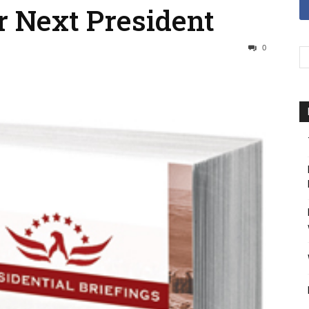
r Next President
0