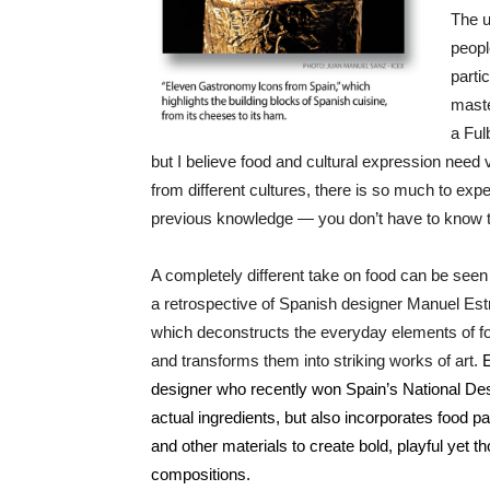
The u
peopl
parti
maste
a Ful
but I believe food and cultural expression need v
from different cultures, there is so much to exp
previous knowledge — you don’t have to know t
A completely different take on food can be seen
a retrospective of Spanish designer Manuel Est
which deconstructs the everyday elements of fo
and transforms them into striking works of art.
E
designer who recently won Spain’s National Desi
actual ingredients, but also incorporates food 
and other materials to create bold, playful yet 
compositions.