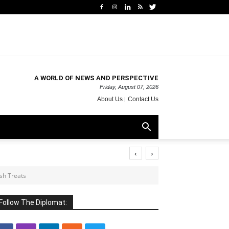
A WORLD OF NEWS AND PERSPECTIVE
Friday, August 07, 2026
About Us
Contact Us
‹
›
ish Treats
Follow The Diplomat: