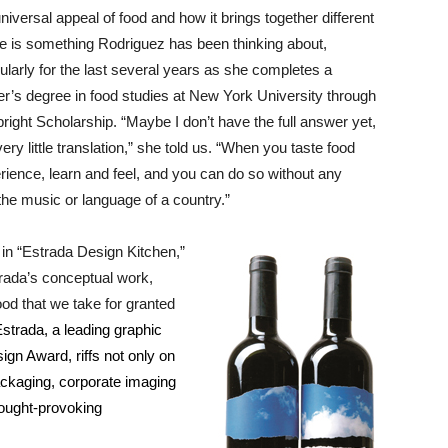
niversal appeal of food and how it brings together different
e is something Rodriguez has been thinking about,
cularly for the last several years as she completes a
r’s degree in food studies at New York University through
bright Scholarship. “Maybe I don’t have the full answer yet,
ery little translation,” she told us. “When you taste food
erience, learn and feel, and you can do so without any
he music or language of a country.”
 in “Estrada Design Kitchen,”
rada’s conceptual work,
od that we take for granted
strada, a leading graphic
gn Award, riffs not only on
packaging, corporate imaging
thought-provoking