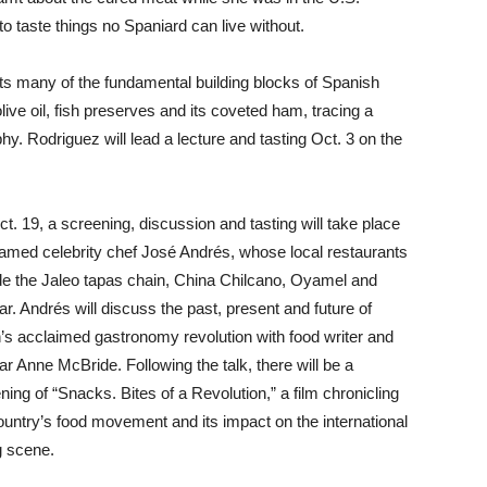
to taste things no Spaniard can live without.
s many of the fundamental building blocks of Spanish
live oil, fish preserves and its coveted ham, tracing a
y. Rodriguez will lead a lecture and tasting Oct. 3 on the
t. 19, a screening, discussion and tasting will take place
famed celebrity chef José Andrés, whose local restaurants
de the Jaleo tapas chain, China Chilcano, Oyamel and
ar. Andrés will discuss the past, present and future of
’s acclaimed gastronomy revolution with food writer and
ar Anne McBride. Following the talk, there will be a
ning of “Snacks. Bites of a Revolution,” a film chronicling
ountry’s food movement and its impact on the international
g scene.