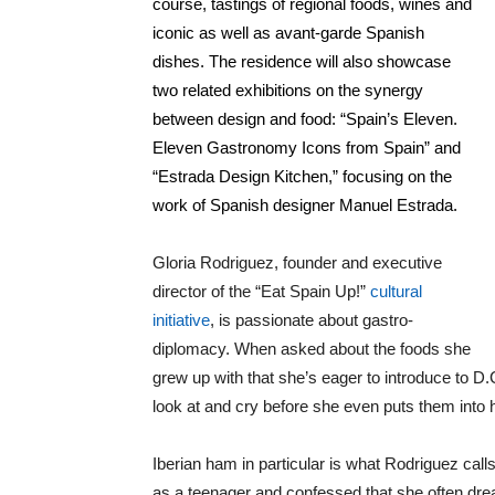
course, tastings of regional foods, wines and
iconic as well as avant-garde Spanish
dishes. The residence will also showcase
two related exhibitions on the synergy
between design and food: “Spain’s Eleven.
Eleven Gastronomy Icons from Spain” and
“Estrada Design Kitchen,” focusing on the
work of Spanish designer Manuel Estrada.
Gloria Rodriguez, founder and executive
director of the “Eat Spain Up!”
cultural
initiative
, is passionate about gastro-
diplomacy. When asked about the foods she
grew up with that she’s eager to introduce to D.
look at and cry before she even puts them into 
Iberian ham in particular is what Rodriguez calls
as a teenager and confessed that she often dre