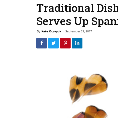
Traditional Dish
Serves Up Span
By
Kate Oczypok
-
September 29, 2017