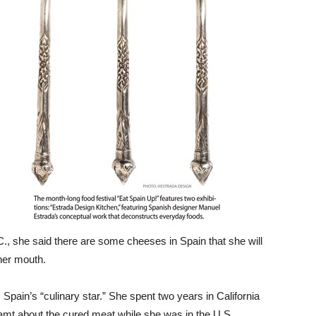
C., she said there are some cheeses in Spain that she will
her mouth.
 Spain’s “culinary star.” She spent two years in California
amt about the cured meat while she was in the U.S.