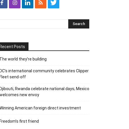
Recent Posts
The world they’re building
DC’s international community celebrates Clipper
Fleet send-off
Djibouti, Rwanda celebrate national days; Mexico
welcomes new envoy
Winning American foreign direct investment
Freedom’s first friend