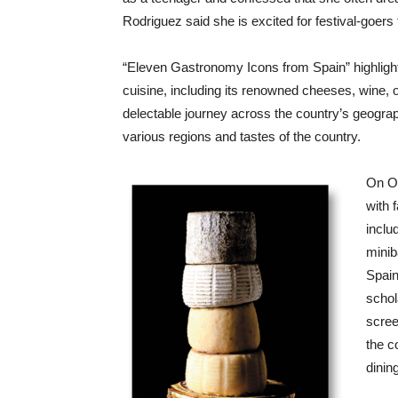
Rodriguez said she is excited for festival-goers 
“Eleven Gastronomy Icons from Spain” highlight
cuisine, including its renowned cheeses, wine, o
delectable journey across the country’s geograph
various regions and tastes of the country.
On Oc
with 
inclu
minib
Spain
schol
scree
the c
dinin