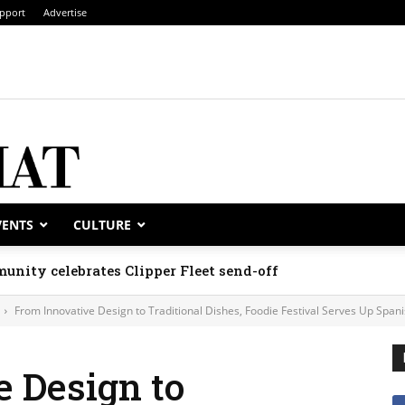
pport
Advertise
VENTS
CULTURE
unity celebrates Clipper Fleet send-off
From Innovative Design to Traditional Dishes, Foodie Festival Serves Up Span
 Design to