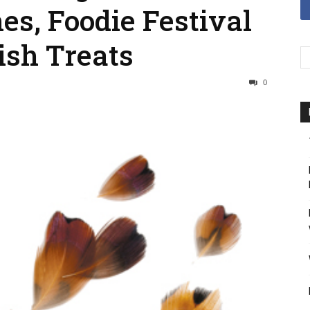
es, Foodie Festival
ish Treats
0