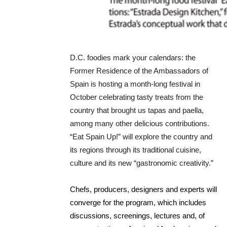
D.C. foodies mark your calendars: the
Former Residence of the Ambassadors of
Spain is hosting a month-long festival in
October celebrating tasty treats from the
country that brought us tapas and paella,
among many other delicious contributions.
“Eat Spain Up!” will explore the country and
its regions through its traditional cuisine,
culture and its new “gastronomic creativity.”
Chefs, producers, designers and experts will
converge for the program, which includes
discussions, screenings, lectures and, of