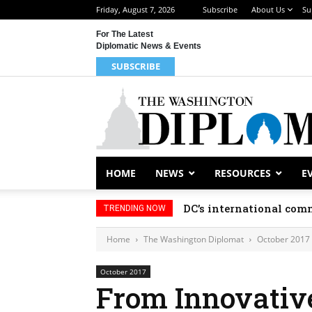
Friday, August 7, 2026
Subscribe
About Us
Su
For The Latest
Diplomatic News & Events
SUBSCRIBE
HOME
NEWS
RESOURCES
E
DC’s international comm
TRENDING NOW
Home
The Washington Diplomat
October 2017
October 2017
From Innovative