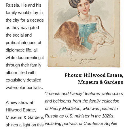
Russia. He and his
family would stay in
the city for a decade
as they navigated
the social and
political intrigues of
diplomatic life, all
while documenting it
through their family
album filled with
Photos: Hillwood Estate,
exquisitely detailed
Museum & Gardens
watercolor portraits.
“Friends and Family” features watercolors
and heirlooms from the family collection
A new show at
of Henry Middleton, who was posted to
Hillwood Estate,
Russia as U.S. minister in the 1820s,
Museum & Gardens
including portraits of Comtesse Sophie
shines a light on this