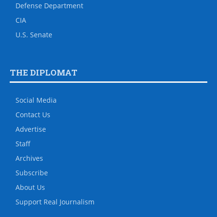
Defense Department
CIA
U.S. Senate
THE DIPLOMAT
Social Media
Contact Us
Advertise
Staff
Archives
Subscribe
About Us
Support Real Journalism