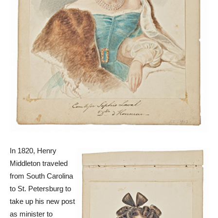
In 1820, Henry
Middleton traveled
from South Carolina
to St. Petersburg to
take up his new post
as minister to