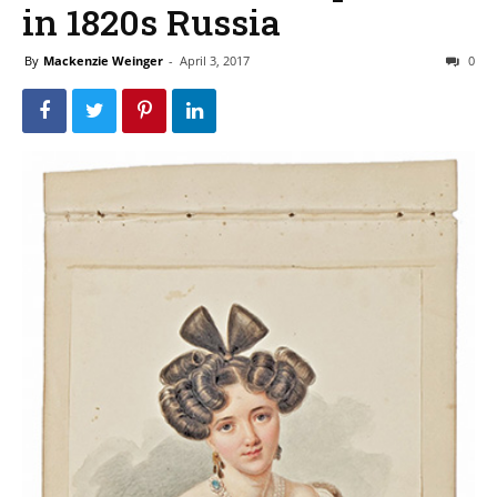
in 1820s Russia
By
Mackenzie Weinger
-
April 3, 2017
0