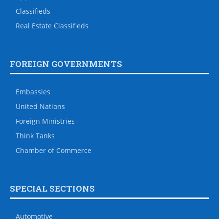
Classifieds
Real Estate Classifieds
FOREIGN GOVERNMENTS
Embassies
United Nations
Foreign Ministries
Think Tanks
Chamber of Commerce
SPECIAL SECTIONS
Automotive