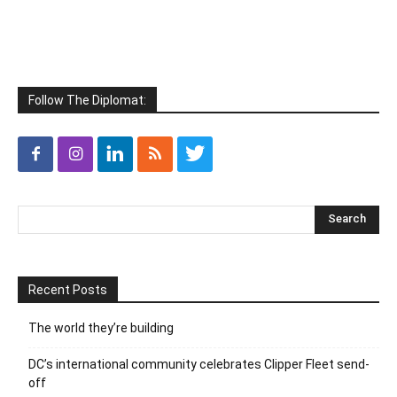
Follow The Diplomat:
Recent Posts
The world they’re building
DC’s international community celebrates Clipper Fleet send-
off