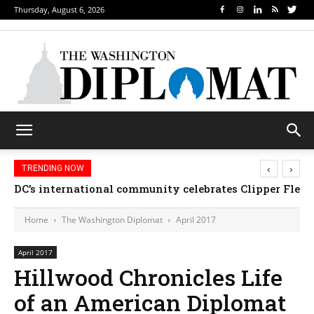
Thursday, August 6, 2026
‹
›
TRENDING NOW
DC’s international community celebrates Clipper Fleet
Home
The Washington Diplomat
April 2017
April 2017
Hillwood Chronicles Life
of an American Diplomat