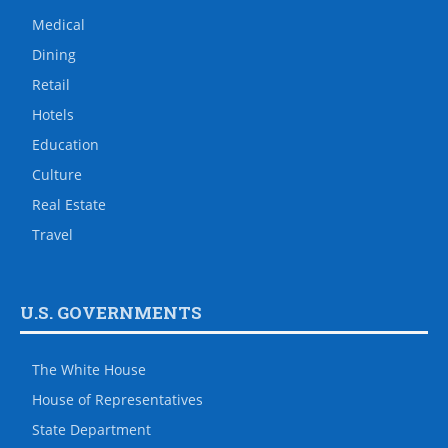
Medical
Dining
Retail
Hotels
Education
Culture
Real Estate
Travel
U.S. GOVERNMENTS
The White House
House of Representatives
State Department