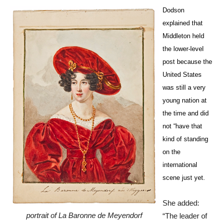
Dodson
explained that
Middleton held
the lower-level
post because the
United States
was still a very
young nation at
the time and did
not “have that
kind of standing
on the
international
scene just yet.
She added:
portrait of La Baronne de Meyendorf
“The leader of