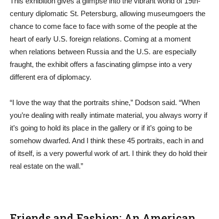
This exhibition gives a glimpse into the vibrant world of 19th-
century diplomatic St. Petersburg, allowing museumgoers the
chance to come face to face with some of the people at the
heart of early U.S. foreign relations. Coming at a moment
when relations between Russia and the U.S. are especially
fraught, the exhibit offers a fascinating glimpse into a very
different era of diplomacy.
“I love the way that the portraits shine,” Dodson said. “When
you’re dealing with really intimate material, you always worry if
it’s going to hold its place in the gallery or if it’s going to be
somehow dwarfed. And I think these 45 portraits, each in and
of itself, is a very powerful work of art. I think they do hold their
real estate on the wall.”
Friends and Fashion: An American