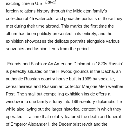
Laval.
exciting time in U.S.
foreign relations history through the Middleton family’s
collection of 45 watercolor and gouache portraits of those they
met during their time abroad. This marks the first time the
album has been publicly presented in its entirety, and the
exhibition showcases the delicate portraits alongside various
souvenirs and fashion items from the period.
“Friends and Fashion: An American Diplomat in 1820s Russia”
is perfectly situated on the Hillwood grounds in the Dacha, an
authentic Russian country house built in 1969 by socialite,
cereal heiress and Russian art collector Marjorie Merriweather
Post. The small but compelling exhibition inside offers a
window into one family’s foray into 19th-century diplomatic life
while also laying out the larger historical context in which they
operated — a time that notably featured the death and funeral
of Emperor Alexander I, the Decembrist revolt and the