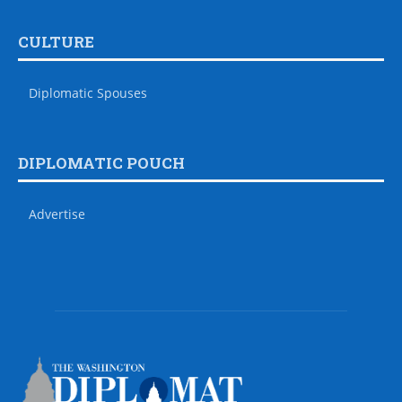
CULTURE
Diplomatic Spouses
DIPLOMATIC POUCH
Advertise