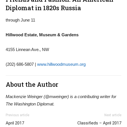
Diplomat in 1820s Russia
through June 11
Hillwood Estate, Museum & Gardens
4155 Linnean Ave., NW
(202) 686-5807 |
www.hillwoodmuseum.org
About the Author
Mackenzie Weinger (@mweinger) is a contributing writer for
The Washington Diplomat.
Previous article
Next article
April 2017
Classifieds – April 2017