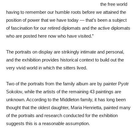
the free world
having to remember our humble roots before we attained the
position of power that we have today — that’s been a subject
of fascination for our retired diplomats and the active diplomats
who are posted here now who have visited.”
The portraits on display are strikingly intimate and personal,
and the exhibition provides historical context to build out the
very vivid world in which the sitters lived.
Two of the portraits from the family album are by painter Pyotr
Sokolov, while the artists of the remaining 43 paintings are
unknown. According to the Middleton family, it has long been
thought that the oldest daughter, Maria Henrietta, painted many
of the portraits and research conducted for the exhibition
suggests this is a reasonable assumption.