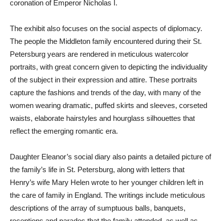
coronation of Emperor Nicholas I.
The exhibit also focuses on the social aspects of diplomacy.
The people the Middleton family encountered during their St.
Petersburg years are rendered in meticulous watercolor
portraits, with great concern given to depicting the individuality
of the subject in their expression and attire. These portraits
capture the fashions and trends of the day, with many of the
women wearing dramatic, puffed skirts and sleeves, corseted
waists, elaborate hairstyles and hourglass silhouettes that
reflect the emerging romantic era.
Daughter Eleanor’s social diary also paints a detailed picture of
the family’s life in St. Petersburg, along with letters that
Henry’s wife Mary Helen wrote to her younger children left in
the care of family in England. The writings include meticulous
descriptions of the array of sumptuous balls, banquets,
receptions and parades that the family attended, as well as