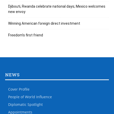
Djibouti, Rwanda celebrate national days; Mexico welcomes
new envoy
Winning American foreign direct investment
Freedom’s first friend
NEWS
Cover Profile
People of World Influence
Diplomatic Spotlight
Appointments