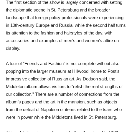
The first section of the show is largely concerned with setting
the diplomatic scene in St. Petersburg and the broader
landscape that foreign policy professionals were experiencing
in 19th-century Europe and Russia, while the second half turns
its attention to the fashion and hairstyles of the day, with
accessories and examples of men’s and women’s attire on
display.
A tour of “Friends and Fashion” is not complete without also
popping into the larger museum at Hillwood, home to Post’s
impressive collection of Russian art. As Dodson said, the
Middleton album allows visitors to “relish the real strengths of
our collection.” There are a number of connections from the
album’s pages and the art in the mansion, such as objects
from the defeat of Napoleon or items related to the tsars who
were in power while the Middletons lived in St. Petersburg.