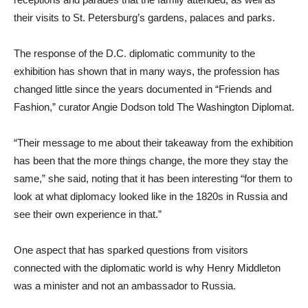
their visits to St. Petersburg’s gardens, palaces and parks.
The response of the D.C. diplomatic community to the
exhibition has shown that in many ways, the profession has
changed little since the years documented in “Friends and
Fashion,” curator Angie Dodson told The Washington Diplomat.
“Their message to me about their takeaway from the exhibition
has been that the more things change, the more they stay the
same,” she said, noting that it has been interesting “for them to
look at what diplomacy looked like in the 1820s in Russia and
see their own experience in that.”
One aspect that has sparked questions from visitors
connected with the diplomatic world is why Henry Middleton
was a minister and not an ambassador to Russia.