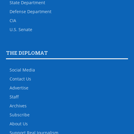
State Department
Defense Department
CIA
U.S. Senate
THE DIPLOMAT
Social Media
Contact Us
Advertise
Staff
Archives
Subscribe
About Us
Support Real Journalism