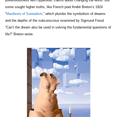
pretentiousness with hyperbolic claims about changing the world. But
some sought higher truths, like French poet André Breton’s 1924
“
Manifesto of Surrealism
,” which plumbs the symbolism of dreams
and the depths of the subconscious examined by Sigmund Freud.
“
Can’t the dream also be used in solving the fundamental questions of
life?” Breton wrote.