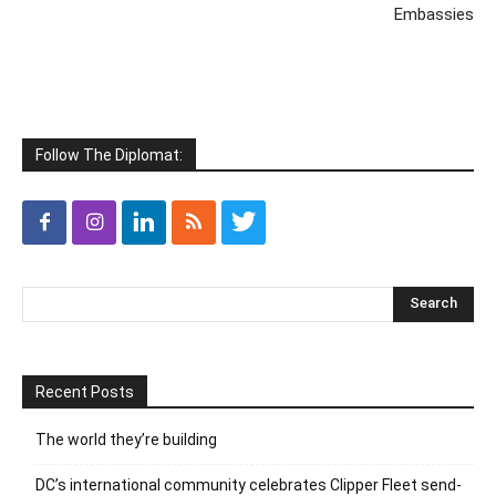
Embassies
Follow The Diplomat:
Recent Posts
The world they’re building
DC’s international community celebrates Clipper Fleet send-