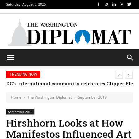
Saturday, August 8, 2026
‹
›
TRENDING NOW
DC’s international community celebrates Clipper Fleet
Home
The Washington Diplomat
September 2019
September 2019
Hirshhorn Looks at How
Manifestos Influenced Art