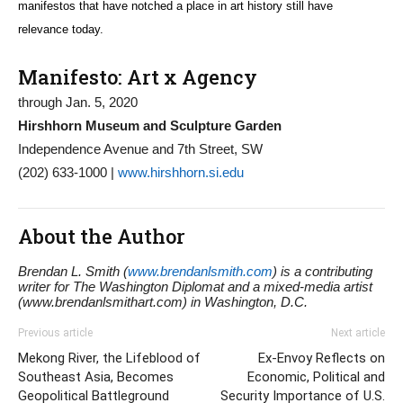
manifestos that have notched a place in art history still have
relevance today.
Manifesto: Art x Agency
through Jan. 5, 2020
Hirshhorn Museum and Sculpture Garden
Independence Avenue and 7th Street, SW
(202) 633-1000 |
www.hirshhorn.si.edu
About the Author
Brendan L. Smith (
www.brendanlsmith.com
) is a contributing
writer for The Washington Diplomat and a mixed-media artist
(www.brendanlsmithart.com) in Washington, D.C.
Previous article
Next article
Mekong River, the Lifeblood of
Ex-Envoy Reflects on
Southeast Asia, Becomes
Economic, Political and
Geopolitical Battleground
Security Importance of U.S.