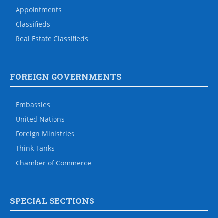
Appointments
Classifieds
Real Estate Classifieds
FOREIGN GOVERNMENTS
Embassies
United Nations
Foreign Ministries
Think Tanks
Chamber of Commerce
SPECIAL SECTIONS