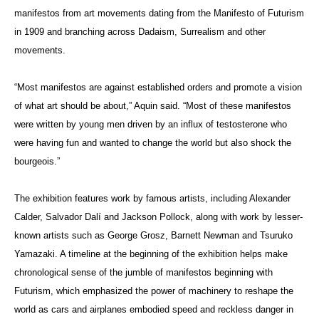
manifestos from art movements dating from the Manifesto of Futurism
in 1909 and branching across Dadaism, Surrealism and other
movements.
“Most manifestos are against established orders and promote a vision
of what art should be about,” Aquin said. “Most of these manifestos
were written by young men driven by an influx of testosterone who
were having fun and wanted to change the world but also shock the
bourgeois.”
The exhibition features work by famous artists, including Alexander
Calder, Salvador Dalí and Jackson Pollock, along with work by lesser-
known artists such as George Grosz, Barnett Newman and Tsuruko
Yamazaki. A timeline at the beginning of the exhibition helps make
chronological sense of the jumble of manifestos beginning with
Futurism, which emphasized the power of machinery to reshape the
world as cars and airplanes embodied speed and reckless danger in