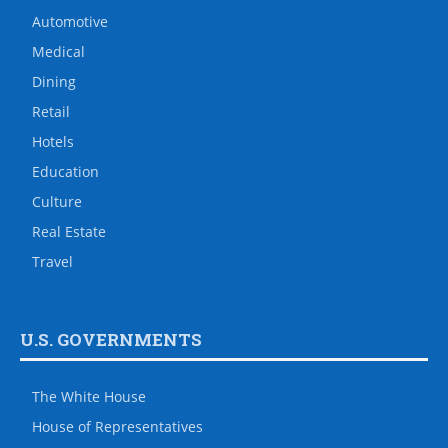
Automotive
Medical
Dining
Retail
Hotels
Education
Culture
Real Estate
Travel
U.S. GOVERNMENTS
The White House
House of Representatives