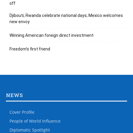
off
Djibouti, Rwanda celebrate national days; Mexico welcomes
new envoy
Winning American foreign direct investment
Freedom’s first friend
NEWS
Cover Profile
People of World Influence
Diplomatic Spotlight