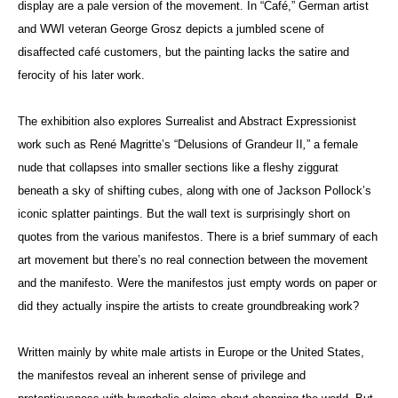
display are a pale version of the movement. In “Café,” German artist
and WWI veteran George Grosz depicts a jumbled scene of
disaffected café customers, but the painting lacks the satire and
ferocity of his later work.
The exhibition also explores Surrealist and Abstract Expressionist
work such as René Magritte’s “Delusions of Grandeur II
,
”
a female
nude that collapses into smaller sections like a fleshy ziggurat
beneath a sky of shifting cubes, along with one of Jackson Pollock’s
iconic splatter paintings. But the wall text is surprisingly short on
quotes from the various manifestos. There is a brief summary of each
art movement but there’s no real connection between the movement
and the manifesto. Were the manifestos just empty words on paper or
did they actually inspire the artists to create groundbreaking work?
Written mainly by white male artists in Europe or the United States,
the manifestos reveal an inherent sense of privilege and