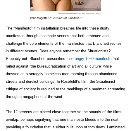
The “Manifesto” film installation breathes life into these dusty
manifestos through cinematic scenes that both embrace and
challenge the core elements of the manifestos that Blanchett recites
in different scenes. Does anyone remember the Situationists?
Probably not. Blanchett personifies their
angry 1960 manifesto
that
railed against “the bureaucratization of art and all culture” while
dressed as a scraggly homeless man roaming through abandoned
streets and derelict buildings. In Rosefeldt’s film, the Situationist
critique of society is reduced to the ramblings of a madman screaming
through a megaphone at the wind.
The 12 screens are placed close together so the sounds of the films
overlap, perhaps signifying that one manifesto bleeds into the next,
providing a foundation that is either built upon or torn down. Laminated