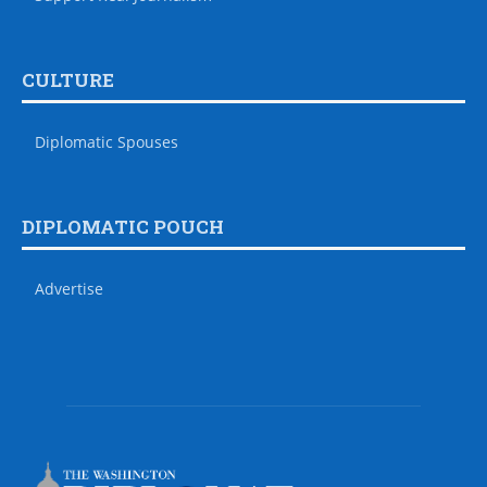
CULTURE
Diplomatic Spouses
DIPLOMATIC POUCH
Advertise