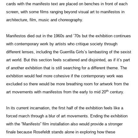
cards with the manifesto text are placed on benches in front of each
screen, with some films ranging beyond visual art to manifestos in
architecture, film, music and choreography.
Manifestos died out in the 1960s and ’70s but the exhibition continues
with contemporary work by artists who critique society through
different lenses, including the Guerrilla Girls’s lambasting of the sexist
art world. But this section feels scattered and disjointed, as if it’s part
of another exhibition that is still searching for a different theme. The
exhibition would feel more cohesive if the contemporary work was
excluded so there would be more breathing room for artwork from the
th
art movements with manifestos from the early to mid 20
century.
In its current incarnation, the first half of the exhibition feels like a
forced march through a blur of art movements. Ending the exhibition
with the “Manifesto” film installation also would provide a stronger
finale because Rosefeldt stands alone in exploring how these