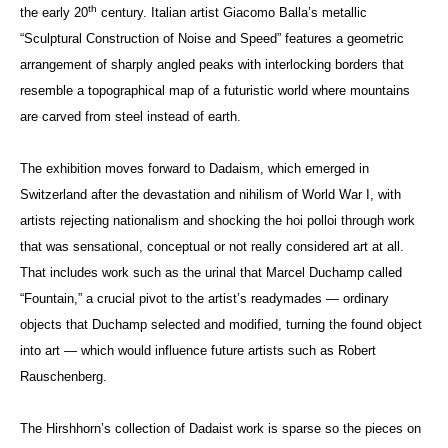
th
the early 20
century. Italian artist Giacomo Balla’s metallic
“Sculptural Construction of Noise and Speed” features a geometric
arrangement of sharply angled peaks with interlocking borders that
resemble a topographical map of a futuristic world where mountains
are carved from steel instead of earth.
The exhibition moves forward to Dadaism, which emerged in
Switzerland after the devastation and nihilism of World War I, with
artists rejecting nationalism and shocking the hoi polloi through work
that was sensational, conceptual or not really considered art at all.
That includes work such as the urinal that Marcel Duchamp called
“Fountain,” a crucial pivot to the artist’s readymades — ordinary
objects that Duchamp selected and modified, turning the found object
into art — which would influence future artists such as Robert
Rauschenberg.
The Hirshhorn’s collection of Dadaist work is sparse so the pieces on