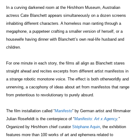
In a curving darkened room at the Hirshhorn Museum, Australian
actress Cate Blanchett appears simultaneously on a dozen screens
inhabiting different characters. A homeless man ranting through a
megaphone, a puppeteer crafting a smaller version of herself, or a
housewife having dinner with Blanchett’s own real-life husband and
children.
For one minute in each story, the films all align as Blanchett stares
straight ahead and recites excerpts from different artist manifestos in
a strange robotic monotone voice. The effect is both otherworldly and
unnerving, a cacophony of ideas about art from manifestos that range
from pretentious to revolutionary to purely absurd.
The film installation called “
Manifesto
” by German artist and filmmaker
Julian Rosefeldt is the centerpiece of “
Manifesto: Art x Agency
.”
Organized by Hirshhorn chief curator
Stéphane
Aquin
, the exhibition
features more than 100 works of art and ephemera related to