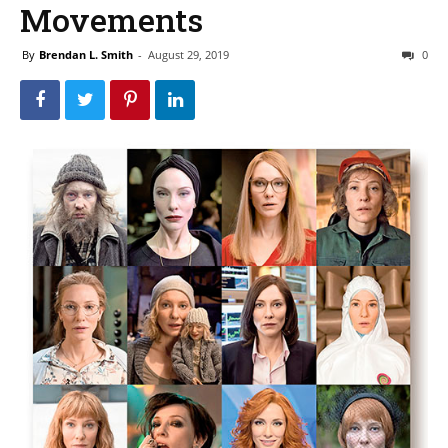
Movements
By
Brendan L. Smith
-
August 29, 2019
0