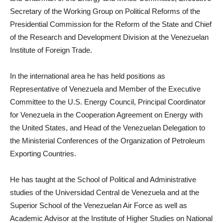
Secretary of the Working Group on Political Reforms of the
Presidential Commission for the Reform of the State and Chief
of the Research and Development Division at the Venezuelan
Institute of Foreign Trade.
In the international area he has held positions as
Representative of Venezuela and Member of the Executive
Committee to the U.S. Energy Council, Principal Coordinator
for Venezuela in the Cooperation Agreement on Energy with
the United States, and Head of the Venezuelan Delegation to
the Ministerial Conferences of the Organization of Petroleum
Exporting Countries.
He has taught at the School of Political and Administrative
studies of the Universidad Central de Venezuela and at the
Superior School of the Venezuelan Air Force as well as
Academic Advisor at the Institute of Higher Studies on National