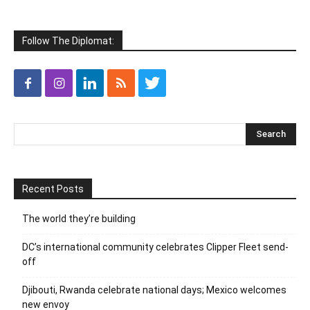
Follow The Diplomat:
Recent Posts
The world they’re building
DC’s international community celebrates Clipper Fleet send-
off
Djibouti, Rwanda celebrate national days; Mexico welcomes
new envoy