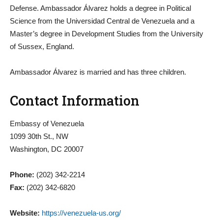
Defense. Ambassador Álvarez holds a degree in Political
Science from the Universidad Central de Venezuela and a
Master’s degree in Development Studies from the University
of Sussex, England.
Ambassador Álvarez is married and has three children.
Contact Information
Embassy of Venezuela
1099 30th St., NW
Washington, DC 20007
Phone:
(202) 342-2214
Fax:
(202) 342-6820
Website:
https://venezuela-us.org/