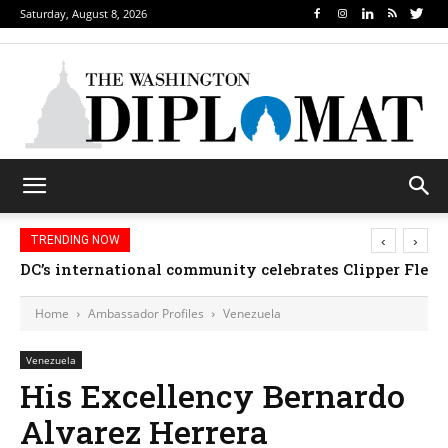
Saturday, August 8, 2026
‹
›
TRENDING NOW
DC’s international community celebrates Clipper Fleet
Home
Ambassador Profiles
Venezuela
Venezuela
His Excellency Bernardo
Alvarez Herrera