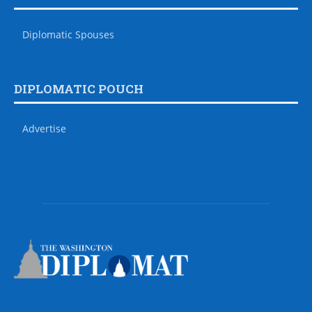
Diplomatic Spouses
DIPLOMATIC POUCH
Advertise