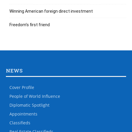
Winning American foreign direct investment
Freedom’s first friend
NEWS
Cover Profile
People of World Influence
Diplomatic Spotlight
Appointments
Classifieds
Real Estate Classifieds