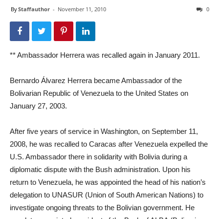
By
Staffauthor
-
November 11, 2010
0
** Ambassador Herrera was recalled again in January 2011.
Bernardo Álvarez Herrera became Ambassador of the
Bolivarian Republic of Venezuela to the United States on
January 27, 2003.
After five years of service in Washington, on September 11,
2008, he was recalled to Caracas after Venezuela expelled the
U.S. Ambassador there in solidarity with Bolivia during a
diplomatic dispute with the Bush administration. Upon his
return to Venezuela, he was appointed the head of his nation’s
delegation to UNASUR (Union of South American Nations) to
investigate ongoing threats to the Bolivian government. He