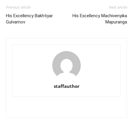
Previous article
Next article
His Excellency Bakhtiyar
His Excellency Machivenyika
Gulvamov
Mapuranga
staffauthor