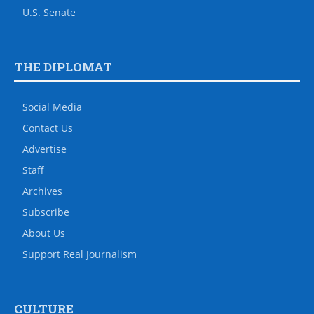
U.S. Senate
THE DIPLOMAT
Social Media
Contact Us
Advertise
Staff
Archives
Subscribe
About Us
Support Real Journalism
CULTURE