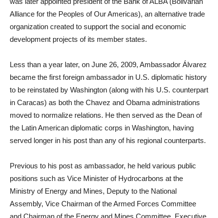
was later appointed president of the Bank of ALBA (Bolivarian
Alliance for the Peoples of Our Americas), an alternative trade
organization created to support the social and economic
development projects of its member states.
Less than a year later, on June 26, 2009, Ambassador Álvarez
became the first foreign ambassador in U.S. diplomatic history
to be reinstated by Washington (along with his U.S. counterpart
in Caracas) as both the Chavez and Obama administrations
moved to normalize relations. He then served as the Dean of
the Latin American diplomatic corps in Washington, having
served longer in his post than any of his regional counterparts.
Previous to his post as ambassador, he held various public
positions such as Vice Minister of Hydrocarbons at the
Ministry of Energy and Mines, Deputy to the National
Assembly, Vice Chairman of the Armed Forces Committee
and Chairman of the Energy and Mines Committee, Executive