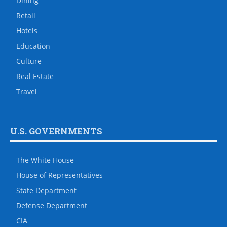
Dining
Retail
Hotels
Education
Culture
Real Estate
Travel
U.S. GOVERNMENTS
The White House
House of Representatives
State Department
Defense Department
CIA