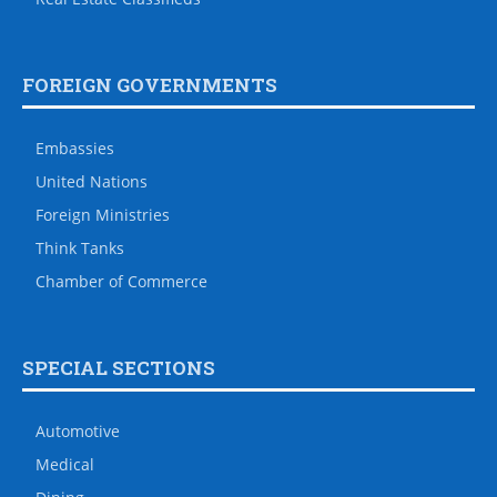
FOREIGN GOVERNMENTS
Embassies
United Nations
Foreign Ministries
Think Tanks
Chamber of Commerce
SPECIAL SECTIONS
Automotive
Medical