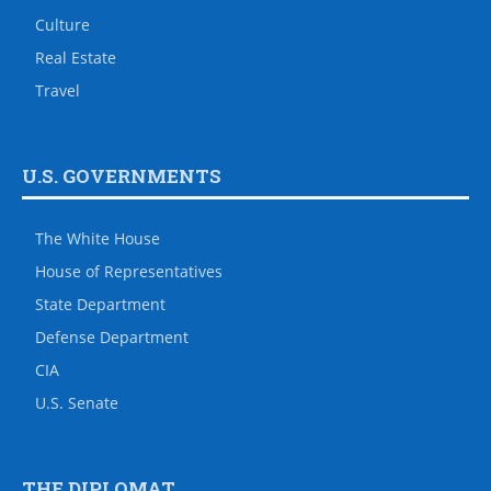
Culture
Real Estate
Travel
U.S. GOVERNMENTS
The White House
House of Representatives
State Department
Defense Department
CIA
U.S. Senate
THE DIPLOMAT