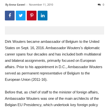
By
Anna Gawel
-
November 11, 2010
0
Dirk Wouters became ambassador of Belgium to the United
States on Sept. 16, 2016. Ambassador Wouters’s diplomatic
career spans four decades and has included both multilateral
and bilateral assignments, primarily focused on European
affairs. Prior to his appointment in D.C., Ambassador Wouters
served as permanent representative of Belgium to the
European Union (2011-16).
Before that, as chief of staff to the minister of foreign affairs,
Ambassador Wouters was one of the main architects of the
Belgian EU Presidency, which undertook key foreign policy