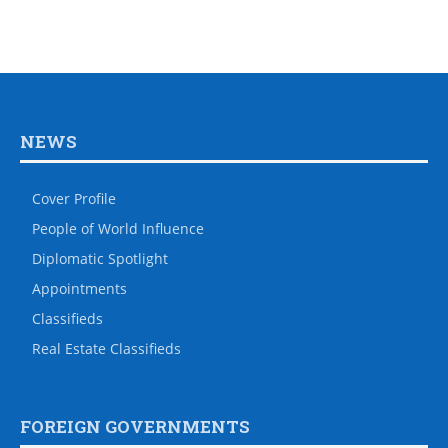
NEWS
Cover Profile
People of World Influence
Diplomatic Spotlight
Appointments
Classifieds
Real Estate Classifieds
FOREIGN GOVERNMENTS