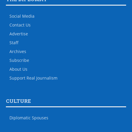
Social Media
Contact Us
Advertise
Staff
Archives
Subscribe
About Us
Support Real Journalism
CULTURE
Diplomatic Spouses