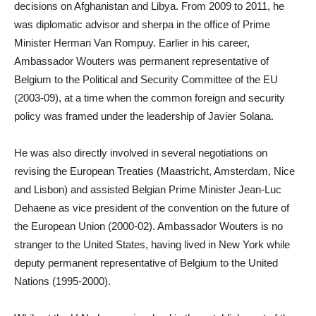
decisions on Afghanistan and Libya. From 2009 to 2011, he
was diplomatic advisor and sherpa in the office of Prime
Minister Herman Van Rompuy. Earlier in his career,
Ambassador Wouters was permanent representative of
Belgium to the Political and Security Committee of the EU
(2003-09), at a time when the common foreign and security
policy was framed under the leadership of Javier Solana.
He was also directly involved in several negotiations on
revising the European Treaties (Maastricht, Amsterdam, Nice
and Lisbon) and assisted Belgian Prime Minister Jean-Luc
Dehaene as vice president of the convention on the future of
the European Union (2000-02). Ambassador Wouters is no
stranger to the United States, having lived in New York while
deputy permanent representative of Belgium to the United
Nations (1995-2000).