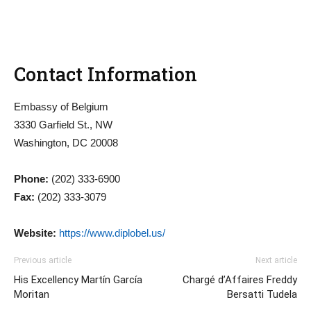
Contact Information
Embassy of Belgium
3330 Garfield St., NW
Washington, DC 20008
Phone:
(202) 333-6900
Fax:
(202) 333-3079
Website:
https://www.diplobel.us/
Previous article
Next article
His Excellency Martín García
Chargé d’Affaires Freddy
Moritan
Bersatti Tudela