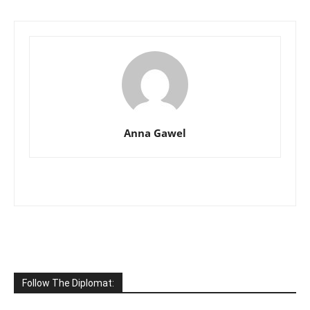
Anna Gawel
Follow The Diplomat: