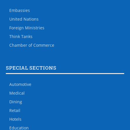
Embassies
United Nations
Foreign Ministries
Think Tanks
Chamber of Commerce
SPECIAL SECTIONS
Automotive
Medical
Dining
Retail
Hotels
Education