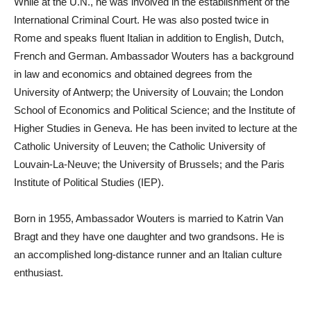
While at the U.N., he was involved in the establishment of the
International Criminal Court. He was also posted twice in
Rome and speaks fluent Italian in addition to English, Dutch,
French and German. Ambassador Wouters has a background
in law and economics and obtained degrees from the
University of Antwerp; the University of Louvain; the London
School of Economics and Political Science; and the Institute of
Higher Studies in Geneva. He has been invited to lecture at the
Catholic University of Leuven; the Catholic University of
Louvain-La-Neuve; the University of Brussels; and the Paris
Institute of Political Studies (IEP).
Born in 1955, Ambassador Wouters is married to Katrin Van
Bragt and they have one daughter and two grandsons. He is
an accomplished long-distance runner and an Italian culture
enthusiast.