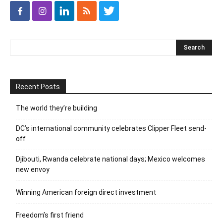
Recent Posts
The world they’re building
DC’s international community celebrates Clipper Fleet send-
off
Djibouti, Rwanda celebrate national days; Mexico welcomes
new envoy
Winning American foreign direct investment
Freedom’s first friend