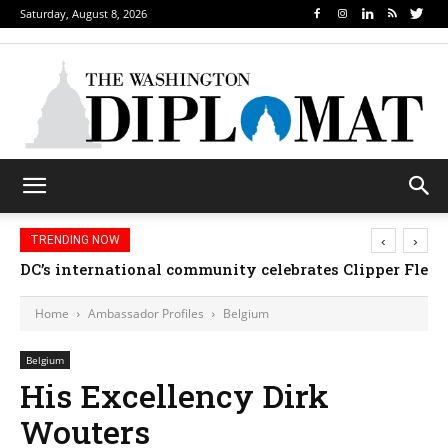
Saturday, August 8, 2026
‹
›
TRENDING NOW
DC’s international community celebrates Clipper Fleet
Home
Ambassador Profiles
Belgium
Belgium
His Excellency Dirk
Wouters