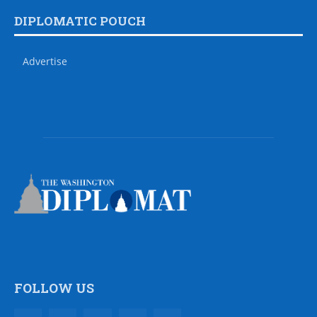
DIPLOMATIC POUCH
Advertise
FOLLOW US