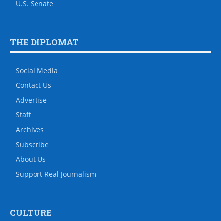
U.S. Senate
THE DIPLOMAT
Social Media
Contact Us
Advertise
Staff
Archives
Subscribe
About Us
Support Real Journalism
CULTURE