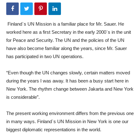
Finland`s UN Mission is a familiar place for Mr. Sauer. He
worked here as a first Secretary in the early 2000`s in the unit
for Peace and Security. The UN and the policies of the UN
have also become familiar along the years, since Mr. Sauer
has participated in two UN operations.
“Even though the UN changes slowly, certain matters moved
during the years I was away. It has been a busy start here in
New York. The rhythm change between Jakarta and New York
is considerable”.
The present working environment differs from the previous one
in many ways. Finland`s UN Mission in New York is one our
biggest diplomatic representations in the world.