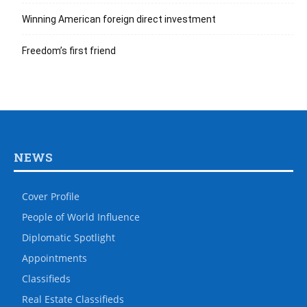
Winning American foreign direct investment
Freedom’s first friend
NEWS
Cover Profile
People of World Influence
Diplomatic Spotlight
Appointments
Classifieds
Real Estate Classifieds