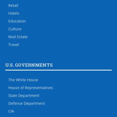
Retail
Hotels
Education
Culture
Real Estate
Travel
U.S. GOVERNMENTS
The White House
House of Representatives
State Department
Defense Department
CIA