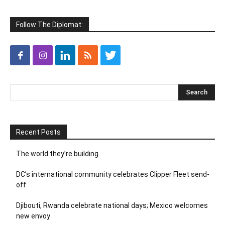
Follow The Diplomat:
Recent Posts
The world they’re building
DC’s international community celebrates Clipper Fleet send-
off
Djibouti, Rwanda celebrate national days; Mexico welcomes
new envoy