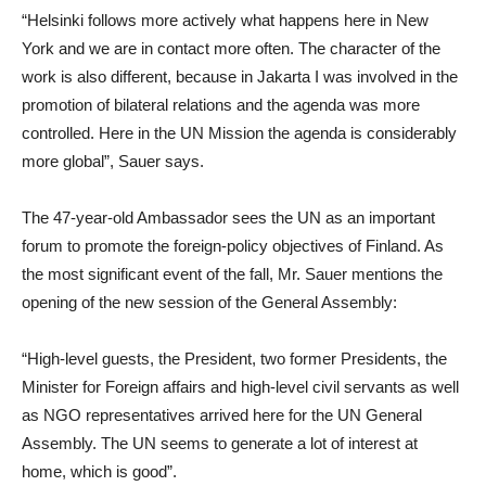
“Helsinki follows more actively what happens here in New
York and we are in contact more often. The character of the
work is also different, because in Jakarta I was involved in the
promotion of bilateral relations and the agenda was more
controlled. Here in the UN Mission the agenda is considerably
more global”, Sauer says.
The 47-year-old Ambassador sees the UN as an important
forum to promote the foreign-policy objectives of Finland. As
the most significant event of the fall, Mr. Sauer mentions the
opening of the new session of the General Assembly:
“High-level guests, the President, two former Presidents, the
Minister for Foreign affairs and high-level civil servants as well
as NGO representatives arrived here for the UN General
Assembly. The UN seems to generate a lot of interest at
home, which is good”.