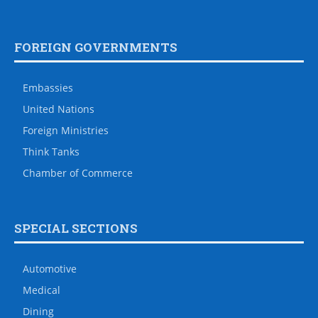
FOREIGN GOVERNMENTS
Embassies
United Nations
Foreign Ministries
Think Tanks
Chamber of Commerce
SPECIAL SECTIONS
Automotive
Medical
Dining