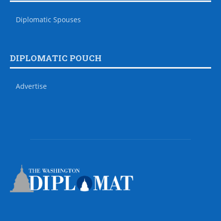
Diplomatic Spouses
DIPLOMATIC POUCH
Advertise