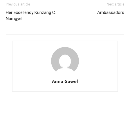
Previous article
Next article
Her Excellency Kunzang C.
Ambassadors
Namgyel
Anna Gawel