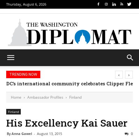
Thursday, August 6, 2026
‹
›
TRENDING NOW
DC’s international community celebrates Clipper Fleet
Home
Ambassador Profiles
Finland
Finland
His Excellency Kai Sauer
By
Anna Gawel
-
August 13, 2015
0