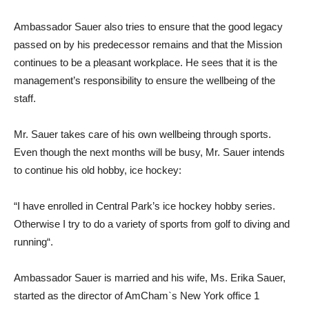
Ambassador Sauer also tries to ensure that the good legacy
passed on by his predecessor remains and that the Mission
continues to be a pleasant workplace. He sees that it is the
management’s responsibility to ensure the wellbeing of the
staff.
Mr. Sauer takes care of his own wellbeing through sports.
Even though the next months will be busy, Mr. Sauer intends
to continue his old hobby, ice hockey:
“I have enrolled in Central Park’s ice hockey hobby series.
Otherwise I try to do a variety of sports from golf to diving and
running“.
Ambassador Sauer is married and his wife, Ms. Erika Sauer,
started as the director of AmCham`s New York office 1