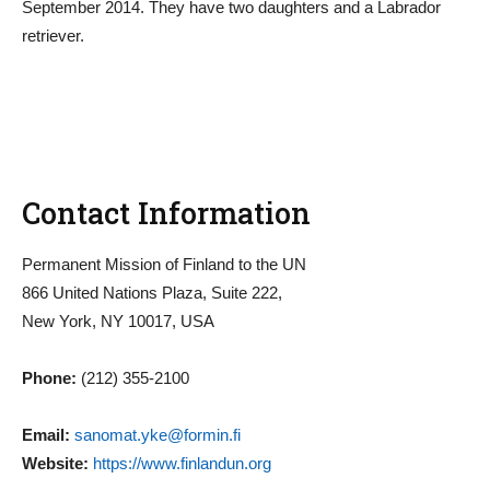
September 2014. They have two daughters and a Labrador
retriever.
Contact Information
Permanent Mission of Finland to the UN
866 United Nations Plaza, Suite 222,
New York, NY 10017, USA
Phone:
(212) 355-2100
Email:
sanomat.yke@formin.fi
Website:
https://www.finlandun.org