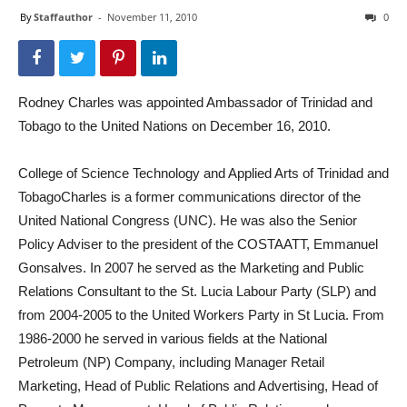
By
Staffauthor
-
November 11, 2010
0
Rodney Charles was appointed Ambassador of Trinidad and
Tobago to the United Nations on December 16, 2010.
College of Science Technology and Applied Arts of Trinidad and
TobagoCharles is a former communications director of the
United National Congress (UNC). He was also the Senior
Policy Adviser to the president of the COSTAATT, Emmanuel
Gonsalves. In 2007 he served as the Marketing and Public
Relations Consultant to the St. Lucia Labour Party (SLP) and
from 2004-2005 to the United Workers Party in St Lucia. From
1986-2000 he served in various fields at the National
Petroleum (NP) Company, including Manager Retail
Marketing, Head of Public Relations and Advertising, Head of