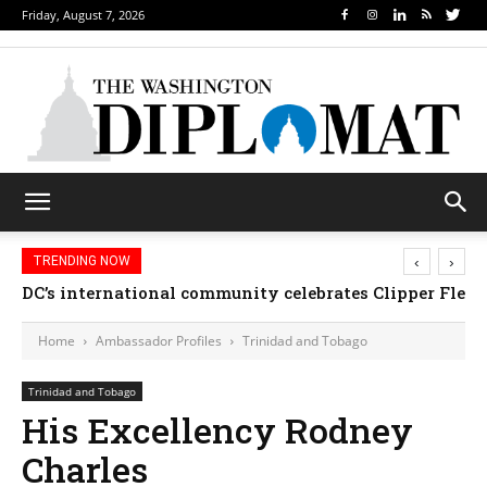
Friday, August 7, 2026
‹
›
TRENDING NOW
DC’s international community celebrates Clipper Fleet
Home
Ambassador Profiles
Trinidad and Tobago
Trinidad and Tobago
His Excellency Rodney
Charles