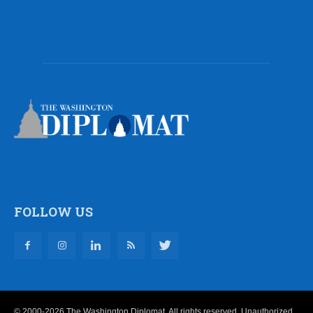
FOLLOW US
© 2000-2026 The Washington Diplomat. All rights reserved. Unauthorized