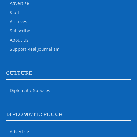
Advertise
Staff
Archives
Subscribe
About Us
Support Real Journalism
CULTURE
Diplomatic Spouses
DIPLOMATIC POUCH
Advertise