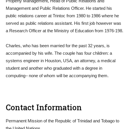
Property Management, Head of Public Relations and
Management and Public Relations Officer. He started his
public relations career at Trintoc from 1980 to 1986 where he
served as public relations assistant. His first job however was
a Research Officer at the Ministry of Education from 1976-198.
Charles, who has been married for the past 32 years, is
accompanied by his wife. The couple has four children: a
systems engineer in Houston, USA, an attorney, a medical
student and another who graduated with a degree in
computing– none of whom will be accompanying them.
Contact Information
Permanent Mission of the Republic of Trinidad and Tobago to
the United Nations