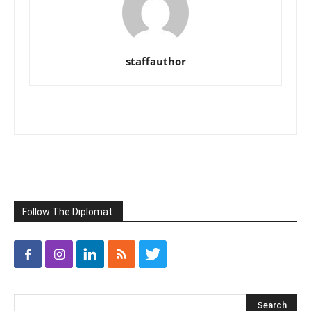
staffauthor
Follow The Diplomat: