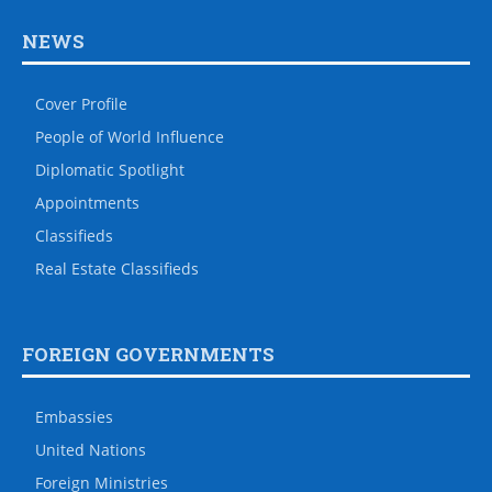
NEWS
Cover Profile
People of World Influence
Diplomatic Spotlight
Appointments
Classifieds
Real Estate Classifieds
FOREIGN GOVERNMENTS
Embassies
United Nations
Foreign Ministries