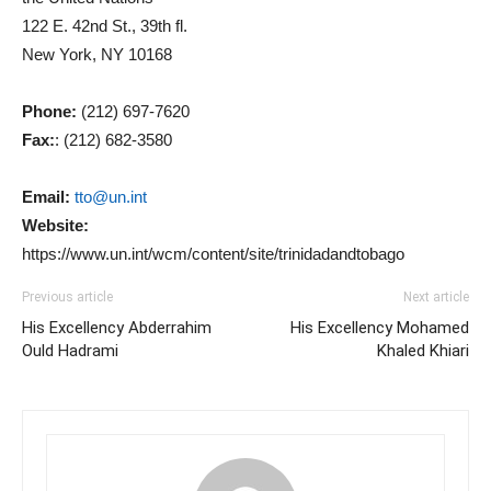
122 E. 42nd St., 39th fl.
New York, NY 10168
Phone:
(212) 697-7620
Fax:
: (212) 682-3580
Email:
tto@un.int
Website:
https://www.un.int/wcm/content/site/trinidadandtobago
Previous article
Next article
His Excellency Abderrahim
His Excellency Mohamed
Ould Hadrami
Khaled Khiari