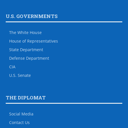
U.S. GOVERNMENTS
The White House
House of Representatives
State Department
Defense Department
CIA
U.S. Senate
THE DIPLOMAT
Social Media
Contact Us