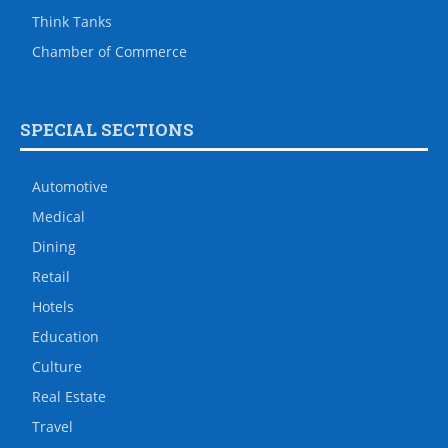
Think Tanks
Chamber of Commerce
SPECIAL SECTIONS
Automotive
Medical
Dining
Retail
Hotels
Education
Culture
Real Estate
Travel