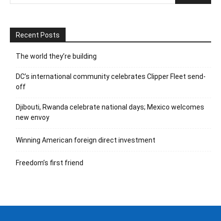
Recent Posts
The world they’re building
DC’s international community celebrates Clipper Fleet send-
off
Djibouti, Rwanda celebrate national days; Mexico welcomes
new envoy
Winning American foreign direct investment
Freedom’s first friend