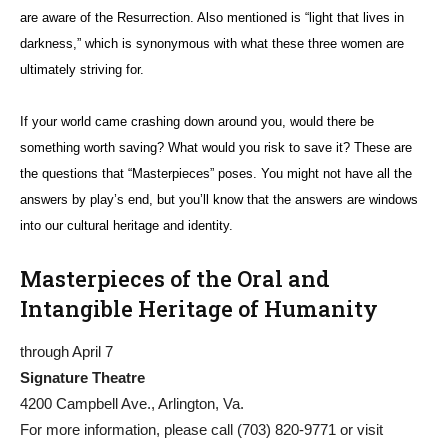
are aware of the Resurrection. Also mentioned is “light that lives in
darkness,” which is synonymous with what these three women are
ultimately striving for.
If your world came crashing down around you, would there be
something worth saving? What would you risk to save it? These are
the questions that “Masterpieces” poses. You might not have all the
answers by play’s end, but you’ll know that the answers are windows
into our cultural heritage and identity.
Masterpieces of the Oral and
Intangible Heritage of Humanity
through April 7
Signature Theatre
4200 Campbell Ave., Arlington, Va.
For more information, please call (703) 820-9771 or visit