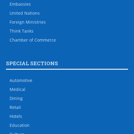
Embassies
United Nations
Foreign Ministries
Think Tanks
Chamber of Commerce
SPECIAL SECTIONS
Automotive
Medical
Dining
Retail
Hotels
Education