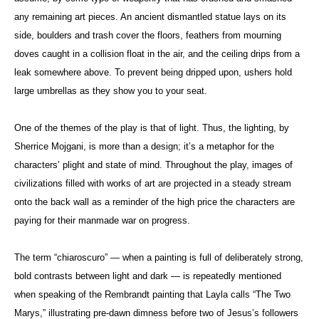
any remaining art pieces. An ancient dismantled statue lays on its
side, boulders and trash cover the floors, feathers from mourning
doves caught in a collision float in the air, and the ceiling drips from a
leak somewhere above. To prevent being dripped upon, ushers hold
large umbrellas as they show you to your seat.
One of the themes of the play is that of light. Thus, the lighting, by
Sherrice Mojgani, is more than a design; it’s a metaphor for the
characters’ plight and state of mind. Throughout the play, images of
civilizations filled with works of art are projected in a steady stream
onto the back wall as a reminder of the high price the characters are
paying for their manmade war on progress.
The term “chiaroscuro” — when a painting is full of deliberately strong,
bold contrasts between light and dark — is repeatedly mentioned
when speaking of the Rembrandt painting that Layla calls “The Two
Marys,” illustrating pre-dawn dimness before two of Jesus’s followers