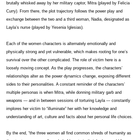
brutally whisked away by her military captor, Mitra (played by Felicia
Curry). From there, the plot trajectory follows the power play and
exchange between the two and a third woman, Nadia, designated as
Layla’s nurse (played by Yesenia Iglesias).
Each of the women characters is alternately emotionally and
physically strong and yet vulnerable, which makes rooting for one’s
survival over the other complicated. The role of victim here is a
loosely moving concept. As the play progresses, the characters’
relationships alter as the power dynamics change, exposing different
sides to their personalities. A constant reminder of the characters’
multiple personas is when Mitra, while donning military garb and
weapons — and in between sessions of torturing Layla — constantly
implores her victim to “illuminate” her with her knowledge and
understanding of art, culture and facts about her personal life choices.
By the end, “the three women all find common shreds of humanity as