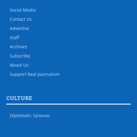
Social Media
Contact Us
Advertise
Staff
Archives
Subscribe
About Us
Support Real Journalism
CULTURE
Diplomatic Spouses