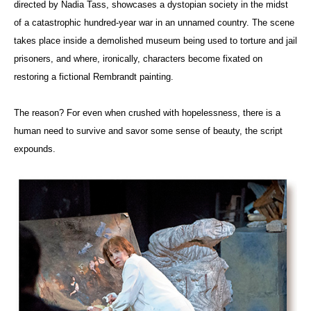
directed by Nadia Tass, showcases a dystopian society in the midst
of a catastrophic hundred-year war in an unnamed country. The scene
takes place inside a demolished museum being used to torture and jail
prisoners, and where, ironically, characters become fixated on
restoring a fictional Rembrandt painting.
The reason? For even when crushed with hopelessness, there is a
human need to survive and savor some sense of beauty, the script
expounds.