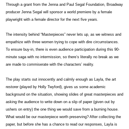
Through a grant from the Jenna and Paul Segal Foundation, Broadway
producer Jenna Segal will sponsor a world premiere by a female
playwright with a female director for the next five years.
The intensity behind “Masterpieces” never lets up, as we witness and
empathize with three women trying to cope with dire circumstances.
To ensure buy-in, there is even audience participation during this 90-
minute saga with no intermission, so there’s literally no break as we
are made to commiserate with the characters’ reality.
The play starts out innocently and calmly enough as Layla, the art
restorer (played by Holly Twyford), gives us some academic
background on the situation, showing slides of great masterpieces and
asking the audience to write down on a slip of paper (given out by
ushers on entry) the one thing we would save from a burning house.
What would be our masterpiece worth preserving? After collecting the
paper, but before she has a chance to read our responses, Layla is