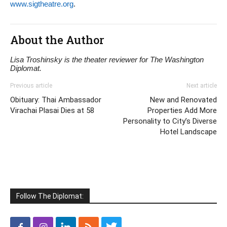
www.sigtheatre.org
.
About the Author
Lisa Troshinsky is the theater reviewer for The Washington
Diplomat.
Previous article
Next article
Obituary: Thai Ambassador
New and Renovated
Virachai Plasai Dies at 58
Properties Add More
Personality to City’s Diverse
Hotel Landscape
Follow The Diplomat: