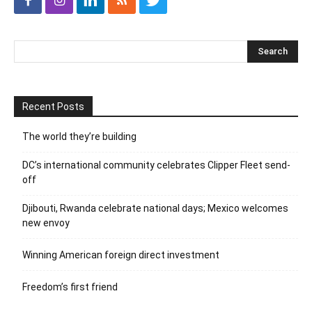
Recent Posts
The world they’re building
DC’s international community celebrates Clipper Fleet send-
off
Djibouti, Rwanda celebrate national days; Mexico welcomes
new envoy
Winning American foreign direct investment
Freedom’s first friend