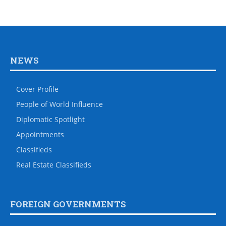
NEWS
Cover Profile
People of World Influence
Diplomatic Spotlight
Appointments
Classifieds
Real Estate Classifieds
FOREIGN GOVERNMENTS