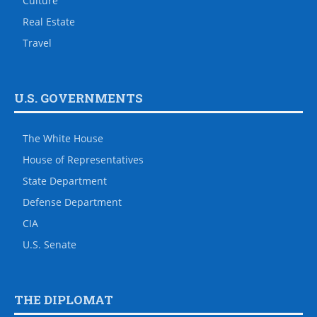
Culture
Real Estate
Travel
U.S. GOVERNMENTS
The White House
House of Representatives
State Department
Defense Department
CIA
U.S. Senate
THE DIPLOMAT