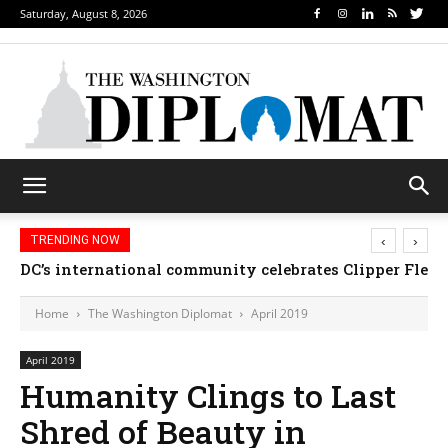
Saturday, August 8, 2026
‹
›
TRENDING NOW
DC’s international community celebrates Clipper Fleet
Home
The Washington Diplomat
April 2019
April 2019
Humanity Clings to Last
Shred of Beauty in