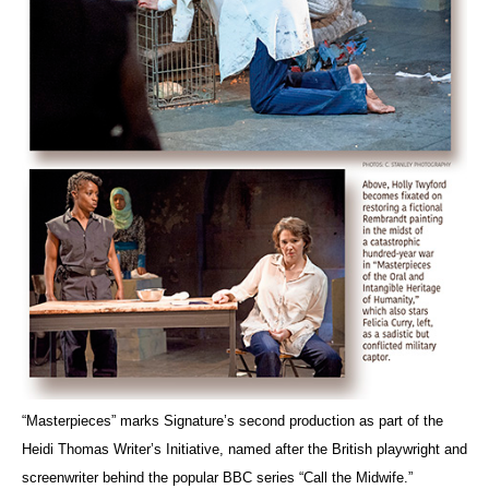
“Masterpieces” marks Signature’s second production as part of the
Heidi Thomas Writer’s Initiative, named after the British playwright and
screenwriter behind the popular BBC series “Call the Midwife.”