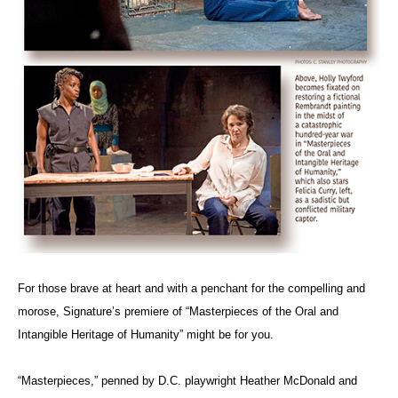
For those brave at heart and with a penchant for the compelling and
morose, Signature’s premiere of “Masterpieces of the Oral and
Intangible Heritage of Humanity” might be for you.
“Masterpieces,” penned by D.C. playwright Heather McDonald and