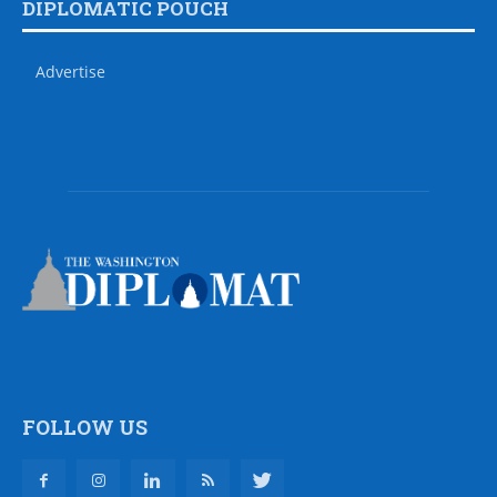
DIPLOMATIC POUCH
Advertise
FOLLOW US