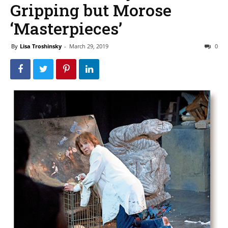
Gripping but Morose
‘Masterpieces’
By
Lisa Troshinsky
-
March 29, 2019
0