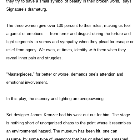
they try to save a small symbol of beauty in their broken world,” says
Signature’s dramaturg.
The three women give over 100 percent to their roles, making us feel
a gamut of emotions — from terror and disgust during the torture and
fight segments to sorrow and sympathy when they plead for escape or
relief from agony. We even, at times, identify with them when they
reveal inner pain and struggles.
“Masterpieces,” for better or worse, demands one’s attention and
emotional involvement.
In this play, the scenery and lighting are overpowering.
Set designer James Kronzer had his work cut out for him. The stage
is nothing short of unorganized chaos to the point where it resembles
an environmental hazard. The museum has been hit, one can
assume, by some type of weaponry that has crushed and smashed