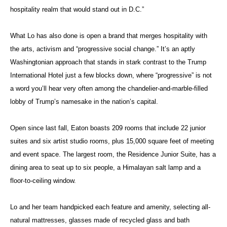
hospitality realm that would stand out in D.C.”
What Lo has also done is open a brand that merges hospitality with
the arts, activism and “progressive social change.” It’s an aptly
Washingtonian approach that stands in stark contrast to the Trump
International Hotel just a few blocks down, where “progressive” is not
a word you’ll hear very often among the chandelier-and-marble-filled
lobby of Trump’s namesake in the nation’s capital.
Open since last fall, Eaton boasts 209 rooms that include 22 junior
suites and six artist studio rooms, plus 15,000 square feet of meeting
and event space. The largest room, the Residence Junior Suite, has a
dining area to seat up to six people, a Himalayan salt lamp and a
floor-to-ceiling window.
Lo and her team handpicked each feature and amenity, selecting all-
natural mattresses, glasses made of recycled glass and bath