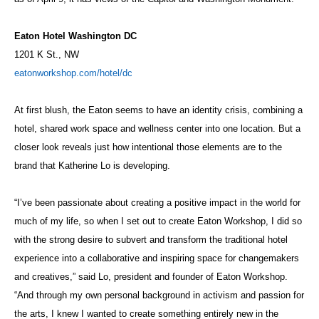
Eaton Hotel Washington DC
1201 K St., NW
eatonworkshop.com/hotel/dc
At first blush, the Eaton seems to have an identity crisis, combining a
hotel, shared work space and wellness center into one location. But a
closer look reveals just how intentional those elements are to the
brand that Katherine Lo is developing.
“I’ve been passionate about creating a positive impact in the world for
much of my life, so when I set out to create Eaton Workshop, I did so
with the strong desire to subvert and transform the traditional hotel
experience into a collaborative and inspiring space for changemakers
and creatives,” said Lo, president and founder of Eaton Workshop.
“And through my own personal background in activism and passion for
the arts, I knew I wanted to create something entirely new in the