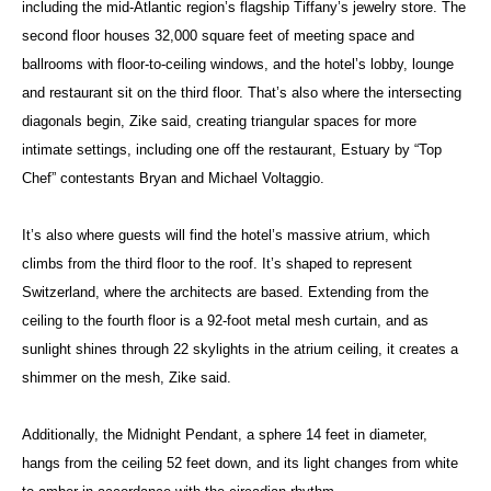
including the mid-Atlantic region’s flagship Tiffany’s jewelry store. The
second floor houses 32,000 square feet of meeting space and
ballrooms with floor-to-ceiling windows, and the hotel’s lobby, lounge
and restaurant sit on the third floor. That’s also where the intersecting
diagonals begin, Zike said, creating triangular spaces for more
intimate settings, including one off the restaurant, Estuary by “Top
Chef” contestants Bryan and Michael Voltaggio.
It’s also where guests will find the hotel’s massive atrium, which
climbs from the third floor to the roof. It’s shaped to represent
Switzerland, where the architects are based. Extending from the
ceiling to the fourth floor is a 92-foot metal mesh curtain, and as
sunlight shines through 22 skylights in the atrium ceiling, it creates a
shimmer on the mesh, Zike said.
Additionally, the Midnight Pendant, a sphere 14 feet in diameter,
hangs from the ceiling 52 feet down, and its light changes from white