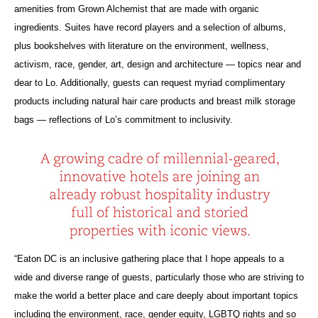
amenities from Grown Alchemist that are made with organic
ingredients. Suites have record players and a selection of albums,
plus bookshelves with literature on the environment, wellness,
activism, race, gender, art, design and architecture — topics near and
dear to Lo. Additionally, guests can request myriad complimentary
products including natural hair care products and breast milk storage
bags — reflections of Lo’s commitment to inclusivity.
“Eaton DC is an inclusive gathering place that I hope appeals to a
wide and diverse range of guests, particularly those who are striving to
make the world a better place and care deeply about important topics
including the environment, race, gender equity, LGBTQ rights and so