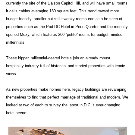
currently the site of the Liaison Capitol Hill, and will have small rooms
it calls cabins averaging 180 square feet. This trend toward more
budget-friendly, smaller but still swanky rooms can also be seen at
properties such as the Pod DC Hotel in Penn Quarter and the recently
opened Moxy, which features 200 “petite” rooms for budget-minded
millennials.
These hipper, millennial-geared hotels join an already robust
hospitality industry full of historical and storied properties with iconic
views.
As new properties make homes here, legacy buildings are revamping
themselves to find that perfect marriage of traditional and modern. We
looked at two of each to survey the latest in D.C.’s ever-changing
hotel scene.