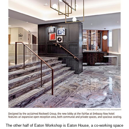
The other half of Eaton Workshop is Eaton House, a co-working space