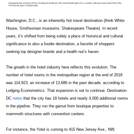
Washington, D.C., is an inherently hot travel destination (think White
House, Smithsonian museums, Shakespeare Theatre). In recent
years, it’s shifted from being solely a place of historical and cultural
significance to also a foodie destination, a favorite of shoppers
seeking top designer brands and a health nut’s haven.
The growth in the hotel industry here reflects this evolution. The
number of hotel rooms in the metropolitan region at the end of 2018
was 114,923, an increase of 13,686 in the past decade, according to
Lodging Econometrics. That expansion is set to continue. Destination
DC
notes
that the city has 18 hotels and nearly 4,000 additional rooms
in the pipeline. They run the gamut from boutique properties to
mammoth structures with convention centers.
For instance, the Yotel is coming to 415 New Jersey Ave., NW,