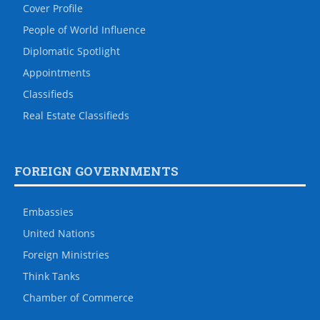
Cover Profile
People of World Influence
Diplomatic Spotlight
Appointments
Classifieds
Real Estate Classifieds
FOREIGN GOVERNMENTS
Embassies
United Nations
Foreign Ministries
Think Tanks
Chamber of Commerce