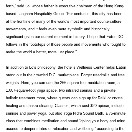
forth,” said Lo, whose father is executive chairman of the Hong Kong-
based Langham Hospitality Group. “For centuries, this city has been
at the frontline of many of the world’s most important counterculture
movements, and it feels even more symbolic and historically
significant given our current moment in history. I hope that Eaton DC
follows in the footsteps of those people and movements who fought to
make the world a better, more just place.”
In addition to Lo’s philosophy, the hotel’s Wellness Center helps Eaton
stand out in the crowded D.C. marketplace. Forget treadmills and free
weights. Here, you can use the 266-square-foot meditation room, a
1,007-square-foot yoga space, two infrared saunas and a private
holistic treatment room, where guests can sign up for Reiki or crystal
healing and chakra clearing. Classes, which cost $20 apiece, include
sunrise and power yoga, but also Yoga Nidra Sound Bath, a 75-minute
class that combines meditation and sound “giving your body and mind
access to deeper states of relaxation and wellbeing,” according to the