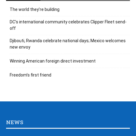
The world they’re building
DC’s international community celebrates Clipper Fleet send-
off
Djibouti, Rwanda celebrate national days; Mexico welcomes
new envoy
Winning American foreign direct investment
Freedom’s first friend
NEWS