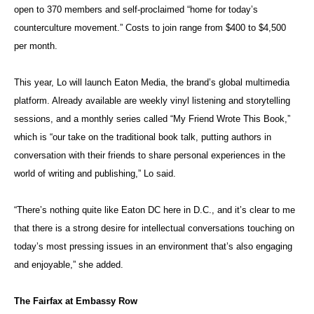
open to 370 members and self-proclaimed “home for today’s
counterculture movement.” Costs to join range from $400 to $4,500
per month.
This year, Lo will launch Eaton Media, the brand’s global multimedia
platform. Already available are weekly vinyl listening and storytelling
sessions, and a monthly series called “My Friend Wrote This Book,”
which is “our take on the traditional book talk, putting authors in
conversation with their friends to share personal experiences in the
world of writing and publishing,” Lo said.
“There’s nothing quite like Eaton DC here in D.C., and it’s clear to me
that there is a strong desire for intellectual conversations touching on
today’s most pressing issues in an environment that’s also engaging
and enjoyable,” she added.
The Fairfax at Embassy Row