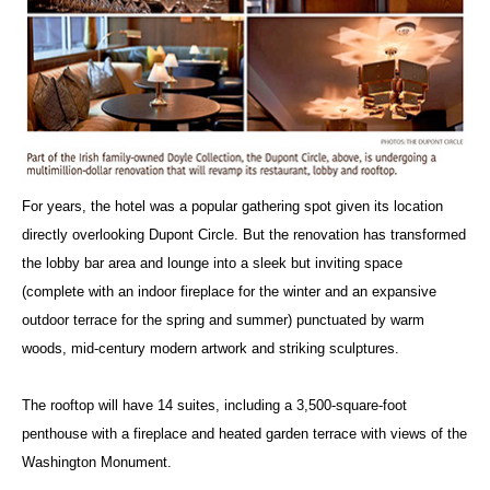
For years, the hotel was a popular gathering spot given its location
directly overlooking Dupont Circle. But the renovation has transformed
the lobby bar area and lounge into a sleek but inviting space
(complete with an indoor fireplace for the winter and an expansive
outdoor terrace for the spring and summer) punctuated by warm
woods, mid-century modern artwork and striking sculptures.
The rooftop will have 14 suites, including a 3,500-square-foot
penthouse with a fireplace and heated garden terrace with views of the
Washington Monument.