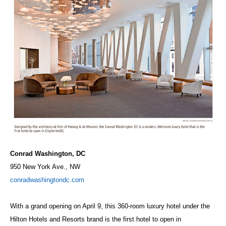
Conrad Washington, DC
950 New York Ave., NW
conradwashingtondc.com
With a grand opening on April 9, this 360-room luxury hotel under the
Hilton Hotels and Resorts brand is the first hotel to open in