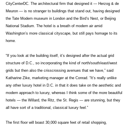
CityCenterDC. The architectural firm that designed it — Herzog & de
Meuron — is no stranger to buildings that stand out, having designed
the Tate Modern museum in London and the Bird’s Nest, or Beijing
National Stadium. The hotel is a breath of modern air amid
Washington’s more classical cityscape, but still pays homage to its
home.
“If you look at the building itself, it’s designed after the actual grid
structure of D.C., so incorporating the kind of north/south/east/west
grids but then also the crisscrossing avenues that we have,” said
Katharine Zike, marketing manager at the Conrad. “It’s really unlike
any other luxury hotel in D.C. in that it does take on the aesthetic and
modern approach to luxury, whereas I think some of the more beautiful
hotels — the Willard, the Ritz, the St. Regis — are stunning, but they
all have sort of a traditional, classical luxury feel.”
The first floor will boast 30,000 square feet of retail shopping,