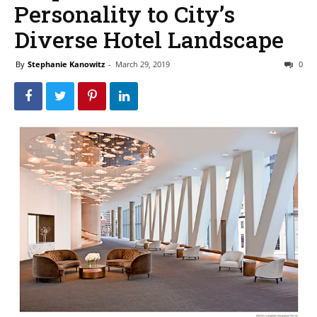
Personality to City’s
Diverse Hotel Landscape
By
Stephanie Kanowitz
-
March 29, 2019
0