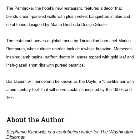
The Pembroke, the hotel’s new restaurant, features a décor that
blends cream-paneled walls with plush velvet banquettes in blue and
coral tones designed by Martin Brudnizki Design Studio.
The restaurant serves a global menu by Trinidadian-born chef Marlon
Rambaran, whose dinner entrées include a whole branzino, Moroccan-
inspired lamb tagine, saffron risotto Milanese topped with gold leaf and
Irish-glazed short ribs with pureed parsnips.
Bar Dupont will henceforth be known as the Doyle, a “club-like bar with
a mid-century feel” that will serve cocktails inspired by the 1950s and
’60s.
About the Author
Stephanie Kanowitz is a contributing writer for The Washington
Diplomat.