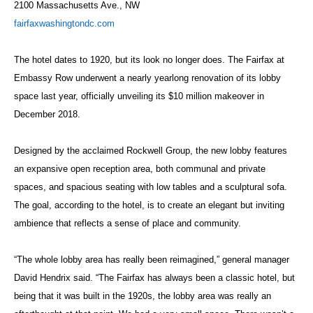
2100 Massachusetts Ave., NW
fairfaxwashingtondc.com
The hotel dates to 1920, but its look no longer does. The Fairfax at
Embassy Row underwent a nearly yearlong renovation of its lobby
space last year, officially unveiling its $10 million makeover in
December 2018.
Designed by the acclaimed Rockwell Group, the new lobby features
an expansive open reception area, both communal and private
spaces, and spacious seating with low tables and a sculptural sofa.
The goal, according to the hotel, is to create an elegant but inviting
ambience that reflects a sense of place and community.
“The whole lobby area has really been reimagined,” general manager
David Hendrix said. “The Fairfax has always been a classic hotel, but
being that it was built in the 1920s, the lobby area was really an