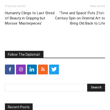
Previous article
Next article
Humanity Clings to Last Shred
‘Time and Space’ Puts 21st-
of Beauty in Gripping but
Century Spin on Oriental Art to
Morose ‘Masterpieces’
Bring Old Back to Life
Follow The Diplomat:
Recent Posts