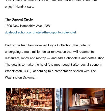
“I think we still have a nice combination that our guests seem to
enjoy,” Hendrix said.
The Dupont Circle
1500 New Hampshire Ave., NW
doylecollection.com/hotels/the-dupont-circle-hotel
Part of the Irish family-owned Doyle Collection, this hotel is
undergoing a multi-million-dollar renovation that will revamp its
restaurant, lobby and rooftop — and add a chocolate and coffee shop.
The goal is to make the hotel “the most sought-after social scene in
Washington, D.C.,” according to a presentation shared with The
Washington Diplomat.