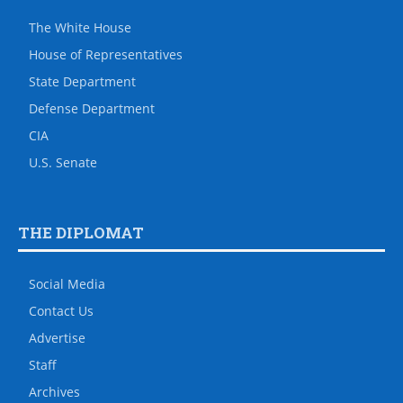
The White House
House of Representatives
State Department
Defense Department
CIA
U.S. Senate
THE DIPLOMAT
Social Media
Contact Us
Advertise
Staff
Archives