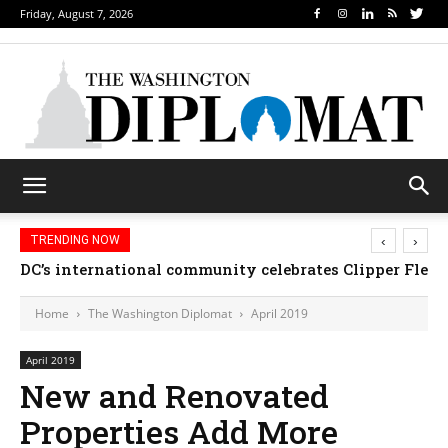
Friday, August 7, 2026
‹
›
TRENDING NOW
Djibouti, Rwanda celebrate national days; Mexico we
Home
The Washington Diplomat
April 2019
April 2019
New and Renovated
Properties Add More