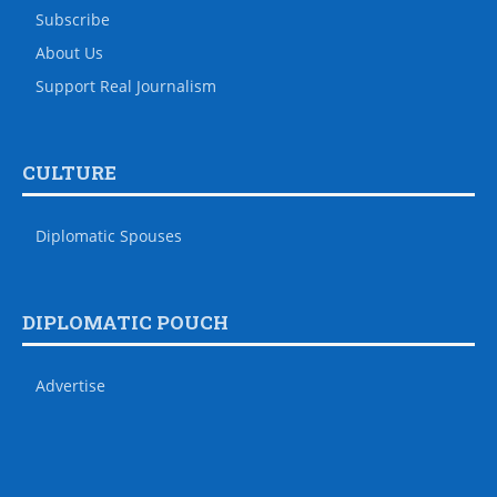
Subscribe
About Us
Support Real Journalism
CULTURE
Diplomatic Spouses
DIPLOMATIC POUCH
Advertise