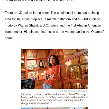
to amber in accordance with the circadian rhythm.
There are 32 suites in the hotel. The presidential suite has a dining
area for 10, a gas fireplace, a marble bathroom and a SHADD piano
made by Warren Shadd, a D.C. native and the first African American
piano maker. His pianos also reside at the Vatican and in the Obamas’
home.