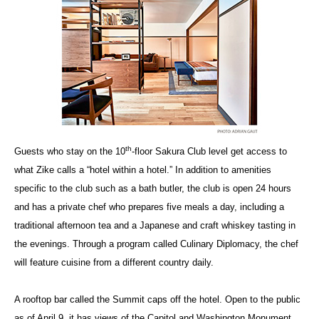
th
Guests who stay on the 10
-floor Sakura Club level get access to
what Zike calls a “hotel within a hotel.” In addition to amenities
specific to the club such as a bath butler, the club is open 24 hours
and has a private chef who prepares five meals a day, including a
traditional afternoon tea and a Japanese and craft whiskey tasting in
the evenings. Through a program called Culinary Diplomacy, the chef
will feature cuisine from a different country daily.
A rooftop bar called the Summit caps off the hotel. Open to the public
as of April 9, it has views of the Capitol and Washington Monument.