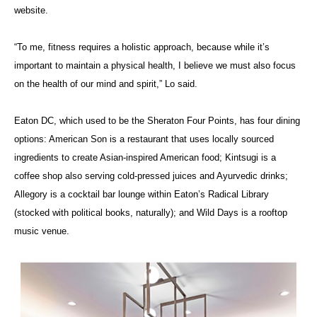
website.
“To me, fitness requires a holistic approach, because while it’s
important to maintain a physical health, I believe we must also focus
on the health of our mind and spirit,” Lo said.
Eaton DC, which used to be the Sheraton Four Points, has four dining
options: American Son is a restaurant that uses locally sourced
ingredients to create Asian-inspired American food; Kintsugi is a
coffee shop also serving cold-pressed juices and Ayurvedic drinks;
Allegory is a cocktail bar lounge within Eaton’s Radical Library
(stocked with political books, naturally); and Wild Days is a rooftop
music venue.