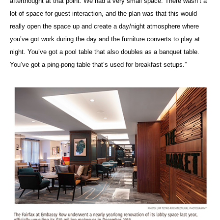
afterthought at that point. We had a very small space. There wasn’t a
lot of space for guest interaction, and the plan was that this would
really open the space up and create a day/night atmosphere where
you’ve got work during the day and the furniture converts to play at
night. You’ve got a pool table that also doubles as a banquet table.
You’ve got a ping-pong table that’s used for breakfast setups.”