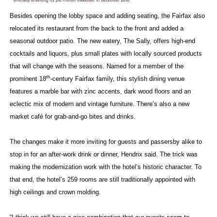
Besides opening the lobby space and adding seating, the Fairfax also
relocated its restaurant from the back to the front and added a
seasonal outdoor patio. The new eatery, The Sally, offers high-end
cocktails and liquors, plus small plates with locally sourced products
that will change with the seasons. Named for a member of the
th
prominent 18
-century Fairfax family, this stylish dining venue
features a marble bar with zinc accents, dark wood floors and an
eclectic mix of modern and vintage furniture. There’s also a new
market café for grab-and-go bites and drinks.
The changes make it more inviting for guests and passersby alike to
stop in for an after-work drink or dinner, Hendrix said. The trick was
making the modernization work with the hotel’s historic character. To
that end, the hotel’s 259 rooms are still traditionally appointed with
high ceilings and crown molding.