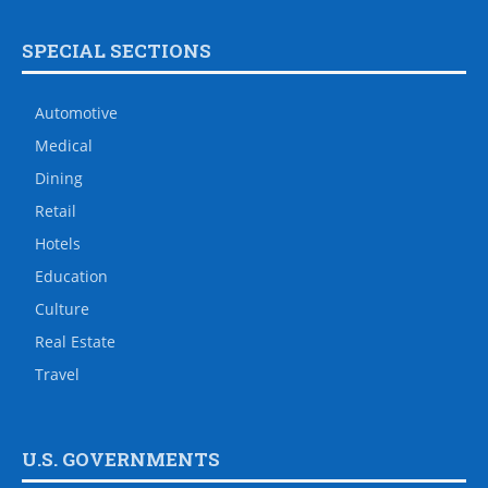
SPECIAL SECTIONS
Automotive
Medical
Dining
Retail
Hotels
Education
Culture
Real Estate
Travel
U.S. GOVERNMENTS