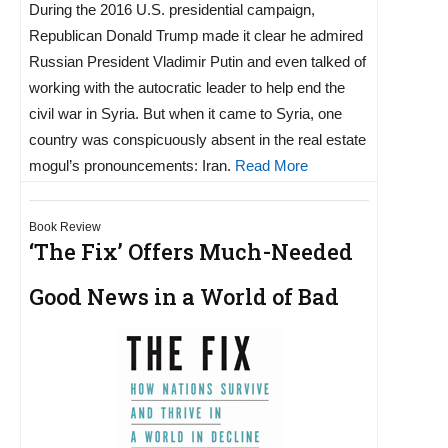
During the 2016 U.S. presidential campaign,
Republican Donald Trump made it clear he admired
Russian President Vladimir Putin and even talked of
working with the autocratic leader to help end the
civil war in Syria. But when it came to Syria, one
country was conspicuously absent in the real estate
mogul’s pronouncements: Iran.
Read More
Book Review
‘The Fix’ Offers Much-Needed
Good News in a World of Bad