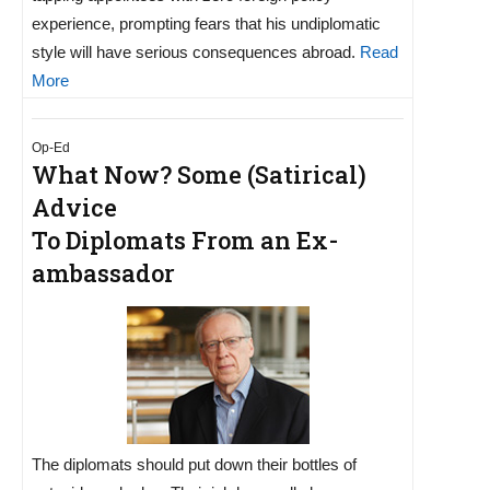
experience, prompting fears that his undiplomatic
style will have serious consequences abroad.
Read
More
Op-Ed
What Now? Some (Satirical)
Advice
To Diplomats From an Ex-
ambassador
The diplomats should put down their bottles of