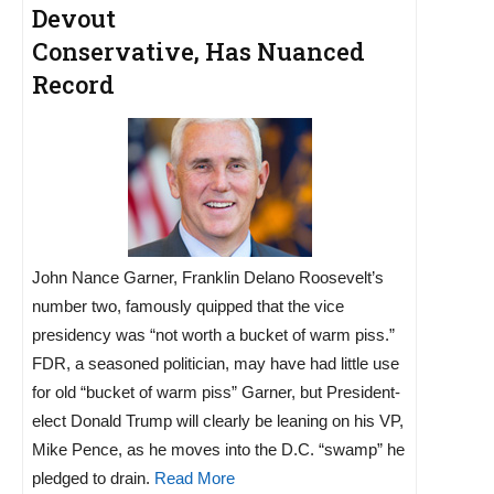
Devout
Conservative, Has Nuanced
Record
John Nance Garner, Franklin Delano Roosevelt’s
number two, famously quipped that the vice
presidency was “not worth a bucket of warm piss.”
FDR, a seasoned politician, may have had little use
for old “bucket of warm piss” Garner, but President-
elect Donald Trump will clearly be leaning on his VP,
Mike Pence, as he moves into the D.C. “swamp” he
pledged to drain.
Read More