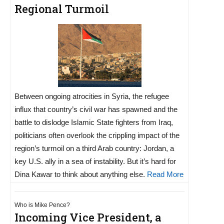
Regional Turmoil
Between ongoing atrocities in Syria, the refugee
influx that country’s civil war has spawned and the
battle to dislodge Islamic State fighters from Iraq,
politicians often overlook the crippling impact of the
region’s turmoil on a third Arab country: Jordan, a
key U.S. ally in a sea of instability. But it’s hard for
Dina Kawar to think about anything else.
Read More
Who is Mike Pence?
Incoming Vice President, a