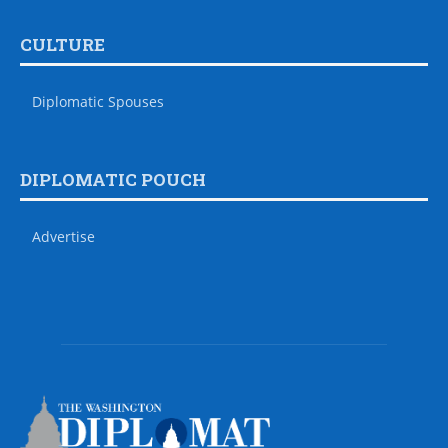
CULTURE
Diplomatic Spouses
DIPLOMATIC POUCH
Advertise