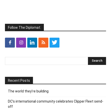
Follow The Diplomat:
Recent Posts
The world they’re building
DC’s international community celebrates Clipper Fleet send-
off