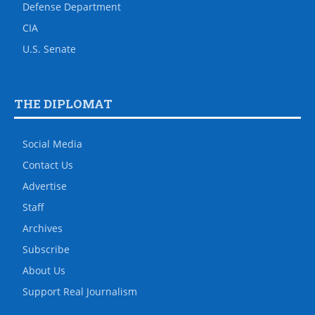
Defense Department
CIA
U.S. Senate
THE DIPLOMAT
Social Media
Contact Us
Advertise
Staff
Archives
Subscribe
About Us
Support Real Journalism