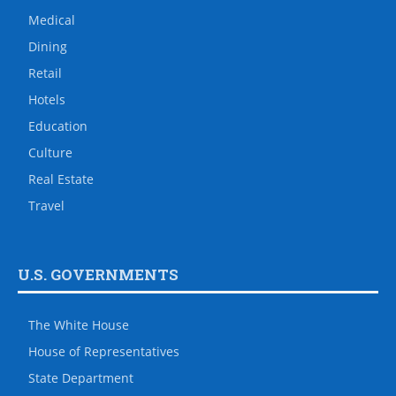
Medical
Dining
Retail
Hotels
Education
Culture
Real Estate
Travel
U.S. GOVERNMENTS
The White House
House of Representatives
State Department