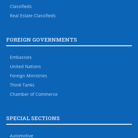
Classifieds
Real Estate Classifieds
FOREIGN GOVERNMENTS
Embassies
United Nations
Foreign Ministries
Think Tanks
Chamber of Commerce
SPECIAL SECTIONS
Automotive