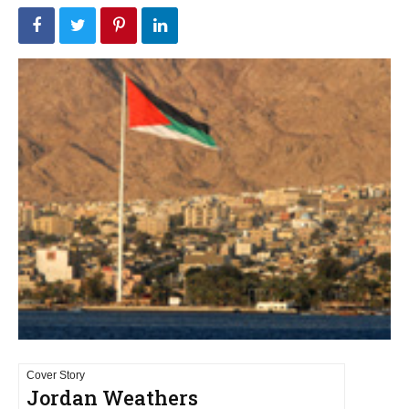
Cover Story
Jordan Weathers