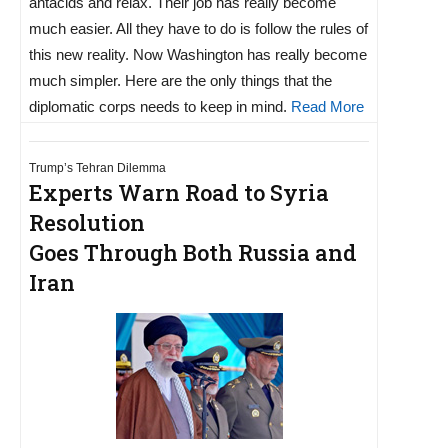
antacids and relax. Their job has really become
much easier. All they have to do is follow the rules of
this new reality. Now Washington has really become
much simpler. Here are the only things that the
diplomatic corps needs to keep in mind.
Read More
Trump’s Tehran Dilemma
Experts Warn Road to Syria
Resolution
Goes Through Both Russia and
Iran