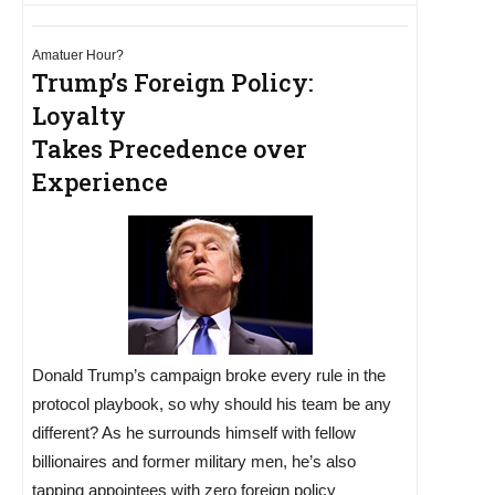
Amatuer Hour?
Trump’s Foreign Policy:
Loyalty
Takes Precedence over
Experience
Donald Trump’s campaign broke every rule in the
protocol playbook, so why should his team be any
different? As he surrounds himself with fellow
billionaires and former military men, he’s also
tapping appointees with zero foreign policy