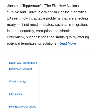
Jonathan Tepperman’s “The Fix: How Nations
Survive and Thrive in a World in Decline,” identifies
10 seemingly intractable problems that are affecting
many — if not most — states, such as immigration,
income inequality, corruption and Islamic
extremism, but challenges the status quo by offering
potential templates for solutions.
Read More
Diplomatic Appointments
Diplomatic Spotlight
World Holidays
Classifieds
Real Estate Classifieds