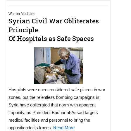
War on Medicine
Syrian Civil War Obliterates
Principle
Of Hospitals as Safe Spaces
Hospitals were once considered safe places in war
zones, but the relentless bombing campaigns in
Syria have obliterated that norm with apparent
impunity, as President Bashar al-Assad targets
medical facilities and personnel to bring the
opposition to its knees.
Read More