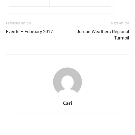
Previous article
Next article
Events – February 2017
Jordan Weathers Regional
Turmoil
Cari