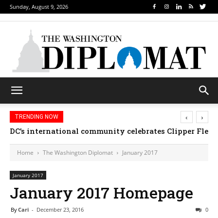
Sunday, August 9, 2026
‹
›
TRENDING NOW
DC’s international community celebrates Clipper Fleet
Home
The Washington Diplomat
January 2017
January 2017
January 2017 Homepage
By
Cari
-
December 23, 2016
0