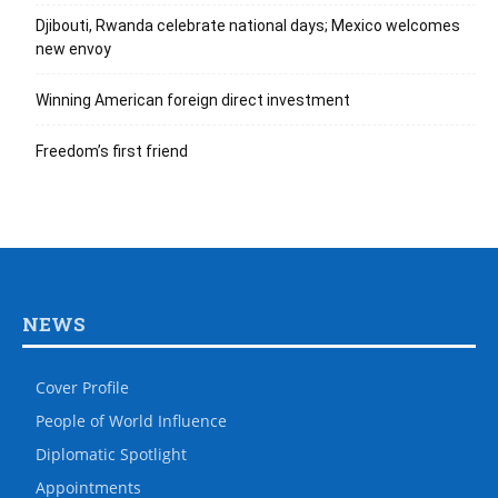
Djibouti, Rwanda celebrate national days; Mexico welcomes
new envoy
Winning American foreign direct investment
Freedom’s first friend
NEWS
Cover Profile
People of World Influence
Diplomatic Spotlight
Appointments