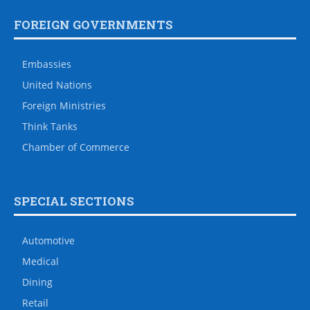
FOREIGN GOVERNMENTS
Embassies
United Nations
Foreign Ministries
Think Tanks
Chamber of Commerce
SPECIAL SECTIONS
Automotive
Medical
Dining
Retail