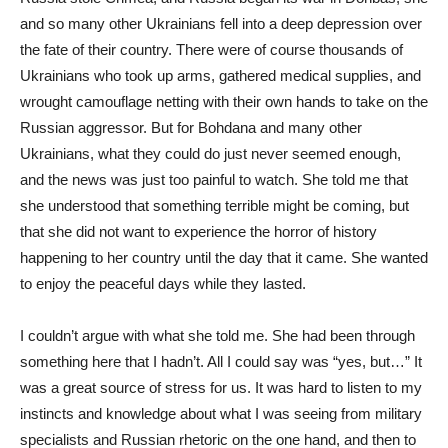
and so many other Ukrainians fell into a deep depression over
the fate of their country. There were of course thousands of
Ukrainians who took up arms, gathered medical supplies, and
wrought camouflage netting with their own hands to take on the
Russian aggressor. But for Bohdana and many other
Ukrainians, what they could do just never seemed enough,
and the news was just too painful to watch. She told me that
she understood that something terrible might be coming, but
that she did not want to experience the horror of history
happening to her country until the day that it came. She wanted
to enjoy the peaceful days while they lasted.
I couldn’t argue with what she told me. She had been through
something here that I hadn’t. All I could say was “yes, but…” It
was a great source of stress for us. It was hard to listen to my
instincts and knowledge about what I was seeing from military
specialists and Russian rhetoric on the one hand, and then to