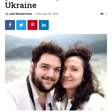
Ukraine
By
Joel Wasserman
-
February 28, 2022
2