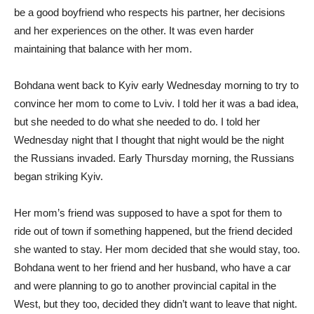
be a good boyfriend who respects his partner, her decisions
and her experiences on the other. It was even harder
maintaining that balance with her mom.
Bohdana went back to Kyiv early Wednesday morning to try to
convince her mom to come to Lviv. I told her it was a bad idea,
but she needed to do what she needed to do. I told her
Wednesday night that I thought that night would be the night
the Russians invaded. Early Thursday morning, the Russians
began striking Kyiv.
Her mom’s friend was supposed to have a spot for them to
ride out of town if something happened, but the friend decided
she wanted to stay. Her mom decided that she would stay, too.
Bohdana went to her friend and her husband, who have a car
and were planning to go to another provincial capital in the
West, but they too, decided they didn’t want to leave that night.