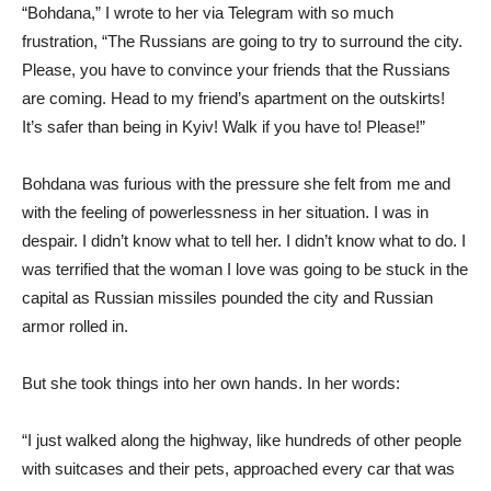
“Bohdana,” I wrote to her via Telegram with so much
frustration, “The Russians are going to try to surround the city.
Please, you have to convince your friends that the Russians
are coming. Head to my friend’s apartment on the outskirts!
It’s safer than being in Kyiv! Walk if you have to! Please!”
Bohdana was furious with the pressure she felt from me and
with the feeling of powerlessness in her situation. I was in
despair. I didn’t know what to tell her. I didn’t know what to do. I
was terrified that the woman I love was going to be stuck in the
capital as Russian missiles pounded the city and Russian
armor rolled in.
But she took things into her own hands. In her words:
“I just walked along the highway, like hundreds of other people
with suitcases and their pets, approached every car that was