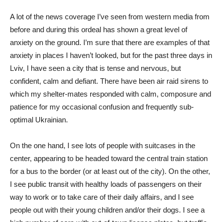
A lot of the news coverage I’ve seen from western media from
before and during this ordeal has shown a great level of
anxiety on the ground. I’m sure that there are examples of that
anxiety in places I haven’t looked, but for the past three days in
Lviv, I have seen a city that is tense and nervous, but
confident, calm and defiant. There have been air raid sirens to
which my shelter-mates responded with calm, composure and
patience for my occasional confusion and frequently sub-
optimal Ukrainian.
On the one hand, I see lots of people with suitcases in the
center, appearing to be headed toward the central train station
for a bus to the border (or at least out of the city). On the other,
I see public transit with healthy loads of passengers on their
way to work or to take care of their daily affairs, and I see
people out with their young children and/or their dogs. I see a