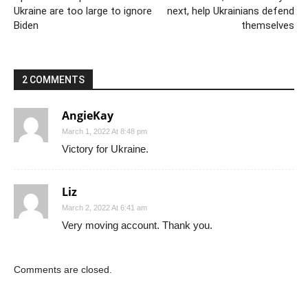
Ukraine are too large to ignore
next, help Ukrainians defend
Biden
themselves
2 COMMENTS
AngieKay
March 1, 2022 At 8:48 pm
Victory for Ukraine.
Liz
March 2, 2022 At 6:41 am
Very moving account. Thank you.
Comments are closed.