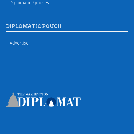
Diplomatic Spouses
DIPLOMATIC POUCH
Advertise