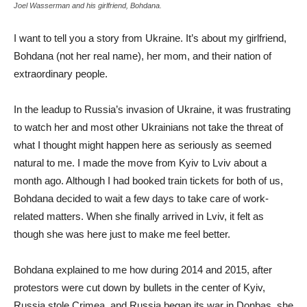
Joel Wasserman and his girlfriend, Bohdana.
I want to tell you a story from Ukraine. It’s about my girlfriend,
Bohdana (not her real name), her mom, and their nation of
extraordinary people.
In the leadup to Russia’s invasion of Ukraine, it was frustrating
to watch her and most other Ukrainians not take the threat of
what I thought might happen here as seriously as seemed
natural to me. I made the move from Kyiv to Lviv about a
month ago. Although I had booked train tickets for both of us,
Bohdana decided to wait a few days to take care of work-
related matters. When she finally arrived in Lviv, it felt as
though she was here just to make me feel better.
Bohdana explained to me how during 2014 and 2015, after
protestors were cut down by bullets in the center of Kyiv,
Russia stole Crimea, and Russia began its war in Donbas, she