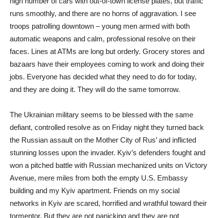
high number of cars with out-of-town license plates, but traffic
runs smoothly, and there are no horns of aggravation. I see
troops patrolling downtown – young men armed with both
automatic weapons and calm, professional resolve on their
faces. Lines at ATMs are long but orderly. Grocery stores and
bazaars have their employees coming to work and doing their
jobs. Everyone has decided what they need to do for today,
and they are doing it. They will do the same tomorrow.
The Ukrainian military seems to be blessed with the same
defiant, controlled resolve as on Friday night they turned back
the Russian assault on the Mother City of Rus’ and inflicted
stunning losses upon the invader. Kyiv’s defenders fought and
won a pitched battle with Russian mechanized units on Victory
Avenue, mere miles from both the empty U.S. Embassy
building and my Kyiv apartment. Friends on my social
networks in Kyiv are scared, horrified and wrathful toward their
tormentor. But they are not panicking and they are not