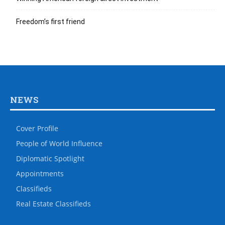
Freedom’s first friend
NEWS
Cover Profile
People of World Influence
Diplomatic Spotlight
Appointments
Classifieds
Real Estate Classifieds