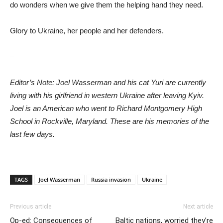
do wonders when we give them the helping hand they need.
Glory to Ukraine, her people and her defenders.
–
Editor’s Note: Joel Wasserman and his cat Yuri are currently
living with his girlfriend in western Ukraine after leaving Kyiv.
Joel is an American who went to Richard Montgomery High
School in Rockville, Maryland.
These are his memories of the
last few days.
TAGS
Joel Wasserman
Russia invasion
Ukraine
Previous article
Next article
Op-ed: Consequences of
Baltic nations, worried they’re