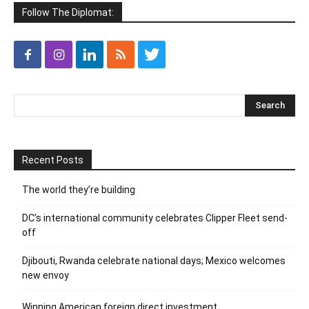
Follow The Diplomat:
Recent Posts
The world they’re building
DC’s international community celebrates Clipper Fleet send-
off
Djibouti, Rwanda celebrate national days; Mexico welcomes
new envoy
Winning American foreign direct investment