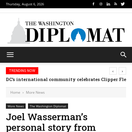
Thursday, August 6, 2026
‹
›
TRENDING NOW
Djibouti, Rwanda celebrate national days; Mexico we
Home
More News
More News
The Washington Diplomat
Joel Wasserman’s
personal story from