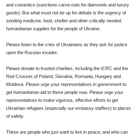
and cowardice (sanctions carve-outs for diamonds and luxury
goods). But what must not be up for debate is the urgency of
sending medicine, food, shelter and other critically needed
humanitarian supplies for the people of Ukraine.
Please listen to the cries of Ukrainians as they ask for justice
upon the Russian invader.
Please donate to trusted charities, including the ICRC and the
Red Crosses of Poland, Slovakia, Romania, Hungary and
Moldova. Please urge your representatives in government to
get humanitarian aid to these people now. Please urge your
representatives to make vigorous, effective efforts to get
Ukrainian refugees (especially our embassy staffers) to places
of safety.
These are people who just want to live in peace, and who can