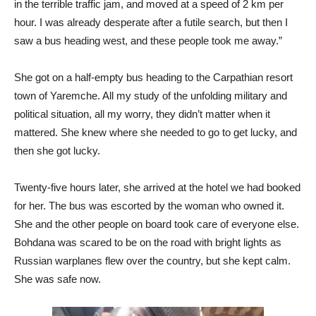
in the terrible traffic jam, and moved at a speed of 2 km per
hour. I was already desperate after a futile search, but then I
saw a bus heading west, and these people took me away.”
She got on a half-empty bus heading to the Carpathian resort
town of Yaremche. All my study of the unfolding military and
political situation, all my worry, they didn’t matter when it
mattered. She knew where she needed to go to get lucky, and
then she got lucky.
Twenty-five hours later, she arrived at the hotel we had booked
for her. The bus was escorted by the woman who owned it.
She and the other people on board took care of everyone else.
Bohdana was scared to be on the road with bright lights as
Russian warplanes flew over the country, but she kept calm.
She was safe now.