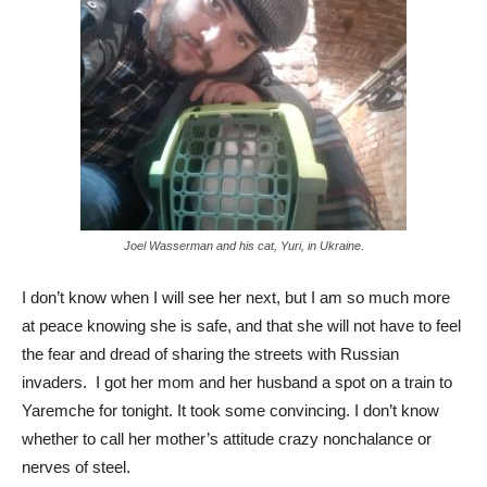
Joel Wasserman and his cat, Yuri, in Ukraine.
I don’t know when I will see her next, but I am so much more
at peace knowing she is safe, and that she will not have to feel
the fear and dread of sharing the streets with Russian
invaders. I got her mom and her husband a spot on a train to
Yaremche for tonight. It took some convincing. I don’t know
whether to call her mother’s attitude crazy nonchalance or
nerves of steel.