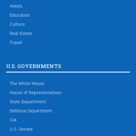
Hotels
Education
Culture
Real Estate
Travel
U.S. GOVERNMENTS
The White House
House of Representatives
State Department
Defense Department
CIA
U.S. Senate