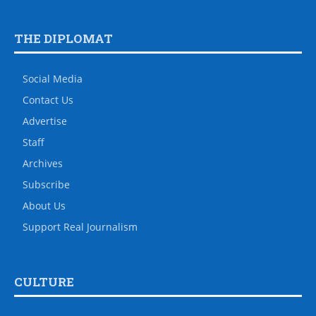
THE DIPLOMAT
Social Media
Contact Us
Advertise
Staff
Archives
Subscribe
About Us
Support Real Journalism
CULTURE