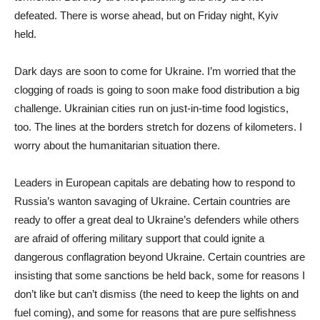
defeated. There is worse ahead, but on Friday night, Kyiv
held.
Dark days are soon to come for Ukraine. I’m worried that the
clogging of roads is going to soon make food distribution a big
challenge. Ukrainian cities run on just-in-time food logistics,
too. The lines at the borders stretch for dozens of kilometers. I
worry about the humanitarian situation there.
Leaders in European capitals are debating how to respond to
Russia’s wanton savaging of Ukraine. Certain countries are
ready to offer a great deal to Ukraine’s defenders while others
are afraid of offering military support that could ignite a
dangerous conflagration beyond Ukraine. Certain countries are
insisting that some sanctions be held back, some for reasons I
don’t like but can’t dismiss (the need to keep the lights on and
fuel coming), and some for reasons that are pure selfishness