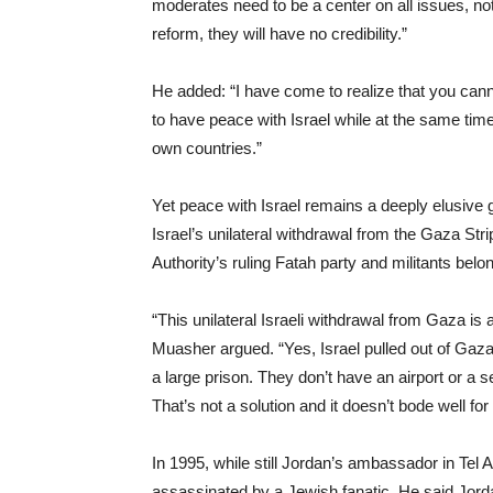
moderates need to be a center on all issues, n
reform, they will have no credibility.”
He added: “I have come to realize that you can
to have peace with Israel while at the same time 
own countries.”
Yet peace with Israel remains a deeply elusiv
Israel’s unilateral withdrawal from the Gaza St
Authority’s ruling Fatah party and militants be
“This unilateral Israeli withdrawal from Gaza is 
Muasher argued. “Yes, Israel pulled out of Gaza
a large prison. They don’t have an airport or a 
That’s not a solution and it doesn’t bode well for 
In 1995, while still Jordan’s ambassador in Tel
assassinated by a Jewish fanatic. He said Jorda