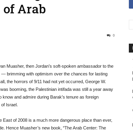
 of Arab
0
wan Muasher, then Jordan’s soft-spoken ambassador to the
e — brimming with optimism over the chances for lasting
all, the horrors of 9/11 had not yet occurred, George W.
was booming, the Palestinian intifada was still a year away
now and admire during Barak’s tenure as foreign
of Israel.
e East of 2008 is a much more dangerous place than ever,
lode. Hence Muasher’s new book, “The Arab Center: The