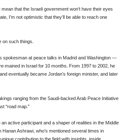
 mean that the Israeli government won’t have their eyes
ate, I’m not optimistic that they’ll be able to reach one
te on such things.
’s spokesman at peace talks in Madrid and Washington —
e-mained in Israel for 10 months. From 1997 to 2002, he
nd eventually became Jordan’s foreign minister, and later
akings ranging from the Saudi-backed Arab Peace Initiative
ast “road map.”
an active participant and a shaper of realities in the Middle
n Hanan Ashrawi, who’s mentioned several times in
ique contribution to the field with insights, inside