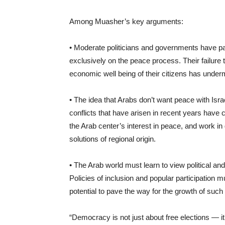
Among Muasher’s key arguments:
• Moderate politicians and governments have paid 
exclusively on the peace process. Their failure
economic well being of their citizens has undermi
• The idea that Arabs don’t want peace with Israe
conflicts that have arisen in recent years have
the Arab center’s interest in peace, and work i
solutions of regional origin.
• The Arab world must learn to view political and
Policies of inclusion and popular participation
potential to pave the way for the growth of such
“Democracy is not just about free elections — it