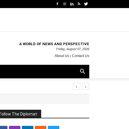
A WORLD OF NEWS AND PERSPECTIVE
Friday, August 07, 2026
About Us
Contact Us
‹
›
Follow The Diplomat: