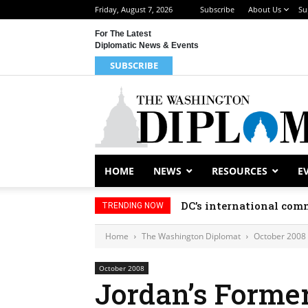
Friday, August 7, 2026
Subscribe
About Us
Su
For The Latest
Diplomatic News & Events
SUBSCRIBE
HOME
NEWS
RESOURCES
E
DC’s international comm
TRENDING NOW
Home
The Washington Diplomat
October 2008
October 2008
Jordan’s Former