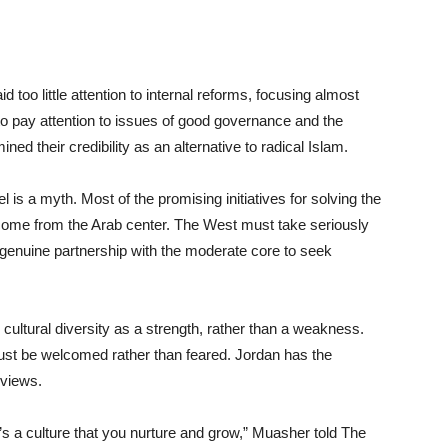
too little attention to internal reforms, focusing almost
 to pay attention to issues of good governance and the
ned their credibility as an alternative to radical Islam.
l is a myth. Most of the promising initiatives for solving the
 come from the Arab center. The West must take seriously
n genuine partnership with the moderate core to seek
 cultural diversity as a strength, rather than a weakness.
 must be welcomed rather than feared. Jordan has the
 views.
’s a culture that you nurture and grow,” Muasher told The