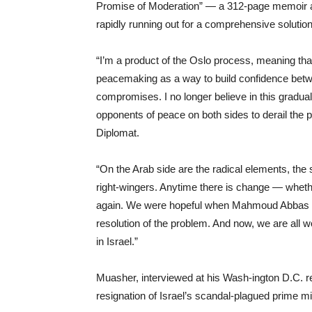
Promise of Moderation” — a 312-page memoir an
rapidly running out for a comprehensive solution t
“I’m a product of the Oslo process, meaning tha
peacemaking as a way to build confidence betw
compromises. I no longer believe in this gradu
opponents of peace on both sides to derail the
Diplomat.
“On the Arab side are the radical elements, the 
right-wingers. Anytime there is change — whether 
again. We were hopeful when Mahmoud Abbas ca
resolution of the problem. And now, we are all wo
in Israel.”
Muasher, interviewed at his Wash-ington D.C. r
resignation of Israel’s scandal-plagued prime mi