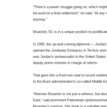
“There’s a power struggle going on, which might
focused on a final settlement,” he said. “At any r
anyway.”
Muasher, 52, is in a unique position to pontifica
In 1995, the up-and-coming diplomat — Jordan
opened the Jordanian Embassy in Tel Aviv and r
was Jordan’s ambassador to the United States a
deputy prime minister in charge of reform.
That gave him a front-row seat to recent undert
to the Bush administration’s so-called Middle E
“Marwan Muasher is not just a witness, but also 
East,” said prominent Palestinian spokeswoma
Muasher’s memoir. “His book is a valuable and un