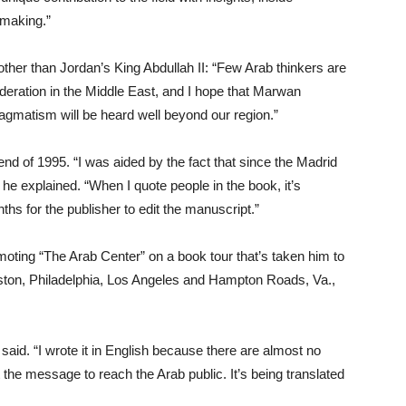
 making.”
her than Jordan’s King Abdullah II: “Few Arab thinkers are
oderation in the Middle East, and I hope that Marwan
agmatism will be heard well beyond our region.”
nd of 1995. “I was aided by the fact that since the Madrid
 he explained. “When I quote people in the book, it’s
ths for the publisher to edit the manuscript.”
oting “The Arab Center” on a book tour that’s taken him to
ston, Philadelphia, Los Angeles and Hampton Roads, Va.,
e said. “I wrote it in English because there are almost no
t the message to reach the Arab public. It’s being translated