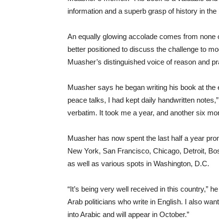
information and a superb grasp of history in the
An equally glowing accolade comes from none ot
better positioned to discuss the challenge to m
Muasher’s distinguished voice of reason and pr
Muasher says he began writing his book at the e
peace talks, I had kept daily handwritten notes,”
verbatim. It took me a year, and another six mon
Muasher has now spent the last half a year prom
New York, San Francisco, Chicago, Detroit, Bo
as well as various spots in Washington, D.C.
“It’s being very well received in this country,” h
Arab politicians who write in English. I also wan
into Arabic and will appear in October.”