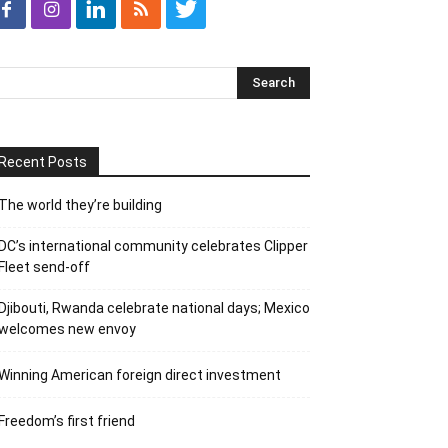
Recent Posts
The world they’re building
DC’s international community celebrates Clipper
Fleet send-off
Djibouti, Rwanda celebrate national days; Mexico
welcomes new envoy
Winning American foreign direct investment
Freedom’s first friend