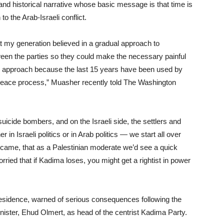
d historical narrative whose basic message is that time is
o the Arab-Israeli conflict.
t my generation believed in a gradual approach to
een the parties so they could make the necessary painful
al approach because the last 15 years have been used by
 peace process,” Muasher recently told The Washington
suicide bombers, and on the Israeli side, the settlers and
in Israeli politics or in Arab politics — we start all over
me, that as a Palestinian moderate we’d see a quick
rried that if Kadima loses, you might get a rightist in power
esidence, warned of serious consequences following the
nister, Ehud Olmert, as head of the centrist Kadima Party.