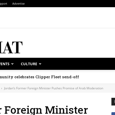
pport
Advertise
VENTS
CULTURE
unity celebrates Clipper Fleet send-off
Jordan’s Former Foreign Minister Pushes Promise of Arab Moderation
 Foreign Minister