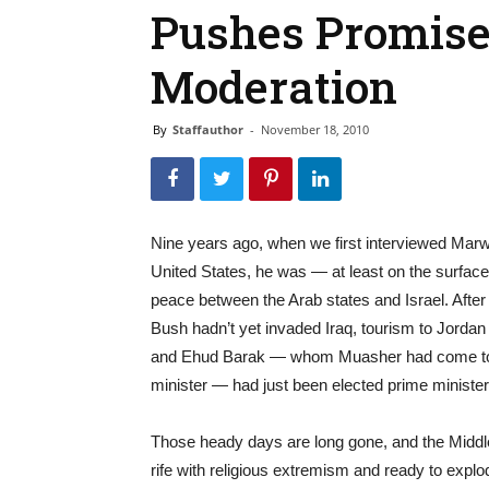
Pushes Promise
Moderation
By
Staffauthor
-
November 18, 2010
Nine years ago, when we first interviewed Mar
United States, he was — at least on the surfac
peace between the Arab states and Israel. After 
Bush hadn’t yet invaded Iraq, tourism to Jordan 
and Ehud Barak — whom Muasher had come to k
minister — had just been elected prime minister 
Those heady days are long gone, and the Middl
rife with religious extremism and ready to exp