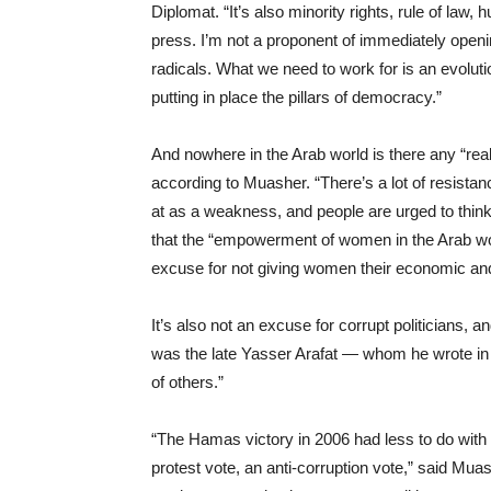
Diplomat. “It’s also minority rights, rule of law
press. I’m not a proponent of immediately open
radicals. What we need to work for is an evolut
putting in place the pillars of democracy.”
And nowhere in the Arab world is there any “real
according to Muasher. “There’s a lot of resistance 
at as a weakness, and people are urged to think 
that the “empowerment of women in the Arab worl
excuse for not giving women their economic and 
It’s also not an excuse for corrupt politicians, 
was the late Yasser Arafat — whom he wrote in h
of others.”
“The Hamas victory in 2006 had less to do with i
protest vote, an anti-corruption vote,” said Muas