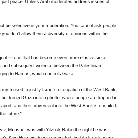
ot just peace. Unless Arab moderates address issues of
not be selective in your moderation. You cannot ask people
you don’t allow them a diversity of opinions within their
e goal — one that has become even more elusive since
rip and subsequent violence between the Palestinian
longing to Hamas, which controls Gaza.
a myth used to justify Israel’s occupation of the West Bank,”
 but turned Gaza into a ghetto, where people are trapped in
seaport, and their movement into the West Bank is curtailed.
the future.”
 Aviv, Muasher was with Yitzhak Rabin the night he was
n’s King Hussein deeply respected the late Israeli prime