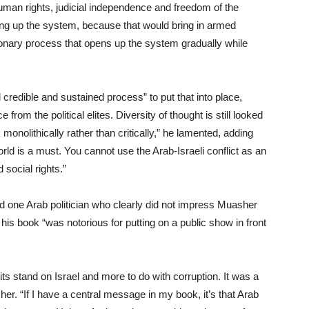
, human rights, judicial independence and freedom of the
ing up the system, because that would bring in armed
ionary process that opens up the system gradually while
 credible and sustained process” to put that into place,
from the political elites. Diversity of thought is still looked
monolithically rather than critically,” he lamented, adding
d is a must. You cannot use the Arab-Israeli conflict as an
social rights.”
and one Arab politician who clearly did not impress Muasher
is book “was notorious for putting on a public show in front
ts stand on Israel and more to do with corruption. It was a
her. “If I have a central message in my book, it’s that Arab