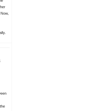
he
 her
. Now,
lly.
s
ween
the