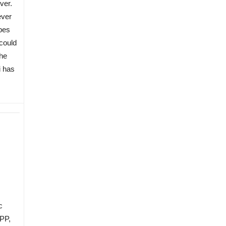
ver.
ever
pes
could
the
i has
c
TPP,