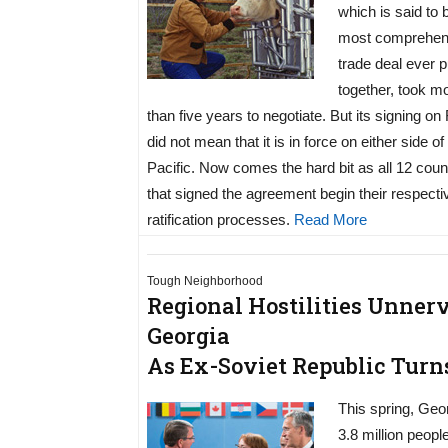
which is said to 
most comprehen
trade deal ever p
together, took m
than five years to negotiate. But its signing on
did not mean that it is in force on either side of
Pacific. Now comes the hard bit as all 12 coun
that signed the agreement begin their respecti
ratification processes.
Read More
Tough Neighborhood
Regional Hostilities Unner
Georgia
As Ex-Soviet Republic Turn
This spring, Geo
3.8 million peopl