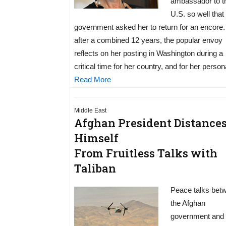
ambassador to t
U.S. so well that
government asked her to return for an encore
after a combined 12 years, the popular envoy
reflects on her posting in Washington during a
critical time for her country, and for her persona
Read More
Middle East
Afghan President Distance
Himself
From Fruitless Talks with
Taliban
Peace talks bet
the Afghan
government and 