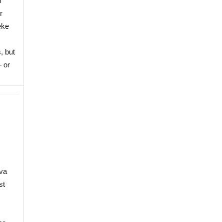
d
r
eke
, but
— or
va
st