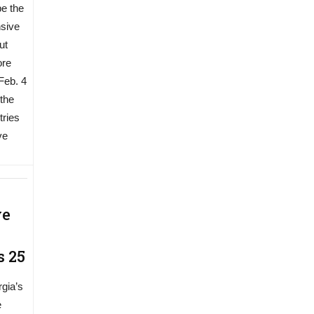
be the
sive
ut
ore
 Feb. 4
 the
tries
ve
ve
s 25
rgia’s
e