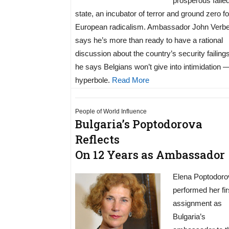
prosperous faile
state, an incubator of terror and ground zero fo
European radicalism. Ambassador John Verb
says he’s more than ready to have a rational
discussion about the country’s security failings
he says Belgians won’t give into intimidation 
hyperbole.
Read More
People of World Influence
Bulgaria’s Poptodorova
Reflects
On 12 Years as Ambassador
Elena Poptodoro
performed her fir
assignment as
Bulgaria’s