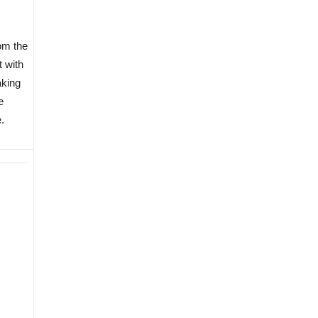
om the
t with
aking
e
.