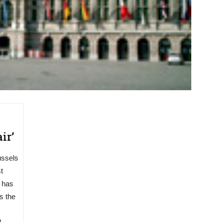
ir’
ussels
t
 has
s the