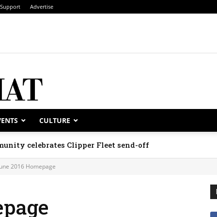
Support
Advertise
VENTS
CULTURE
unity celebrates Clipper Fleet send-off
June 2016 Homepage
epage