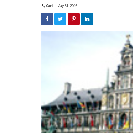
By
Cari
-
May 31, 2016