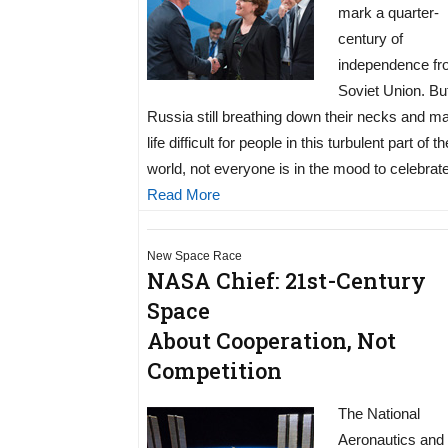
mark a quarter-
century of
independence fr
Soviet Union. Bu
Russia still breathing down their necks and m
life difficult for people in this turbulent part of th
world, not everyone is in the mood to celebrate
Read More
New Space Race
NASA Chief: 21st-Century
Space
About Cooperation, Not
Competition
The National
Aeronautics and