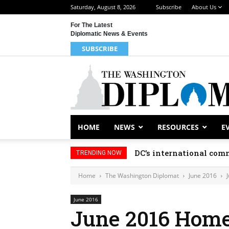
Saturday, August 8, 2026
Subscribe
About Us
For The Latest
Diplomatic News & Events
SUBSCRIBE
HOME
NEWS
RESOURCES
E
DC’s international comm
TRENDING NOW
Home
The Washington Diplomat
June 2016
June 2016
June 2016 Hom