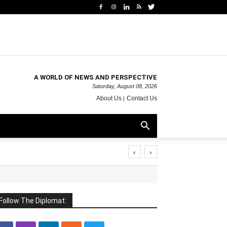
A WORLD OF NEWS AND PERSPECTIVE
Saturday, August 08, 2026
About Us
Contact Us
‹
›
Follow The Diplomat: