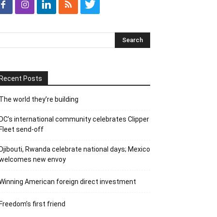
Recent Posts
The world they’re building
DC’s international community celebrates Clipper
Fleet send-off
Djibouti, Rwanda celebrate national days; Mexico
welcomes new envoy
Winning American foreign direct investment
Freedom’s first friend