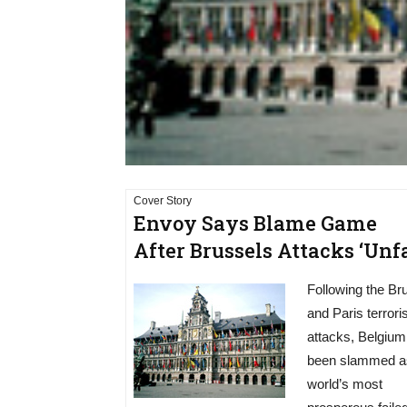
Cover Story
Envoy Says Blame Game
After Brussels Attacks ‘Unfa
Following the Br
and Paris terroris
attacks, Belgium
been slammed a
world’s most