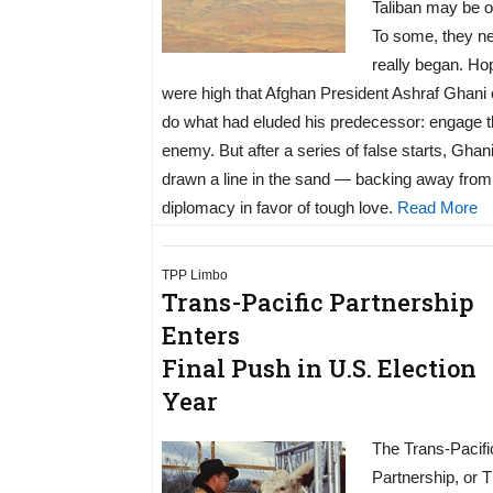
Taliban may be o
To some, they n
really began. Ho
were high that Afghan President Ashraf Ghani 
do what had eluded his predecessor: engage 
enemy. But after a series of false starts, Ghan
drawn a line in the sand — backing away from
diplomacy in favor of tough love.
Read More
TPP Limbo
Trans-Pacific Partnership
Enters
Final Push in U.S. Election
Year
The Trans-Pacifi
Partnership, or 