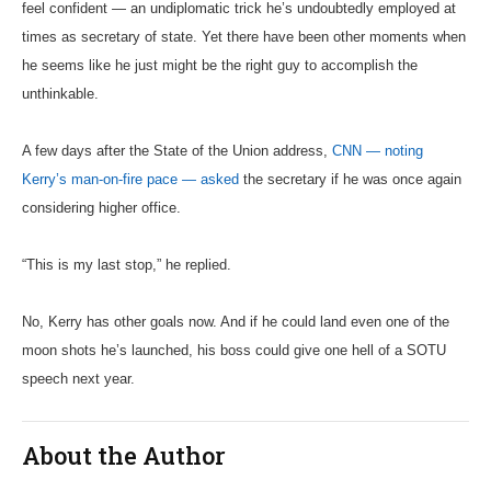
feel confident — an undiplomatic trick he’s undoubtedly employed at
times as secretary of state. Yet there have been other moments when
he seems like he just might be the right guy to accomplish the
unthinkable.
A few days after the State of the Union address,
CNN — noting
Kerry’s man-on-fire pace — asked
the secretary if he was once again
considering higher office.
“This is my last stop,” he replied.
No, Kerry has other goals now. And if he could land even one of the
moon shots he’s launched, his boss could give one hell of a SOTU
speech next year.
About the Author