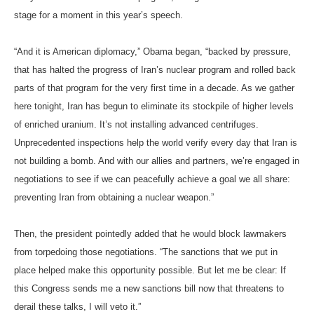
stage for a moment in this year’s speech.
“And it is American diplomacy,” Obama began, “backed by pressure,
that has halted the progress of Iran’s nuclear program and rolled back
parts of that program for the very first time in a decade. As we gather
here tonight, Iran has begun to eliminate its stockpile of higher levels
of enriched uranium. It’s not installing advanced centrifuges.
Unprecedented inspections help the world verify every day that Iran is
not building a bomb. And with our allies and partners, we’re engaged in
negotiations to see if we can peacefully achieve a goal we all share:
preventing Iran from obtaining a nuclear weapon.”
Then, the president pointedly added that he would block lawmakers
from torpedoing those negotiations. “The sanctions that we put in
place helped make this opportunity possible. But let me be clear: If
this Congress sends me a new sanctions bill now that threatens to
derail these talks, I will veto it.”