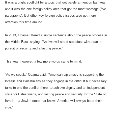
It was a bright spotlight for a topic that got barely a mention last year,
and it was the one foreign policy area that got the most wordage (five
paragraphs). But other key foreign policy issues also got more
attention this time around.
In 2013, Obama uttered a single sentence about the peace process in
the Middle East, saying: “And we will stand steadfast with Israel in
pursuit of security and a lasting peace.”
This year, however, a few more words came to mind.
“As we speak,” Obama said, “American diplomacy is supporting the
Israelis and Palestinians as they engage in the difficult but necessary
talks to end the conflict there; to achieve dignity and an independent
state for Palestinians, and lasting peace and security for the State of
Israel — a Jewish state that knows America will always be at their
side.”