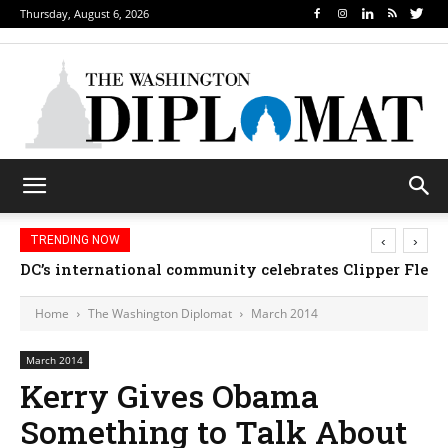
Thursday, August 6, 2026
‹
›
TRENDING NOW
DC’s international community celebrates Clipper Fleet
Djibouti, Rwanda celebrate national days; Mexi
Home
The Washington Diplomat
March 2014
March 2014
Kerry Gives Obama
Something to Talk About