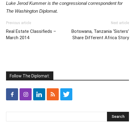
Luke Jerod Kummer is the congressional correspondent for
The Washington Diplomat.
Previous article
Next article
Real Estate Classifieds –
Botswana, Tanzania ‘Sisters’
March 2014
Share Different Africa Story
Follow The Diplomat: