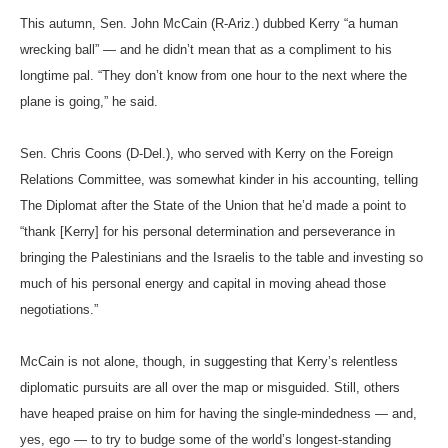
This autumn, Sen. John McCain (R-Ariz.) dubbed Kerry “a human
wrecking ball” — and he didn’t mean that as a compliment to his
longtime pal. “They don’t know from one hour to the next where the
plane is going,” he said.
Sen. Chris Coons (D-Del.), who served with Kerry on the Foreign
Relations Committee, was somewhat kinder in his accounting, telling
The Diplomat after the State of the Union that he’d made a point to
“thank [Kerry] for his personal determination and perseverance in
bringing the Palestinians and the Israelis to the table and investing so
much of his personal energy and capital in moving ahead those
negotiations.”
McCain is not alone, though, in suggesting that Kerry’s relentless
diplomatic pursuits are all over the map or misguided. Still, others
have heaped praise on him for having the single-mindedness — and,
yes, ego — to try to budge some of the world’s longest-standing