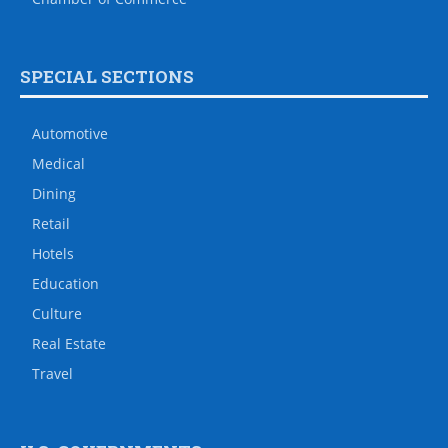
SPECIAL SECTIONS
Automotive
Medical
Dining
Retail
Hotels
Education
Culture
Real Estate
Travel