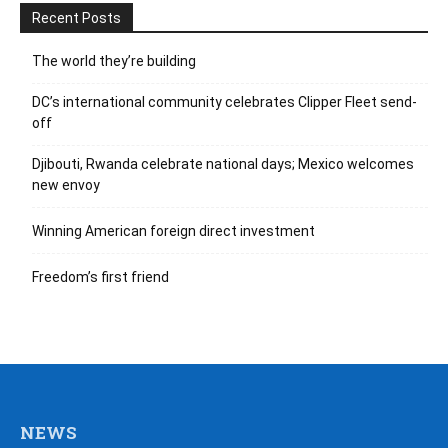
Recent Posts
The world they’re building
DC’s international community celebrates Clipper Fleet send-
off
Djibouti, Rwanda celebrate national days; Mexico welcomes
new envoy
Winning American foreign direct investment
Freedom’s first friend
NEWS