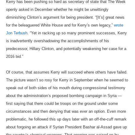
Kerry has been pushing so hard as secretary of state that The Week
openly asked in December whether he might be unwittingly
diminishing Clinton’s argument for being president. “[It’s] great news
for the beleaguered White House and for Kerry’s own legacy,”
wrote
Jon Terbush
. “Yet in racking up so many prominent successes, Kerry
is inadvertently overshadowing the accomplishments of his
predecessor, Hillary Clinton, and potentially weakening her case for a
2016 bid.”
Of course, that assumes Kerry will succeed where others have failed.
The picture wasn’t so rosy for Kerry in September when he seemed to
speak out of both sides of his mouth during congressional testimony
about the administration’s proposed bombing campaign in Syria —
first saying that there could be troops on the ground under some
circumstances and then denying that was ever an option. Even more
problematic, he followed this up days later with an off-the-cuff remark
about forgoing an attack if Syrian President Bashar al-Assad gave up
the country’s chemical weapons. That opening was seized on by