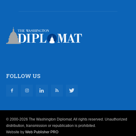
FOLLOW US
© 2000-2026 The Washington Diplomat. All rights reserved. Unauthorized
distribution, transmission or republication is prohibited.
Website by
Web Publisher PRO