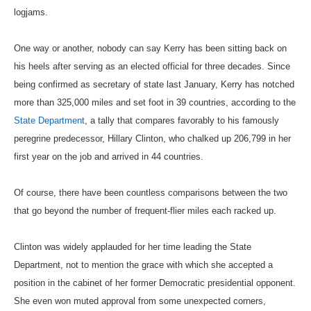
logjams.
One way or another, nobody can say Kerry has been sitting back on
his heels after serving as an elected official for three decades. Since
being confirmed as secretary of state last January, Kerry has notched
more than 325,000 miles and set foot in 39 countries, according to the
State Department
, a tally that compares favorably to his famously
peregrine predecessor, Hillary Clinton, who chalked up 206,799 in her
first year on the job and arrived in 44 countries.
Of course, there have been countless comparisons between the two
that go beyond the number of frequent-flier miles each racked up.
Clinton was widely applauded for her time leading the State
Department, not to mention the grace with which she accepted a
position in the cabinet of her former Democratic presidential opponent.
She even won muted approval from some unexpected corners,