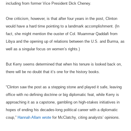
including from former Vice President Dick Cheney.
One criticism, however, is that after four years in the post, Clinton
would have a hard time pointing to a landmark accomplishment. (In
fact, she might mention the ouster of Col. Muammar Qaddafi from
Libya and the opening up of relations between the U.S. and Burma, as
well as a singular focus on women’s rights.)
But Kerry seems determined that when his tenure is looked back on,
there will be no doubt that it’s one for the history books.
“Clinton saw the post as a stepping stone and played it safe, leaving
office with no defining doctrine or big diplomatic feat, while Kerry is
approaching it as a capstone, gambling on high-stakes initiatives in
hopes of ending his decades-long political career with a diplomatic
coup,”
Hannah Allam wrote
for McClatchy, citing analysts’ opinions.