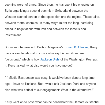
seeming worst of times. Since then, he has spent his energies on
Syria organizing a second summit in Switzerland between the
Western-backed portion of the opposition and the regime. Those talks,
between mortal enemies, in many ways mirror the long, hard slog
ahead in negotiations with Iran and between the Israelis and
Palestinians.
But in an interview with Politico Magazine’s
Susan B. Glasser
, Kerry
gave a simple rebuttal to critics who say his ambitions are
“delusional,” which is how
Jackson Diehl
of the Washington Post put
it. Kerry asked, what else would you have me do?
“If Middle East peace was easy, it would’ve been done a long time
ago. I have no illusions. But I would ask Jackson Diehl and anyone
else who was critical of our engagement: What is the alternative?”
Kerry went on to pose what can be considered the ultimate existential