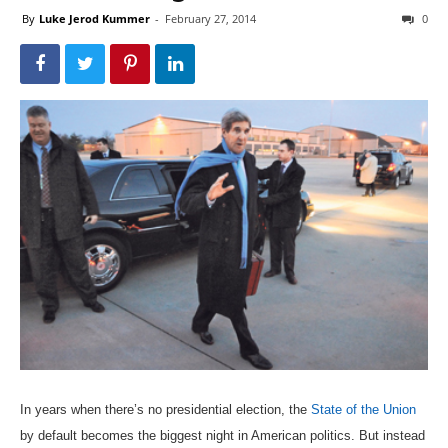
By
Luke Jerod Kummer
-
February 27, 2014
0
In years when there’s no presidential election, the
State of the Union
by default becomes the biggest night in American politics. But instead