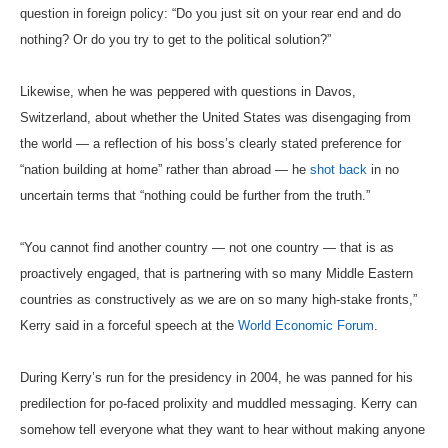
question in foreign policy: “Do you just sit on your rear end and do
nothing? Or do you try to get to the political solution?”
Likewise, when he was peppered with questions in Davos,
Switzerland, about whether the United States was disengaging from
the world — a reflection of his boss’s clearly stated preference for
“nation building at home” rather than abroad — he
shot back
in no
uncertain terms that “nothing could be further from the truth.”
“You cannot find another country — not one country — that is as
proactively engaged, that is partnering with so many Middle Eastern
countries as constructively as we are on so many high-stake fronts,”
Kerry said in a forceful speech at the
World Economic Forum
.
During Kerry’s run for the presidency in 2004, he was panned for his
predilection for po-faced prolixity and muddled messaging. Kerry can
somehow tell everyone what they want to hear without making anyone