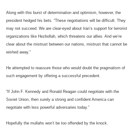
Along with this burst of determination and optimism, however, the
president hedged his bets. “These negotiations will be difficult. They
may not succeed. We are clear-eyed about Iran’s support for terrorist
organizations like Hezbollah, which threatens our allies. And we’re
clear about the mistrust between our nations, mistrust that cannot be
wished away.”
He attempted to reassure those who would doubt the pragmatism of
such engagement by offering a successful precedent.
“If John F. Kennedy and Ronald Reagan could negotiate with the
Soviet Union, then surely a strong and confident America can
negotiate with less powerful adversaries today.”
Hopefully the mullahs won’t be too offended by the knock.