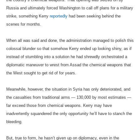
Russia and ultimately forced Washington to call off plans for a military
strike, something Kerry
reportedly
had been seeking behind the
scenes for months.
When all was said and done, the administration managed to polish this
colossal blunder so that somehow Kerry ended up looking shiny, as if
instead of stumbling into a solution he had shrewdly orchestrated a
diplomatic maneuver to wrest from Assad the chemical weapons that
the West sought to get rid of for years.
Meanwhile, however, the situation in Syria has only deteriorated, and
the casualties from traditional arms — 130,000 by most estimates —
far exceed those from chemical weapons. Kerry may have
inadvertently squandered the only opportunity he’ll have to stanch the
bleeding.
But, true to form, he hasn’t given up on diplomacy, even in the