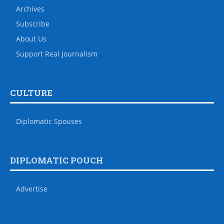
Archives
Subscribe
About Us
Support Real Journalism
CULTURE
Diplomatic Spouses
DIPLOMATIC POUCH
Advertise