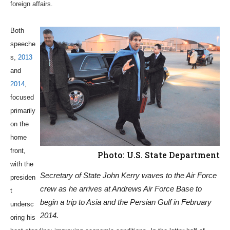
foreign affairs.
Both
speeche
s,
2013
and
2014
,
focused
primarily
on the
home
front,
Photo: U.S. State Department
with the
Secretary of State John Kerry waves to the Air Force
presiden
crew as he arrives at Andrews Air Force Base to
t
begin a trip to Asia and the Persian Gulf in February
undersc
2014.
oring his