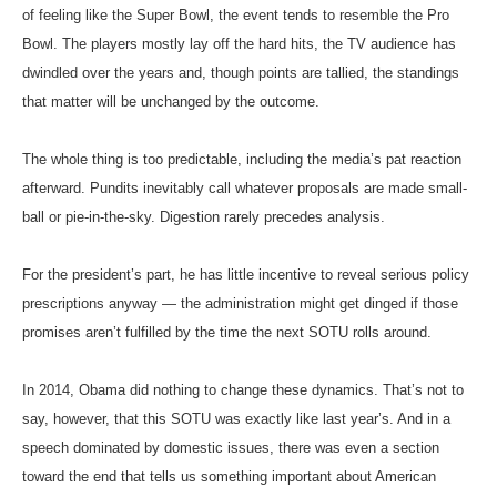
of feeling like the Super Bowl, the event tends to resemble the Pro
Bowl. The players mostly lay off the hard hits, the TV audience has
dwindled over the years and, though points are tallied, the standings
that matter will be unchanged by the outcome.
The whole thing is too predictable, including the media’s pat reaction
afterward. Pundits inevitably call whatever proposals are made small-
ball or pie-in-the-sky. Digestion rarely precedes analysis.
For the president’s part, he has little incentive to reveal serious policy
prescriptions anyway — the administration might get dinged if those
promises aren’t fulfilled by the time the next SOTU rolls around.
In 2014, Obama did nothing to change these dynamics. That’s not to
say, however, that this SOTU was exactly like last year’s. And in a
speech dominated by domestic issues, there was even a section
toward the end that tells us something important about American