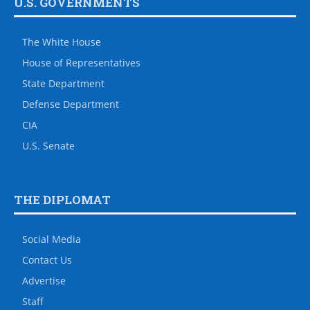
U.S. GOVERNMENTS
The White House
House of Representatives
State Department
Defense Department
CIA
U.S. Senate
THE DIPLOMAT
Social Media
Contact Us
Advertise
Staff