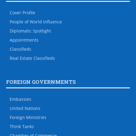
Cover Profile
People of World Influence
Diplomatic Spotlight
Appointments
Classifieds
Real Estate Classifieds
FOREIGN GOVERNMENTS
Embassies
United Nations
Foreign Ministries
Think Tanks
Chamber of Commerce