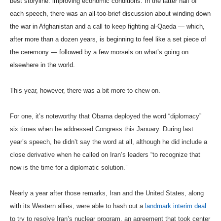
best storyline: improving economic conditions. In the latter half of
each speech, there was an all-too-brief discussion about winding down
the war in Afghanistan and a call to keep fighting al-Qaeda — which,
after more than a dozen years, is beginning to feel like a set piece of
the ceremony — followed by a few morsels on what’s going on
elsewhere in the world.
This year, however, there was a bit more to chew on.
For one, it’s noteworthy that Obama deployed the word “diplomacy”
six times when he addressed Congress this January. During last
year’s speech, he didn’t say the word at all, although he did include a
close derivative when he called on Iran’s leaders “to recognize that
now is the time for a diplomatic solution.”
Nearly a year after those remarks, Iran and the United States, along
with its Western allies, were able to hash out a
landmark interim deal
to try to resolve Iran’s nuclear program, an agreement that took center