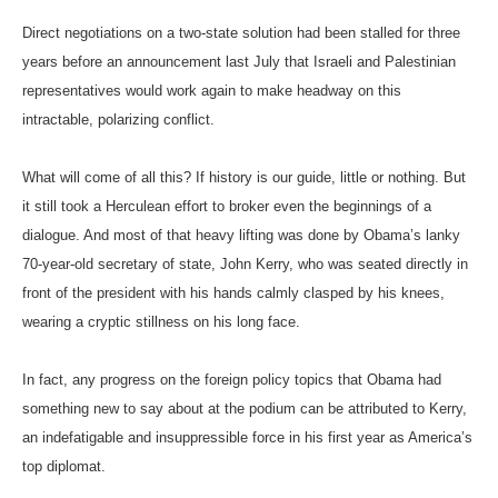
Direct negotiations on a two-state solution had been stalled for three
years before an announcement last July that Israeli and Palestinian
representatives would work again to make headway on this
intractable, polarizing conflict.
What will come of all this? If history is our guide, little or nothing. But
it still took a Herculean effort to broker even the beginnings of a
dialogue. And most of that heavy lifting was done by Obama’s lanky
70-year-old secretary of state, John Kerry, who was seated directly in
front of the president with his hands calmly clasped by his knees,
wearing a cryptic stillness on his long face.
In fact, any progress on the foreign policy topics that Obama had
something new to say about at the podium can be attributed to Kerry,
an indefatigable and insuppressible force in his first year as America’s
top diplomat.