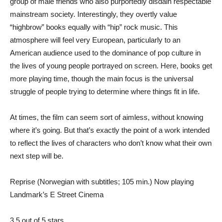
group of male friends who also purportedly disdain respectable
mainstream society. Interestingly, they overtly value
“highbrow” books equally with “hip” rock music. This
atmosphere will feel very European, particularly to an
American audience used to the dominance of pop culture in
the lives of young people portrayed on screen. Here, books get
more playing time, though the main focus is the universal
struggle of people trying to determine where things fit in life.
At times, the film can seem sort of aimless, without knowing
where it’s going. But that’s exactly the point of a work intended
to reflect the lives of characters who don’t know what their own
next step will be.
Reprise (Norwegian with subtitles; 105 min.) Now playing
Landmark’s E Street Cinema
3.5 out of 5 stars