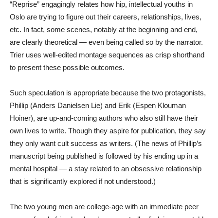
“Reprise” engagingly relates how hip, intellectual youths in
Oslo are trying to figure out their careers, relationships, lives,
etc. In fact, some scenes, notably at the beginning and end,
are clearly theoretical — even being called so by the narrator.
Trier uses well-edited montage sequences as crisp shorthand
to present these possible outcomes.
Such speculation is appropriate because the two protagonists,
Phillip (Anders Danielsen Lie) and Erik (Espen Klouman
Hoiner), are up-and-coming authors who also still have their
own lives to write. Though they aspire for publication, they say
they only want cult success as writers. (The news of Phillip’s
manuscript being published is followed by his ending up in a
mental hospital — a stay related to an obsessive relationship
that is significantly explored if not understood.)
The two young men are college-age with an immediate peer