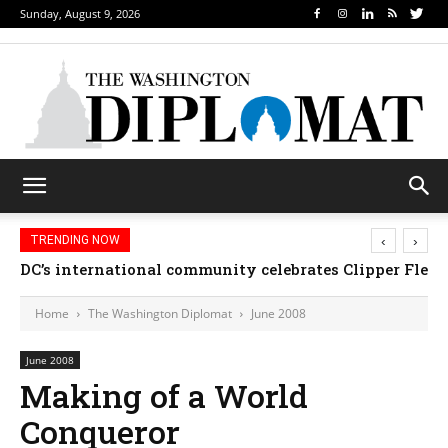
Sunday, August 9, 2026
‹
›
TRENDING NOW
DC’s international community celebrates Clipper Fleet
Home
The Washington Diplomat
June 2008
June 2008
Making of a World
Conqueror