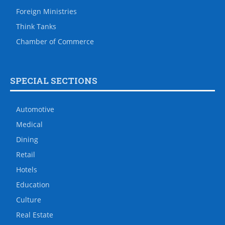
Foreign Ministries
Think Tanks
Chamber of Commerce
SPECIAL SECTIONS
Automotive
Medical
Dining
Retail
Hotels
Education
Culture
Real Estate