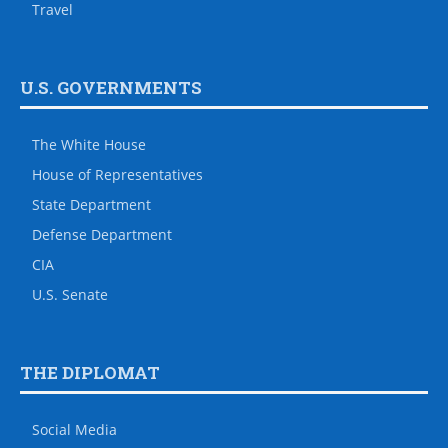
Travel
U.S. GOVERNMENTS
The White House
House of Representatives
State Department
Defense Department
CIA
U.S. Senate
THE DIPLOMAT
Social Media