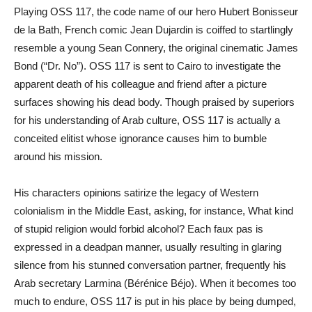
Playing OSS 117, the code name of our hero Hubert Bonisseur
de la Bath, French comic Jean Dujardin is coiffed to startlingly
resemble a young Sean Connery, the original cinematic James
Bond (“Dr. No”). OSS 117 is sent to Cairo to investigate the
apparent death of his colleague and friend after a picture
surfaces showing his dead body. Though praised by superiors
for his understanding of Arab culture, OSS 117 is actually a
conceited elitist whose ignorance causes him to bumble
around his mission.
His characters opinions satirize the legacy of Western
colonialism in the Middle East, asking, for instance, What kind
of stupid religion would forbid alcohol? Each faux pas is
expressed in a deadpan manner, usually resulting in glaring
silence from his stunned conversation partner, frequently his
Arab secretary Larmina (Bérénice Béjo). When it becomes too
much to endure, OSS 117 is put in his place by being dumped,