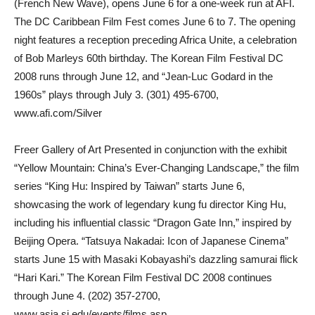
(French New Wave), opens June 6 for a one-week run at AFI.
The DC Caribbean Film Fest comes June 6 to 7. The opening
night features a reception preceding Africa Unite, a celebration
of Bob Marleys 60th birthday. The Korean Film Festival DC
2008 runs through June 12, and “Jean-Luc Godard in the
1960s” plays through July 3. (301) 495-6700,
www.afi.com/Silver
Freer Gallery of Art Presented in conjunction with the exhibit
“Yellow Mountain: China’s Ever-Changing Landscape,” the film
series “King Hu: Inspired by Taiwan” starts June 6,
showcasing the work of legendary kung fu director King Hu,
including his influential classic “Dragon Gate Inn,” inspired by
Beijing Opera. “Tatsuya Nakadai: Icon of Japanese Cinema”
starts June 15 with Masaki Kobayashi’s dazzling samurai flick
“Hari Kari.” The Korean Film Festival DC 2008 continues
through June 4. (202) 357-2700,
www.asia.si.edu/events/films.asp