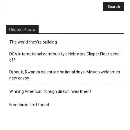
Recent Posts
The world they’re building
DC’s international community celebrates Clipper Fleet send-
off
Djibouti, Rwanda celebrate national days; Mexico welcomes
new envoy
Winning American foreign direct investment
Freedom’s first friend