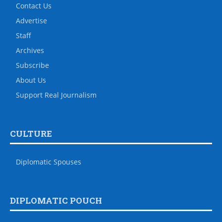
Contact Us
Advertise
Staff
Archives
Subscribe
About Us
Support Real Journalism
CULTURE
Diplomatic Spouses
DIPLOMATIC POUCH