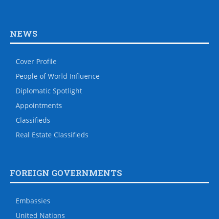
NEWS
Cover Profile
People of World Influence
Diplomatic Spotlight
Appointments
Classifieds
Real Estate Classifieds
FOREIGN GOVERNMENTS
Embassies
United Nations