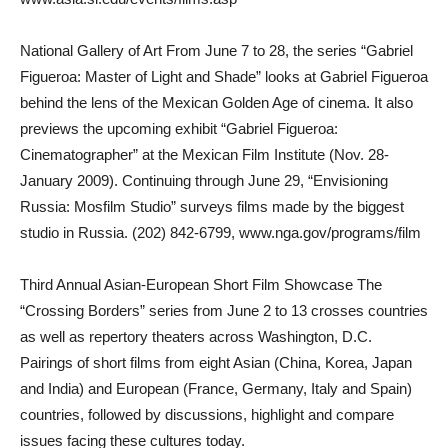
National Gallery of Art From June 7 to 28, the series “Gabriel
Figueroa: Master of Light and Shade” looks at Gabriel Figueroa
behind the lens of the Mexican Golden Age of cinema. It also
previews the upcoming exhibit “Gabriel Figueroa:
Cinematographer” at the Mexican Film Institute (Nov. 28-
January 2009). Continuing through June 29, “Envisioning
Russia: Mosfilm Studio” surveys films made by the biggest
studio in Russia. (202) 842-6799, www.nga.gov/programs/film
Third Annual Asian-European Short Film Showcase The
“Crossing Borders” series from June 2 to 13 crosses countries
as well as repertory theaters across Washington, D.C.
Pairings of short films from eight Asian (China, Korea, Japan
and India) and European (France, Germany, Italy and Spain)
countries, followed by discussions, highlight and compare
issues facing these cultures today.