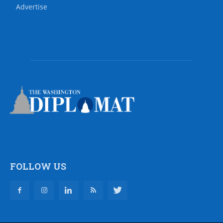
Advertise
FOLLOW US