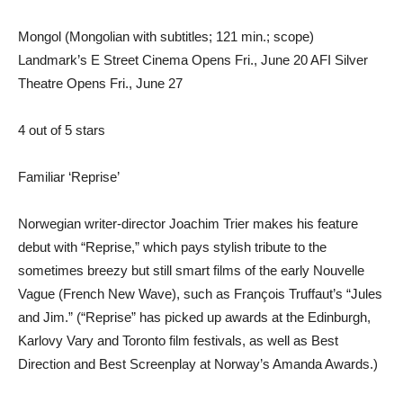
Mongol (Mongolian with subtitles; 121 min.; scope)
Landmark’s E Street Cinema Opens Fri., June 20 AFI Silver
Theatre Opens Fri., June 27
4 out of 5 stars
Familiar ‘Reprise’
Norwegian writer-director Joachim Trier makes his feature
debut with “Reprise,” which pays stylish tribute to the
sometimes breezy but still smart films of the early Nouvelle
Vague (French New Wave), such as François Truffaut’s “Jules
and Jim.” (“Reprise” has picked up awards at the Edinburgh,
Karlovy Vary and Toronto film festivals, as well as Best
Direction and Best Screenplay at Norway’s Amanda Awards.)