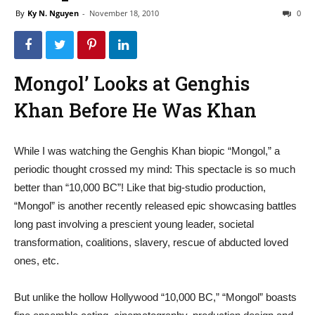
By
Ky N. Nguyen
-
November 18, 2010
0
Mongol’ Looks at Genghis
Khan Before He Was Khan
While I was watching the Genghis Khan biopic “Mongol,” a
periodic thought crossed my mind: This spectacle is so much
better than “10,000 BC”! Like that big-studio production,
“Mongol” is another recently released epic showcasing battles
long past involving a prescient young leader, societal
transformation, coalitions, slavery, rescue of abducted loved
ones, etc.
But unlike the hollow Hollywood “10,000 BC,” “Mongol” boasts