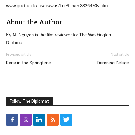
www.goethe.de/ins/us/was/kue/flm/en3326490v.htm
About the Author
Ky N. Nguyen is the film reviewer for The Washington
Diplomat.
Previous article
Next article
Paris in the Springtime
Damning Deluge
Follow The Diplomat: