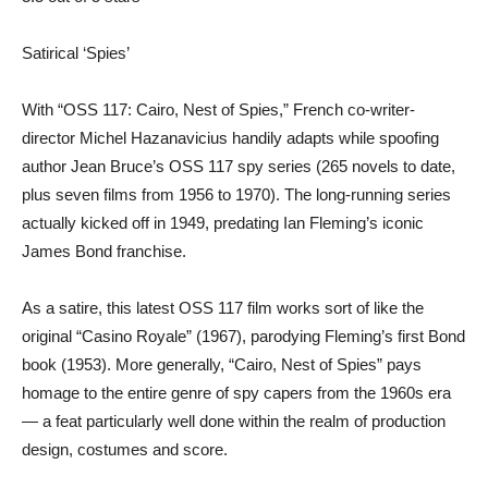
Satirical ‘Spies’
With “OSS 117: Cairo, Nest of Spies,” French co-writer-
director Michel Hazanavicius handily adapts while spoofing
author Jean Bruce’s OSS 117 spy series (265 novels to date,
plus seven films from 1956 to 1970). The long-running series
actually kicked off in 1949, predating Ian Fleming’s iconic
James Bond franchise.
As a satire, this latest OSS 117 film works sort of like the
original “Casino Royale” (1967), parodying Fleming’s first Bond
book (1953). More generally, “Cairo, Nest of Spies” pays
homage to the entire genre of spy capers from the 1960s era
— a feat particularly well done within the realm of production
design, costumes and score.