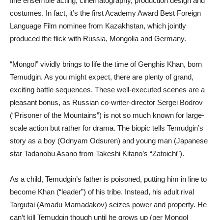
fine ensemble acting, cinematography, production design and
costumes. In fact, it’s the first Academy Award Best Foreign
Language Film nominee from Kazakhstan, which jointly
produced the flick with Russia, Mongolia and Germany.
“Mongol” vividly brings to life the time of Genghis Khan, born
Temudgin. As you might expect, there are plenty of grand,
exciting battle sequences. These well-executed scenes are a
pleasant bonus, as Russian co-writer-director Sergei Bodrov
(“Prisoner of the Mountains”) is not so much known for large-
scale action but rather for drama. The biopic tells Temudgin’s
story as a boy (Odnyam Odsuren) and young man (Japanese
star Tadanobu Asano from Takeshi Kitano’s “Zatoichi”).
As a child, Temudgin’s father is poisoned, putting him in line to
become Khan (“leader”) of his tribe. Instead, his adult rival
Targutai (Amadu Mamadakov) seizes power and property. He
can’t kill Temudgin though until he grows up (per Mongol