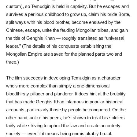
custom), so Temudgin is held in captivity. But he escapes and
survives a perilous childhood to grow up, claim his bride Borte,
split ways with his blood brother, become enslaved by the
Chinese, escape, unite the feuding Mongolian tribes, and gain
the title of Genghis Khan — roughly translated as “universal
leader.” (The details of his conquests establishing the
Mongolian Empire are saved for the planned parts two and
three.)
The film succeeds in developing Temudgin as a character
who’s more complex than simply a one-dimensional
bloodthirsty pillager and plunderer. It does hint at the brutality
that has made Genghis Khan infamous in popular historical
accounts, particularly those by people he conquered. On the
other hand, unlike his peers, he’s shown to treat his soldiers
fairly while striving to uphold the law and create an orderly
society — even if it means being unmistakably brutal.