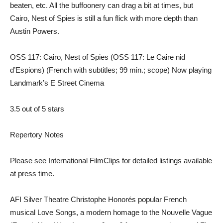
beaten, etc. All the buffoonery can drag a bit at times, but
Cairo, Nest of Spies is still a fun flick with more depth than
Austin Powers.
OSS 117: Cairo, Nest of Spies (OSS 117: Le Caire nid
d’Espions) (French with subtitles; 99 min.; scope) Now playing
Landmark’s E Street Cinema
3.5 out of 5 stars
Repertory Notes
Please see International FilmClips for detailed listings available
at press time.
AFI Silver Theatre Christophe Honorés popular French
musical Love Songs, a modern homage to the Nouvelle Vague