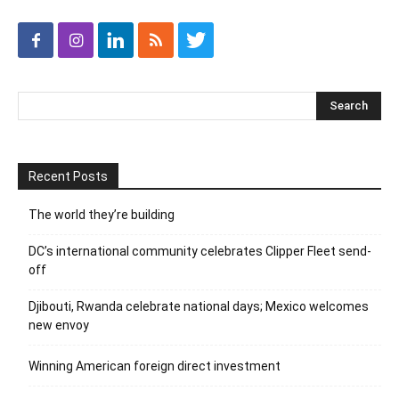
Recent Posts
The world they’re building
DC’s international community celebrates Clipper Fleet send-
off
Djibouti, Rwanda celebrate national days; Mexico welcomes
new envoy
Winning American foreign direct investment