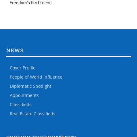
Freedom’s first friend
NEWS
Cover Profile
People of World Influence
Diplomatic Spotlight
Appointments
Classifieds
Real Estate Classifieds