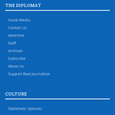
THE DIPLOMAT
Social Media
Contact Us
Advertise
Staff
Archives
Subscribe
About Us
Support Real Journalism
CULTURE
Diplomatic Spouses