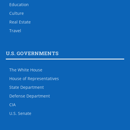
Education
Culture
Real Estate
Travel
U.S. GOVERNMENTS
The White House
House of Representatives
State Department
Defense Department
CIA
U.S. Senate