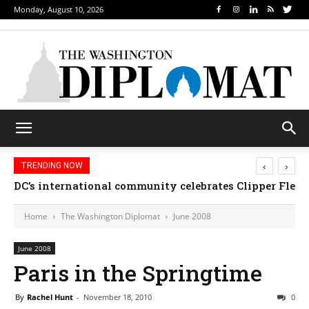
Monday, August 10, 2026
‹
›
TRENDING NOW
DC’s international community celebrates Clipper Fleet
Home
The Washington Diplomat
June 2008
June 2008
Paris in the Springtime
By
Rachel Hunt
-
November 18, 2010
0