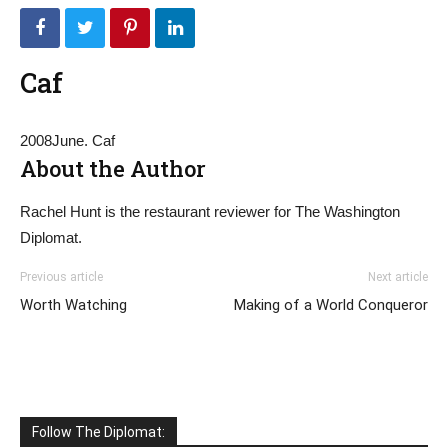
Caf
2008June. Caf
About the Author
Rachel Hunt is the restaurant reviewer for The Washington
Diplomat.
Previous article
Next article
Worth Watching
Making of a World Conqueror
Follow The Diplomat: