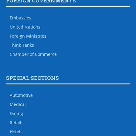
FOREIGN GOVERNMENTS
Embassies
United Nations
Foreign Ministries
Think Tanks
Chamber of Commerce
SPECIAL SECTIONS
Automotive
Medical
Dining
Retail
Hotels