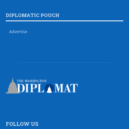
DIPLOMATIC POUCH
Advertise
FOLLOW US