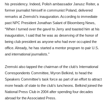
his presidency. Indeed, Polish ambassador Janusz Reiter, a
former journalist himself in communist Poland, delivered
remarks at Zremski’s inauguration. According to immediate
past NPC President Jonathan Salant of Bloomberg News,
“When I turned over the gavel to Jerry and toasted him at his
inauguration, I said that he was as deserving of the honor of
being club president as anyone who had ever occupied the
office. Already, he has started a mentor program to pair U.S.
and international journalists.”
Zremski also tapped the chairman of the club’s International
Correspondents Committee, Myron Belkind, to head the
Speakers Committee’s task force as part of an effort to attract
more heads of state to the club’s luncheons. Belkind joined the
National Press Club in 2004 after spending four decades
abroad for the Associated Press.