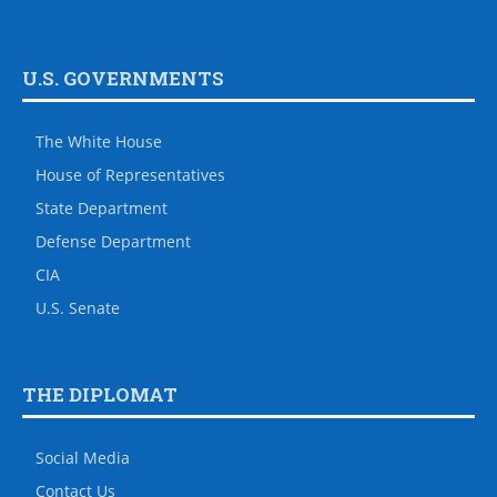
U.S. GOVERNMENTS
The White House
House of Representatives
State Department
Defense Department
CIA
U.S. Senate
THE DIPLOMAT
Social Media
Contact Us