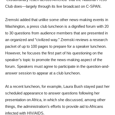
Club does—largely through its live broadcast on C-SPAN.
Zremski added that unlike some other news-making events in
Washington, a press club luncheon is a dignified forum with 20
to 30 questions from audience members that are presented in
an organized and “civilized way.” Zremski reviews a research
packet of up to 100 pages to prepare for a speaker luncheon.
However, he focuses the first part of his questioning on the
speaker’s topic to promote the news-making aspect of the
forum. Speakers must agree to participate in the question-and-
answer session to appear at a club luncheon.
At a recent luncheon, for example, Laura Bush stayed past her
scheduled appearance to answer questions following her
presentation on Africa, in which she discussed, among other
things, the administration’s efforts to provide aid to Africans
infected with HIV/AIDS.