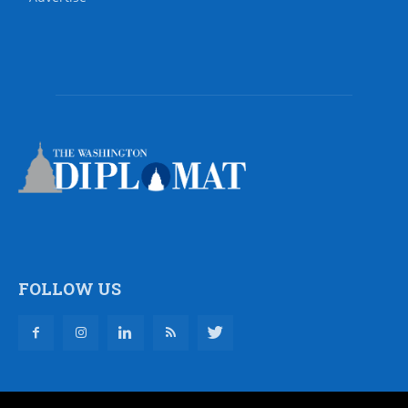
FOLLOW US