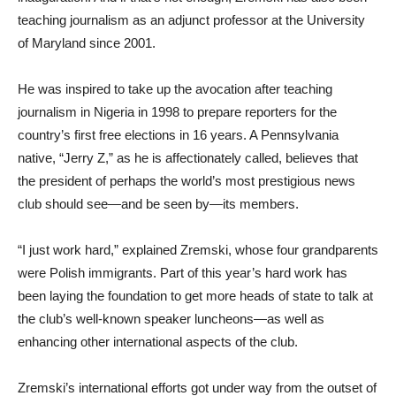
teaching journalism as an adjunct professor at the University
of Maryland since 2001.
He was inspired to take up the avocation after teaching
journalism in Nigeria in 1998 to prepare reporters for the
country’s first free elections in 16 years. A Pennsylvania
native, “Jerry Z,” as he is affectionately called, believes that
the president of perhaps the world’s most prestigious news
club should see—and be seen by—its members.
“I just work hard,” explained Zremski, whose four grandparents
were Polish immigrants. Part of this year’s hard work has
been laying the foundation to get more heads of state to talk at
the club’s well-known speaker luncheons—as well as
enhancing other international aspects of the club.
Zremski’s international efforts got under way from the outset of