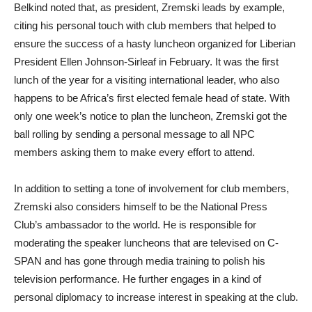
Belkind noted that, as president, Zremski leads by example,
citing his personal touch with club members that helped to
ensure the success of a hasty luncheon organized for Liberian
President Ellen Johnson-Sirleaf in February. It was the first
lunch of the year for a visiting international leader, who also
happens to be Africa’s first elected female head of state. With
only one week’s notice to plan the luncheon, Zremski got the
ball rolling by sending a personal message to all NPC
members asking them to make every effort to attend.
In addition to setting a tone of involvement for club members,
Zremski also considers himself to be the National Press
Club’s ambassador to the world. He is responsible for
moderating the speaker luncheons that are televised on C-
SPAN and has gone through media training to polish his
television performance. He further engages in a kind of
personal diplomacy to increase interest in speaking at the club.