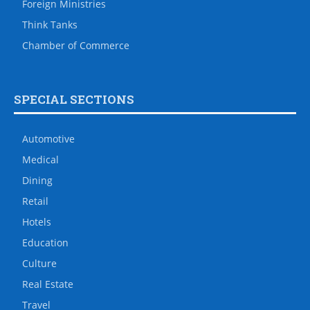
Foreign Ministries
Think Tanks
Chamber of Commerce
SPECIAL SECTIONS
Automotive
Medical
Dining
Retail
Hotels
Education
Culture
Real Estate
Travel