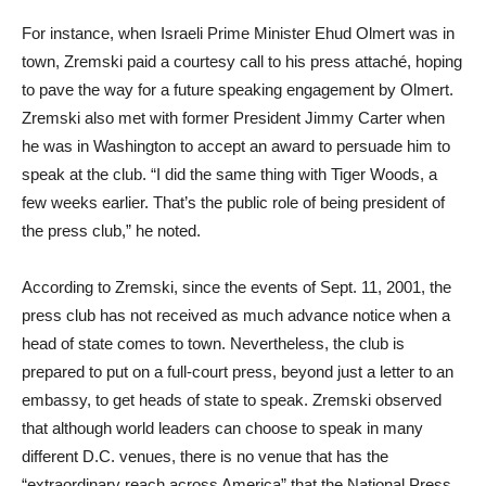
For instance, when Israeli Prime Minister Ehud Olmert was in
town, Zremski paid a courtesy call to his press attaché, hoping
to pave the way for a future speaking engagement by Olmert.
Zremski also met with former President Jimmy Carter when
he was in Washington to accept an award to persuade him to
speak at the club. “I did the same thing with Tiger Woods, a
few weeks earlier. That’s the public role of being president of
the press club,” he noted.
According to Zremski, since the events of Sept. 11, 2001, the
press club has not received as much advance notice when a
head of state comes to town. Nevertheless, the club is
prepared to put on a full-court press, beyond just a letter to an
embassy, to get heads of state to speak. Zremski observed
that although world leaders can choose to speak in many
different D.C. venues, there is no venue that has the
“extraordinary reach across America” that the National Press