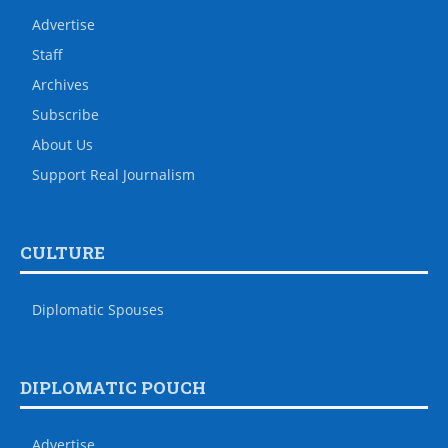
Advertise
Staff
Archives
Subscribe
About Us
Support Real Journalism
CULTURE
Diplomatic Spouses
DIPLOMATIC POUCH
Advertise