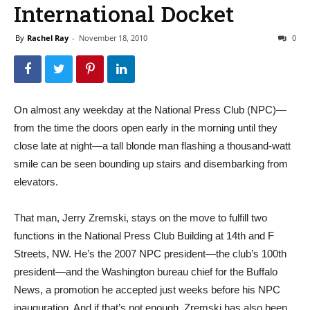
International Docket
By
Rachel Ray
-
November 18, 2010
0
On almost any weekday at the National Press Club (NPC)—
from the time the doors open early in the morning until they
close late at night—a tall blonde man flashing a thousand-watt
smile can be seen bounding up stairs and disembarking from
elevators.
That man, Jerry Zremski, stays on the move to fulfill two
functions in the National Press Club Building at 14th and F
Streets, NW. He’s the 2007 NPC president—the club’s 100th
president—and the Washington bureau chief for the Buffalo
News, a promotion he accepted just weeks before his NPC
inauguration. And if that’s not enough, Zremski has also been