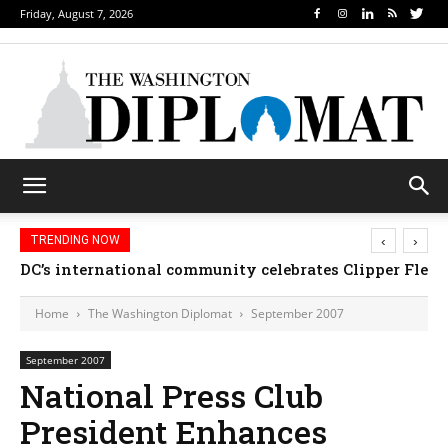
Friday, August 7, 2026
‹
›
TRENDING NOW
DC’s international community celebrates Clipper Fleet
Home
The Washington Diplomat
September 2007
September 2007
National Press Club
President Enhances