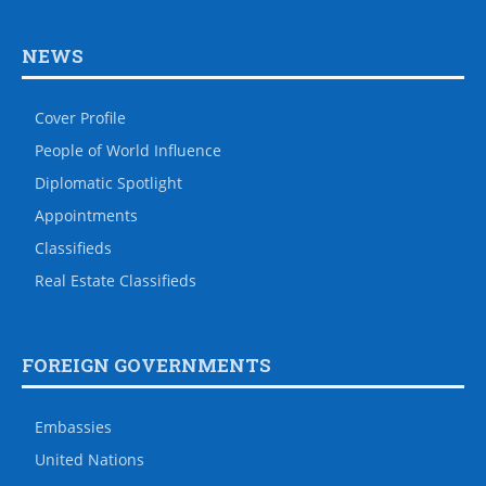
NEWS
Cover Profile
People of World Influence
Diplomatic Spotlight
Appointments
Classifieds
Real Estate Classifieds
FOREIGN GOVERNMENTS
Embassies
United Nations