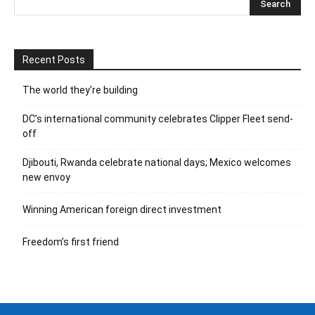
Recent Posts
The world they’re building
DC’s international community celebrates Clipper Fleet send-
off
Djibouti, Rwanda celebrate national days; Mexico welcomes
new envoy
Winning American foreign direct investment
Freedom’s first friend