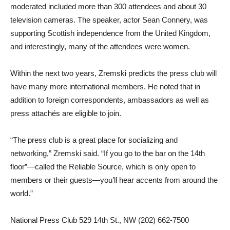
moderated included more than 300 attendees and about 30
television cameras. The speaker, actor Sean Connery, was
supporting Scottish independence from the United Kingdom,
and interestingly, many of the attendees were women.
Within the next two years, Zremski predicts the press club will
have many more international members. He noted that in
addition to foreign correspondents, ambassadors as well as
press attachés are eligible to join.
“The press club is a great place for socializing and
networking,” Zremski said. “If you go to the bar on the 14th
floor”—called the Reliable Source, which is only open to
members or their guests—you’ll hear accents from around the
world.”
National Press Club 529 14th St., NW (202) 662-7500