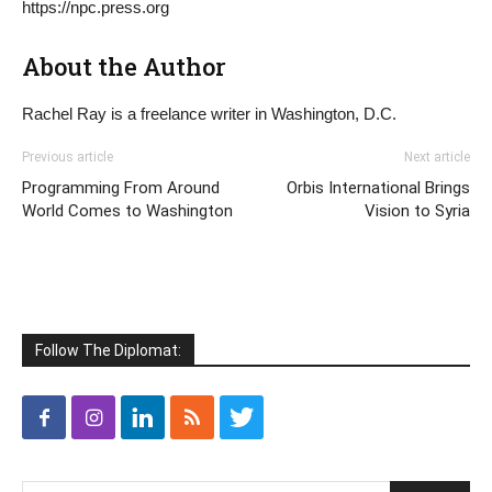
https://npc.press.org
About the Author
Rachel Ray is a freelance writer in Washington, D.C.
Previous article
Next article
Programming From Around
Orbis International Brings
World Comes to Washington
Vision to Syria
Follow The Diplomat: