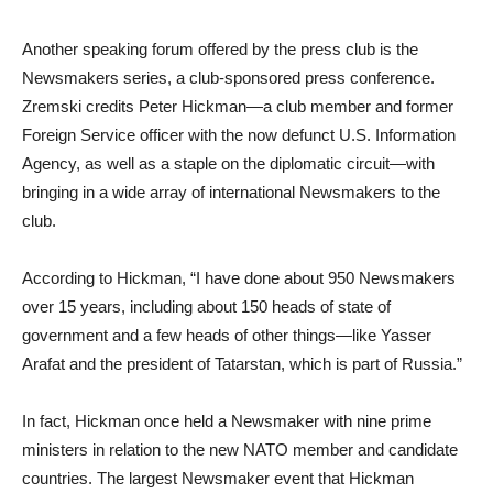
Another speaking forum offered by the press club is the
Newsmakers series, a club-sponsored press conference.
Zremski credits Peter Hickman—a club member and former
Foreign Service officer with the now defunct U.S. Information
Agency, as well as a staple on the diplomatic circuit—with
bringing in a wide array of international Newsmakers to the
club.
According to Hickman, “I have done about 950 Newsmakers
over 15 years, including about 150 heads of state of
government and a few heads of other things—like Yasser
Arafat and the president of Tatarstan, which is part of Russia.”
In fact, Hickman once held a Newsmaker with nine prime
ministers in relation to the new NATO member and candidate
countries. The largest Newsmaker event that Hickman