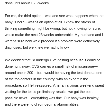
done until about 15.5 weeks.
For me, the third option—wait and see what happens when the
baby is born—wasn’t an option at all. I knew the stress of
thinking something might be wrong, but not knowing for sure,
would make the next 28 weeks unbearable. My husband and I
weren’t sure how we’d proceed if a problem were definitively
diagnosed, but we knew we had to know.
We decided that I’d undergo CVS testing because it could be
done right away. CVS carries a small risk of miscarriage—
around one in 200—but I would be having the test done at one
of the top centers in the country, with an expert in the
procedure, so I felt reassured. After an anxious weekend spent
waiting for the test’s preliminary results, we got the best
possible news—everything was fine. Our baby was healthy,
and there were no chromosomal abnormalities.