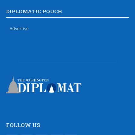
DIPLOMATIC POUCH
Advertise
FOLLOW US