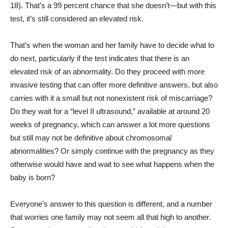
18). That’s a 99 percent chance that she doesn’t—but with this
test, it’s still considered an elevated risk.
That’s when the woman and her family have to decide what to
do next, particularly if the test indicates that there is an
elevated risk of an abnormality. Do they proceed with more
invasive testing that can offer more definitive answers, but also
carries with it a small but not nonexistent risk of miscarriage?
Do they wait for a “level II ultrasound,” available at around 20
weeks of pregnancy, which can answer a lot more questions
but still may not be definitive about chromosomal
abnormalities? Or simply continue with the pregnancy as they
otherwise would have and wait to see what happens when the
baby is born?
Everyone’s answer to this question is different, and a number
that worries one family may not seem all that high to another.