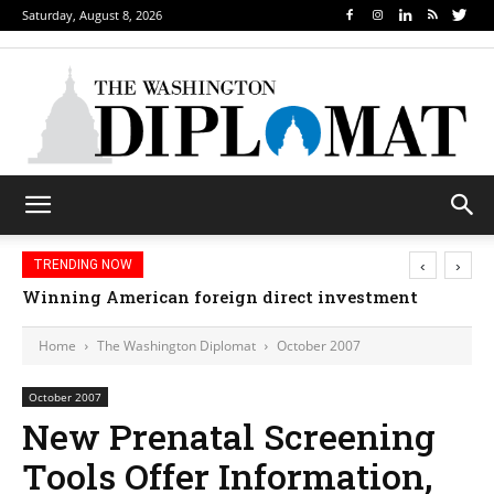
Saturday, August 8, 2026
‹
›
TRENDING NOW
Winning American foreign direct investment
Freedom’s first friend
Home
The Washington Diplomat
October 2007
October 2007
New Prenatal Screening
Tools Offer Information,