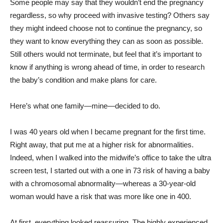
Some people may say that they wouldn’t end the pregnancy
regardless, so why proceed with invasive testing? Others say
they might indeed choose not to continue the pregnancy, so
they want to know everything they can as soon as possible.
Still others would not terminate, but feel that it’s important to
know if anything is wrong ahead of time, in order to research
the baby’s condition and make plans for care.
Here’s what one family—mine—decided to do.
I was 40 years old when I became pregnant for the first time.
Right away, that put me at a higher risk for abnormalities.
Indeed, when I walked into the midwife’s office to take the ultra
screen test, I started out with a one in 73 risk of having a baby
with a chromosomal abnormality—whereas a 30-year-old
woman would have a risk that was more like one in 400.
At first, everything looked reassuring. The highly experienced