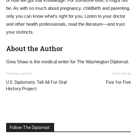
of how we got that knowledge. For someone else, it might not
be. As with so much about pregnancy, childbirth and parenting,
only you can know what’s right for you. Listen to your doctor
and other health professionals, read the literature—and trust
your instincts.
About the Author
Gina Shaw is the medical writer for The Washington Diplomat.
Previous article
Next article
U.S. Diplomats Tell All For Oral
Five for Five
History Project
Follow The Diplomat: