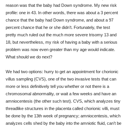
reason was that the baby had Down syndrome. My new risk
profile: one in 43. In other words, there was about a 3 percent
chance that the baby had Down syndrome, and about a 97
percent chance that he or she didn’t. Fortunately, the test
pretty much ruled out the much more severe trisomy 13 and
18, but nevertheless, my risk of having a baby with a serious
problem was now even greater than my age would indicate.
What should we do next?
We had two options: hurry to get an appointment for chorionic
villus sampling (CVS), one of the two invasive tests that can
more or less definitively tell you whether or not there is a
chromosomal abnormality, or wait a few weeks and have an
amniocentesis (the other such test). CVS, which analyzes tiny
threadlike structures in the placenta called chorionic villi, must
be done by the 13th week of pregnancy; amniocentesis, which
analyzes cells shed by the baby into the amniotic fluid, can’t be