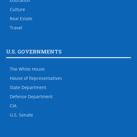
Education
Culture
Real Estate
Travel
U.S. GOVERNMENTS
The White House
House of Representatives
State Department
Defense Department
CIA
U.S. Senate