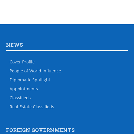
NEWS
Cover Profile
People of World Influence
Diplomatic Spotlight
Appointments
Classifieds
Real Estate Classifieds
FOREIGN GOVERNMENTS