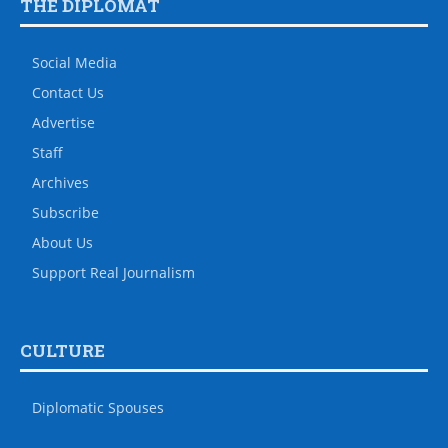
THE DIPLOMAT
Social Media
Contact Us
Advertise
Staff
Archives
Subscribe
About Us
Support Real Journalism
CULTURE
Diplomatic Spouses