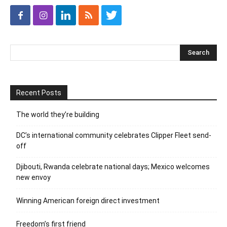
Recent Posts
The world they’re building
DC’s international community celebrates Clipper Fleet send-
off
Djibouti, Rwanda celebrate national days; Mexico welcomes
new envoy
Winning American foreign direct investment
Freedom’s first friend