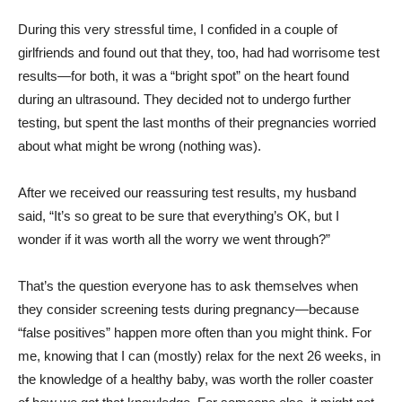
During this very stressful time, I confided in a couple of
girlfriends and found out that they, too, had had worrisome test
results—for both, it was a “bright spot” on the heart found
during an ultrasound. They decided not to undergo further
testing, but spent the last months of their pregnancies worried
about what might be wrong (nothing was).
After we received our reassuring test results, my husband
said, “It’s so great to be sure that everything’s OK, but I
wonder if it was worth all the worry we went through?”
That’s the question everyone has to ask themselves when
they consider screening tests during pregnancy—because
“false positives” happen more often than you might think. For
me, knowing that I can (mostly) relax for the next 26 weeks, in
the knowledge of a healthy baby, was worth the roller coaster