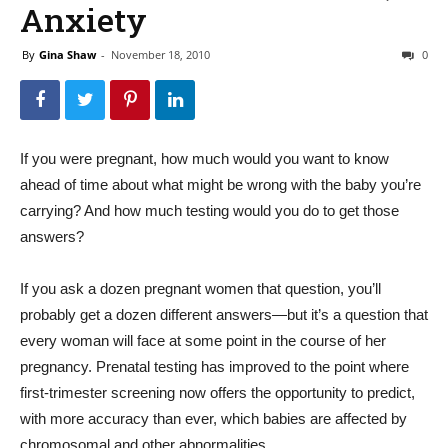
Anxiety
By
Gina Shaw
-
November 18, 2010
0
If you were pregnant, how much would you want to know
ahead of time about what might be wrong with the baby you’re
carrying? And how much testing would you do to get those
answers?
If you ask a dozen pregnant women that question, you’ll
probably get a dozen different answers—but it’s a question that
every woman will face at some point in the course of her
pregnancy. Prenatal testing has improved to the point where
first-trimester screening now offers the opportunity to predict,
with more accuracy than ever, which babies are affected by
chromosomal and other abnormalities.