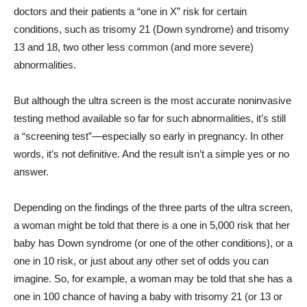
doctors and their patients a “one in X” risk for certain
conditions, such as trisomy 21 (Down syndrome) and trisomy
13 and 18, two other less common (and more severe)
abnormalities.
But although the ultra screen is the most accurate noninvasive
testing method available so far for such abnormalities, it’s still
a “screening test”—especially so early in pregnancy. In other
words, it’s not definitive. And the result isn’t a simple yes or no
answer.
Depending on the findings of the three parts of the ultra screen,
a woman might be told that there is a one in 5,000 risk that her
baby has Down syndrome (or one of the other conditions), or a
one in 10 risk, or just about any other set of odds you can
imagine. So, for example, a woman may be told that she has a
one in 100 chance of having a baby with trisomy 21 (or 13 or