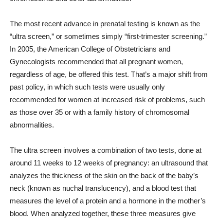
The most recent advance in prenatal testing is known as the
“ultra screen,” or sometimes simply “first-trimester screening.”
In 2005, the American College of Obstetricians and
Gynecologists recommended that all pregnant women,
regardless of age, be offered this test. That’s a major shift from
past policy, in which such tests were usually only
recommended for women at increased risk of problems, such
as those over 35 or with a family history of chromosomal
abnormalities.
The ultra screen involves a combination of two tests, done at
around 11 weeks to 12 weeks of pregnancy: an ultrasound that
analyzes the thickness of the skin on the back of the baby’s
neck (known as nuchal translucency), and a blood test that
measures the level of a protein and a hormone in the mother’s
blood. When analyzed together, these three measures give