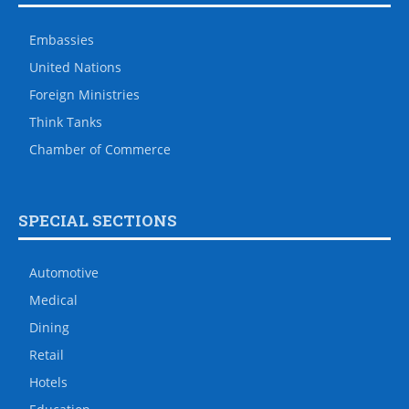
Embassies
United Nations
Foreign Ministries
Think Tanks
Chamber of Commerce
SPECIAL SECTIONS
Automotive
Medical
Dining
Retail
Hotels