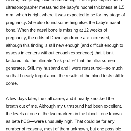
ultrasonographer measured the baby’s nuchal thickness at 1.5
mm, which is right where it was expected to be for my stage of
pregnancy. She also found something else: the baby’s nasal
bone. When the nasal bone is missing at 12 weeks of
pregnancy, the odds of Down syndrome are increased,
although this finding is still new enough (and difficult enough to
assess in centers without enough experience) that it isn’t
factored into the ultimate “risk profile” that the ultra screen
generates. Still, my husband and I were reassured—so much
so that I nearly forgot about the results of the blood tests still to
come.
A few days later, the call came, and it nearly knocked the
breath out of me. Although my ultrasound had been excellent,
the levels of one of the two markers in the blood—one known
as beta hCG—were unusually high. That could be for any
number of reasons, most of them unknown, but one possible