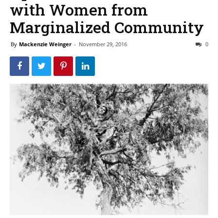
with Women from
Marginalized Community
By
Mackenzie Weinger
-
November 29, 2016
0