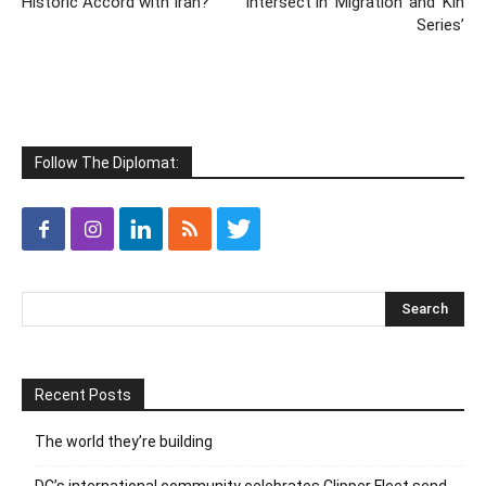
Historic Accord with Iran?
Intersect in ‘Migration’ and ‘Kin
Series’
Follow The Diplomat:
Recent Posts
The world they’re building