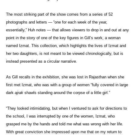
The most striking part of the show comes from a series of 52
photographs and letters — “one for each week of the year,
essentially,” Huh notes — that allows viewers to drop in and out at any
point in the story of one of the key figures in Gill’s work, a woman
named Izmat. This collection, which highlights the lives of Izmat and
her two daughters, is not meant to be viewed chronologically, but is
instead presented as a circular narrative.
As Gill recalls in the exhibition, she was lost in Rajasthan when she
first met Izmat, who was with a group of women “fully covered in large
dark
ajrak
shawls standing around the corpse of a little girl.”
“They looked intimidating, but when I ventured to ask for directions to
the school, I was interrupted by one of the women, Izmat, who
grasped me by the hands and told me what was wrong with her life.
With great conviction she impressed upon me that on my return to