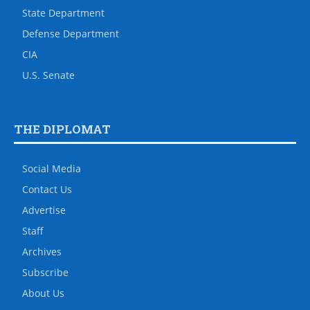
State Department
Defense Department
CIA
U.S. Senate
THE DIPLOMAT
Social Media
Contact Us
Advertise
Staff
Archives
Subscribe
About Us