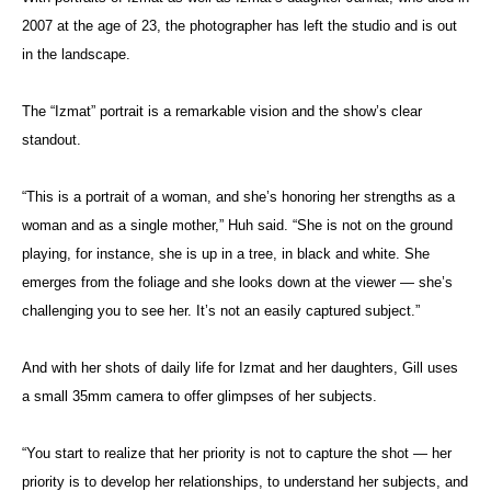
2007 at the age of 23, the photographer has left the studio and is out
in the landscape.
The “Izmat” portrait is a remarkable vision and the show’s clear
standout.
“This is a portrait of a woman, and she’s honoring her strengths as a
woman and as a single mother,” Huh said. “She is not on the ground
playing, for instance, she is up in a tree, in black and white. She
emerges from the foliage and she looks down at the viewer — she’s
challenging you to see her. It’s not an easily captured subject.”
And with her shots of daily life for Izmat and her daughters, Gill uses
a small 35mm camera to offer glimpses of her subjects.
“You start to realize that her priority is not to capture the shot — her
priority is to develop her relationships, to understand her subjects, and