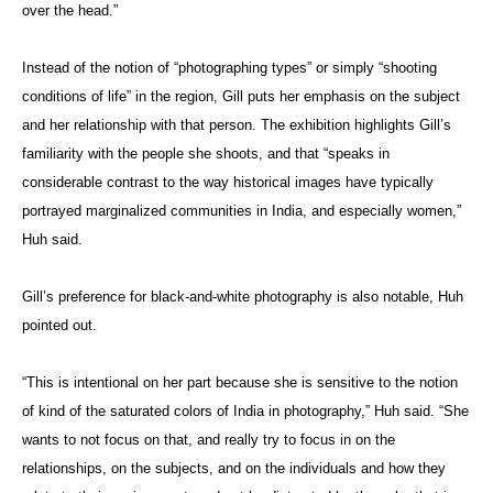
over the head.”
Instead of the notion of “photographing types” or simply “shooting
conditions of life” in the region, Gill puts her emphasis on the subject
and her relationship with that person. The exhibition highlights Gill’s
familiarity with the people she shoots, and that “speaks in
considerable contrast to the way historical images have typically
portrayed marginalized communities in India, and especially women,”
Huh said.
Gill’s preference for black-and-white photography is also notable, Huh
pointed out.
“This is intentional on her part because she is sensitive to the notion
of kind of the saturated colors of India in photography,” Huh said. “She
wants to not focus on that, and really try to focus in on the
relationships, on the subjects, and on the individuals and how they