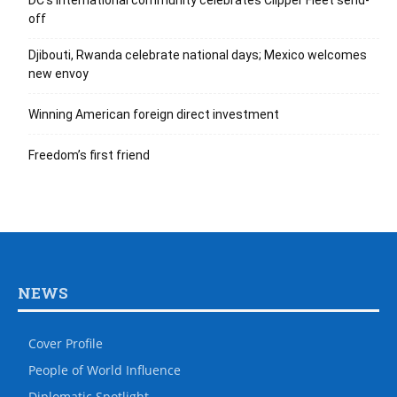
DC’s international community celebrates Clipper Fleet send-
off
Djibouti, Rwanda celebrate national days; Mexico welcomes
new envoy
Winning American foreign direct investment
Freedom’s first friend
NEWS
Cover Profile
People of World Influence
Diplomatic Spotlight