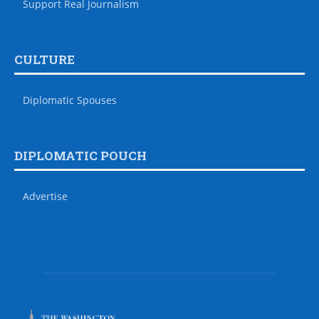
Support Real Journalism
CULTURE
Diplomatic Spouses
DIPLOMATIC POUCH
Advertise