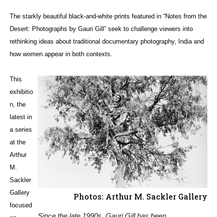
The starkly beautiful black-and-white prints featured in “Notes from the
Desert: Photographs by Gauri Gill” seek to challenge viewers into
rethinking ideas about traditional documentary photography, India and
how women appear in both contexts.
This
exhibitio
n, the
latest in
a series
at the
Arthur
M.
Sackler
Gallery
Photos: Arthur M. Sackler Gallery
focused
Since the late 1990s, Gauri Gill has been