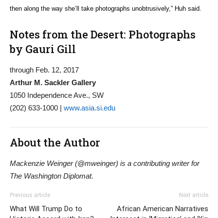
then along the way she’ll take photographs unobtrusively,” Huh said.
Notes from the Desert: Photographs
by Gauri Gill
through Feb. 12, 2017
Arthur M. Sackler Gallery
1050 Independence Ave., SW
(202) 633-1000 |
www.asia.si.edu
About the Author
Mackenzie Weinger (@mweinger) is a contributing writer for
The Washington Diplomat.
Previous article
Next article
What Will Trump Do to
African American Narratives