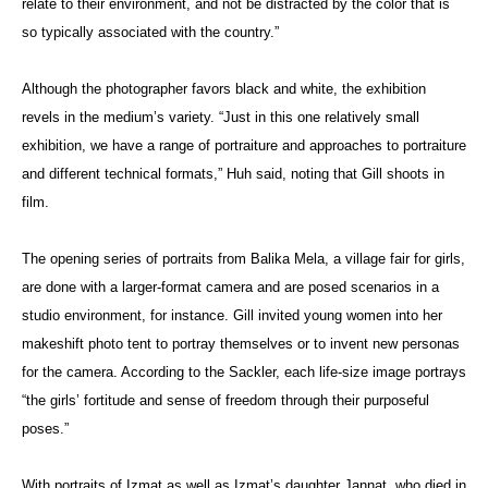
relate to their environment, and not be distracted by the color that is
so typically associated with the country.”
Although the photographer favors black and white, the exhibition
revels in the medium’s variety. “Just in this one relatively small
exhibition, we have a range of portraiture and approaches to portraiture
and different technical formats,” Huh said, noting that Gill shoots in
film.
The opening series of portraits from Balika Mela, a village fair for girls,
are done with a larger-format camera and are posed scenarios in a
studio environment, for instance. Gill invited young women into her
makeshift photo tent to portray themselves or to invent new personas
for the camera. According to the Sackler, each life-size image portrays
“the girls’ fortitude and sense of freedom through their purposeful
poses.”
With portraits of Izmat as well as Izmat’s daughter Jannat, who died in