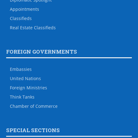
Appointments
Classifieds
Real Estate Classifieds
FOREIGN GOVERNMENTS
Embassies
United Nations
Foreign Ministries
Think Tanks
Chamber of Commerce
SPECIAL SECTIONS