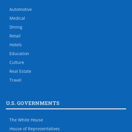
Automotive
Medical
Dining
Retail
Hotels
Education
Culture
Real Estate
Travel
U.S. GOVERNMENTS
The White House
House of Representatives