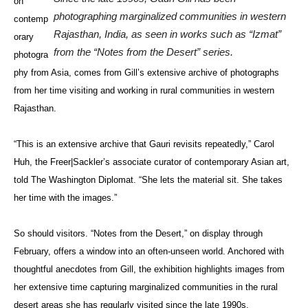
on
photographing marginalized communities in western
contemp
Rajasthan, India, as seen in works such as “Izmat”
orary
from the “Notes from the Desert” series.
photogra
phy from Asia, comes from Gill’s extensive archive of photographs
from her time visiting and working in rural communities in western
Rajasthan.
“This is an extensive archive that Gauri revisits repeatedly,” Carol
Huh, the Freer|Sackler’s associate curator of contemporary Asian art,
told The Washington Diplomat. “She lets the material sit. She takes
her time with the images.”
So should visitors. “Notes from the Desert,” on display through
February, offers a window into an often-unseen world. Anchored with
thoughtful anecdotes from Gill, the exhibition highlights images from
her extensive time capturing marginalized communities in the rural
desert areas she has regularly visited since the late 1990s.