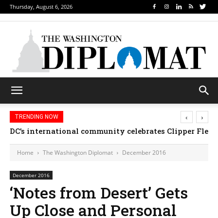
Thursday, August 6, 2026
‹
›
TRENDING NOW
DC’s international community celebrates Clipper Fleet
Home
The Washington Diplomat
December 2016
December 2016
‘Notes from Desert’ Gets
Up Close and Personal