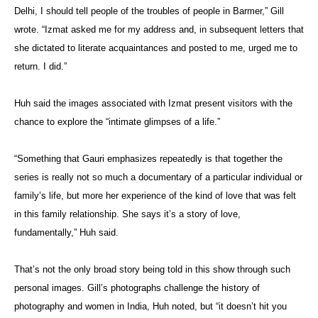
Delhi, I should tell people of the troubles of people in Barmer,” Gill
wrote. “Izmat asked me for my address and, in subsequent letters that
she dictated to literate acquaintances and posted to me, urged me to
return. I did.”
Huh said the images associated with Izmat present visitors with the
chance to explore the “intimate glimpses of a life.”
“Something that Gauri emphasizes repeatedly is that together the
series is really not so much a documentary of a particular individual or
family’s life, but more her experience of the kind of love that was felt
in this family relationship. She says it’s a story of love,
fundamentally,” Huh said.
That’s not the only broad story being told in this show through such
personal images. Gill’s photographs challenge the history of
photography and women in India, Huh noted, but “it doesn’t hit you