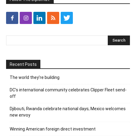
Recent Posts
The world they’re building
DC’s international community celebrates Clipper Fleet send-
off
Djibouti, Rwanda celebrate national days; Mexico welcomes
new envoy
Winning American foreign direct investment