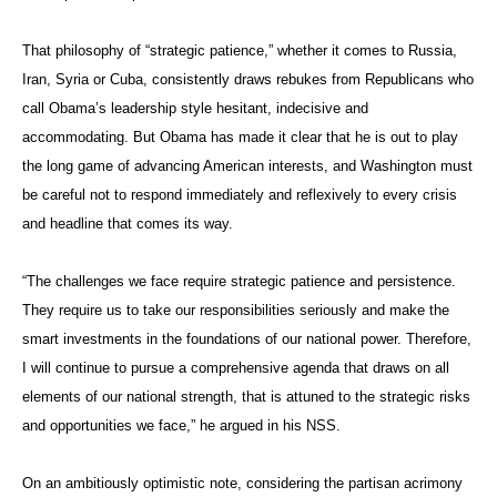
That philosophy of “strategic patience,” whether it comes to Russia,
Iran, Syria or Cuba, consistently draws rebukes from Republicans who
call Obama’s leadership style hesitant, indecisive and
accommodating. But Obama has made it clear that he is out to play
the long game of advancing American interests, and Washington must
be careful not to respond immediately and reflexively to every crisis
and headline that comes its way.
“The challenges we face require strategic patience and persistence.
They require us to take our responsibilities seriously and make the
smart investments in the foundations of our national power. Therefore,
I will continue to pursue a comprehensive agenda that draws on all
elements of our national strength, that is attuned to the strategic risks
and opportunities we face,” he argued in his NSS.
On an ambitiously optimistic note, considering the partisan acrimony