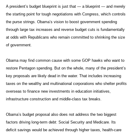
A president’s budget blueprint is just that — a blueprint — and merely
the starting point for tough negotiations with Congress, which controls
the purse strings. Obama’s vision to boost government spending
through large tax increases and reverse budget cuts is fundamentally
at odds with Republicans who remain committed to shrinking the size
of government.
Obama may find common cause with some GOP hawks who want to
restore Pentagon spending. But on the whole, many of the president’s
key proposals are likely dead in the water. That includes increasing
taxes on the wealthy and multinational corporations who shelter profits
overseas to finance new investments in education initiatives,
infrastructure construction and middle-class tax breaks.
Obama’s budget proposal also does not address the two biggest
factors driving long-term debt: Social Security and Medicare. Its
deficit savings would be achieved through higher taxes, health-care