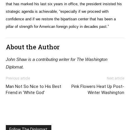
that has marked his last six years in office, the president insisted his
strategic agenda is achievable, “especially if we proceed with
confidence and if we restore the bipartisan center that has been a
pillar of strength for American foreign policy in decades past.”
About the Author
John Shaw is a contributing writer for The Washington
Diplomat.
Previous article
Next article
Man Not So Nice to His Best
Pink Flowers Heat Up Post-
Friend in ‘White God’
Winter Washington
Follow The Diplomat: