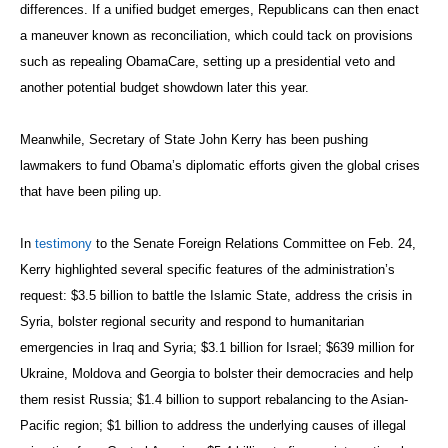
differences. If a unified budget emerges, Republicans can then enact
a maneuver known as reconciliation, which could tack on provisions
such as repealing ObamaCare, setting up a presidential veto and
another potential budget showdown later this year.
Meanwhile, Secretary of State John Kerry has been pushing
lawmakers to fund Obama’s diplomatic efforts given the global crises
that have been piling up.
In
testimony
to the Senate Foreign Relations Committee on Feb. 24,
Kerry highlighted several specific features of the administration’s
request: $3.5 billion to battle the Islamic State, address the crisis in
Syria, bolster regional security and respond to humanitarian
emergencies in Iraq and Syria; $3.1 billion for Israel; $639 million for
Ukraine, Moldova and Georgia to bolster their democracies and help
them resist Russia; $1.4 billion to support rebalancing to the Asian-
Pacific region; $1 billion to address the underlying causes of illegal