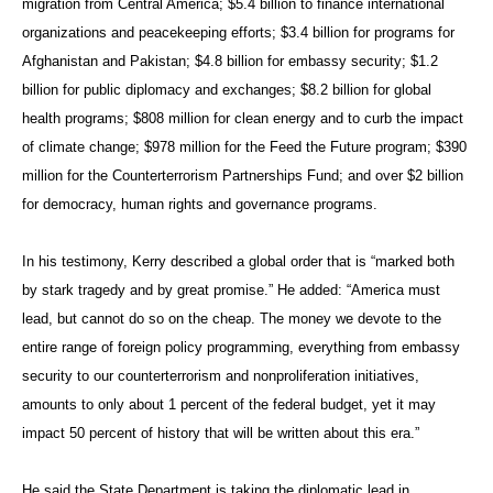
migration from Central America; $5.4 billion to finance international
organizations and peacekeeping efforts; $3.4 billion for programs for
Afghanistan and Pakistan; $4.8 billion for embassy security; $1.2
billion for public diplomacy and exchanges; $8.2 billion for global
health programs; $808 million for clean energy and to curb the impact
of climate change; $978 million for the Feed the Future program; $390
million for the Counterterrorism Partnerships Fund; and over $2 billion
for democracy, human rights and governance programs.
In his testimony, Kerry described a global order that is “marked both
by stark tragedy and by great promise.” He added: “America must
lead, but cannot do so on the cheap. The money we devote to the
entire range of foreign policy programming, everything from embassy
security to our counterterrorism and nonproliferation initiatives,
amounts to only about 1 percent of the federal budget, yet it may
impact 50 percent of history that will be written about this era.”
He said the State Department is taking the diplomatic lead in