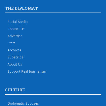
THE DIPLOMAT
Social Media
Contact Us
Advertise
Staff
Archives
Subscribe
About Us
Support Real Journalism
CULTURE
Diplomatic Spouses