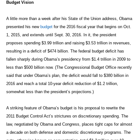
Budget Vision
A little more than a week after his State of the Union address, Obama
presented his new
budget
for the 2016 fiscal year that begins on Oct.
1, 2015, and extends until Sept. 30, 2016. In it, the president
proposes spending $3.99 trillion and raising $3.53 trillion in revenues,
resulting in a deficit of $474 billion. The federal budget deficit has
fallen sharply during Obama’s presidency from $1.4 trillion in 2009 to
less than $500 billion now. (The Congressional Budget Office recently
said that under Obama’s plan, the deficit would fall to $380 billion in
2016 and reach a total 10-year deficit reduction of $1.2 trillion,
somewhat less than the president’s projections.)
A striking feature of Obama’s budget is his proposal to rewrite the
2011 Budget Control Act’s strictures on discretionary spending. The
law, negotiated by Obama and Congress, places tight caps for almost
a decade on both defense and domestic discretionary programs. The