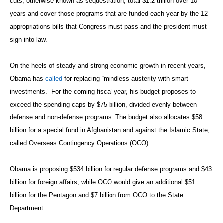
cuts, otherwise known as sequestration, total $1.2 trillion over 10
years and cover those programs that are funded each year by the 12
appropriations bills that Congress must pass and the president must
sign into law.
On the heels of steady and strong economic growth in recent years,
Obama has
called
for replacing “mindless austerity with smart
investments.” For the coming fiscal year, his budget proposes to
exceed the spending caps by $75 billion, divided evenly between
defense and non-defense programs. The budget also allocates $58
billion for a special fund in Afghanistan and against the Islamic State,
called Overseas Contingency Operations (OCO).
Obama is proposing $534 billion for regular defense programs and $43
billion for foreign affairs, while OCO would give an additional $51
billion for the Pentagon and $7 billion from OCO to the State
Department.