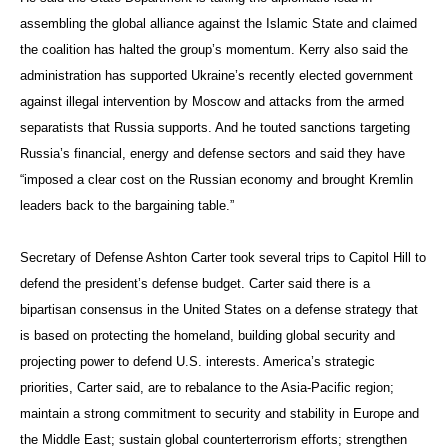
assembling the global alliance against the Islamic State and claimed
the coalition has halted the group’s momentum. Kerry also said the
administration has supported Ukraine’s recently elected government
against illegal intervention by Moscow and attacks from the armed
separatists that Russia supports. And he touted sanctions targeting
Russia’s financial, energy and defense sectors and said they have
“imposed a clear cost on the Russian economy and brought Kremlin
leaders back to the bargaining table.”
Secretary of Defense Ashton Carter took several trips to Capitol Hill to
defend the president’s defense budget. Carter said there is a
bipartisan consensus in the United States on a defense strategy that
is based on protecting the homeland, building global security and
projecting power to defend U.S. interests. America’s strategic
priorities, Carter said, are to rebalance to the Asia-Pacific region;
maintain a strong commitment to security and stability in Europe and
the Middle East; sustain global counterterrorism efforts; strengthen