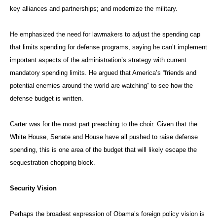
key alliances and partnerships; and modernize the military.
He emphasized the need for lawmakers to adjust the spending cap
that limits spending for defense programs, saying he can’t implement
important aspects of the administration’s strategy with current
mandatory spending limits. He argued that America’s “friends and
potential enemies around the world are watching” to see how the
defense budget is written.
Carter was for the most part preaching to the choir. Given that the
White House, Senate and House have all pushed to raise defense
spending, this is one area of the budget that will likely escape the
sequestration chopping block.
Security Vision
Perhaps the broadest expression of Obama’s foreign policy vision is