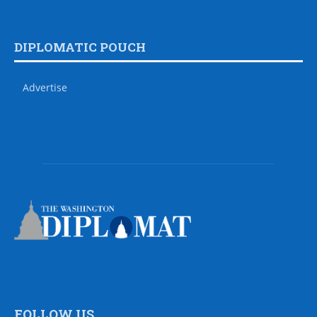
DIPLOMATIC POUCH
Advertise
FOLLOW US