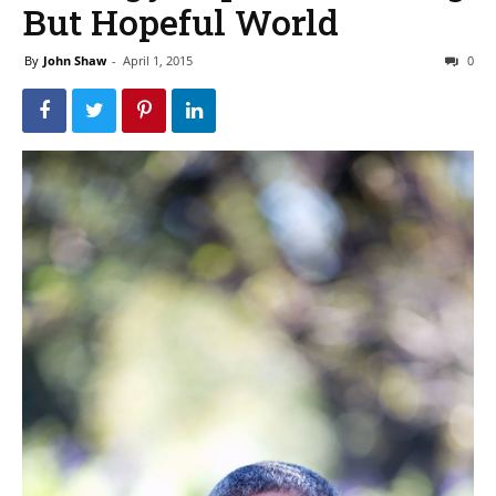
But Hopeful World
By
John Shaw
-
April 1, 2015
0