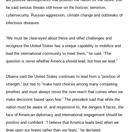
he said serious threats still hover on the horizon: terrorism,
cybersecurity, Russian aggression, climate change and outbreaks of
infectious diseases.
“We must be clear-eyed about these and other challenges and
recognize the United States has a unique capability to mobilize and
lead the international community to meet them,” he said. “The
question is never whether America should lead, but how we lead.”
Obama said the United States continues to lead from a “position of
strength,” but has to “make hard choices among many competing
priorities and must always resist the over-reach that comes when we
make decisions based upon fear.” The president said that while the
nation must be aware of, and responsive to, the dangers it faces, the
face of American diplomacy and international engagement should be
positive and confident. “I believe that America leads best when we
draw upon our hopes rather than our fears,” he declared.