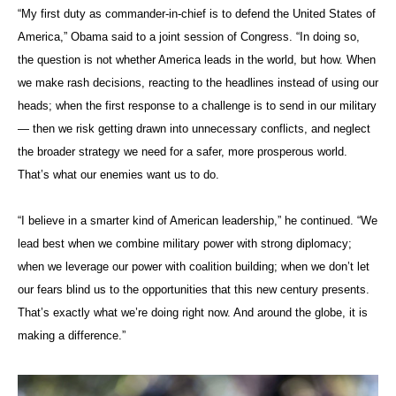
“My first duty as commander-in-chief is to defend the United States of
America,” Obama said to a joint session of Congress. “In doing so,
the question is not whether America leads in the world, but how. When
we make rash decisions, reacting to the headlines instead of using our
heads; when the first response to a challenge is to send in our military
— then we risk getting drawn into unnecessary conflicts, and neglect
the broader strategy we need for a safer, more prosperous world.
That’s what our enemies want us to do.
“I believe in a smarter kind of American leadership,” he continued. “We
lead best when we combine military power with strong diplomacy;
when we leverage our power with coalition building; when we don’t let
our fears blind us to the opportunities that this new century presents.
That’s exactly what we’re doing right now. And around the globe, it is
making a difference.”