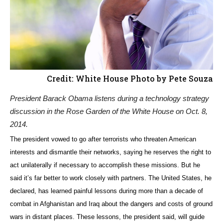
Credit: White House Photo by Pete Souza
President Barack Obama listens during a technology strategy
discussion in the Rose Garden of the White House on Oct. 8,
2014.
The president vowed to go after terrorists who threaten American
interests and dismantle their networks, saying he reserves the right to
act unilaterally if necessary to accomplish these missions. But he
said it’s far better to work closely with partners. The United States, he
declared, has learned painful lessons during more than a decade of
combat in Afghanistan and Iraq about the dangers and costs of ground
wars in distant places. These lessons, the president said, will guide