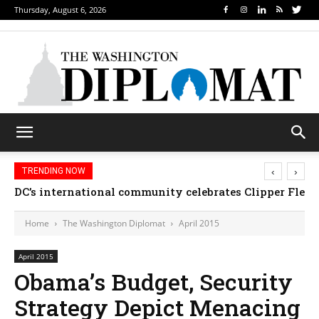
Thursday, August 6, 2026
‹
›
TRENDING NOW
Djibouti, Rwanda celebrate national days; Mexico we
Home
The Washington Diplomat
April 2015
April 2015
Obama’s Budget, Security
Strategy Depict Menacing