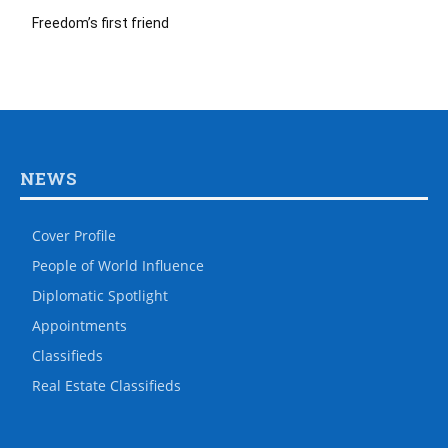
Freedom’s first friend
NEWS
Cover Profile
People of World Influence
Diplomatic Spotlight
Appointments
Classifieds
Real Estate Classifieds