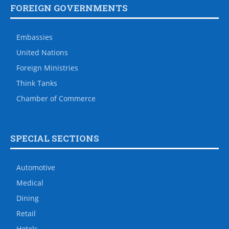
FOREIGN GOVERNMENTS
Embassies
United Nations
Foreign Ministries
Think Tanks
Chamber of Commerce
SPECIAL SECTIONS
Automotive
Medical
Dining
Retail
Hotels