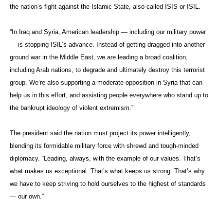
the nation’s fight against the Islamic State, also called ISIS or ISIL.
“In Iraq and Syria, American leadership — including our military power
— is stopping ISIL’s advance. Instead of getting dragged into another
ground war in the Middle East, we are leading a broad coalition,
including Arab nations, to degrade and ultimately destroy this terrorist
group. We’re also supporting a moderate opposition in Syria that can
help us in this effort, and assisting people everywhere who stand up to
the bankrupt ideology of violent extremism.”
The president said the nation must project its power intelligently,
blending its formidable military force with shrewd and tough-minded
diplomacy. “Leading, always, with the example of our values. That’s
what makes us exceptional. That’s what keeps us strong. That’s why
we have to keep striving to hold ourselves to the highest of standards
— our own.”