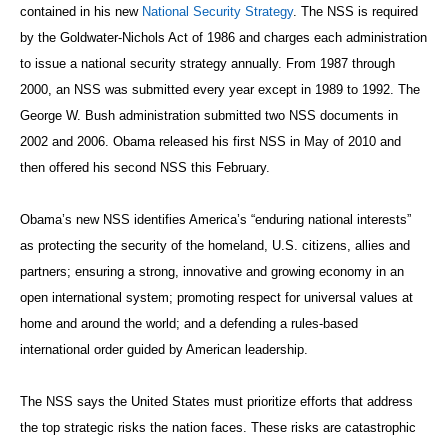
contained in his new
National Security Strategy
. The NSS is required
by the Goldwater-Nichols Act of 1986 and charges each administration
to issue a national security strategy annually. From 1987 through
2000, an NSS was submitted every year except in 1989 to 1992. The
George W. Bush administration submitted two NSS documents in
2002 and 2006. Obama released his first NSS in May of 2010 and
then offered his second NSS this February.
Obama’s new NSS identifies America’s “enduring national interests”
as protecting the security of the homeland, U.S. citizens, allies and
partners; ensuring a strong, innovative and growing economy in an
open international system; promoting respect for universal values at
home and around the world; and a defending a rules-based
international order guided by American leadership.
The NSS says the United States must prioritize efforts that address
the top strategic risks the nation faces. These risks are catastrophic