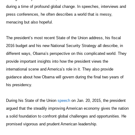
during a time of profound global change. In speeches, interviews and
press conferences, he often describes a world that is messy,
menacing but also hopeful.
The president’s most recent State of the Union address, his fiscal
2016 budget and his new National Security Strategy all describe, in
different ways, Obama’s perspective on this complicated world. They
provide important insights into how the president views the
international scene and America’s role in it. They also provide
guidance about how Obama will govern during the final two years of
his presidency.
During his State of the Union
speech
on Jan. 20, 2015, the president
argued that the steadily improving American economy gives the nation
a solid foundation to confront global challenges and opportunities. He
promised vigorous and prudent American leadership.