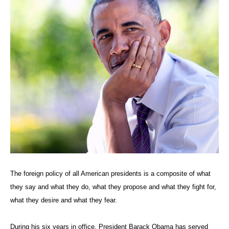
The foreign policy of all American presidents is a composite of what
they say and what they do, what they propose and what they fight for,
what they desire and what they fear.
During his six years in office, President Barack Obama has served