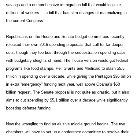
savings and a comprehensive immigration bill that would legalize
millions of workers — a bill that has slim changes of materializing in
the current Congress.
Republicans on the House and Senate budget committees recently
released their own 2016 spending proposals that call for far deeper
cuts, though they too bust through the sequestration spending caps
with budgetary sleights of hand. The House version would gut federal
programs like food stamps, Pell Grants and Medicaid to slash $5.5
trillion in spending over a decade, while giving the Pentagon $96 billion
in extra “emergency” funding next year, well above Obama’s $58
billion request. The Senate proposal is not quite as drastic, but it also
aims to cut spending by $5.1 trillion over a decade while significantly
boosting defense funding.
Now the wrangling to find an elusive middle ground begins. The two
chambers will have to set up a conference committee to resolve their