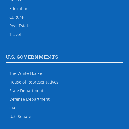
Education
Culture
Real Estate
Travel
U.S. GOVERNMENTS
The White House
House of Representatives
State Department
Defense Department
CIA
U.S. Senate