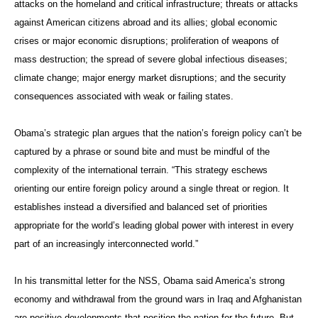
attacks on the homeland and critical infrastructure; threats or attacks
against American citizens abroad and its allies; global economic
crises or major economic disruptions; proliferation of weapons of
mass destruction; the spread of severe global infectious diseases;
climate change; major energy market disruptions; and the security
consequences associated with weak or failing states.
Obama’s strategic plan argues that the nation’s foreign policy can’t be
captured by a phrase or sound bite and must be mindful of the
complexity of the international terrain. “This strategy eschews
orienting our entire foreign policy around a single threat or region. It
establishes instead a diversified and balanced set of priorities
appropriate for the world’s leading global power with interest in every
part of an increasingly interconnected world.”
In his transmittal letter for the NSS, Obama said America’s strong
economy and withdrawal from the ground wars in Iraq and Afghanistan
are positive developments that position the nation for the future. But