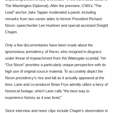
The Washington Diplomat). After the premiere, CNN’s “The
Lead” anchor Jake Tapper moderated a panel, including
remarks from two senior aides to former President Richard
Nixon: speechwriter Lee Huebner and special assistant Dwight
Chapin.
Only a few documentaries have been made about the
ignominious presidency of Nixon, who resigned in disgrace
under threat of impeachment from the Watergate scandal. Yet
“Our Nixon” provides a particularly unique perspective with its
high use of original source material. To accurately depict the
Nixon presidency’s rise and fall as it actually appeared at the
time, Lane and co-producer Brian Frye adroitly utilize a bevy of
historical footage, which Lane calls “the best way to
experience history as it was lived.”
Stock interview and news clips include Chapin’s observation in