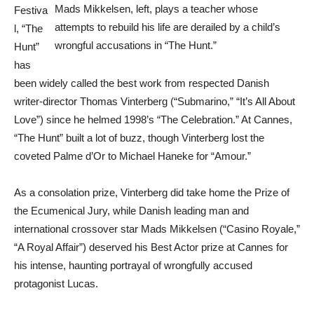
Mads Mikkelsen, left, plays a teacher whose
Festiva
attempts to rebuild his life are derailed by a child’s
l, “The
wrongful accusations in “The Hunt.”
Hunt”
has
been widely called the best work from respected Danish
writer-director Thomas Vinterberg (“Submarino,” “It’s All About
Love”) since he helmed 1998’s “The Celebration.” At Cannes,
“The Hunt” built a lot of buzz, though Vinterberg lost the
coveted Palme d’Or to Michael Haneke for “Amour.”
As a consolation prize, Vinterberg did take home the Prize of
the Ecumenical Jury, while Danish leading man and
international crossover star Mads Mikkelsen (“Casino Royale,”
“A Royal Affair”) deserved his Best Actor prize at Cannes for
his intense, haunting portrayal of wrongfully accused
protagonist Lucas.