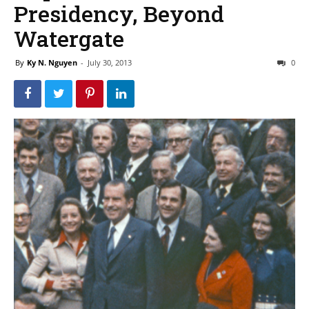
Presidency, Beyond
Watergate
By
Ky N. Nguyen
-
July 30, 2013
0