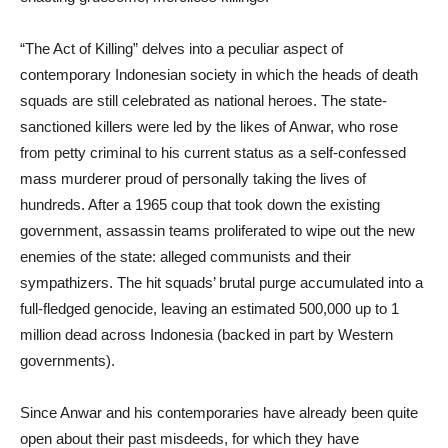
“The Act of Killing” delves into a peculiar aspect of
contemporary Indonesian society in which the heads of death
squads are still celebrated as national heroes. The state-
sanctioned killers were led by the likes of Anwar, who rose
from petty criminal to his current status as a self-confessed
mass murderer proud of personally taking the lives of
hundreds. After a 1965 coup that took down the existing
government, assassin teams proliferated to wipe out the new
enemies of the state: alleged communists and their
sympathizers. The hit squads’ brutal purge accumulated into a
full-fledged genocide, leaving an estimated 500,000 up to 1
million dead across Indonesia (backed in part by Western
governments).
Since Anwar and his contemporaries have already been quite
open about their past misdeeds, for which they have