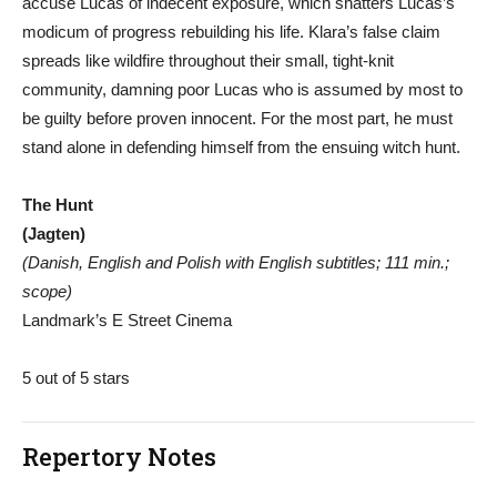
accuse Lucas of indecent exposure, which shatters Lucas’s
modicum of progress rebuilding his life. Klara’s false claim
spreads like wildfire throughout their small, tight-knit
community, damning poor Lucas who is assumed by most to
be guilty before proven innocent. For the most part, he must
stand alone in defending himself from the ensuing witch hunt.
The Hunt
(Jagten)
(Danish, English and Polish with English subtitles; 111 min.;
scope)
Landmark’s E Street Cinema
5 out of 5 stars
Repertory Notes