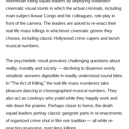
Indonesian killing squad leaders by deploying outlandish
cinematic visual stunts in which the actual criminals, including
main subject Anwar Congo and his colleagues, role-play in
front of the camera. The leaders are asked to re-enact their
real-life mass killings in whichever cinematic genres they
choose, including classic Hollywood crime capers and lavish
musical numbers.
The psychedelic result provokes challenging questions about
reality, morality and society — declining to dispense overly
simplistic answers digestible in readily understood sound bites.
In “The Act of Killing,” the real-life mass murderers take
pleasure dancing in choreographed musical numbers. They
also act as cowboys who yodel while they happily work and
ride down the prairies. Perhaps closer to home, the death
squad leaders portray classic gangster parts in re-enactments
of organized crime shot in film noir tradition — all while re-
enacting gruesome, merciless killings.