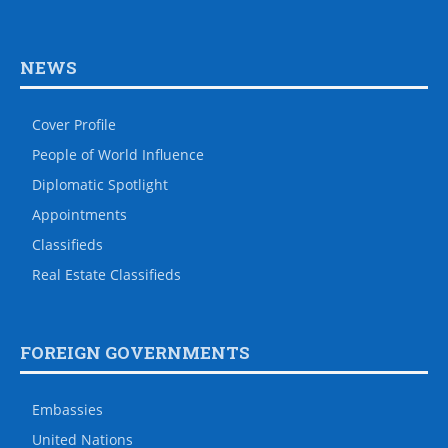
NEWS
Cover Profile
People of World Influence
Diplomatic Spotlight
Appointments
Classifieds
Real Estate Classifieds
FOREIGN GOVERNMENTS
Embassies
United Nations