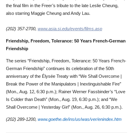
the final film in the Freer’s tribute to the late Leslie Cheung,
also starring Maggie Cheung and Andy Lau.
(202) 357-2700,
www.asia.si.edu/events/films.asp
Friendship, Freedom, Tolerance: 50 Years French-German
Friendship
The series “Friendship, Freedom, Tolerance: 50 Years French-
German Friendship” continues its celebration of the 50th
anniversary of the Élysée Treaty with “We Shall Overcome |
Break the Power of the Manipulators | Inextinguishable Fire”
(Mon., Aug. 12, 6:30 p.m.); Rainer Werner Fassbinder’s “Love
Is Colder than Death” (Mon., Aug. 19, 6:30 p.m.); and “We
Shall Overcome | Yesterday Girl” (Mon., Aug. 26, 6:30 p.m.).
(202) 289-1200,
www.goethe.de/ins/us/was/ver/enindex.htm