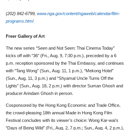
(202) 842-6799,
www.nga.gov/content/ngaweb/calendar/film-
programs.html
Freer Gallery of Art
The new series “Seen and Not Seen: Thai Cinema Today”
kicks off with “36” (Fri., Aug. 9, 7:30 p.m.), preceded by a 6
p.m. reception sponsored by the Thai Embassy, and continues
with “Tang Wong” (Sun., Aug. 11, 1 p.m.), “Mekong Hotel”
(Sun., Aug. 11, 3 p.m.) and “Shyamal Uncle Turns Off the
Lights” (Sun., Aug. 18, 2 p.m.) with director Suman Ghosh and
producer Arindam Ghosh in person.
Cosponsored by the Hong Kong Economic and Trade Office,
the crowd-pleasing 18th annual Made in Hong Kong Film
Festival concludes with its viewer’s choice: Wong Kar-wai’s
“Days of Being Wild” (Fri., Aug. 2, 7 p.m.; Sun., Aug. 4, 2 p.m.),