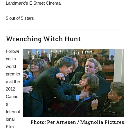
Landmark’s E Street Cinema
5 out of 5 stars
Wrenching Witch Hunt
Followi
ng its
world
premier
e at the
2012
Canne
s
Internat
ional
Photo: Per Arnesen / Magnolia Pictures
Film