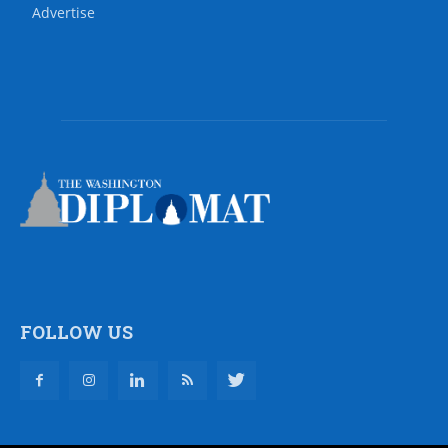
Advertise
FOLLOW US