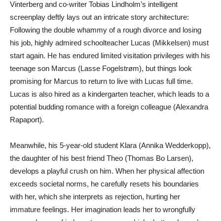
Vinterberg and co-writer Tobias Lindholm’s intelligent
screenplay deftly lays out an intricate story architecture:
Following the double whammy of a rough divorce and losing
his job, highly admired schoolteacher Lucas (Mikkelsen) must
start again. He has endured limited visitation privileges with his
teenage son Marcus (Lasse Fogelstrøm), but things look
promising for Marcus to return to live with Lucas full time.
Lucas is also hired as a kindergarten teacher, which leads to a
potential budding romance with a foreign colleague (Alexandra
Rapaport).
Meanwhile, his 5-year-old student Klara (Annika Wedderkopp),
the daughter of his best friend Theo (Thomas Bo Larsen),
develops a playful crush on him. When her physical affection
exceeds societal norms, he carefully resets his boundaries
with her, which she interprets as rejection, hurting her
immature feelings. Her imagination leads her to wrongfully