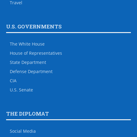
Travel
U.S. GOVERNMENTS
The White House
House of Representatives
State Department
Defense Department
CIA
U.S. Senate
THE DIPLOMAT
Social Media