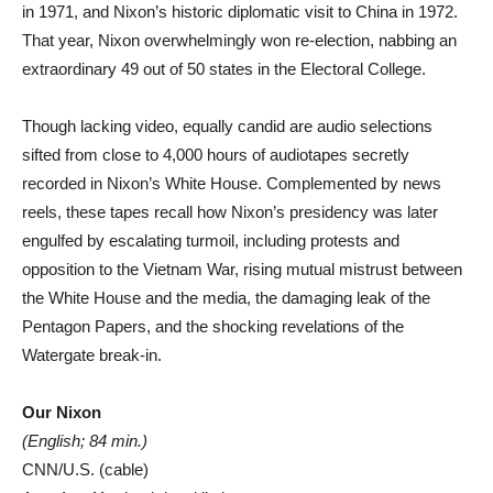
in 1971, and Nixon’s historic diplomatic visit to China in 1972.
That year, Nixon overwhelmingly won re-election, nabbing an
extraordinary 49 out of 50 states in the Electoral College.
Though lacking video, equally candid are audio selections
sifted from close to 4,000 hours of audiotapes secretly
recorded in Nixon’s White House. Complemented by news
reels, these tapes recall how Nixon’s presidency was later
engulfed by escalating turmoil, including protests and
opposition to the Vietnam War, rising mutual mistrust between
the White House and the media, the damaging leak of the
Pentagon Papers, and the shocking revelations of the
Watergate break-in.
Our Nixon
(English; 84 min.)
CNN/U.S. (cable)