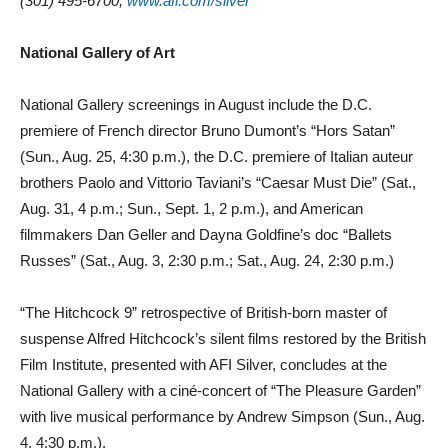
(301) 495-6700,
www.afi.com/silver
National Gallery of Art
National Gallery screenings in August include the D.C.
premiere of French director Bruno Dumont’s “Hors Satan”
(Sun., Aug. 25, 4:30 p.m.), the D.C. premiere of Italian auteur
brothers Paolo and Vittorio Taviani’s “Caesar Must Die” (Sat.,
Aug. 31, 4 p.m.; Sun., Sept. 1, 2 p.m.), and American
filmmakers Dan Geller and Dayna Goldfine’s doc “Ballets
Russes” (Sat., Aug. 3, 2:30 p.m.; Sat., Aug. 24, 2:30 p.m.)
“The Hitchcock 9” retrospective of British-born master of
suspense Alfred Hitchcock’s silent films restored by the British
Film Institute, presented with AFI Silver, concludes at the
National Gallery with a ciné-concert of “The Pleasure Garden”
with live musical performance by Andrew Simpson (Sun., Aug.
4, 4:30 p.m.).