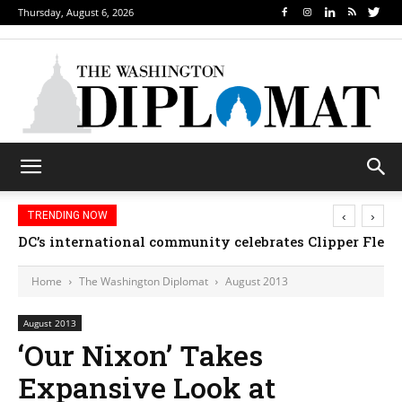
Thursday, August 6, 2026
‹
›
TRENDING NOW
Djibouti, Rwanda celebrate national days; Mexico w
Home
The Washington Diplomat
August 2013
August 2013
‘Our Nixon’ Takes
Expansive Look at