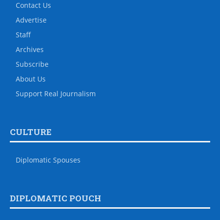
Contact Us
Advertise
Staff
Archives
Subscribe
About Us
Support Real Journalism
CULTURE
Diplomatic Spouses
DIPLOMATIC POUCH