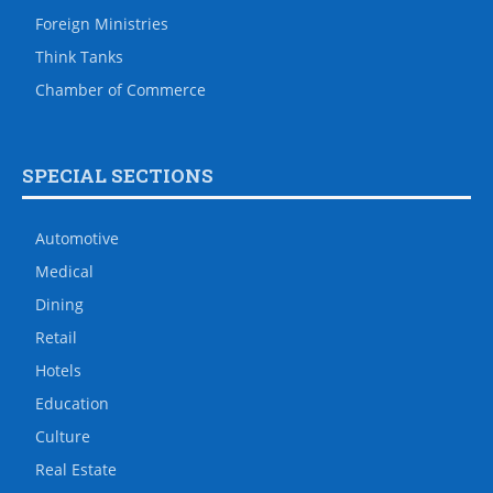
Foreign Ministries
Think Tanks
Chamber of Commerce
SPECIAL SECTIONS
Automotive
Medical
Dining
Retail
Hotels
Education
Culture
Real Estate