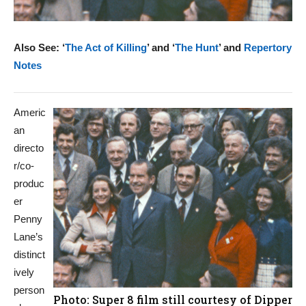
Also See: ‘
The Act of Killing
’ and ‘
The Hunt
’ and
Repertory
Notes
Americ
an
directo
r/co-
produc
er
Penny
Lane’s
distinct
ively
person
Photo: Super 8 film still courtesy of Dipper