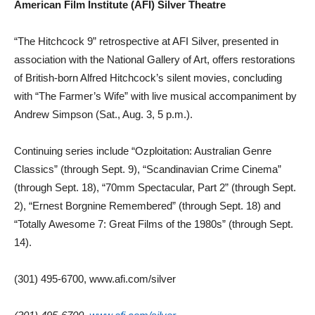
American Film Institute (AFI) Silver Theatre
“The Hitchcock 9” retrospective at AFI Silver, presented in
association with the National Gallery of Art, offers restorations
of British-born Alfred Hitchcock’s silent movies, concluding
with “The Farmer’s Wife” with live musical accompaniment by
Andrew Simpson (Sat., Aug. 3, 5 p.m.).
Continuing series include “Ozploitation: Australian Genre
Classics” (through Sept. 9), “Scandinavian Crime Cinema”
(through Sept. 18), “70mm Spectacular, Part 2” (through Sept.
2), “Ernest Borgnine Remembered” (through Sept. 18) and
“Totally Awesome 7: Great Films of the 1980s” (through Sept.
14).
(301) 495-6700, www.afi.com/silver