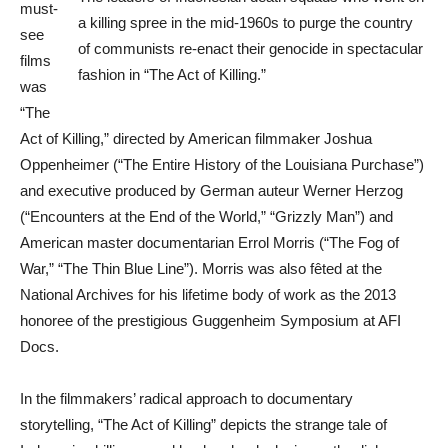
must-
a killing spree in the mid-1960s to purge the country
see
of communists re-enact their genocide in spectacular
films
fashion in “The Act of Killing.”
was
“The
Act of Killing,” directed by American filmmaker Joshua
Oppenheimer (“The Entire History of the Louisiana Purchase”)
and executive produced by German auteur Werner Herzog
(“Encounters at the End of the World,” “Grizzly Man”) and
American master documentarian Errol Morris (“The Fog of
War,” “The Thin Blue Line”). Morris was also fêted at the
National Archives for his lifetime body of work as the 2013
honoree of the prestigious Guggenheim Symposium at AFI
Docs.
In the filmmakers’ radical approach to documentary
storytelling, “The Act of Killing” depicts the strange tale of