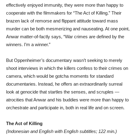
effectively enjoyed immunity, they were more than happy to
cooperate with the filmmakers for “The Act of Killing.” Their
brazen lack of remorse and flippant attitude toward mass
murder can be both mesmerizing and nauseating. At one point,
Anwar matter-of-factly says, “War crimes are defined by the
winners. I’m a winner.”
But Oppenheimer’s documentary wasn’t seeking to merely
shoot interviews in which the killers confess to their crimes on
camera, which would be gotcha moments for standard
documentaries. Instead, he offers an extraordinarily surreal
look at genocide that startles the senses, and scruples —
atrocities that Anwar and his buddies were more than happy to
orchestrate and participate in, both in real life and on screen.
The Act of Killing
(Indonesian and English with English subtitles; 122 min.)