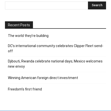
Recent Posts
The world they’re building
DC’s international community celebrates Clipper Fleet send-
off
Djibouti, Rwanda celebrate national days; Mexico welcomes
new envoy
Winning American foreign direct investment
Freedom’s first friend