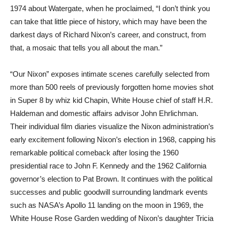
1974 about Watergate, when he proclaimed, “I don’t think you
can take that little piece of history, which may have been the
darkest days of Richard Nixon’s career, and construct, from
that, a mosaic that tells you all about the man.”
“Our Nixon” exposes intimate scenes carefully selected from
more than 500 reels of previously forgotten home movies shot
in Super 8 by whiz kid Chapin, White House chief of staff H.R.
Haldeman and domestic affairs advisor John Ehrlichman.
Their individual film diaries visualize the Nixon administration’s
early excitement following Nixon’s election in 1968, capping his
remarkable political comeback after losing the 1960
presidential race to John F. Kennedy and the 1962 California
governor’s election to Pat Brown. It continues with the political
successes and public goodwill surrounding landmark events
such as NASA’s Apollo 11 landing on the moon in 1969, the
White House Rose Garden wedding of Nixon’s daughter Tricia