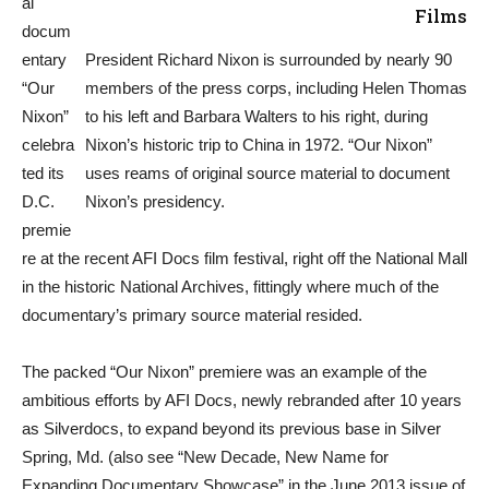
al
Films
docum
entary
President Richard Nixon is surrounded by nearly 90
“Our
members of the press corps, including Helen Thomas
Nixon”
to his left and Barbara Walters to his right, during
celebra
Nixon’s historic trip to China in 1972. “Our Nixon”
ted its
uses reams of original source material to document
D.C.
Nixon’s presidency.
premie
re at the recent AFI Docs film festival, right off the National Mall
in the historic National Archives, fittingly where much of the
documentary’s primary source material resided.
The packed “Our Nixon” premiere was an example of the
ambitious efforts by AFI Docs, newly rebranded after 10 years
as Silverdocs, to expand beyond its previous base in Silver
Spring, Md. (also see “New Decade, New Name for
Expanding Documentary Showcase” in the June 2013 issue of