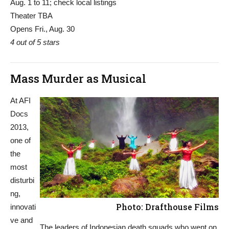
Aug. 1 to 11; check local listings
Theater TBA
Opens Fri., Aug. 30
4 out of 5 stars
Mass Murder as Musical
At AFI
Docs
2013,
one of
the
most
disturbi
ng,
Photo: Drafthouse Films
innovati
ve and
The leaders of Indonesian death squads who went on