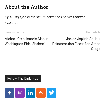
About the Author
Ky N. Nguyen is the film reviewer of The Washington
Diplomat.
Previous article
Next article
Michael Oren: Israel’s Man In
Janice Joplin’s Soulful
Washington Bids ‘Shalom’
Reincarnation Electrifies Arena
Stage
Follow The Diplomat: