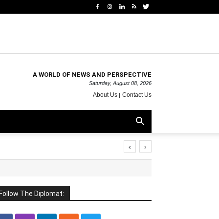
A WORLD OF NEWS AND PERSPECTIVE
Saturday, August 08, 2026
About Us
Contact Us
‹
›
Follow The Diplomat: