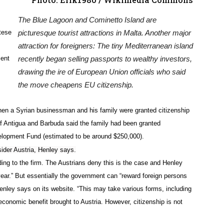
The Blue Lagoon and Cominetto Island are
ltese
picturesque tourist attractions in Malta. Another major
attraction for foreigners: The tiny Mediterranean island
ment
recently began selling passports to wealthy investors,
drawing the ire of European Union officials who said
the move cheapens EU citizenship.
when a Syrian businessman and his family were granted citizenship
of Antigua and Barbuda said the family had been granted
evelopment Fund (estimated to be around $250,000).
sider Austria, Henley says.
rding to the firm. The Austrians deny this is the case and Henley
ear.” But essentially the government can “reward foreign persons
 Henley says on its website. “This may take various forms, including
conomic benefit brought to Austria. However, citizenship is not