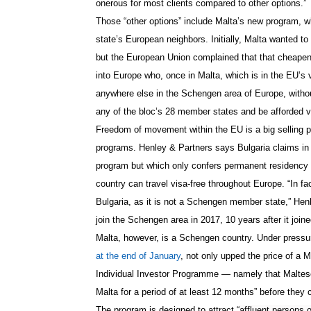
onerous for most clients compared to other options.”
Those “other options” include Malta’s new program, 
state’s European neighbors.
Initially, Malta wanted t
but the European Union complained that that cheapene
into Europe who, once in Malta, which is in the EU’s
anywhere else in the Schengen area of Europe, without
any of the bloc’s 28 member states and be afforded vi
Freedom of movement within the EU is a big selling p
programs. Henley & Partners says Bulgaria claims in i
program but which only confers permanent residency 
country can travel visa-f
ree throughout Europe. “In fac
Bulgaria, as it is not a Schengen member state,” Henl
join the Schengen area in 2017, 10 years after it join
Malta, however, is a Schengen country. Under pressure 
at the end of January
, not only upped the price of a M
Individual Investor Programme — namely that Maltese
Malta for a period of at least 12 months” before they c
The program is designed to attract “
affluent persons 