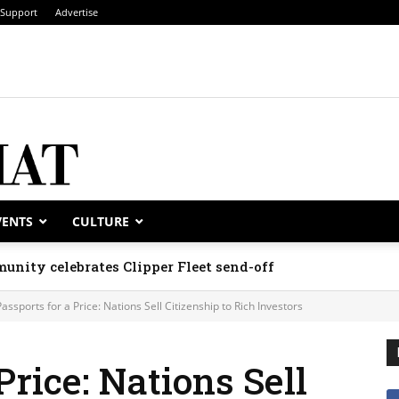
Support
Advertise
VENTS
CULTURE
unity celebrates Clipper Fleet send-off
Passports for a Price: Nations Sell Citizenship to Rich Investors
Price: Nations Sell