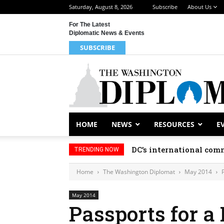
Saturday, August 8, 2026
Subscribe
About Us
For The Latest
Diplomatic News & Events
SUBSCRIBE
HOME
NEWS
RESOURCES
E
DC’s international comm
TRENDING NOW
Home
The Washington Diplomat
May 2014
May 2014
Passports for a 