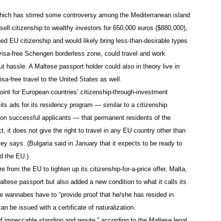
which has stirred some controversy among the Mediterranean island
o sell citizenship to wealthy investors for 650,000 euros ($880,000),
d EU citizenship and would likely bring less-than-desirable types
 visa-free Schengen borderless zone, could travel and work
 hassle. A Maltese passport holder could also in theory live in
sa-free travel to the United States as well.
oint for European countries’ citizenship-through-investment
ts ads for its residency program — similar to a citizenship
on successful applicants — that permanent residents of the
t, it does not give the right to travel in any EU country other than
ey says. (Bulgaria said in January that it expects to be ready to
ed the EU.)
from the EU to tighten up its citizenship-for-a-price offer, Malta,
altese passport but also added a new condition to what it calls its
 wannabes have to “provide proof that he/she has resided in
an be issued with a certificate of naturalization.
of impeccable standing and repute,” according to the Maltese legal