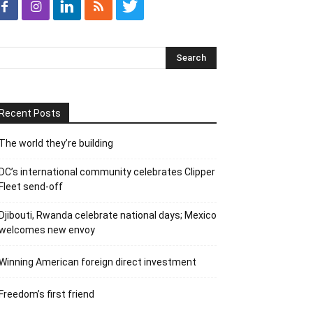
Recent Posts
The world they’re building
DC’s international community celebrates Clipper
Fleet send-off
Djibouti, Rwanda celebrate national days; Mexico
welcomes new envoy
Winning American foreign direct investment
Freedom’s first friend