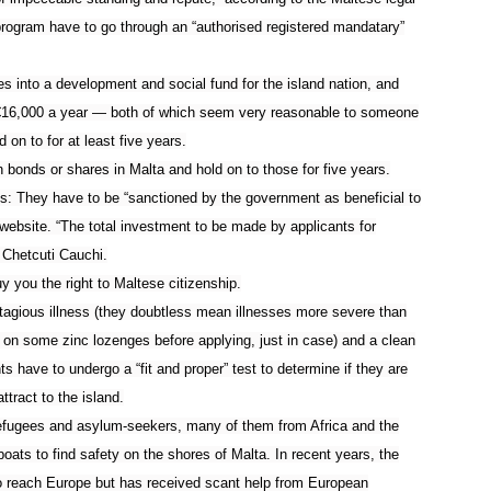
 program have to go through an “authorised registered mandatary”
s into a development and social fund for the island nation, and
€
16,000 a year — both of which seem very reasonable to someone
 on to for at least five years.
n bonds or shares in Malta and hold on to those for five years.
: They have to be “sanctioned by the government as beneficial to
website. “
The total investment to be made by applicants for
 Chetcuti Cauchi.
y you the right to Maltese citizenship.
tagious illness (they doubtless mean illnesses more severe than
 on some zinc lozenges before applying, just in case) and a clean
s have to undergo a “fit and proper” test to determine if they are
ttract to the island.
efugees and asylum-seekers, many of them from Africa and the
boats to find safety on the shores of Malta. In recent years, the
o reach Europe but has received scant help from European