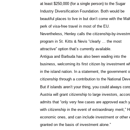
at least $250,000 (for a single person) to the Sugar
Industry Diversification Foundation. Both would be
beautiful places to live in but don’t come with the Ma
perk of visa-free travel in most of the EU.
Nevertheless, Henley calls the citizenship-by-invest
program in
St. Kitts & Nevis
“clearly … the most
attractive” option that’s currently available.
Antigua and Barbuda has also been wading into the
business, welcoming its first citizen by investment 
in the island nation. In a statement, the government 
citizenship through a contribution to the National D
But if islands aren’t your thing, you could always con
Austria will grant citizenship to large investors, acco
admits that “only very few cases are approved each y
with citizenship in the event of extraordinary merit,”
economic ones, and can include investment or other e
granted on the basis of investment alone.”