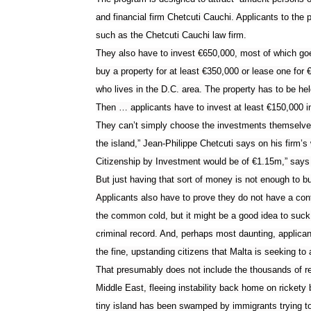
and financial firm Chetcuti Cauchi. Applicants to the
such as the Chetcuti Cauchi law firm.
They also have to invest
€
650,000, most of which goe
buy a property for at least
€
350,000 or lease one for
who lives in the D.C. area. The property has to be held
Then … applicants have to invest at least
€
150,000 i
They can’t simply choose the investments themselves
the island,” Jean-Philippe Chetcuti says on his firm’s 
Citizenship by Investment would be of €1.15m,” says
But just having that sort of money is not enough to bu
Applicants also have to prove they do not have a con
the common cold, but it might be a good idea to suck
criminal record. And, perhaps most daunting, applicant
the fine, upstanding citizens that Malta is seeking to a
That presumably does not include the thousands of r
Middle East, fleeing instability back home on rickety 
tiny island has been swamped by immigrants trying t