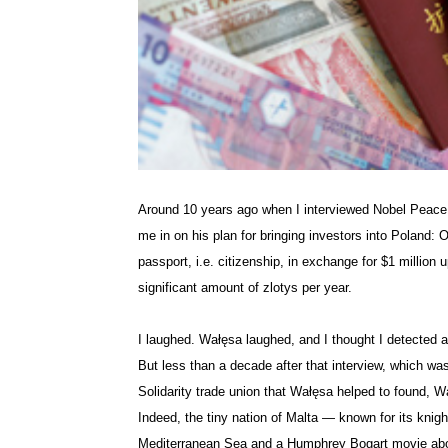
Around 10 years ago when I interviewed Nobel Peace
me in on his plan for bringing investors into Poland:
passport, i.e. citizenship, in exchange for $1 million 
significant amount of
zlotys
per year.
I laughed.
Wałęsa
laughed, and I thought I detected a
But less than a decade after that interview, which w
Solidarity trade union that
Wałęsa
helped to found,
W
Indeed, the tiny nation of Malta — known for its knigh
Mediterranean Sea and a Humphrey Bogart movie about