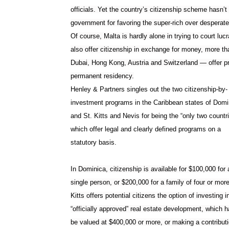
officials. Yet the country’s citizenship scheme hasn’
government for favoring the super-rich over desperate
Of course, Malta is hardly alone in trying to court lucr
also offer citizenship in exchange for money, more t
Dubai, Hong Kong, Austria and Switzerland — offer pr
permanent residency.
Henley & Partners singles out the two citizenship-by-
investment programs in the Caribbean states of Domi
and St. Kitts and Nevis for being the “
only two countr
which offer legal and clearly defined programs on a
statutory basis.
In Dominica, citizenship is available for $100,000 for 
single person, or $200,000 for a family of four or more
Kitts offers potential citizens the option of investing i
“officially approved” real estate development, which h
be valued at $400,000 or more, or making a contributi