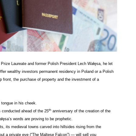
 Prize Laureate and former Polish President Lech
Wałęsa
, he let
 Offer wealthy investors permanent residency in Poland or a Polish
up front, the purchase of property and the investment of a
 tongue in his cheek.
th
as conducted ahead of the 25
anniversary of the creation of the
ałęsa’s
words are proving to be prophetic.
ts, its medieval towns carved into hillsides rising from the
 a private eye (“The Maltese Falcon”) — will sell you