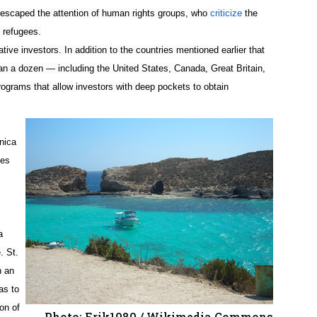
t escaped the attention of human rights groups, who
criticize
the
 refugees.
ative investors. In addition to the countries mentioned earlier that
han a dozen — including the United States, Canada, Great Britain,
ograms that allow investors with deep pockets to obtain
nica
ies
a
. St.
n an
as to
on of
Photo: Erik1980 / Wikimedia Commons