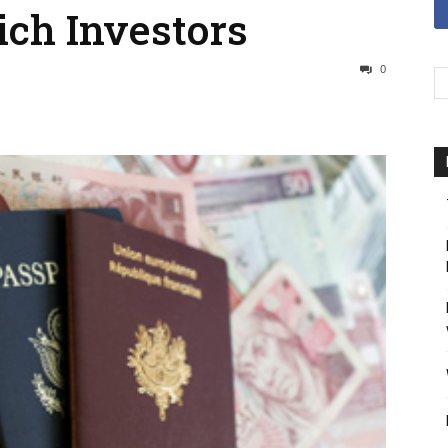
ich Investors
0