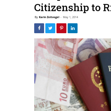
Citizenship to R
By
Karin Zeitvogel
-
May 1, 2014