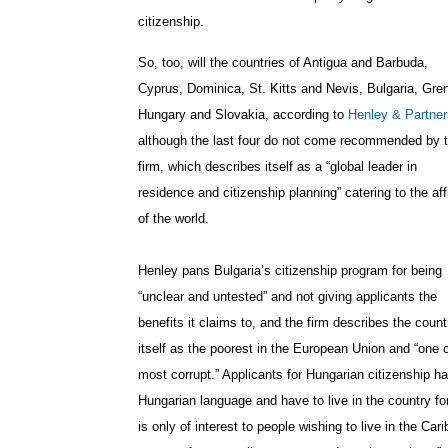
citizenship.
So, too, will the countries of Antigua and Barbuda,
Cyprus, Dominica, St. Kitts and Nevis, Bulgaria, Gre
Hungary and Slovakia, according to
Henley & Partner
although the last four do not come recommended by 
firm, which describes itself as a “
global leader in
residence and citizenship planning” catering to the aff
of the world.
Henley pans Bulgaria’s citizenship program for being
“unclear and untested” and not giving applicants the
benefits it claims to, and the firm describes the count
itself as the poorest in the European Union and “one o
most corrupt.” Applicants for Hungarian citizenship ha
Hungarian language and have to live in the country f
is only of interest to people wishing to live in the C