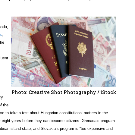
nada,
s
,
the
luent
Photo: Creative Shot Photography / iStock
ry
f the
ve to take a test about Hungarian constitutional matters in the
or eight years before they can become citizens. Grenada’s program
aribbean island state, and Slovakia’s program is “too expensive and