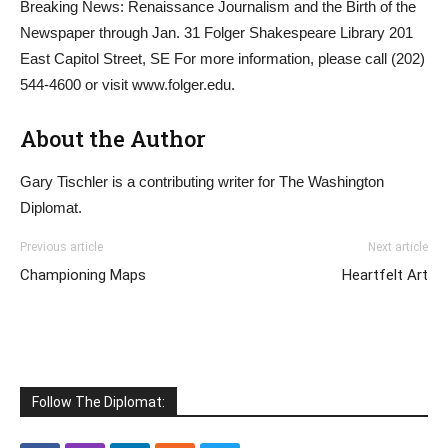
Breaking News: Renaissance Journalism and the Birth of the
Newspaper through Jan. 31 Folger Shakespeare Library 201
East Capitol Street, SE For more information, please call (202)
544-4600 or visit www.folger.edu.
About the Author
Gary Tischler is a contributing writer for The Washington
Diplomat.
Previous article
Next article
Championing Maps
Heartfelt Art
Follow The Diplomat: