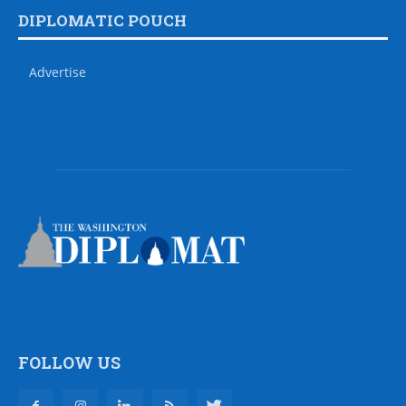
DIPLOMATIC POUCH
Advertise
FOLLOW US