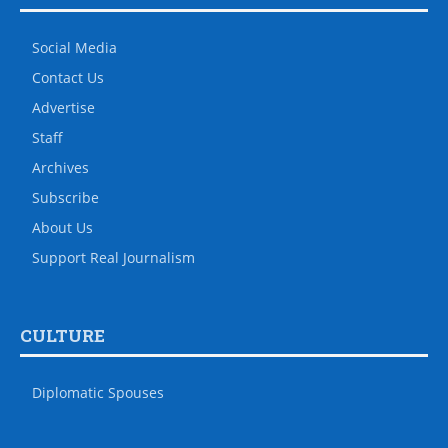
Social Media
Contact Us
Advertise
Staff
Archives
Subscribe
About Us
Support Real Journalism
CULTURE
Diplomatic Spouses