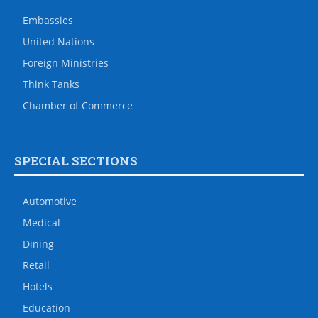
Embassies
United Nations
Foreign Ministries
Think Tanks
Chamber of Commerce
SPECIAL SECTIONS
Automotive
Medical
Dining
Retail
Hotels
Education