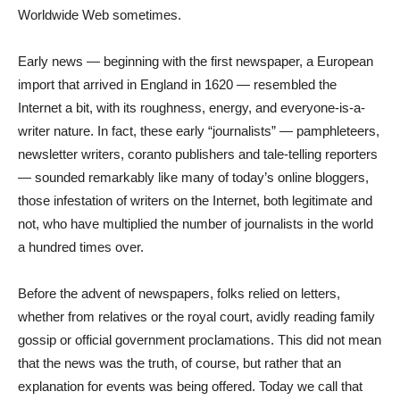
Worldwide Web sometimes.
Early news — beginning with the first newspaper, a European
import that arrived in England in 1620 — resembled the
Internet a bit, with its roughness, energy, and everyone-is-a-
writer nature. In fact, these early “journalists” — pamphleteers,
newsletter writers, coranto publishers and tale-telling reporters
— sounded remarkably like many of today’s online bloggers,
those infestation of writers on the Internet, both legitimate and
not, who have multiplied the number of journalists in the world
a hundred times over.
Before the advent of newspapers, folks relied on letters,
whether from relatives or the royal court, avidly reading family
gossip or official government proclamations. This did not mean
that the news was the truth, of course, but rather that an
explanation for events was being offered. Today we call that