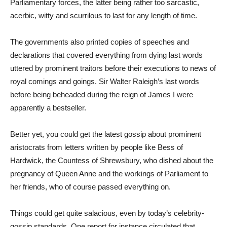
Parliamentary forces, the latter being rather too sarcastic,
acerbic, witty and scurrilous to last for any length of time.
The governments also printed copies of speeches and
declarations that covered everything from dying last words
uttered by prominent traitors before their executions to news of
royal comings and goings. Sir Walter Raleigh’s last words
before being beheaded during the reign of James I were
apparently a bestseller.
Better yet, you could get the latest gossip about prominent
aristocrats from letters written by people like Bess of
Hardwick, the Countess of Shrewsbury, who dished about the
pregnancy of Queen Anne and the workings of Parliament to
her friends, who of course passed everything on.
Things could get quite salacious, even by today’s celebrity-
gossip standards. One report for instance circulated that