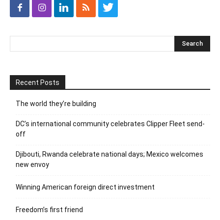
Recent Posts
The world they’re building
DC’s international community celebrates Clipper Fleet send-
off
Djibouti, Rwanda celebrate national days; Mexico welcomes
new envoy
Winning American foreign direct investment
Freedom’s first friend