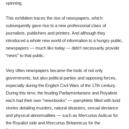
spinning.
This exhibition traces the rise of newspapers, which
subsequently gave rise to a new professional class of
journalists, publishers and printers. And although they
introduced a whole new world of information to a hungry public,
newspapers — much like today — didn’t necessarily provide
“news” to that public.
Very often newspapers became the tools of not only
governments, but also political parties and opposing forces,
especially during the English Civil Wars of the 17th century.
During this time, the feuding Parliamentarians and Royalists
each had their own “newsbooks” — pamphlets filled with lurid
stories detailing murders, natural disasters, sexual deviance
and physical abnormalities — such as Mercurius Aulicus for
the Royalist side and Mercurius Britannicus for the