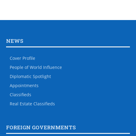
NEWS
Cover Profile
People of World Influence
Diplomatic Spotlight
Appointments
Classifieds
Real Estate Classifieds
FOREIGN GOVERNMENTS