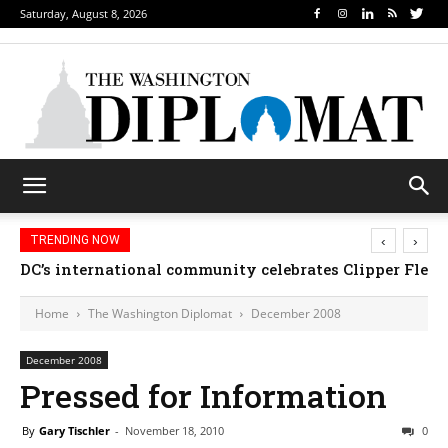
Saturday, August 8, 2026
‹
›
TRENDING NOW
DC’s international community celebrates Clipper Fleet
Home
The Washington Diplomat
December 2008
December 2008
Pressed for Information
By
Gary Tischler
-
November 18, 2010
0