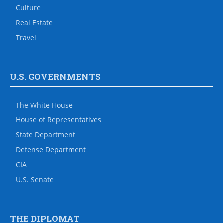
Culture
Real Estate
Travel
U.S. GOVERNMENTS
The White House
House of Representatives
State Department
Defense Department
CIA
U.S. Senate
THE DIPLOMAT