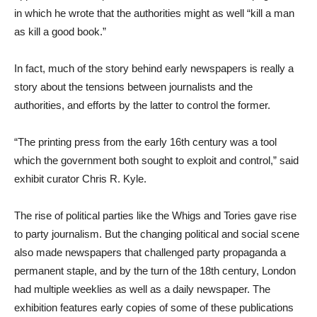
in which he wrote that the authorities might as well “kill a man
as kill a good book.”
In fact, much of the story behind early newspapers is really a
story about the tensions between journalists and the
authorities, and efforts by the latter to control the former.
“The printing press from the early 16th century was a tool
which the government both sought to exploit and control,” said
exhibit curator Chris R. Kyle.
The rise of political parties like the Whigs and Tories gave rise
to party journalism. But the changing political and social scene
also made newspapers that challenged party propaganda a
permanent staple, and by the turn of the 18th century, London
had multiple weeklies as well as a daily newspaper. The
exhibition features early copies of some of these publications