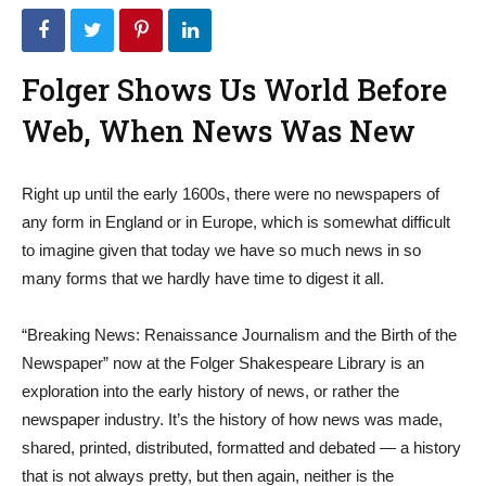
Folger Shows Us World Before
Web, When News Was New
Right up until the early 1600s, there were no newspapers of
any form in England or in Europe, which is somewhat difficult
to imagine given that today we have so much news in so
many forms that we hardly have time to digest it all.
“Breaking News: Renaissance Journalism and the Birth of the
Newspaper” now at the Folger Shakespeare Library is an
exploration into the early history of news, or rather the
newspaper industry. It’s the history of how news was made,
shared, printed, distributed, formatted and debated — a history
that is not always pretty, but then again, neither is the