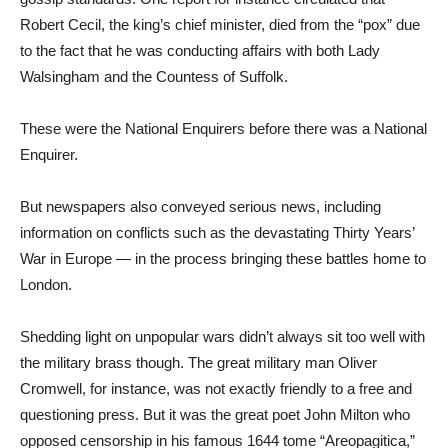
Robert Cecil, the king’s chief minister, died from the “pox” due
to the fact that he was conducting affairs with both Lady
Walsingham and the Countess of Suffolk.
These were the National Enquirers before there was a National
Enquirer.
But newspapers also conveyed serious news, including
information on conflicts such as the devastating Thirty Years’
War in Europe — in the process bringing these battles home to
London.
Shedding light on unpopular wars didn’t always sit too well with
the military brass though. The great military man Oliver
Cromwell, for instance, was not exactly friendly to a free and
questioning press. But it was the great poet John Milton who
opposed censorship in his famous 1644 tome “Areopagitica,”