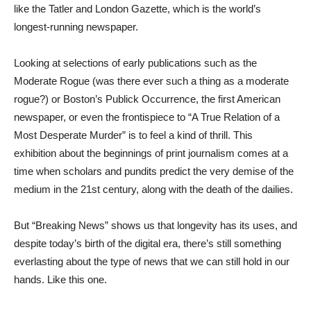
like the Tatler and London Gazette, which is the world’s
longest-running newspaper.
Looking at selections of early publications such as the
Moderate Rogue (was there ever such a thing as a moderate
rogue?) or Boston’s Publick Occurrence, the first American
newspaper, or even the frontispiece to “A True Relation of a
Most Desperate Murder” is to feel a kind of thrill. This
exhibition about the beginnings of print journalism comes at a
time when scholars and pundits predict the very demise of the
medium in the 21st century, along with the death of the dailies.
But “Breaking News” shows us that longevity has its uses, and
despite today’s birth of the digital era, there’s still something
everlasting about the type of news that we can still hold in our
hands. Like this one.