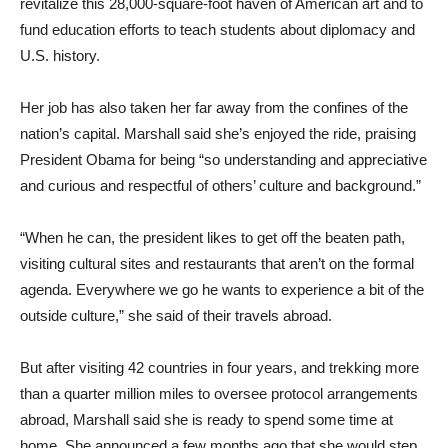
revitalize this 28,000-square-foot haven of American art and to
fund education efforts to teach students about diplomacy and
U.S. history.
Her job has also taken her far away from the confines of the
nation’s capital. Marshall said she’s enjoyed the ride, praising
President Obama for being “so understanding and appreciative
and curious and respectful of others’ culture and background.”
“When he can, the president likes to get off the beaten path,
visiting cultural sites and restaurants that aren’t on the formal
agenda. Everywhere we go he wants to experience a bit of the
outside culture,” she said of their travels abroad.
But after visiting 42 countries in four years, and trekking more
than a quarter million miles to oversee protocol arrangements
abroad, Marshall said she is ready to spend some time at
home. She announced a few months ago that she would step