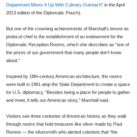
Department Mixes It Up With Culinary Outreach
” in the April
2013 edition of the Diplomatic Pouch).
But one of the crowning achievements of Marshall’s tenure as
protocol chief is the establishment of an endowment for the
Diplomatic Reception Rooms, which she describes as “one of
the prizes of our government that many people don’t know
about.”
Inspired by 18th-century American architecture, the rooms
were built in 1961 atop the State Department to create a space
for U.S. diplomacy. “Besides being a place for people to gather
and meet, it tells our American story,” Marshall said.
Visitors see three centuries of American history as they walk
through rooms that hold treasures like silver made by Paul
Revere — the silversmith who alerted colonists that “the