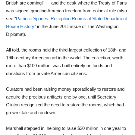
British are coming!” — and the desk where the Treaty of Paris
was signed, granting America freedom from colonial rule (also
see “
Patriotic Spaces: Reception Rooms at State Department
House History
” in the June 2011 issue of The Washington
Diplomat).
All told, the rooms hold the third-largest collection of 18th- and
19th-century American art in the world. The collection, worth
more than $100 million, was built entirely on funds and
donations from private American citizens.
Curators had been raising money sporadically to restore and
acquire the precious artifacts one by one, until Secretary
Clinton recognized the need to restore the rooms, which had
grown stale and rundown.
Marshall stepped in, helping to raise $20 million in one year to