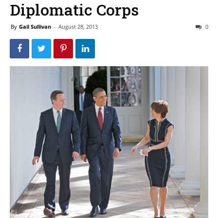
Diplomatic Corps
By
Gail Sullivan
-
August 28, 2013
0