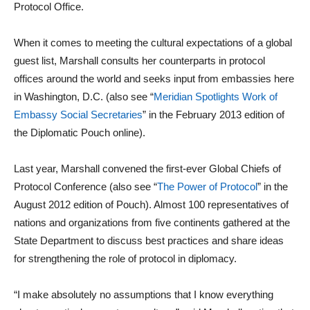
Protocol Office.
When it comes to meeting the cultural expectations of a global
guest list, Marshall consults her counterparts in protocol
offices around the world and seeks input from embassies here
in Washington, D.C. (also see “
Meridian Spotlights Work of
Embassy Social Secretaries
” in the February 2013 edition of
the Diplomatic Pouch online).
Last year, Marshall convened the first-ever Global Chiefs of
Protocol Conference (also see “
The Power of Protocol
” in the
August 2012 edition of Pouch). Almost 100 representatives of
nations and organizations from five continents gathered at the
State Department to discuss best practices and share ideas
for strengthening the role of protocol in diplomacy.
“I make absolutely no assumptions that I know everything