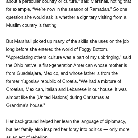
about a particular country or culture,” said Marshall, noting that
for example, “We’re now in the season of Ramadan.” So one
question she would ask is whether a dignitary visiting from a
Muslim country is fasting.
But Marshall picked up many of the skills she uses on the job
long before she entered the world of Foggy Bottom.
“Appreciating others’ culture was a part of my upbringing,” said
the Ohio native, a first-generation American whose mother is
from Guadalajara, Mexico, and whose father is from the
former Yugoslav republic of Croatia. “We had a mixture of
Croatian, Mexican, Italian and Lebanese in our house. It was
almost like the [United Nations] during Christmas at
Grandma’s house.”
Her background helped her learn the language of diplomacy,
but her family also inspired her foray into politics — only more
as an act of rebellion.