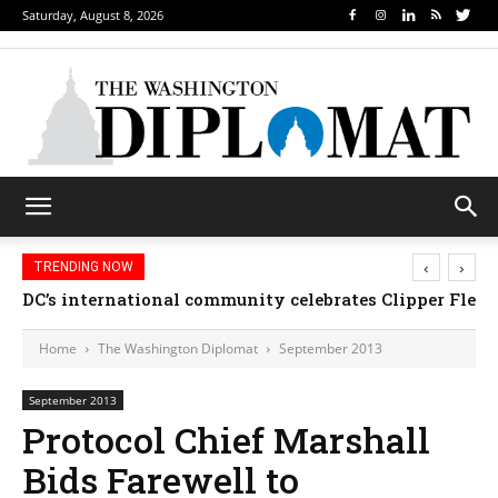
Saturday, August 8, 2026
‹
›
TRENDING NOW
Djibouti, Rwanda celebrate national days; Mexico we
Home
The Washington Diplomat
September 2013
September 2013
Protocol Chief Marshall
Bids Farewell to