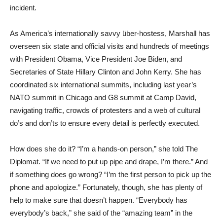
incident.
As America’s internationally savvy über-hostess, Marshall has
overseen six state and official visits and hundreds of meetings
with President Obama, Vice President Joe Biden, and
Secretaries of State Hillary Clinton and John Kerry. She has
coordinated six international summits, including last year’s
NATO summit in Chicago and G8 summit at Camp David,
navigating traffic, crowds of protesters and a web of cultural
do’s and don’ts to ensure every detail is perfectly executed.
How does she do it? “I’m a hands-on person,” she told The
Diplomat. “If we need to put up pipe and drape, I’m there.” And
if something does go wrong? “I’m the first person to pick up the
phone and apologize.” Fortunately, though, she has plenty of
help to make sure that doesn’t happen. “Everybody has
everybody’s back,” she said of the “amazing team” in the