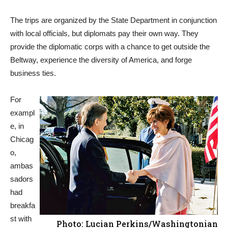
The trips are organized by the State Department in conjunction
with local officials, but diplomats pay their own way. They
provide the diplomatic corps with a chance to get outside the
Beltway, experience the diversity of America, and forge
business ties.
For
exampl
e, in
Chicag
o,
ambas
sadors
had
breakfa
st with
Photo: Lucian Perkins/Washingtonian