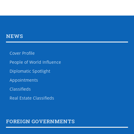
NEWS
Cover Profile
People of World Influence
Diplomatic Spotlight
Appointments
Classifieds
Real Estate Classifieds
FOREIGN GOVERNMENTS