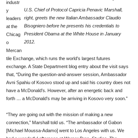
industr
U.S. Chief of Protocol Capricia Penavic Marshall,
y
right, greets the new Italian Ambassador Claudio
leaders
Bisogniero before he presents his credentials to
at the
President Obama at the White House in January
Chicag
2012.
o
Mercan
tile Exchange, which runs the world’s largest futures
exchange. A State Department blog entry about the visit says
that, “During the question-and-answer session, Ambassador
Avni Spahiu of Kosovo stood up and said his country does not
have a McDonald’s. However, after an energetic back and
forth … a McDonald’s may be arriving in Kosovo very soon.”
“They are going out with the mission of making a new
connection,” Marshall told us. “The ambassador of Gabon
[Michael Moussa-Adamo] went to Los Angeles with us. We