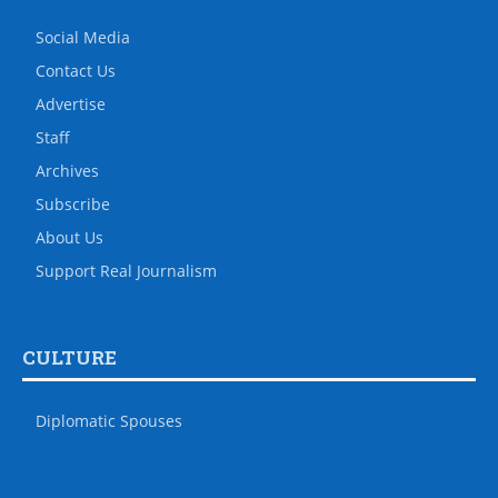
Social Media
Contact Us
Advertise
Staff
Archives
Subscribe
About Us
Support Real Journalism
CULTURE
Diplomatic Spouses