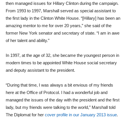
then managed issues for Hillary Clinton during the campaign.
From 1993 to 1997, Marshall served as special assistant to
the first lady in the Clinton White House. “[Hillary] has been an
amazing mentor to me for over 20 years,” she said of the
former New York senator and secretary of state. “I am in awe
of her talent and ability.”
In 1997, at the age of 32, she became the youngest person in
modern times to be appointed White House social secretary
and deputy assistant to the president.
“During that time, I was always a bit envious of my friends
here at the Office of Protocol. I had a wonderful job and
managed the issues of the day with the president and the first
lady, but my friends were talking to the world,” Marshall told
The Diplomat for her
cover profile in our January 2013 issue
.