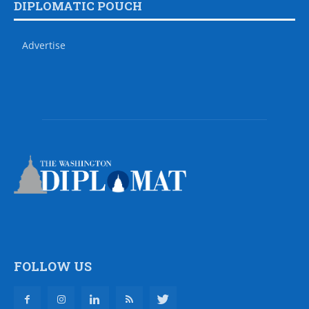
DIPLOMATIC POUCH
Advertise
FOLLOW US