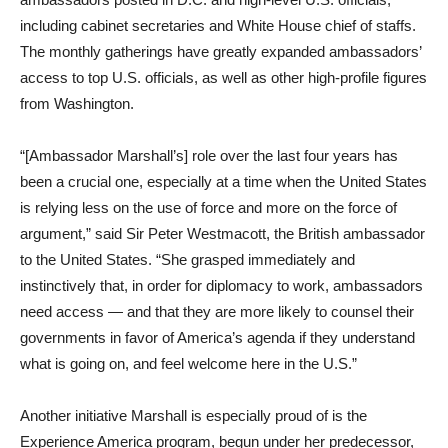
including cabinet secretaries and White House chief of staffs.
The monthly gatherings have greatly expanded ambassadors’
access to top U.S. officials, as well as other high-profile figures
from Washington.
“[Ambassador Marshall’s] role over the last four years has
been a crucial one, especially at a time when the United States
is relying less on the use of force and more on the force of
argument,” said Sir Peter Westmacott, the British ambassador
to the United States. “She grasped immediately and
instinctively that, in order for diplomacy to work, ambassadors
need access — and that they are more likely to counsel their
governments in favor of America’s agenda if they understand
what is going on, and feel welcome here in the U.S.”
Another initiative Marshall is especially proud of is the
Experience America program, begun under her predecessor,