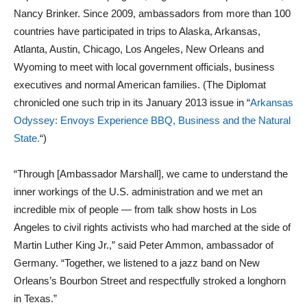
Nancy Brinker. Since 2009, ambassadors from more than 100
countries have participated in trips to Alaska, Arkansas,
Atlanta, Austin, Chicago, Los Angeles, New Orleans and
Wyoming to meet with local government officials, business
executives and normal American families. (The Diplomat
chronicled one such trip in its January 2013 issue in “
Arkansas
Odyssey: Envoys Experience BBQ, Business and the Natural
State.
“)
“Through [Ambassador Marshall], we came to understand the
inner workings of the U.S. administration and we met an
incredible mix of people — from talk show hosts in Los
Angeles to civil rights activists who had marched at the side of
Martin Luther King Jr.,” said Peter Ammon, ambassador of
Germany. “Together, we listened to a jazz band on New
Orleans’s Bourbon Street and respectfully stroked a longhorn
in Texas.”