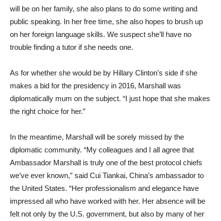
will be on her family, she also plans to do some writing and
public speaking. In her free time, she also hopes to brush up
on her foreign language skills. We suspect she’ll have no
trouble finding a tutor if she needs one.
As for whether she would be by Hillary Clinton’s side if she
makes a bid for the presidency in 2016, Marshall was
diplomatically mum on the subject. “I just hope that she makes
the right choice for her.”
In the meantime, Marshall will be sorely missed by the
diplomatic community. “My colleagues and I all agree that
Ambassador Marshall is truly one of the best protocol chiefs
we’ve ever known,” said Cui Tiankai, China’s ambassador to
the United States. “Her professionalism and elegance have
impressed all who have worked with her. Her absence will be
felt not only by the U.S. government, but also by many of her