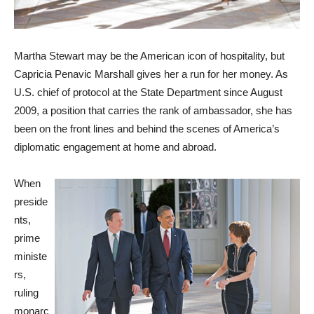
Martha Stewart may be the American icon of hospitality, but
Capricia Penavic Marshall gives her a run for her money. As
U.S. chief of protocol at the State Department since August
2009, a position that carries the rank of ambassador, she has
been on the front lines and behind the scenes of America’s
diplomatic engagement at home and abroad.
When
preside
nts,
prime
ministe
rs,
ruling
monarc