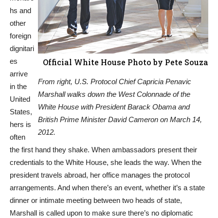
hs and
other
foreign
dignitari
es
Official White House Photo by Pete Souza
arrive
From right, U.S. Protocol Chief Capricia Penavic
in the
Marshall walks down the West Colonnade of the
United
White House with President Barack Obama and
States,
British Prime Minister David Cameron on March 14,
hers is
2012.
often
the first hand they shake. When ambassadors present their
credentials to the White House, she leads the way. When the
president travels abroad, her office manages the protocol
arrangements. And when there’s an event, whether it’s a state
dinner or intimate meeting between two heads of state,
Marshall is called upon to make sure there’s no diplomatic