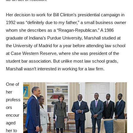
Her decision to work for Bill Clinton’s presidential campaign in
1992 was “definitely due to my father,” a small business owner
whom she describes as a “Reagan-Republican.” A 1986
graduate of Indiana’s Purdue University, Marshall studied at
the University of Madrid for a year before attending law school
at Case Western Reserve, where she was president of the
student bar association. But unlike most law school grads,
Marshall wasn’t interested in working for a law firm.
One of
her
profess
ors
encour
aged
her to