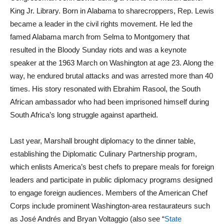
King Jr. Library. Born in Alabama to sharecroppers, Rep. Lewis
became a leader in the civil rights movement. He led the
famed Alabama march from Selma to Montgomery that
resulted in the Bloody Sunday riots and was a keynote
speaker at the 1963 March on Washington at age 23. Along the
way, he endured brutal attacks and was arrested more than 40
times. His story resonated with Ebrahim Rasool, the South
African ambassador who had been imprisoned himself during
South Africa’s long struggle against apartheid.
Last year, Marshall brought diplomacy to the dinner table,
establishing the Diplomatic Culinary Partnership program,
which enlists America’s best chefs to prepare meals for foreign
leaders and participate in public diplomacy programs designed
to engage foreign audiences. Members of the American Chef
Corps include prominent Washington-area restaurateurs such
as José Andrés and Bryan Voltaggio (also see “
State