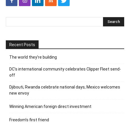
Recent Posts
The world they’re building
DC’s international community celebrates Clipper Fleet send-
off
Djibouti, Rwanda celebrate national days; Mexico welcomes
new envoy
Winning American foreign direct investment
Freedom’s first friend