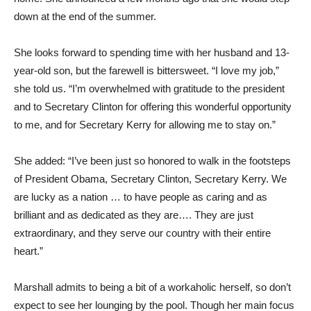
down at the end of the summer.
She looks forward to spending time with her husband and 13-
year-old son, but the farewell is bittersweet. “I love my job,”
she told us. “I’m overwhelmed with gratitude to the president
and to Secretary Clinton for offering this wonderful opportunity
to me, and for Secretary Kerry for allowing me to stay on.”
She added: “I’ve been just so honored to walk in the footsteps
of President Obama, Secretary Clinton, Secretary Kerry. We
are lucky as a nation … to have people as caring and as
brilliant and as dedicated as they are…. They are just
extraordinary, and they serve our country with their entire
heart.”
Marshall admits to being a bit of a workaholic herself, so don’t
expect to see her lounging by the pool. Though her main focus