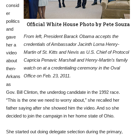
consid
er
politics
Official White House Photo by Pete Souza
and
From left, President Barack Obama accepts the
gave
credentials of Ambassador Jacinth Lorna Henry-
her a
Martin of St. Kitts and Nevis as U.S. Chief of Protocol
video
Capricia Penavic Marshall and Henry-Martin’s family
about
watch on at a credentialing ceremony in the Oval
then-
Office on Feb. 23, 2011.
Arkans
as
Gov. Bill Clinton, the underdog candidate in the 1992 race.
“This is the one we need to worry about,” she recalled her
father saying after she showed him the video. And so she
decided to join the campaign in her home state of Ohio.
She started out doing delegate selection during the primary,