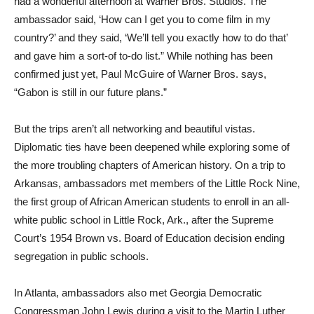
had a wonderful afternoon at Warner Bros. Studios. The
ambassador said, ‘How can I get you to come film in my
country?’ and they said, ‘We’ll tell you exactly how to do that’
and gave him a sort-of to-do list.” While nothing has been
confirmed just yet, Paul McGuire of Warner Bros. says,
“Gabon is still in our future plans.”
But the trips aren’t all networking and beautiful vistas.
Diplomatic ties have been deepened while exploring some of
the more troubling chapters of American history. On a trip to
Arkansas, ambassadors met members of the Little Rock Nine,
the first group of African American students to enroll in an all-
white public school in Little Rock, Ark., after the Supreme
Court’s 1954 Brown vs. Board of Education decision ending
segregation in public schools.
In Atlanta, ambassadors also met Georgia Democratic
Congressman John Lewis during a visit to the Martin Luther