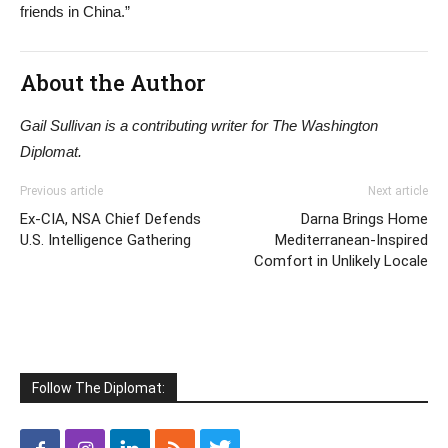
friends in China.”
About the Author
Gail Sullivan is a contributing writer for The Washington
Diplomat.
Previous article
Next article
Ex-CIA, NSA Chief Defends
Darna Brings Home
U.S. Intelligence Gathering
Mediterranean-Inspired
Comfort in Unlikely Locale
Follow The Diplomat: