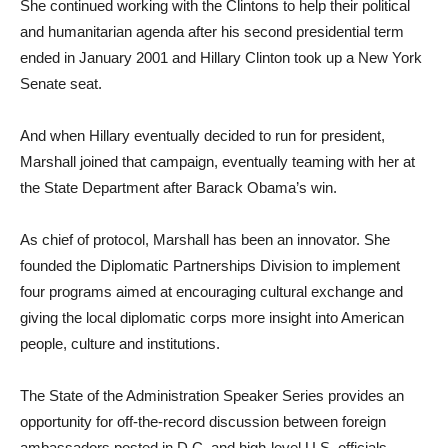
She continued working with the Clintons to help their political
and humanitarian agenda after his second presidential term
ended in January 2001 and Hillary Clinton took up a New York
Senate seat.
And when Hillary eventually decided to run for president,
Marshall joined that campaign, eventually teaming with her at
the State Department after Barack Obama’s win.
As chief of protocol, Marshall has been an innovator. She
founded the Diplomatic Partnerships Division to implement
four programs aimed at encouraging cultural exchange and
giving the local diplomatic corps more insight into American
people, culture and institutions.
The State of the Administration Speaker Series provides an
opportunity for off-the-record discussion between foreign
ambassadors posted in D.C. and high-level U.S. officials,