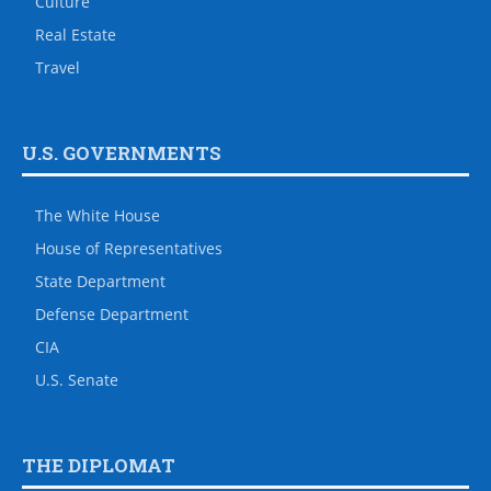
Culture
Real Estate
Travel
U.S. GOVERNMENTS
The White House
House of Representatives
State Department
Defense Department
CIA
U.S. Senate
THE DIPLOMAT