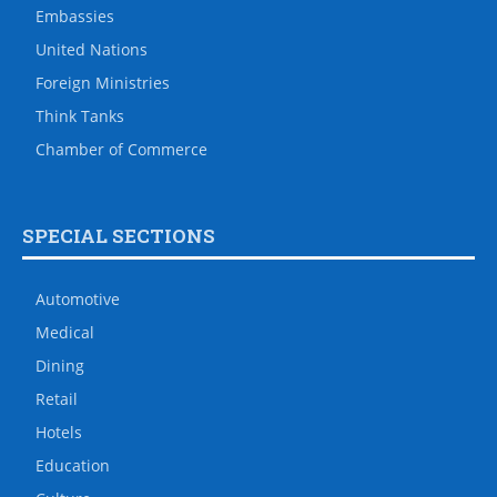
Embassies
United Nations
Foreign Ministries
Think Tanks
Chamber of Commerce
SPECIAL SECTIONS
Automotive
Medical
Dining
Retail
Hotels
Education