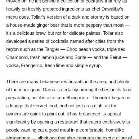
moved on, he left behind a collection of cocktails that rely as
heavily on freshly prepared ingredients as chef Dawaliby’s
menu does. Tollar’s version of a dark and stormy is based on
a house-made ginger beer that is more peppery than most —
it’s a delicious brew, but not for delicate palates. Tollar also
developed a series of cocktails named after cities from the
region such as the Tangier — Ciroc peach vodka, triple sec,
Chambord, fresh lemon juice and Sprite — and the Beirut —
vodka, Frangelico, fresh lime and simple syrup.
There are many Lebanese restaurants in the area, and plenty
of them are good. Darna is certainly among the best in its food
preparation, but it is also something more. Though it began as
a lounge that served food, and not just as a club, as the
owners are quick to point out, it has broadened its appeal
significantly by opening a restaurant that caters exclusively to
people wanting eat a good meal in a comfortable, homelike
atmosphere — albeit one that also captures the exotic allure of