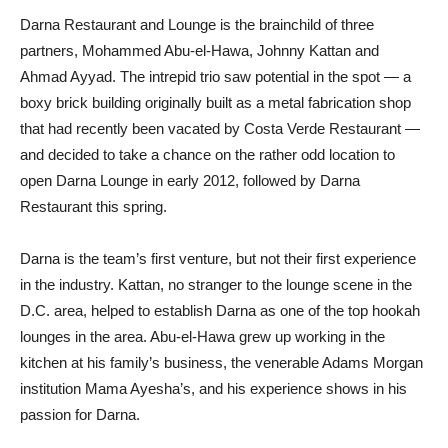
Darna Restaurant and Lounge is the brainchild of three
partners, Mohammed Abu-el-Hawa, Johnny Kattan and
Ahmad Ayyad. The intrepid trio saw potential in the spot — a
boxy brick building originally built as a metal fabrication shop
that had recently been vacated by Costa Verde Restaurant —
and decided to take a chance on the rather odd location to
open Darna Lounge in early 2012, followed by Darna
Restaurant this spring.
Darna is the team’s first venture, but not their first experience
in the industry. Kattan, no stranger to the lounge scene in the
D.C. area, helped to establish Darna as one of the top hookah
lounges in the area. Abu-el-Hawa grew up working in the
kitchen at his family’s business, the venerable Adams Morgan
institution Mama Ayesha’s, and his experience shows in his
passion for Darna.