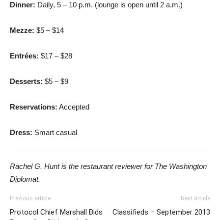
Dinner:
Daily, 5 – 10 p.m. (lounge is open until 2 a.m.)
Mezze:
$5 – $14
Entrées:
$17 – $28
Desserts:
$5 – $9
Reservations:
Accepted
Dress:
Smart casual
Rachel G. Hunt is the restaurant reviewer for The Washington
Diplomat.
Previous article
Next article
Protocol Chief Marshall Bids
Classifieds – September 2013