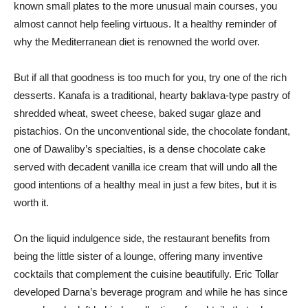
known small plates to the more unusual main courses, you
almost cannot help feeling virtuous. It a healthy reminder of
why the Mediterranean diet is renowned the world over.
But if all that goodness is too much for you, try one of the rich
desserts. Kanafa is a traditional, hearty baklava-type pastry of
shredded wheat, sweet cheese, baked sugar glaze and
pistachios. On the unconventional side, the chocolate fondant,
one of Dawaliby’s specialties, is a dense chocolate cake
served with decadent vanilla ice cream that will undo all the
good intentions of a healthy meal in just a few bites, but it is
worth it.
On the liquid indulgence side, the restaurant benefits from
being the little sister of a lounge, offering many inventive
cocktails that complement the cuisine beautifully. Eric Tollar
developed Darna’s beverage program and while he has since