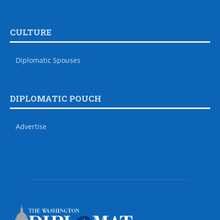
CULTURE
Diplomatic Spouses
DIPLOMATIC POUCH
Advertise