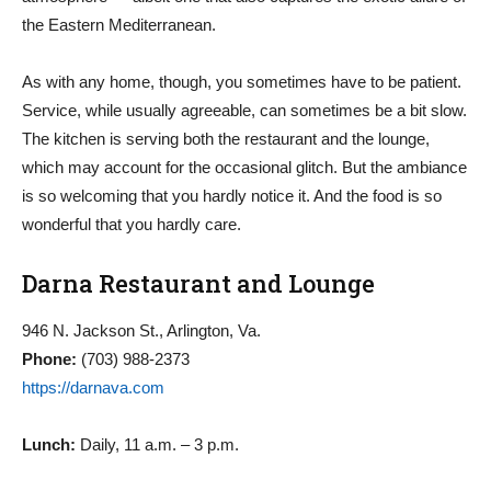
the Eastern Mediterranean.
As with any home, though, you sometimes have to be patient.
Service, while usually agreeable, can sometimes be a bit slow.
The kitchen is serving both the restaurant and the lounge,
which may account for the occasional glitch. But the ambiance
is so welcoming that you hardly notice it. And the food is so
wonderful that you hardly care.
Darna Restaurant and Lounge
946 N. Jackson St., Arlington, Va.
Phone:
(703) 988-2373
https://darnava.com
Lunch:
Daily, 11 a.m. – 3 p.m.