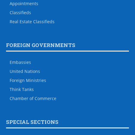
Appointments
Classifieds
Real Estate Classifieds
FOREIGN GOVERNMENTS
Embassies
United Nations
Foreign Ministries
Think Tanks
Chamber of Commerce
SPECIAL SECTIONS