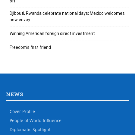
off
Djibouti, Rwanda celebrate national days; Mexico welcomes
new envoy
Winning American foreign direct investment
Freedom’s first friend
NEWS
Cover Profile
People of World Influence
Diplomatic Spotlight