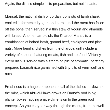
Again, the dish is simple in its preparation, but not in taste.
Mansaf, the national dish of Jordan, consists of lamb shank
cooked in fermented yogurt and herbs until the meat has fallen
off the bone, then served in a thin stew of yogurt and almonds
with bread. Another lamb dish, the Kharoof Mahsi, is a
combination of baked lamb, ground beef, chickpeas and pine
nuts. More familiar dishes from the charcoal grill include a
variety of kabobs featuring meats, fish and seafood. Virtually
every dish is served with a steaming pile of aromatic, perfectly
prepared basmati rice garnished with tiny bits of vermicelli and
nuts.
Freshness is a huge component to all of the dishes — down to
the mint, which Abu-el-Hawa grows on Darna’s roof in big
planter boxes, adding a nice dimension to the green roof
concept. As you eat your way through the menu, from the well-