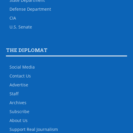
State Department
Defense Department
CIA
U.S. Senate
THE DIPLOMAT
Social Media
Contact Us
Advertise
Staff
Archives
Subscribe
About Us
Support Real Journalism