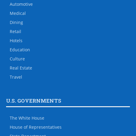
Automotive
Medical
Dining
Retail
Hotels
Education
Culture
Real Estate
Travel
U.S. GOVERNMENTS
The White House
House of Representatives