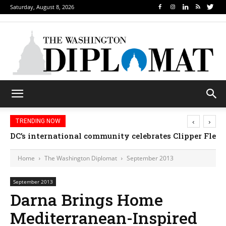
Saturday, August 8, 2026
‹
›
TRENDING NOW
DC’s international community celebrates Clipper Fleet
Home
The Washington Diplomat
September 2013
September 2013
Darna Brings Home
Mediterranean-Inspired