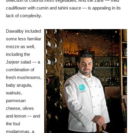
selection of colorful fresh vegetables. And the zahir — fried
cauliflower with cumin and tahini sauce — is appealing in its
lack of complexity.
Dawaliby included
some less familiar
mezze as well,
including the
Jarjeer salad — a
combination of
fresh mushrooms,
baby arugula,
walnuts,
parmesan
cheese, olives
and lemon — and
the foul
modammas, a