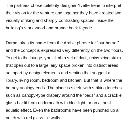
The partners chose celebrity designer Yvette Irene to interpret
their vision for the venture and together they have created two
visually striking and sharply contrasting spaces inside the
building’s stark wood-and-orange brick façade.
Darna takes its name from the Arabic phrase for “our home,”
and the concept is expressed very differently on the two floors.
To get to the lounge, you climb a set of dark, uninspiring stairs
that open out to a large, airy space broken into distinct areas
set apart by design elements and seating that suggest a
library, living room, bedroom and kitchen. But that is where the
homey analogy ends. The place is sleek, with striking touches
such as canopy-type drapery around the “beds” and a crackle
glass bar lit from underneath with blue light for an almost
aquatic effect. Even the bathrooms have been punched up a
notch with red glass tile walls.