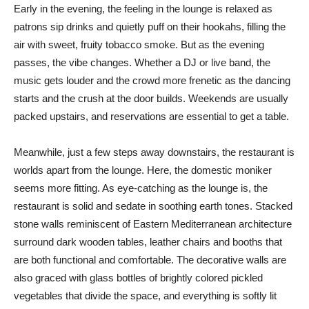
Early in the evening, the feeling in the lounge is relaxed as
patrons sip drinks and quietly puff on their hookahs, filling the
air with sweet, fruity tobacco smoke. But as the evening
passes, the vibe changes. Whether a DJ or live band, the
music gets louder and the crowd more frenetic as the dancing
starts and the crush at the door builds. Weekends are usually
packed upstairs, and reservations are essential to get a table.
Meanwhile, just a few steps away downstairs, the restaurant is
worlds apart from the lounge. Here, the domestic moniker
seems more fitting. As eye-catching as the lounge is, the
restaurant is solid and sedate in soothing earth tones. Stacked
stone walls reminiscent of Eastern Mediterranean architecture
surround dark wooden tables, leather chairs and booths that
are both functional and comfortable. The decorative walls are
also graced with glass bottles of brightly colored pickled
vegetables that divide the space, and everything is softly lit