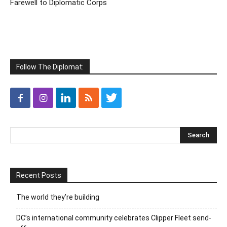
Farewell to Diplomatic Corps
Follow The Diplomat:
Recent Posts
The world they’re building
DC’s international community celebrates Clipper Fleet send-