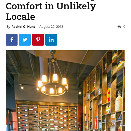
Comfort in Unlikely
Locale
By
Rachel G. Hunt
-
August 29, 2013
0