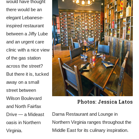
would have thought
there would be an
elegant Lebanese-
inspired restaurant
between a Jiffy Lube
and an urgent care
clinic with a nice view
of the gas station
across the street?
But there it is, tucked
away on a small
street between
Wilson Boulevard
Photos: Jessica Latos
and North Fairfax
Darna Restaurant and Lounge in
Drive — a Mideast
Northern Virginia ranges throughout the
oasis in Northern
Middle East for its culinary inspiration.
Virginia.