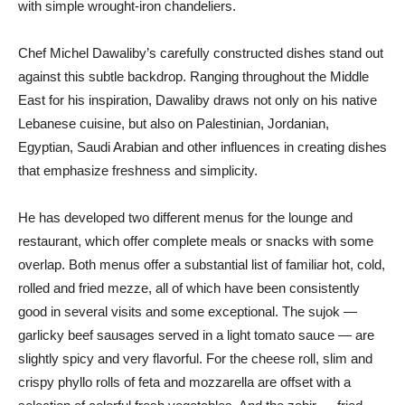
with simple wrought-iron chandeliers.
Chef Michel Dawaliby’s carefully constructed dishes stand out
against this subtle backdrop. Ranging throughout the Middle
East for his inspiration, Dawaliby draws not only on his native
Lebanese cuisine, but also on Palestinian, Jordanian,
Egyptian, Saudi Arabian and other influences in creating dishes
that emphasize freshness and simplicity.
He has developed two different menus for the lounge and
restaurant, which offer complete meals or snacks with some
overlap. Both menus offer a substantial list of familiar hot, cold,
rolled and fried mezze, all of which have been consistently
good in several visits and some exceptional. The sujok —
garlicky beef sausages served in a light tomato sauce — are
slightly spicy and very flavorful. For the cheese roll, slim and
crispy phyllo rolls of feta and mozzarella are offset with a