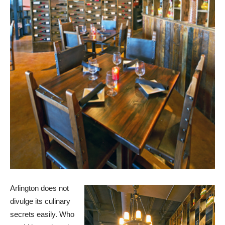
Arlington does not
divulge its culinary
secrets easily. Who