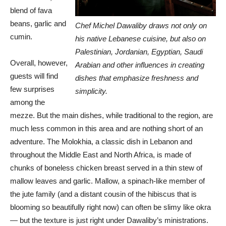
blend of fava
beans, garlic and
Chef Michel Dawaliby draws not only on
cumin.
his native Lebanese cuisine, but also on
Palestinian, Jordanian, Egyptian, Saudi
Overall, however,
Arabian and other influences in creating
guests will find
dishes that emphasize freshness and
few surprises
simplicity.
among the
mezze. But the main dishes, while traditional to the region, are
much less common in this area and are nothing short of an
adventure. The Molokhia, a classic dish in Lebanon and
throughout the Middle East and North Africa, is made of
chunks of boneless chicken breast served in a thin stew of
mallow leaves and garlic. Mallow, a spinach-like member of
the jute family (and a distant cousin of the hibiscus that is
blooming so beautifully right now) can often be slimy like okra
— but the texture is just right under Dawaliby’s ministrations.