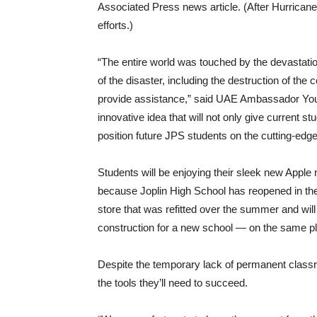
Associated Press news article. (After Hurricane
efforts.)
“The entire world was touched by the devastati
of the disaster, including the destruction of the
provide assistance,” said UAE Ambassador Yousef
innovative idea that will not only give current st
position future JPS students on the cutting-edge 
Students will be enjoying their sleek new Apple 
because Joplin High School has reopened in the 
store that was refitted over the summer and will
construction for a new school — on the same p
Despite the temporary lack of permanent classro
the tools they’ll need to succeed.