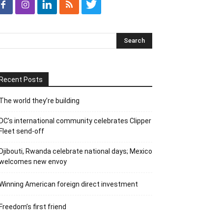
Recent Posts
The world they’re building
DC’s international community celebrates Clipper
Fleet send-off
Djibouti, Rwanda celebrate national days; Mexico
welcomes new envoy
Winning American foreign direct investment
Freedom’s first friend