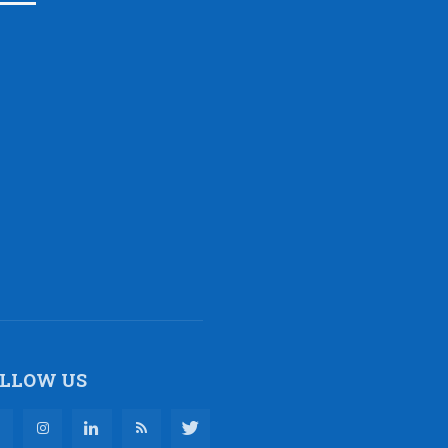
LLOW US