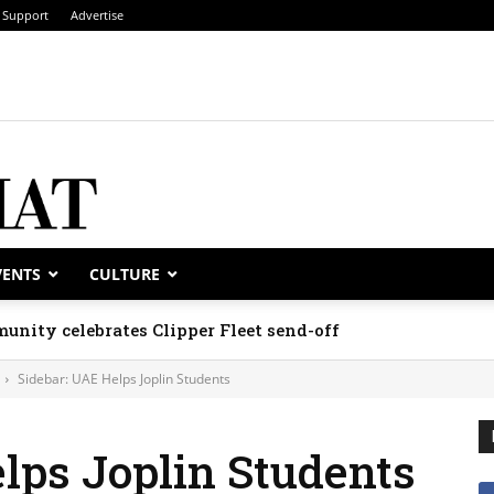
Support
Advertise
VENTS
CULTURE
unity celebrates Clipper Fleet send-off
Sidebar: UAE Helps Joplin Students
lps Joplin Students