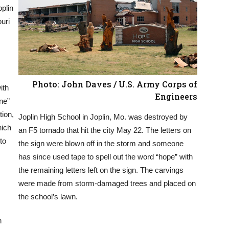
plin
uri
Photo: John Daves / U.S. Army Corps of
ith
Engineers
ne”
tion,
Joplin High School in Joplin, Mo. was destroyed by
hich
an F5 tornado that hit the city May 22. The letters on
 to
the sign were blown off in the storm and someone
has since used tape to spell out the word “hope” with
the remaining letters left on the sign. The carvings
were made from storm-damaged trees and placed on
the school’s lawn.
n