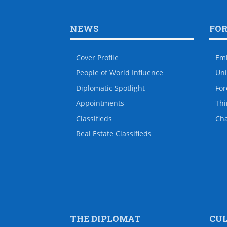
NEWS
FO
Cover Profile
Em
People of World Influence
Uni
Diplomatic Spotlight
For
Appointments
Thi
Classifieds
Ch
Real Estate Classifieds
THE DIPLOMAT
CU