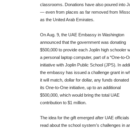
classrooms. Donations have also poured into Jo
— even from places as far removed from Misso
as the United Arab Emirates.
On Aug. 9, the UAE Embassy in Washington
announced that the government was donating
$500,000 to provide each Joplin high schooler w
a personal laptop computer, part of a “One-to-O
initiative with Joplin Public School (JPS). In addi
the embassy has issued a challenge grant in w
it will match, dollar for dollar, any funds donated
its One-to-One initiative, up to an additional
$500,000, which would bring the total UAE
contribution to $1 million.
The idea for the gift emerged after UAE officials
read about the school system’s challenges in a