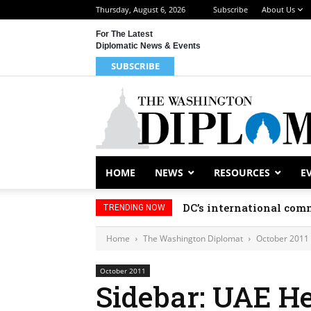
Thursday, August 6, 2026
Subscribe
About Us
For The Latest
Diplomatic News & Events
SUBSCRIBE
HOME
NEWS
RESOURCES
E
DC’s international comm
TRENDING NOW
Home
The Washington Diplomat
October 2011
October 2011
Sidebar: UAE He