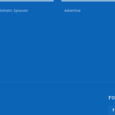
lomatic Spouses
Advertise
FO