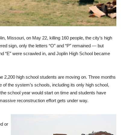
in, Missouri, on May 22, killing 160 people, the city’s high
tered sign, only the letters “O” and “P” remained — but
H” and “E” were scrawled in, and Joplin High School became
 the 2,200 high school students are moving on. Three months
 of the system’s schools, including its only high school,
at the school year would start on time and students have
 massive reconstruction effort gets under way.
ed or