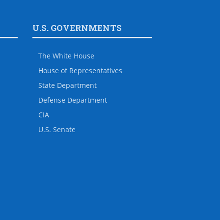
U.S. GOVERNMENTS
The White House
House of Representatives
State Department
Defense Department
CIA
U.S. Senate