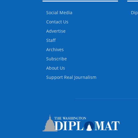
Social Media
Dip
Contact Us
Advertise
Staff
Archives
Subscribe
About Us
Support Real Journalism