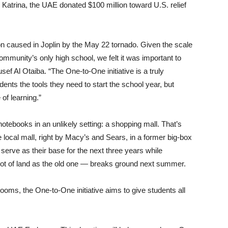
 Katrina, the UAE donated $100 million toward U.S. relief
on caused in Joplin by the May 22 tornado. Given the scale
 community’s only high school, we felt it was important to
 Al Otaiba. “The One-to-One initiative is a truly
udents the tools they need to start the school year, but
of learning.”
notebooks in an unlikely setting: a shopping mall. That’s
local mall, right by Macy’s and Sears, in a former big-box
 serve as their base for the next three years while
lot of land as the old one — breaks ground next summer.
oms, the One-to-One initiative aims to give students all