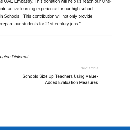
the UAE Embassy. This donation will help us reach our One-
 interactive learning experience for our high school
in Schools. “This contribution will not only provide
prepare our students for 21st-century jobs.”
ngton Diplomat.
Next article
Schools Size Up Teachers Using Value-
Added Evaluation Measures