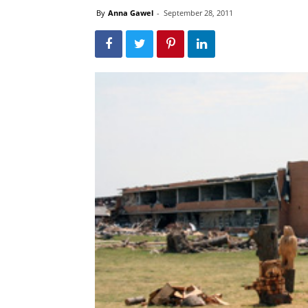
By
Anna Gawel
-
September 28, 2011