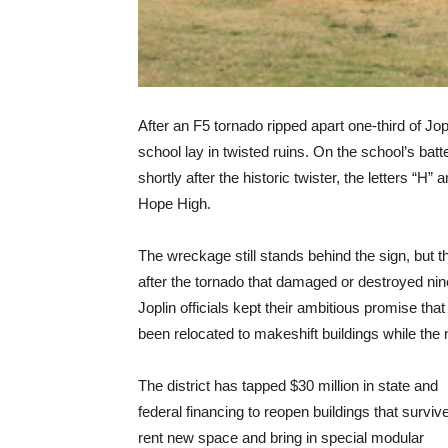
After an F5 tornado ripped apart one-third of Jopl
school lay in twisted ruins. On the school’s bat
shortly after the historic twister, the letters “
Hope High.
The wreckage still stands behind the sign, but
after the tornado that damaged or destroyed nine
Joplin officials kept their ambitious promise th
been relocated to makeshift buildings while the
The district has tapped $30 million in state and
federal financing to reopen buildings that surviv
rent new space and bring in special modular