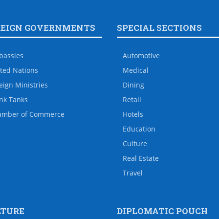
REIGN GOVERNMENTS
SPECIAL SECTIONS
bassies
Automotive
ted Nations
Medical
eign Ministries
Dining
nk Tanks
Retail
amber of Commerce
Hotels
Education
Culture
Real Estate
Travel
LTURE
DIPLOMATIC POUCH