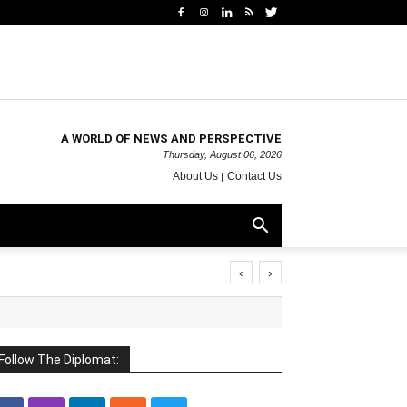
A WORLD OF NEWS AND PERSPECTIVE
Thursday, August 06, 2026
About Us
Contact Us
‹
›
Follow The Diplomat: