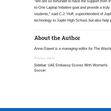
“We are so fortunate to have the support from 
to-One Laptop Initiative goal and provide a truly
students,” said C.J. Huff, superintendent of Jopl
technology to Joplin High School, but also help 
About the Author
Anna Gawel is a managing editor for The Washi
Previous article
Sidebar: UAE Embassy Scores With Women’s
Soccer