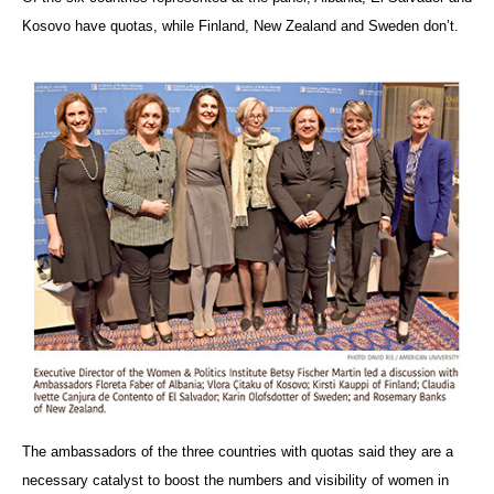
Kosovo have quotas, while Finland, New Zealand and Sweden don’t.
The ambassadors of the three countries with quotas said they are a
necessary catalyst to boost the numbers and visibility of women in