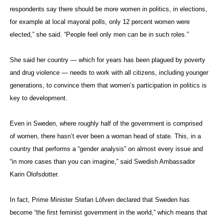
respondents say there should be more women in politics, in elections,
for example at local mayoral polls, only 12 percent women were
elected,” she said. “People feel only men can be in such roles.”
She
said her country — which for years has been plagued by poverty
and drug violence — needs to work with all citizens, including younger
generations, to convince them that women’s participation in politics is
key to development.
Even in Sweden, where roughly half of the government is comprised
of women, there hasn’t ever been a woman head of state. This, in a
country that performs a “gender analysis” on almost every issue and
“in more cases than you can imagine,” said Swedish Ambassador
Karin Olofsdotter.
In fact, Prime Minister Stefan Löfven declared that Sweden has
become “the first feminist government in the world,” which means that