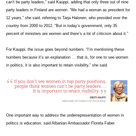
can’t be party leaders,” said Kauppi, adding that only three out of nine
party leaders in Finland are women. “We had a woman as president for
12 years,” she said, referring to Tarja Halonen, who presided over the
country from 2000 to 2012. “But in today’s government, only 35
percent of ministers are women and there’s a lot of criticism about it.”
For Kauppi, the issue goes beyond numbers. “I’m mentioning these
numbers because it’s an explanation … that is, for one to see women
in politics, it is also important to retain visibility,” she said.
One important way to address the underrepresentation of women in
politics is education, said Albanian Ambassador Floreta Faber.