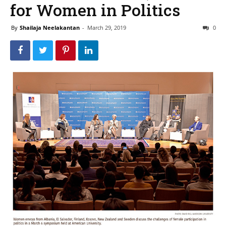
for Women in Politics
By
Shailaja Neelakantan
-
March 29, 2019
0