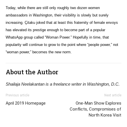
Today, while there are still only roughly two dozen women
ambassadors in Washington, their visibility is slowly but surely
increasing.
Çitaku
joked that at least this fraternity of female envoys
has elevated its prestige enough to become part of a popular
WhatsApp group called “Woman Power.” Hopefully in time, that
popularity will continue to grow to the point where “people power,” not
“woman power,” becomes the new norm.
About the Author
Shailaja Neelakantan is a freelance writer in Washington, D.C.
Previous article
Next article
April 2019 Homepage
One-Man Show Explores
Conflicts, Compromises of
North Korea Visit