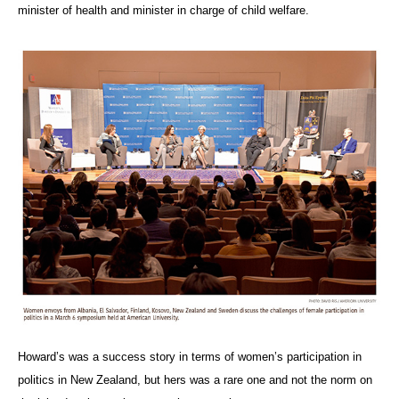
minister of health and minister in charge of child welfare.
Howard’s was a success story in terms of women’s participation in
politics in New Zealand, but hers was a rare one and not the norm on