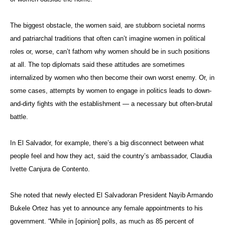
The biggest obstacle, the women said, are stubborn societal norms
and patriarchal traditions that often can’t imagine women in political
roles or, worse, can’t fathom why women should be in such positions
at all. The top diplomats said these attitudes are sometimes
internalized by women who then become their own worst enemy. Or, in
some cases, attempts by women to engage in politics leads to down-
and-dirty fights with the establishment — a necessary but often-brutal
battle.
In El Salvador, for example, there’s a big disconnect between what
people feel and how they act, said the country’s ambassador, Claudia
Ivette Canjura de Contento.
She noted that newly elected El Salvadoran President Nayib Armando
Bukele Ortez has yet to announce any female appointments to his
government. “While in [opinion] polls, as much as 85 percent of