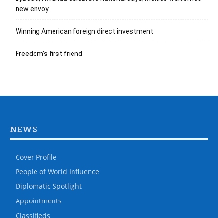
new envoy
Winning American foreign direct investment
Freedom’s first friend
NEWS
Cover Profile
People of World Influence
Diplomatic Spotlight
Appointments
Classifieds