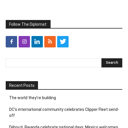
Follow The Diplomat:
Recent Posts
The world they’re building
DC’s international community celebrates Clipper Fleet send-
off
Djibouti, Rwanda celebrate national days; Mexico welcomes