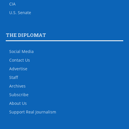
CIA
U.S. Senate
THE DIPLOMAT
Social Media
Contact Us
Advertise
Staff
Archives
Subscribe
About Us
Support Real Journalism