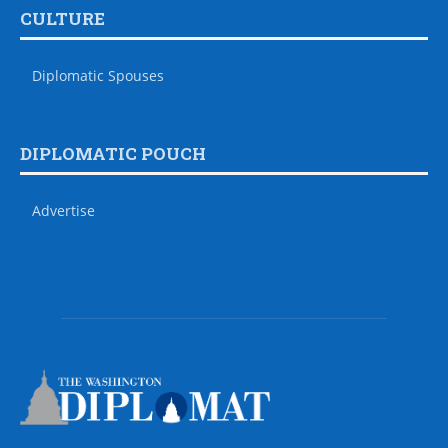
CULTURE
Diplomatic Spouses
DIPLOMATIC POUCH
Advertise