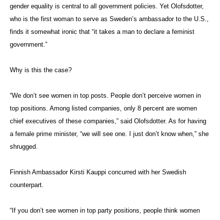
gender equality is central to all government policies. Yet Olofsdotter,
who is the first woman to serve as Sweden’s ambassador to the U.S.,
finds it somewhat ironic that “it takes a man to declare a feminist
government.”
Why is this the case?
“We don’t see women in top posts. People don’t perceive women in
top positions. Among listed companies, only 8 percent are women
chief executives of these companies,” said Olofsdotter. As for having
a female prime minister, “we will see one. I just don’t know when,” she
shrugged.
Finnish Ambassador Kirsti Kauppi concurred with her Swedish
counterpart.
“If you don’t see women in top party positions, people think women