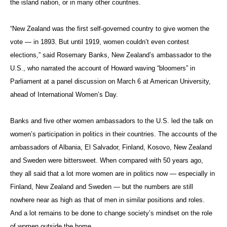
the island nation, or in many other countries.
“New Zealand was the first self-governed country to give women the
vote — in 1893. But until 1919, women couldn’t even contest
elections,” said Rosemary Banks, New Zealand’s ambassador to the
U.S., who narrated the account of Howard waving “bloomers” in
Parliament at a panel discussion on March 6 at American University,
ahead of International Women’s Day.
Banks and five other women ambassadors to the U.S. led the talk on
women’s participation in politics in their countries. The accounts of the
ambassadors of Albania, El Salvador, Finland, Kosovo, New Zealand
and Sweden were bittersweet. When compared with 50 years ago,
they all said that a lot more women are in politics now — especially in
Finland, New Zealand and Sweden — but the numbers are still
nowhere near as high as that of men in similar positions and roles.
And a lot remains to be done to change society’s mindset on the role
of women outside the home.