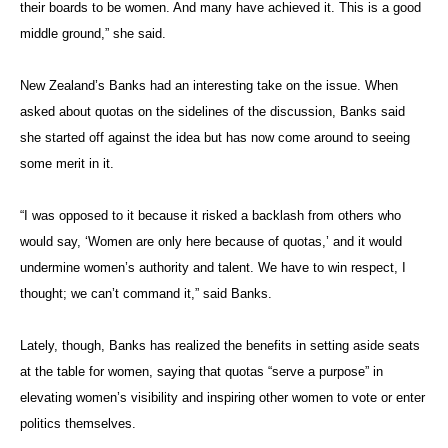
their boards to be women. And many have achieved it. This is a good
middle ground,” she said.
New Zealand’s Banks had an interesting take on the issue. When
asked about quotas on the sidelines of the discussion, Banks said
she started off against the idea but has now come around to seeing
some merit in it.
“I was opposed to it because it risked a backlash from others who
would say, ‘Women are only here because of quotas,’ and it would
undermine women’s authority and talent. We have to win respect, I
thought; we can’t command it,” said Banks.
Lately, though, Banks has realized the benefits in setting aside seats
at the table for women, saying that quotas “serve a purpose” in
elevating women’s visibility and inspiring other women to vote or enter
politics themselves.