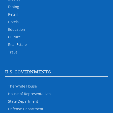
Dining
Retail
Hotels
Education
Culture
Real Estate
Travel
U.S. GOVERNMENTS
The White House
House of Representatives
State Department
Defense Department