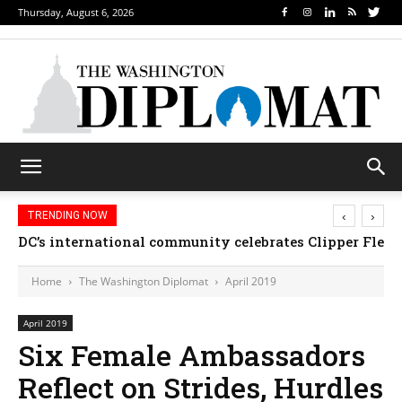
Thursday, August 6, 2026
‹
›
TRENDING NOW
DC’s international community celebrates Clipper Fleet
Home
The Washington Diplomat
April 2019
April 2019
Six Female Ambassadors
Reflect on Strides, Hurdles