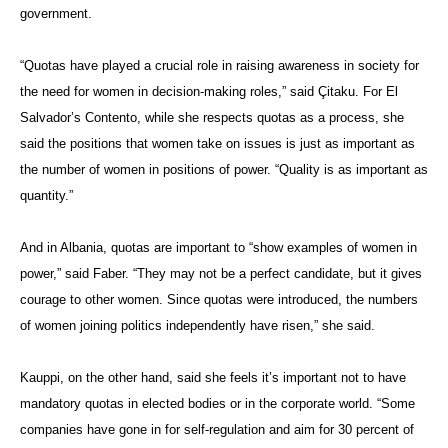
government.
“Quotas have played a crucial role in raising awareness in society for
the need for women in decision-making roles,” said
Çitaku
. For El
Salvador’s Contento, while she respects quotas as a process, she
said the positions that women take on issues is just as important as
the number of women in positions of power. “Quality is as important as
quantity.”
And in Albania, quotas are important to “show examples of women in
power,” said Faber. “They may not be a perfect candidate, but it gives
courage to other women. Since quotas were introduced, the numbers
of women joining politics independently have risen,” she said.
Kauppi, on the other hand, said she feels it’s important not to have
mandatory quotas in elected bodies or in the corporate world. “Some
companies have gone in for self-regulation and aim for 30 percent of