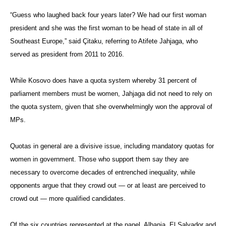
“Guess who laughed back four years later? We had our first woman
president and she was the first woman to be head of state in all of
Southeast Europe,” said
Çitaku
, referring to Atifete Jahjaga, who
served as president from 2011 to 2016.
While Kosovo does have a quota system whereby 31 percent of
parliament members must be women, Jahjaga did not need to rely on
the quota system, given that she overwhelmingly won the approval of
MPs.
Quotas in general are a divisive issue, including mandatory quotas for
women in government. Those who support them say they are
necessary to overcome decades of entrenched inequality, while
opponents argue that they crowd out — or at least are perceived to
crowd out — more qualified candidates.
Of the six countries represented at the panel, Albania, El Salvador and