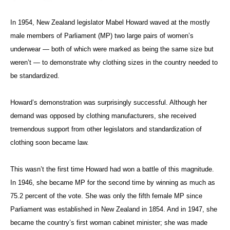
In 1954, New Zealand legislator Mabel Howard waved at the mostly
male members of Parliament (MP) two large pairs of women’s
underwear — both of which were marked as being the same size but
weren’t — to demonstrate why clothing sizes in the country needed to
be standardized.
Howard’s demonstration was surprisingly successful. Although her
demand was opposed by clothing manufacturers, she received
tremendous support from other legislators and standardization of
clothing soon became law.
This wasn’t the first time Howard had won a battle of this magnitude.
In 1946, she became MP for the second time by winning as much as
75.2 percent of the vote. She was only the fifth female MP since
Parliament was established in New Zealand in 1854. And in 1947, she
became the country’s first woman cabinet minister; she was made