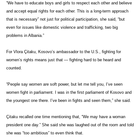
“We have to educate boys and girls to respect each other and believe
and accept equal rights for each other. This is a long-term approach
that is necessary” not just for political participation, she said, “but
even for issues like domestic violence and trafficking, two big
problems in Albania.”
For
Vlora Çitaku
, Kosovo’s ambassador to the U.S., fighting for
women’s rights means just that — fighting hard to be heard and
counted.
“People say women are soft power, but let me tell you, I’ve seen
women fight in parliament. I was in the first parliament of Kosovo and
the youngest one there. I’ve been in fights and seen them,” she said.
Çitaku
recalled one time mentioning that, “We may have a woman
president one day.” She said she was laughed out of the room and told
she was “too ambitious” to even think that.