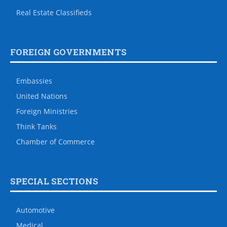
Real Estate Classifieds
FOREIGN GOVERNMENTS
Embassies
United Nations
Foreign Ministries
Think Tanks
Chamber of Commerce
SPECIAL SECTIONS
Automotive
Medical