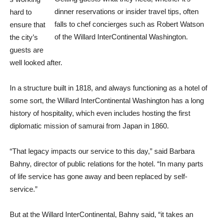
dinner reservations or insider travel tips, often
hard to
falls to chef concierges such as Robert Watson
ensure that
of the Willard InterContinental Washington.
the city’s
guests are
well looked after.
In a structure built in 1818, and always functioning as a hotel of
some sort, the Willard InterContinental Washington has a long
history of hospitality, which even includes hosting the first
diplomatic mission of samurai from Japan in 1860.
“That legacy impacts our service to this day,” said Barbara
Bahny, director of public relations for the hotel. “In many parts
of life service has gone away and been replaced by self-
service.”
But at the Willard InterContinental, Bahny said, “it takes an