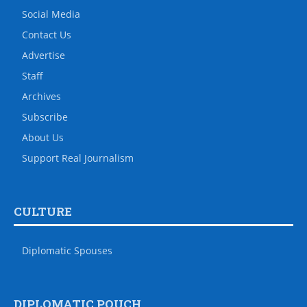
Social Media
Contact Us
Advertise
Staff
Archives
Subscribe
About Us
Support Real Journalism
CULTURE
Diplomatic Spouses
DIPLOMATIC POUCH