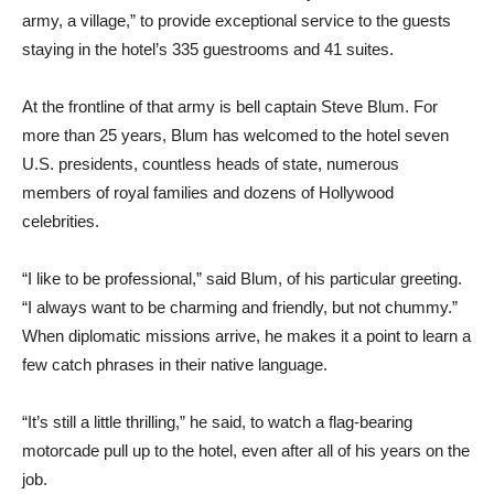
army, a village,” to provide exceptional service to the guests
staying in the hotel’s 335 guestrooms and 41 suites.
At the frontline of that army is bell captain Steve Blum. For
more than 25 years, Blum has welcomed to the hotel seven
U.S. presidents, countless heads of state, numerous
members of royal families and dozens of Hollywood
celebrities.
“I like to be professional,” said Blum, of his particular greeting.
“I always want to be charming and friendly, but not chummy.”
When diplomatic missions arrive, he makes it a point to learn a
few catch phrases in their native language.
“It’s still a little thrilling,” he said, to watch a flag-bearing
motorcade pull up to the hotel, even after all of his years on the
job.