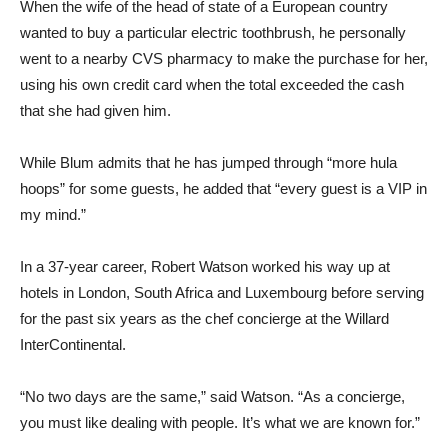
When the wife of the head of state of a European country
wanted to buy a particular electric toothbrush, he personally
went to a nearby CVS pharmacy to make the purchase for her,
using his own credit card when the total exceeded the cash
that she had given him.
While Blum admits that he has jumped through “more hula
hoops” for some guests, he added that “every guest is a VIP in
my mind.”
In a 37-year career, Robert Watson worked his way up at
hotels in London, South Africa and Luxembourg before serving
for the past six years as the chef concierge at the Willard
InterContinental.
“No two days are the same,” said Watson. “As a concierge,
you must like dealing with people. It’s what we are known for.”