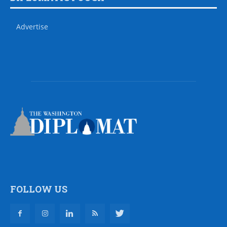
Advertise
FOLLOW US