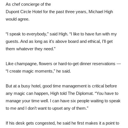
As chef concierge of the
Dupont Circle Hotel for the past three years, Michael High
would agree.
“I speak to everybody,” said High. “I like to have fun with my
guests. And as long as it’s above board and ethical, I’ll get
them whatever they need.”
Like champagne, flowers or hard-to-get dinner reservations —
“I create magic moments,” he said.
But at a busy hotel, good time management is critical before
any magic can happen, High told The Diplomat. “You have to
manage your time well. I can have six people waiting to speak
to me and I don’t want to upset any of them.”
If his desk gets congested, he said he first makes it a point to