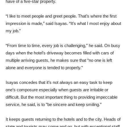
have of a five-star property.
“I like to meet people and greet people. That’s where the first
impression is made,” said Isayas. “It’s what I most enjoy about
my job.”
“From time to time, every job is challenging,” he said. On busy
days when the hotel’s driveway becomes filled with cars of
multiple arriving guests, he makes sure that “no one is left
alone and everyone is tended to properly.”
Isayas concedes that it’s not always an easy task to keep
one’s composure especially when guests are irritable or
difficult. But the most important thing to providing impeccable
service, he said, is to “be sincere and keep smiling.”
It keeps guests returning to the hotels and to the city. Heads of
state and tourists may come and go, but with exceptional staff,