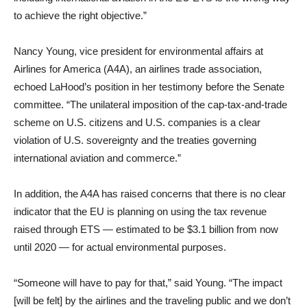
to achieve the right objective.”
Nancy Young, vice president for environmental affairs at
Airlines for America (A4A), an airlines trade association,
echoed LaHood’s position in her testimony before the Senate
committee. “The unilateral imposition of the cap-tax-and-trade
scheme on U.S. citizens and U.S. companies is a clear
violation of U.S. sovereignty and the treaties governing
international aviation and commerce.”
In addition, the A4A has raised concerns that there is no clear
indicator that the EU is planning on using the tax revenue
raised through ETS — estimated to be $3.1 billion from now
until 2020 — for actual environmental purposes.
“Someone will have to pay for that,” said Young. “The impact
[will be felt] by the airlines and the traveling public and we don’t