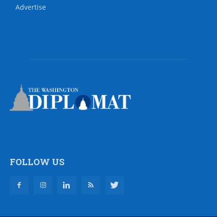
Advertise
FOLLOW US