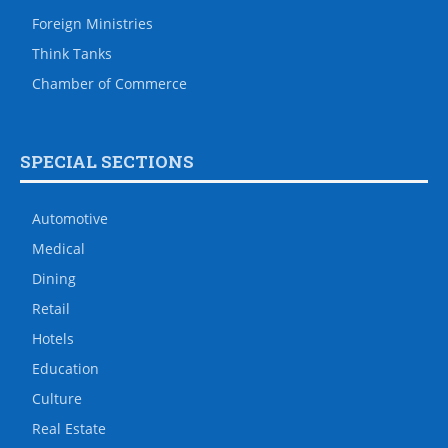
Foreign Ministries
Think Tanks
Chamber of Commerce
SPECIAL SECTIONS
Automotive
Medical
Dining
Retail
Hotels
Education
Culture
Real Estate