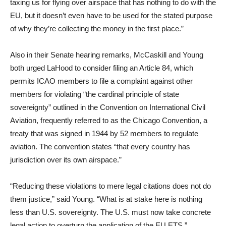
taxing us for flying over airspace that has nothing to do with the
EU, but it doesn’t even have to be used for the stated purpose
of why they’re collecting the money in the first place.”
Also in their Senate hearing remarks, McCaskill and Young
both urged LaHood to consider filing an Article 84, which
permits ICAO members to file a complaint against other
members for violating “the cardinal principle of state
sovereignty” outlined in the Convention on International Civil
Aviation, frequently referred to as the Chicago Convention, a
treaty that was signed in 1944 by 52 members to regulate
aviation. The convention states “that every country has
jurisdiction over its own airspace.”
“Reducing these violations to mere legal citations does not do
them justice,” said Young. “What is at stake here is nothing
less than U.S. sovereignty. The U.S. must now take concrete
legal action to overturn the application of the EU ETS.”