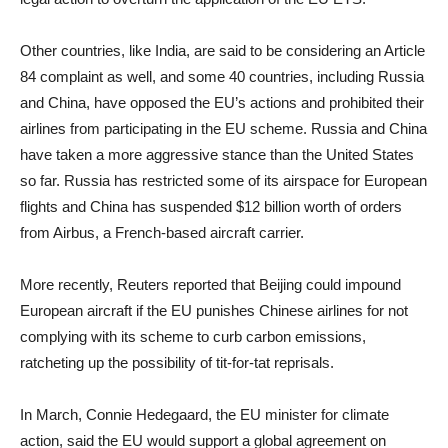
Other countries, like India, are said to be considering an Article
84 complaint as well, and some 40 countries, including Russia
and China, have opposed the EU’s actions and prohibited their
airlines from participating in the EU scheme. Russia and China
have taken a more aggressive stance than the United States
so far. Russia has restricted some of its airspace for European
flights and China has suspended $12 billion worth of orders
from Airbus, a French-based aircraft carrier.
More recently, Reuters reported that Beijing could impound
European aircraft if the EU punishes Chinese airlines for not
complying with its scheme to curb carbon emissions,
ratcheting up the possibility of tit-for-tat reprisals.
In March, Connie Hedegaard, the EU minister for climate
action, said the EU would support a global agreement on