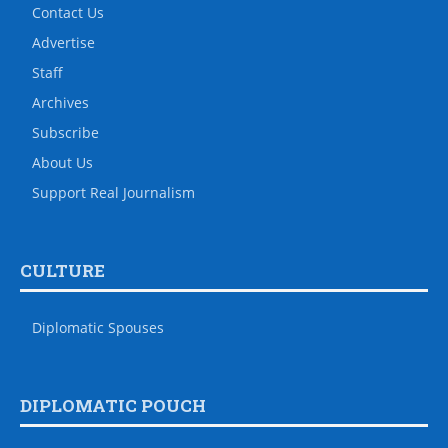
Contact Us
Advertise
Staff
Archives
Subscribe
About Us
Support Real Journalism
CULTURE
Diplomatic Spouses
DIPLOMATIC POUCH