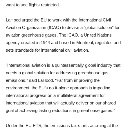
want to see flights restricted.”
LaHood urged the EU to work with the International Civil
Aviation Organization (ICAO) to devise a “global solution” for
aviation greenhouse gases. The ICAO, a United Nations
agency created in 1944 and based in Montreal, regulates and
sets standards for international civil aviation.
“International aviation is a quintessentially global industry that
needs a global solution for addressing greenhouse gas
emissions,” said LaHood. “Far from improving the
environment, the EU’s go-it-alone approach is impeding
international progress on a multilateral agreement for
international aviation that will actually deliver on our shared
goal of achieving lasting reductions in greenhouse gases.”
Under the EU ETS, the emissions tax starts accruing at the