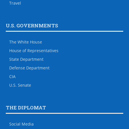
Travel
U.S. GOVERNMENTS
The White House
House of Representatives
State Department
Defense Department
CIA
U.S. Senate
THE DIPLOMAT
Social Media