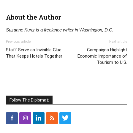
About the Author
Suzanne Kurtz is a freelance writer in Washington, D.C.
Previous article
Next article
Staff Serve as Invisible Glue
Campaigns Highlight
That Keeps Hotels Together
Economic Importance of
Tourism to U.S.
Follow The Diplomat: