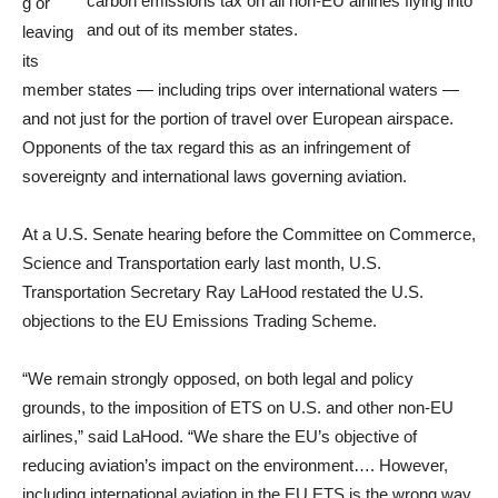
carbon emissions tax on all non-EU airlines flying into
g or
and out of its member states.
leaving
its
member states — including trips over international waters —
and not just for the portion of travel over European airspace.
Opponents of the tax regard this as an infringement of
sovereignty and international laws governing aviation.
At a U.S. Senate hearing before the Committee on Commerce,
Science and Transportation early last month, U.S.
Transportation Secretary Ray LaHood restated the U.S.
objections to the EU Emissions Trading Scheme.
“We remain strongly opposed, on both legal and policy
grounds, to the imposition of ETS on U.S. and other non-EU
airlines,” said LaHood. “We share the EU’s objective of
reducing aviation’s impact on the environment…. However,
including international aviation in the EU ETS is the wrong way