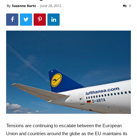
By
Suzanne Kurtz
-
June 28, 2012
0
Tensions are continuing to escalate between the European
Union and countries around the globe as the EU maintains its