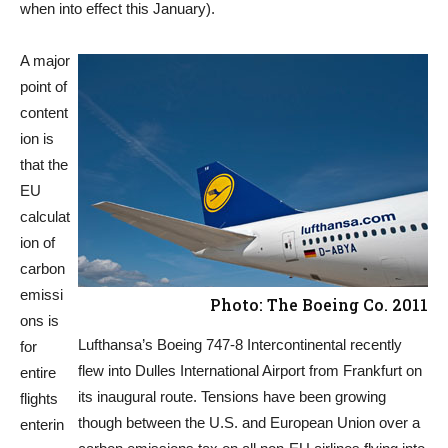
when into effect this January).
A major
point of
content
ion is
that the
EU
calculat
ion of
carbon
emissi
Photo: The Boeing Co. 2011
ons is
Lufthansa’s Boeing 747-8 Intercontinental recently
for
flew into Dulles International Airport from Frankfurt on
entire
its inaugural route. Tensions have been growing
flights
though between the U.S. and European Union over a
enterin