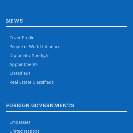
NEWS
Cover Profile
People of World Influence
Diplomatic Spotlight
Appointments
Classifieds
Real Estate Classifieds
FOREIGN GOVERNMENTS
Embassies
United Nations