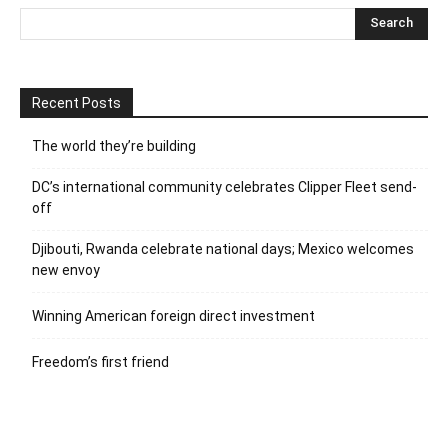
Recent Posts
The world they’re building
DC’s international community celebrates Clipper Fleet send-
off
Djibouti, Rwanda celebrate national days; Mexico welcomes
new envoy
Winning American foreign direct investment
Freedom’s first friend