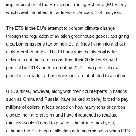
implementation of the Emissions Trading Scheme (EU ETS),
which went into effect for airlines on January 1 of this year.
The ETS is the EU’s attempt to combat climate change
through the regulation of aviation greenhouse gases, assigning
a carbon emissions tax on non-EU airlines flying into and out
of its member states. The EU has said that its goal is for
airlines to cut their emissions from their 2006 levels by 3
percent by 2013 and 5 percent by 2020. Two percent of all
global man-made carbon emissions are attributed to aviation.
U.S. airlines, however, along with their counterparts in nations
such as China and Russia, have balked at being forced to pay
millions of dollars in fees based on how many tons of carbon
dioxide their aircraft emit and have threatened to retaliate
(airlines wouldn’t need to pay until the start of next year,
although the EU began collecting data on emissions when ETS