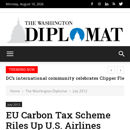
Monday, August 10, 2026
‹
›
TRENDING NOW
DC’s international community celebrates Clipper Fleet
Home
The Washington Diplomat
July 2012
July 2012
EU Carbon Tax Scheme
Riles Up U.S. Airlines