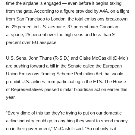
time the airplane is engaged — even before it begins taxing
from the gate. According to a figure provided by A4A, on a flight
from San Francisco to London, the total emissions breakdown
is: 29 percent in U.S. airspace, 37 percent over Canadian
airspace, 25 percent over the high seas and less than 9
percent over EU airspace.
U.S. Sens. John Thune (R-S.D.) and Claire McCaskill (D-Mo.)
are pushing forward a bill in the Senate called the European
Union Emissions Trading Scheme Prohibition Act that would
prohibit U.S. airlines from participating in the ETS. The House
of Representatives passed similar bipartisan action earlier this
year.
“Every dime of this tax they’re trying to put on our domestic
airline industry could go to anything they want to spend money
on in their government,” McCaskill said. “So not only is it