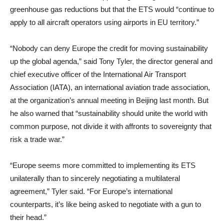
greenhouse gas reductions but that the ETS would “continue to
apply to all aircraft operators using airports in EU territory.”
“Nobody can deny Europe the credit for moving sustainability
up the global agenda,” said Tony Tyler, the director general and
chief executive officer of the International Air Transport
Association (IATA), an international aviation trade association,
at the organization’s annual meeting in Beijing last month. But
he also warned that “sustainability should unite the world with
common purpose, not divide it with affronts to sovereignty that
risk a trade war.”
“Europe seems more committed to implementing its ETS
unilaterally than to sincerely negotiating a multilateral
agreement,” Tyler said. “For Europe’s international
counterparts, it’s like being asked to negotiate with a gun to
their head.”