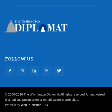
FOLLOW US
© 2000-2026 The Washington Diplomat. All rights reserved. Unauthorized
distribution, transmission or republication is prohibited.
Website by
Web Publisher PRO