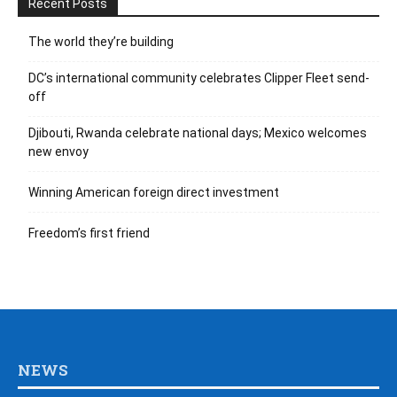
Recent Posts
The world they’re building
DC’s international community celebrates Clipper Fleet send-
off
Djibouti, Rwanda celebrate national days; Mexico welcomes
new envoy
Winning American foreign direct investment
Freedom’s first friend
NEWS