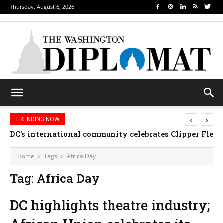
Thursday, August 6, 2026
‹
›
TRENDING NOW
DC’s international community celebrates Clipper Fleet
Home
Tags
Africa Day
Tag: Africa Day
DC highlights theatre industry;