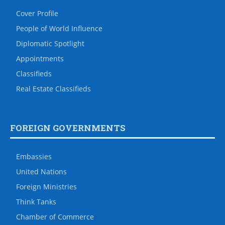
Cover Profile
People of World Influence
Diplomatic Spotlight
Appointments
Classifieds
Real Estate Classifieds
FOREIGN GOVERNMENTS
Embassies
United Nations
Foreign Ministries
Think Tanks
Chamber of Commerce