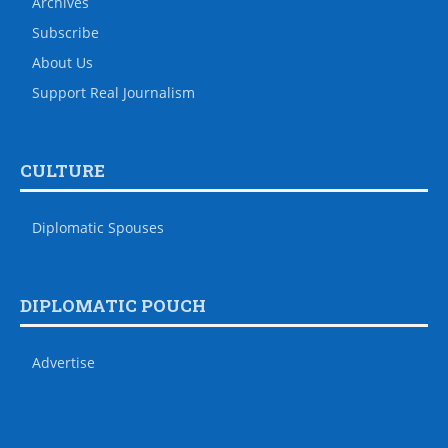
Archives
Subscribe
About Us
Support Real Journalism
CULTURE
Diplomatic Spouses
DIPLOMATIC POUCH
Advertise