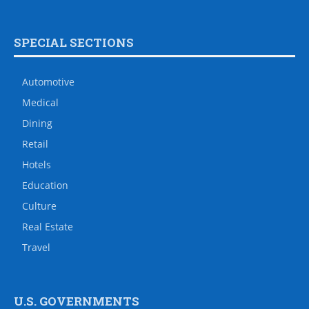
SPECIAL SECTIONS
Automotive
Medical
Dining
Retail
Hotels
Education
Culture
Real Estate
Travel
U.S. GOVERNMENTS