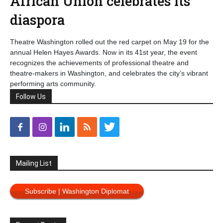
African Union celebrates its
diaspora
Theatre Washington rolled out the red carpet on May 19 for the
annual Helen Hayes Awards. Now in its 41st year, the event
recognizes the achievements of professional theatre and
theatre-makers in Washington, and celebrates the city’s vibrant
performing arts community.
Follow Us
Mailing List
Subscribe | Washington Diplomat