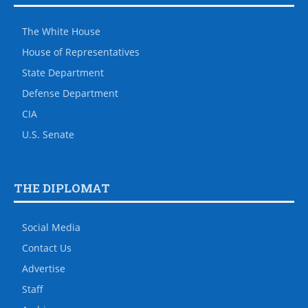
The White House
House of Representatives
State Department
Defense Department
CIA
U.S. Senate
THE DIPLOMAT
Social Media
Contact Us
Advertise
Staff