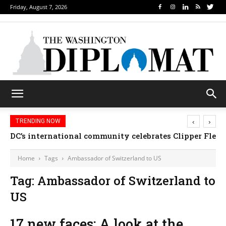
Friday, August 7, 2026
‹
›
TRENDING NOW
DC’s international community celebrates Clipper Fleet
Home
Tags
Ambassador of Switzerland to US
Tag: Ambassador of Switzerland to
US
17 new faces: A look at the