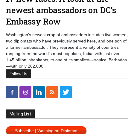
newest ambassadors on DC’s
Embassy Row
Washington’s newest crop of ambassadors includes five women,
two diplomats who have previously served here, and one son of
a former ambassador. They represent a variety of countries
ranging from the world’s most populous, India, with just over
1.45 billion inhabitants, to one of its smallest—tropical Barbados
—with only 282,000.
Follow Us
Mailing List
Subscribe | Washington Diplomat