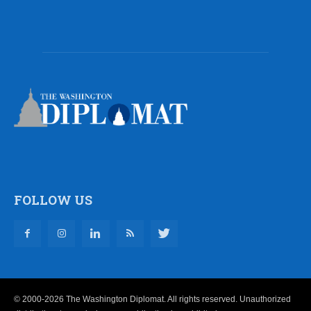
FOLLOW US
© 2000-2026 The Washington Diplomat. All rights reserved. Unauthorized