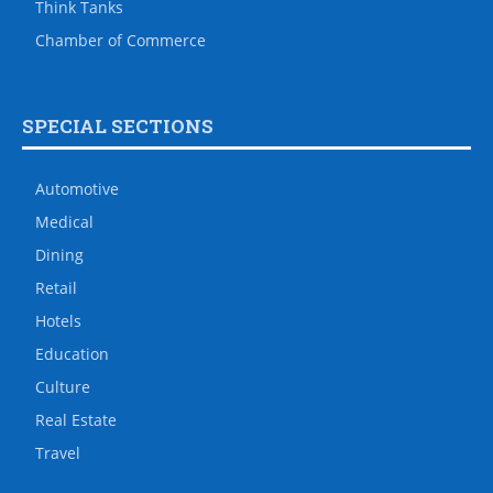
Think Tanks
Chamber of Commerce
SPECIAL SECTIONS
Automotive
Medical
Dining
Retail
Hotels
Education
Culture
Real Estate
Travel