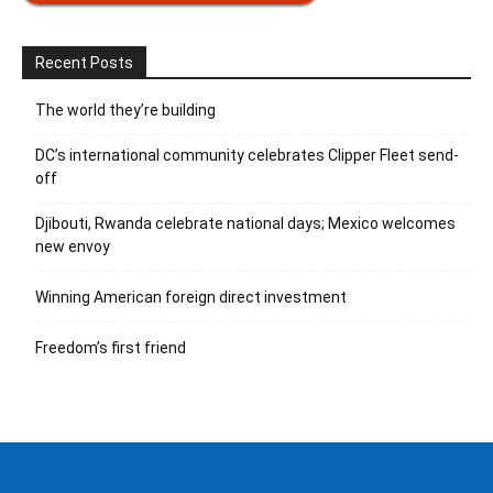
Recent Posts
The world they’re building
DC’s international community celebrates Clipper Fleet send-
off
Djibouti, Rwanda celebrate national days; Mexico welcomes
new envoy
Winning American foreign direct investment
Freedom’s first friend