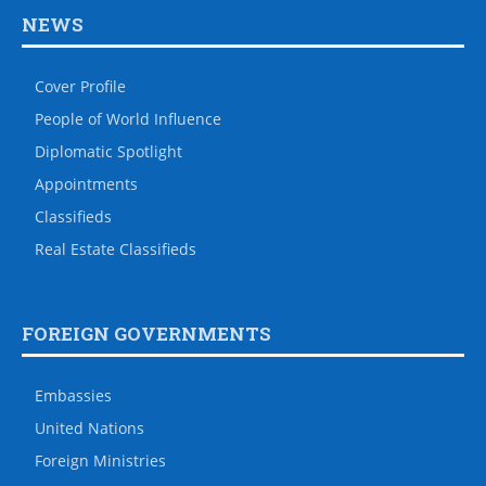
NEWS
Cover Profile
People of World Influence
Diplomatic Spotlight
Appointments
Classifieds
Real Estate Classifieds
FOREIGN GOVERNMENTS
Embassies
United Nations
Foreign Ministries