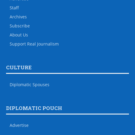
Staff
Archives
Subscribe
About Us
Support Real Journalism
CULTURE
Diplomatic Spouses
DIPLOMATIC POUCH
Advertise