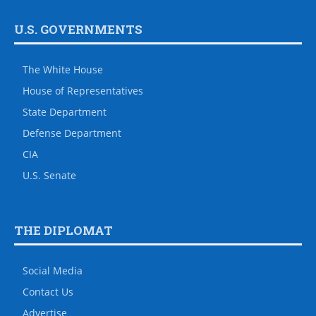
U.S. GOVERNMENTS
The White House
House of Representatives
State Department
Defense Department
CIA
U.S. Senate
THE DIPLOMAT
Social Media
Contact Us
Advertise