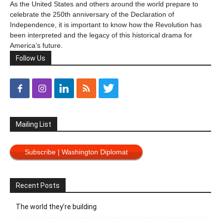
As the United States and others around the world prepare to
celebrate the 250th anniversary of the Declaration of
Independence, it is important to know how the Revolution has
been interpreted and the legacy of this historical drama for
America’s future.
Follow Us
Mailing List
Subscribe | Washington Diplomat
Recent Posts
The world they’re building