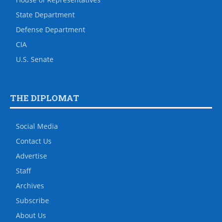
State Department
Defense Department
CIA
U.S. Senate
THE DIPLOMAT
Social Media
Contact Us
Advertise
Staff
Archives
Subscribe
About Us