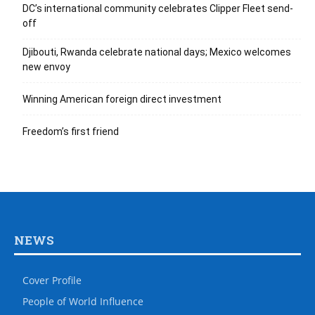
DC’s international community celebrates Clipper Fleet send-
off
Djibouti, Rwanda celebrate national days; Mexico welcomes
new envoy
Winning American foreign direct investment
Freedom’s first friend
NEWS
Cover Profile
People of World Influence