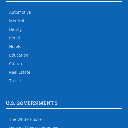
Automotive
Medical
Dining
Retail
Hotels
Education
Culture
Real Estate
Travel
U.S. GOVERNMENTS
The White House
House of Representatives