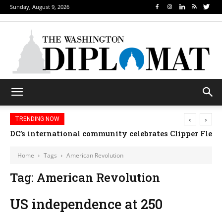
Sunday, August 9, 2026
‹
›
TRENDING NOW
DC’s international community celebrates Clipper Fleet
Home
Tags
American Revolution
Tag: American Revolution
US independence at 250