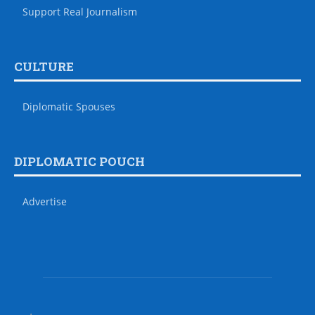
Support Real Journalism
CULTURE
Diplomatic Spouses
DIPLOMATIC POUCH
Advertise