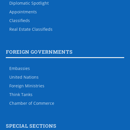
Diplomatic Spotlight
Appointments
Classifieds
Real Estate Classifieds
FOREIGN GOVERNMENTS
Embassies
United Nations
Foreign Ministries
Think Tanks
Chamber of Commerce
SPECIAL SECTIONS