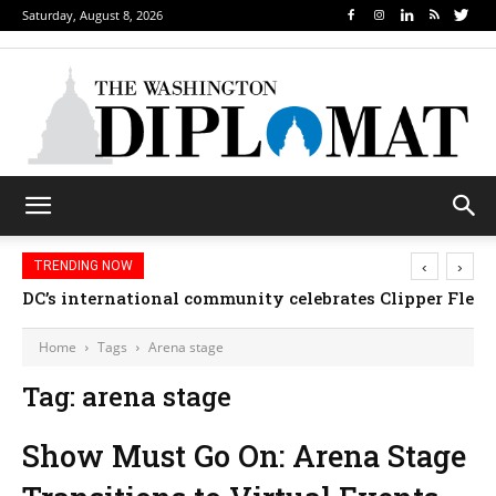
Saturday, August 8, 2026
‹
›
TRENDING NOW
DC’s international community celebrates Clipper Fleet
Home
Tags
Arena stage
Tag: arena stage
Show Must Go On: Arena Stage