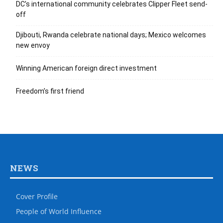
DC’s international community celebrates Clipper Fleet send-
off
Djibouti, Rwanda celebrate national days; Mexico welcomes
new envoy
Winning American foreign direct investment
Freedom’s first friend
NEWS
Cover Profile
People of World Influence