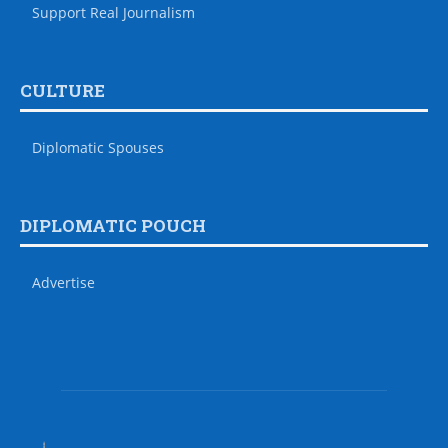
Support Real Journalism
CULTURE
Diplomatic Spouses
DIPLOMATIC POUCH
Advertise