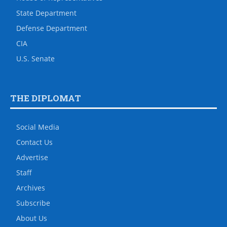
State Department
Defense Department
CIA
U.S. Senate
THE DIPLOMAT
Social Media
Contact Us
Advertise
Staff
Archives
Subscribe
About Us