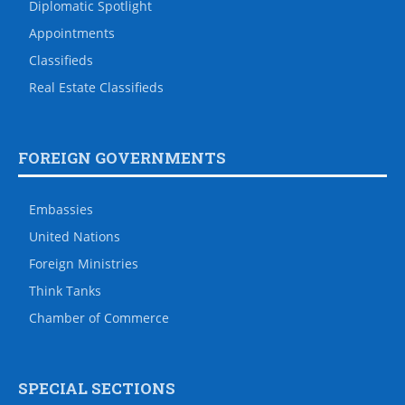
Diplomatic Spotlight
Appointments
Classifieds
Real Estate Classifieds
FOREIGN GOVERNMENTS
Embassies
United Nations
Foreign Ministries
Think Tanks
Chamber of Commerce
SPECIAL SECTIONS