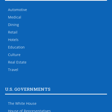
Automotive
Medical
Dining
Retail
Hotels
Education
Culture
Real Estate
Travel
U.S. GOVERNMENTS
The White House
House of Representatives