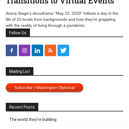
Transitions to Virtual Events
Arena Stage’s docudrama “May 22, 2020” follows a day in the
life of 10 locals from backgrounds and how they’re grappling
with the reality of living through a pandemic.
Follow Us
Mailing List
Subscribe | Washington Diplomat
Recent Posts
The world they’re building