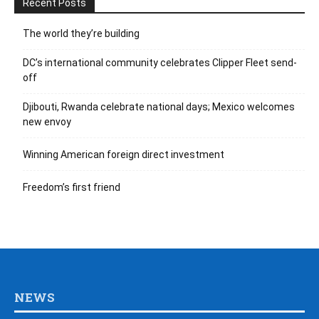
Recent Posts
The world they’re building
DC’s international community celebrates Clipper Fleet send-
off
Djibouti, Rwanda celebrate national days; Mexico welcomes
new envoy
Winning American foreign direct investment
Freedom’s first friend
NEWS