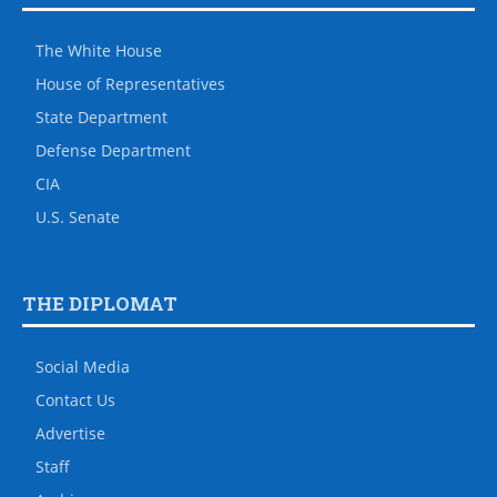
The White House
House of Representatives
State Department
Defense Department
CIA
U.S. Senate
THE DIPLOMAT
Social Media
Contact Us
Advertise
Staff