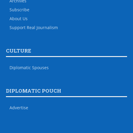
Archives
Subscribe
About Us
Support Real Journalism
CULTURE
Diplomatic Spouses
DIPLOMATIC POUCH
Advertise