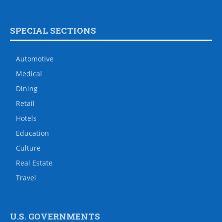
SPECIAL SECTIONS
Automotive
Medical
Dining
Retail
Hotels
Education
Culture
Real Estate
Travel
U.S. GOVERNMENTS