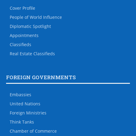
Cover Profile
People of World Influence
Diplomatic Spotlight
Appointments
Classifieds
Real Estate Classifieds
FOREIGN GOVERNMENTS
Embassies
United Nations
Foreign Ministries
Think Tanks
Chamber of Commerce