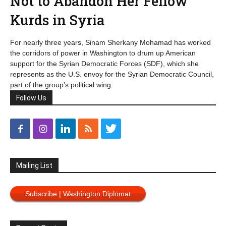
Not to Abandon Her Fellow
Kurds in Syria
For nearly three years, Sinam Sherkany Mohamad has worked
the corridors of power in Washington to drum up American
support for the Syrian Democratic Forces (SDF), which she
represents as the U.S. envoy for the Syrian Democratic Council,
part of the group’s political wing.
Follow Us
Mailing List
Subscribe | Washington Diplomat