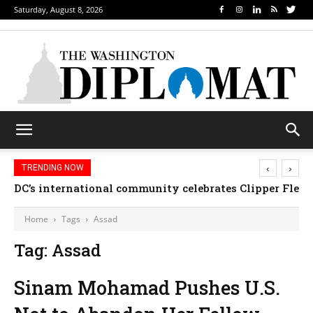
Saturday, August 8, 2026
‹
›
TRENDING NOW
DC’s international community celebrates Clipper Fleet
Home
Tags
Assad
Tag: Assad
Sinam Mohamad Pushes U.S.