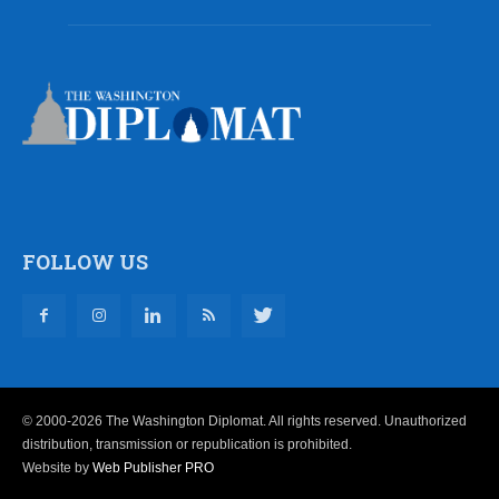
FOLLOW US
© 2000-2026 The Washington Diplomat. All rights reserved. Unauthorized
distribution, transmission or republication is prohibited.
Website by
Web Publisher PRO