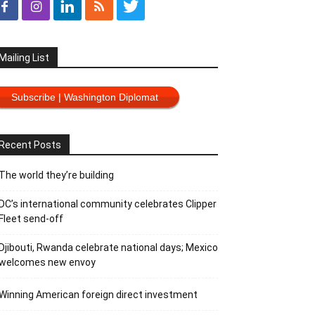
Mailing List
Subscribe | Washington Diplomat
Recent Posts
The world they’re building
DC’s international community celebrates Clipper
Fleet send-off
Djibouti, Rwanda celebrate national days; Mexico
welcomes new envoy
Winning American foreign direct investment