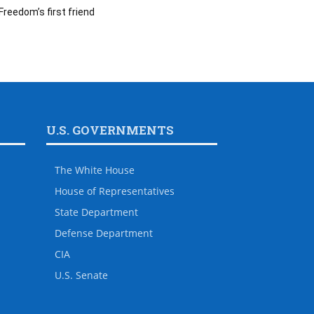
Freedom’s first friend
U.S. GOVERNMENTS
The White House
House of Representatives
State Department
Defense Department
CIA
U.S. Senate