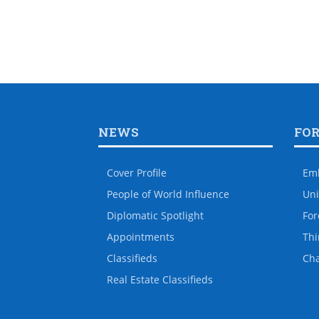
NEWS
FO
Cover Profile
Em
People of World Influence
Uni
Diplomatic Spotlight
For
Appointments
Thi
Classifieds
Ch
Real Estate Classifieds