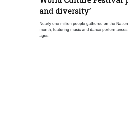
and diversity’
Nearly one million people gathered on the Nationa
month, featuring music and dance performances, sp
ages.