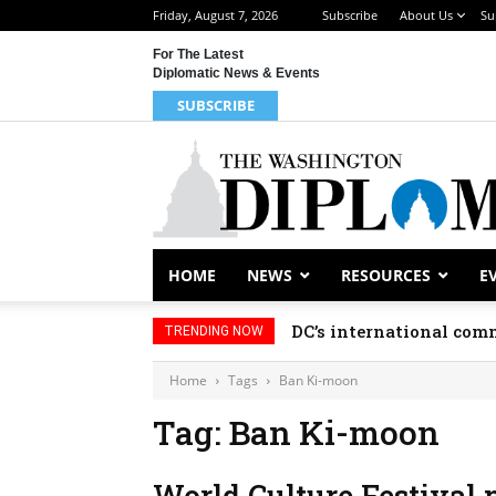
Friday, August 7, 2026
Subscribe
About Us
Su
For The Latest
Diplomatic News & Events
SUBSCRIBE
HOME
NEWS
RESOURCES
E
DC’s international comm
TRENDING NOW
Home
Tags
Ban Ki-moon
Tag: Ban Ki-moon
World Culture Festival 