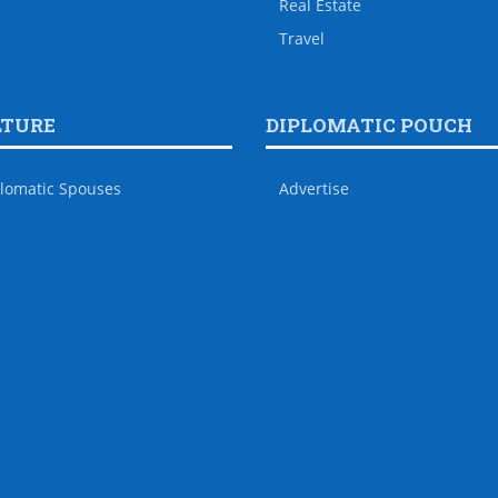
Real Estate
Travel
LTURE
DIPLOMATIC POUCH
lomatic Spouses
Advertise