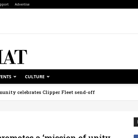
pport
Advertise
VENTS
CULTURE
unity celebrates Clipper Fleet send-off
promotes a ‘mission of unity