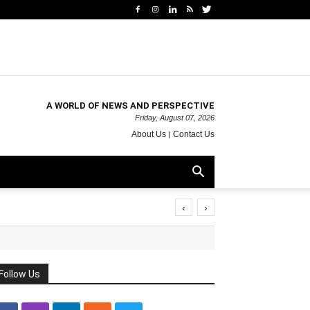
A WORLD OF NEWS AND PERSPECTIVE
Friday, August 07, 2026
About Us
Contact Us
‹
›
Follow Us