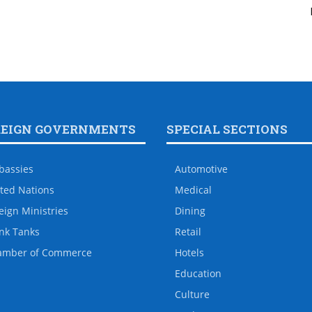
REIGN GOVERNMENTS
SPECIAL SECTIONS
bassies
Automotive
ted Nations
Medical
eign Ministries
Dining
nk Tanks
Retail
amber of Commerce
Hotels
Education
Culture