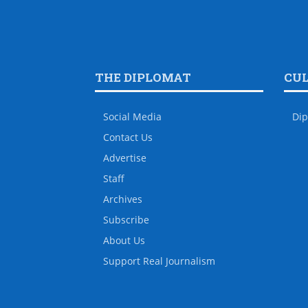
THE DIPLOMAT
CU
Social Media
Dip
Contact Us
Advertise
Staff
Archives
Subscribe
About Us
Support Real Journalism