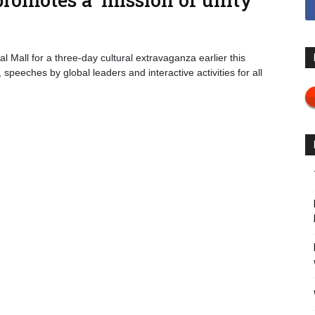
l Mall for a three-day cultural extravaganza earlier this
eeches by global leaders and interactive activities for all