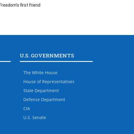
Freedom’s first friend
U.S. GOVERNMENTS
The White House
House of Representatives
State Department
Defense Department
CIA
U.S. Senate