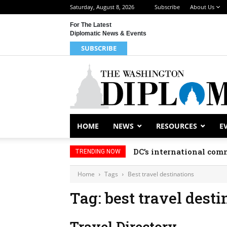
Saturday, August 8, 2026
Subscribe
About Us
For The Latest
Diplomatic News & Events
SUBSCRIBE
HOME
NEWS
RESOURCES
E
DC’s international comm
TRENDING NOW
Home
Tags
Best travel destinations
Tag: best travel desti
Travel Directory