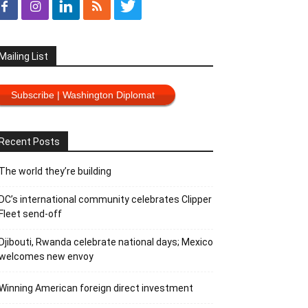
Mailing List
Subscribe | Washington Diplomat
Recent Posts
The world they’re building
DC’s international community celebrates Clipper
Fleet send-off
Djibouti, Rwanda celebrate national days; Mexico
welcomes new envoy
Winning American foreign direct investment