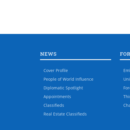
NEWS
FO
Cover Profile
Em
People of World Influence
Uni
Diplomatic Spotlight
For
Appointments
Thi
Classifieds
Ch
Real Estate Classifieds