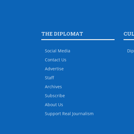
THE DIPLOMAT
CU
Social Media
Dip
Contact Us
Advertise
Staff
Archives
Subscribe
About Us
Support Real Journalism