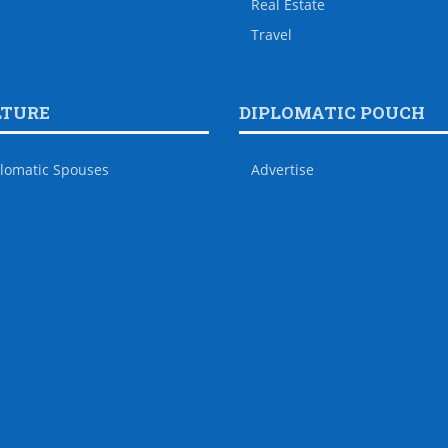
Real Estate
Travel
LTURE
DIPLOMATIC POUCH
lomatic Spouses
Advertise