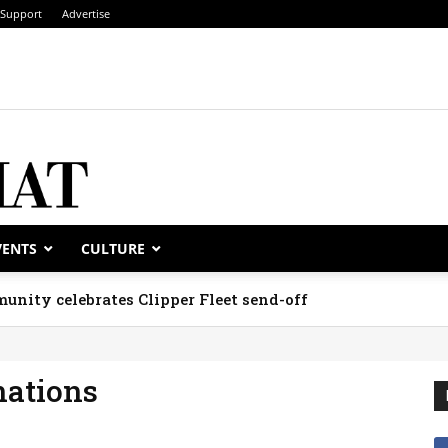
Support
Advertise
VENTS
CULTURE
unity celebrates Clipper Fleet send-off
nations