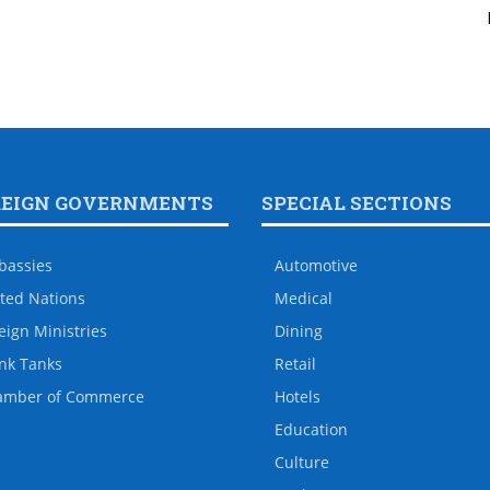
REIGN GOVERNMENTS
SPECIAL SECTIONS
bassies
Automotive
ted Nations
Medical
eign Ministries
Dining
nk Tanks
Retail
amber of Commerce
Hotels
Education
Culture