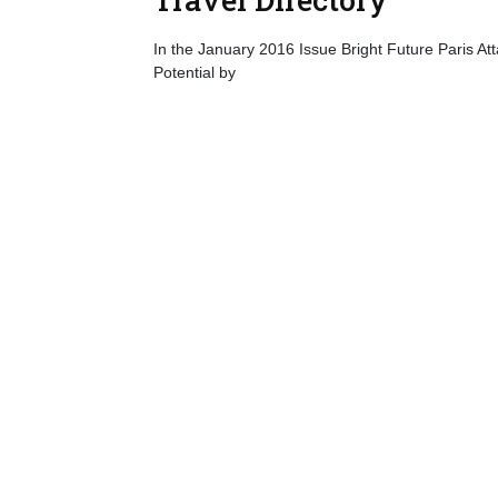
In the January 2016 Issue Bright Future Paris Atta
Potential by