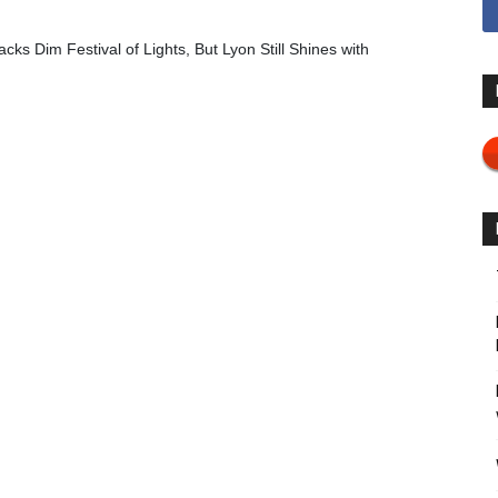
cks Dim Festival of Lights, But Lyon Still Shines with