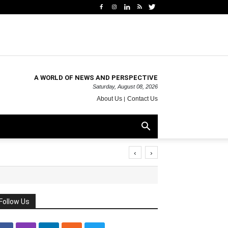
A WORLD OF NEWS AND PERSPECTIVE
Saturday, August 08, 2026
About Us
Contact Us
‹
›
Follow Us