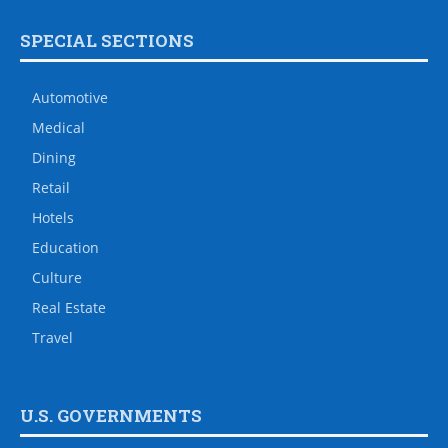
SPECIAL SECTIONS
Automotive
Medical
Dining
Retail
Hotels
Education
Culture
Real Estate
Travel
U.S. GOVERNMENTS