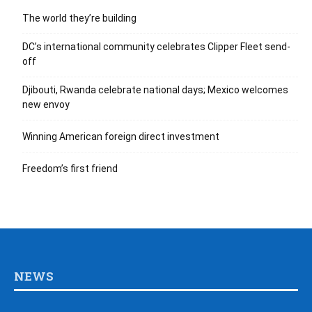
The world they’re building
DC’s international community celebrates Clipper Fleet send-
off
Djibouti, Rwanda celebrate national days; Mexico welcomes
new envoy
Winning American foreign direct investment
Freedom’s first friend
NEWS