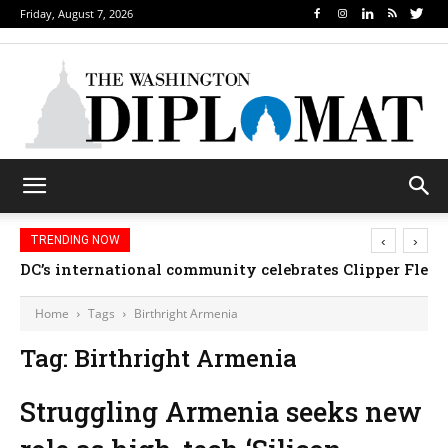
Friday, August 7, 2026
‹
›
TRENDING NOW
DC’s international community celebrates Clipper Fleet
Home
Tags
Birthright Armenia
Tag: Birthright Armenia
Struggling Armenia seeks new