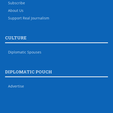
Subscribe
About Us
Support Real Journalism
CULTURE
Diplomatic Spouses
DIPLOMATIC POUCH
Advertise