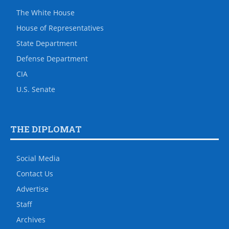
The White House
House of Representatives
State Department
Defense Department
CIA
U.S. Senate
THE DIPLOMAT
Social Media
Contact Us
Advertise
Staff
Archives