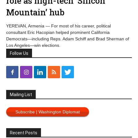
role as high-tech ‘Silicon
Mountain’ hub
YEREVAN, Armenia — For most of his career, political
consultant Eric Hacopian helped prominent California
Democrats—including Reps. Adam Schiff and Brad Sherman of
Los Angeles—win elections.
Follow Us
Mailing List
Subscribe | Washington Diplomat
Recent Posts