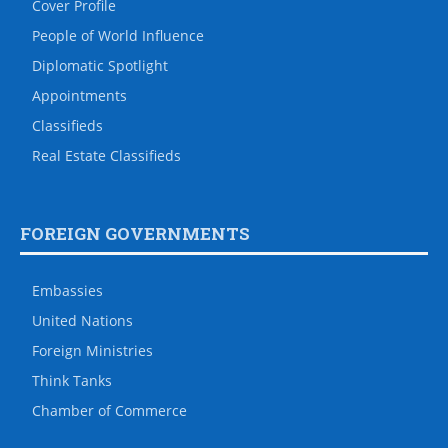
Cover Profile
People of World Influence
Diplomatic Spotlight
Appointments
Classifieds
Real Estate Classifieds
FOREIGN GOVERNMENTS
Embassies
United Nations
Foreign Ministries
Think Tanks
Chamber of Commerce