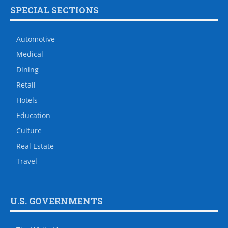
SPECIAL SECTIONS
Automotive
Medical
Dining
Retail
Hotels
Education
Culture
Real Estate
Travel
U.S. GOVERNMENTS