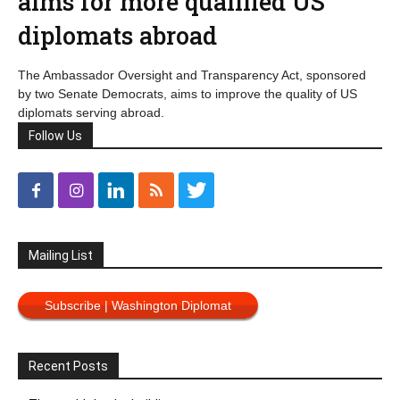
aims for more qualified US
diplomats abroad
The Ambassador Oversight and Transparency Act, sponsored
by two Senate Democrats, aims to improve the quality of US
diplomats serving abroad.
Follow Us
Mailing List
Subscribe | Washington Diplomat
Recent Posts