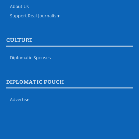
About Us
Support Real Journalism
CULTURE
Diplomatic Spouses
DIPLOMATIC POUCH
Advertise