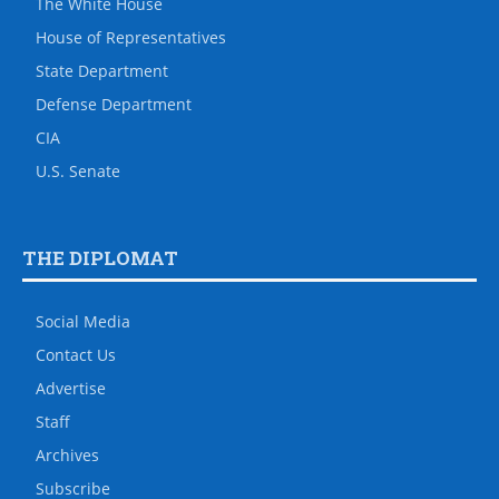
The White House
House of Representatives
State Department
Defense Department
CIA
U.S. Senate
THE DIPLOMAT
Social Media
Contact Us
Advertise
Staff
Archives
Subscribe