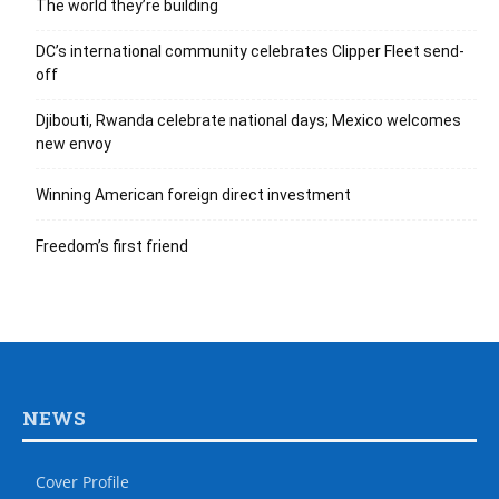
The world they’re building
DC’s international community celebrates Clipper Fleet send-
off
Djibouti, Rwanda celebrate national days; Mexico welcomes
new envoy
Winning American foreign direct investment
Freedom’s first friend
NEWS
Cover Profile