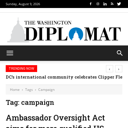
Sunday, August 9, 2026
‹
›
TRENDING NOW
DC’s international community celebrates Clipper Fleet
Home
Tags
Campaign
Tag: campaign
Ambassador Oversight Act