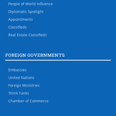
People of World Influence
Diplomatic Spotlight
Appointments
Classifieds
Real Estate Classifieds
FOREIGN GOVERNMENTS
Embassies
United Nations
Foreign Ministries
Think Tanks
Chamber of Commerce